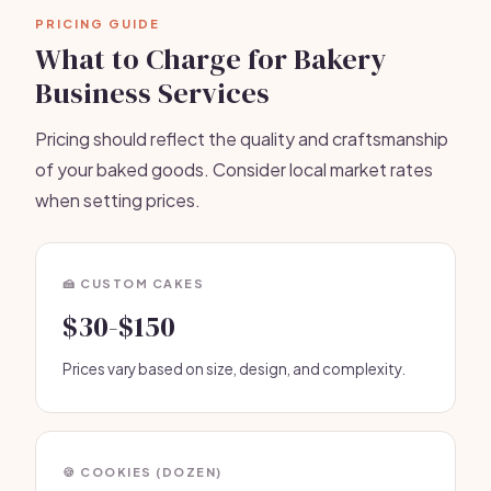
PRICING GUIDE
What to Charge for Bakery
Business Services
Pricing should reflect the quality and craftsmanship
of your baked goods. Consider local market rates
when setting prices.
🍰 CUSTOM CAKES
$30-$150
Prices vary based on size, design, and complexity.
🍪 COOKIES (DOZEN)