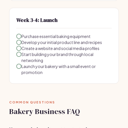
Week 3-4: Launch
Purchase essential baking equipment
Develop your initial product line and recipes
Create a website and social media profiles
Start building your brand through local
networking
Launch your bakery with a small event or
promotion
COMMON QUESTIONS
Bakery Business FAQ