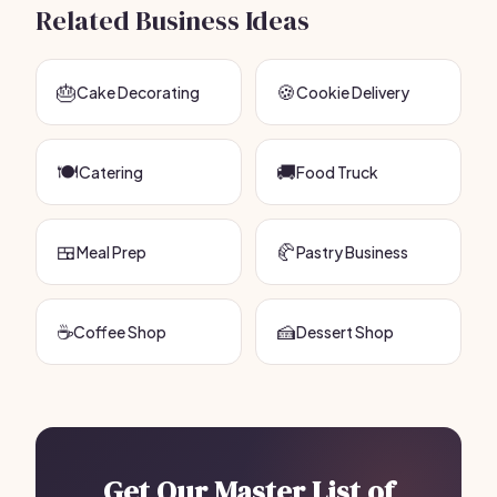
Related Business Ideas
🎂
🍪
Cake Decorating
Cookie Delivery
🍽️
🚚
Catering
Food Truck
🍱
🥐
Meal Prep
Pastry Business
☕
🍰
Coffee Shop
Dessert Shop
Get Our Master List of