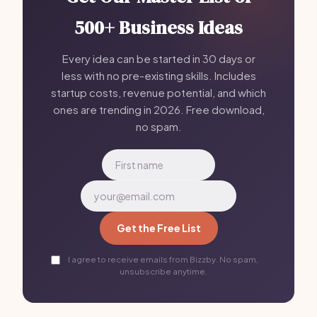
500+ Business Ideas
Every idea can be started in 30 days or
less with no pre-existing skills. Includes
startup costs, revenue potential, and which
ones are trending in 2026. Free download,
no spam.
Get the Free List
I agree to receive emails from Bizzby. No spam,
unsubscribe anytime.