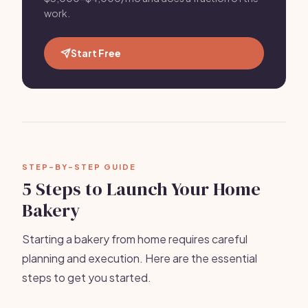
work.
Start Free
STEP-BY-STEP GUIDE
5 Steps to Launch Your Home
Bakery
Starting a bakery from home requires careful
planning and execution. Here are the essential
steps to get you started.