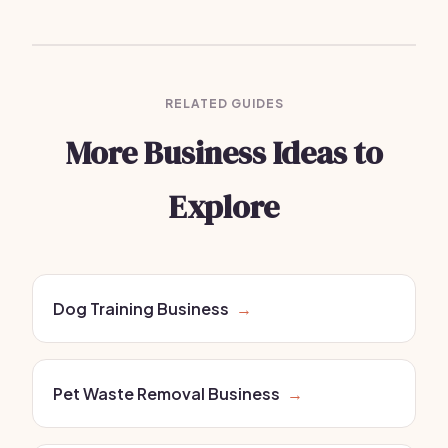
RELATED GUIDES
More Business Ideas to
Explore
Dog Training Business
→
Pet Waste Removal Business
→