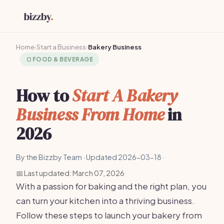
Home
›
Start a Business
›
Bakery Business
🍞
FOOD & BEVERAGE
How to
Start A Bakery
Business From Home
in
2026
By the Bizzby Team · Updated 2026-03-18 ·
📅 Last updated: March 07, 2026
With a passion for baking and the right plan, you
can turn your kitchen into a thriving business.
Follow these steps to launch your bakery from