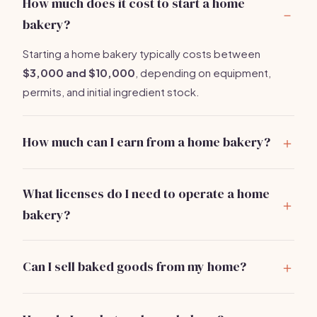
How much does it cost to start a home
bakery?
Starting a home bakery typically costs between
$3,000 and $10,000
, depending on equipment,
permits, and initial ingredient stock.
How much can I earn from a home bakery?
A part-time home baker might earn
$20,000 to
$40,000
annually, while a full-time operation can bring
What licenses do I need to operate a home
in
$50,000 to $100,000+
per year.
bakery?
You generally need a food handler's permit and a
business license. Check with your local health
Can I sell baked goods from my home?
department for specific requirements.
Yes, but you must comply with local health regulations
and obtain the necessary permits. Some areas require