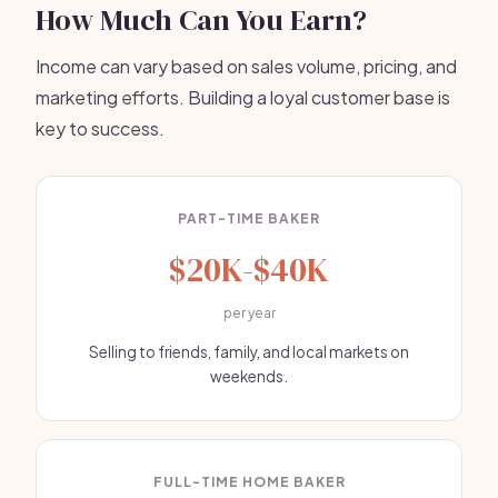
How Much Can You Earn?
Income can vary based on sales volume, pricing, and
marketing efforts. Building a loyal customer base is
key to success.
PART-TIME BAKER
$20K-$40K
per year
Selling to friends, family, and local markets on
weekends.
FULL-TIME HOME BAKER