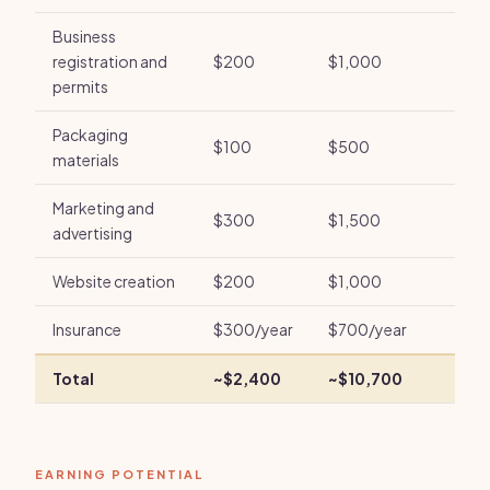
Business
registration and
$200
$1,000
permits
Packaging
$100
$500
materials
Marketing and
$300
$1,500
advertising
Website creation
$200
$1,000
Insurance
$300/year
$700/year
Total
~$2,400
~$10,700
EARNING POTENTIAL