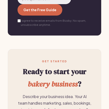
Get the Free Guide
I agree to receive emails from Bizzby. No spam,
unsubscribe anytime.
GET STARTED
Ready to start your
bakery business
?
Describe your business idea. Your AI
team handles marketing, sales, bookings,