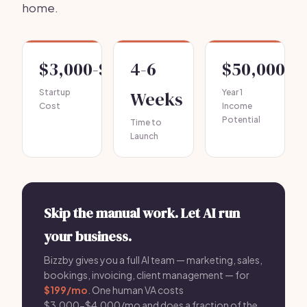
home.
$3,000-$10,000
4-6
$50,000-$
Startup
Weeks
Year 1
Cost
Income
Potential
Time to
Launch
Skip the manual work. Let AI run
your business.
Bizzby gives you a full AI team — marketing, sales,
bookings, invoicing, client management — for
$199/mo
. One human VA costs
$3,000-$4,000/mo and does a fraction of the