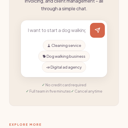
invoicing, and client management - all
through a simple chat.
🧹 Cleaning service
🐕 Dog walking business
📣 Digital ad agency
No credit card required
Full team in five minutes
Cancel anytime
EXPLORE MORE