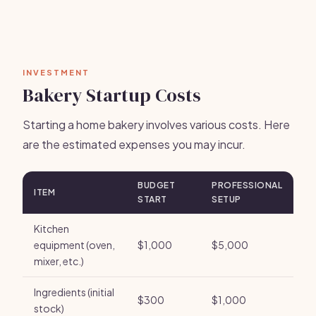
INVESTMENT
Bakery Startup Costs
Starting a home bakery involves various costs. Here
are the estimated expenses you may incur.
BUDGET
PROFESSIONAL
ITEM
START
SETUP
Kitchen
equipment (oven,
$1,000
$5,000
mixer, etc.)
Ingredients (initial
$300
$1,000
stock)