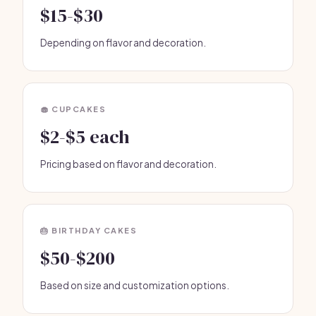
$15-$30
Depending on flavor and decoration.
🧁 CUPCAKES
$2-$5 each
Pricing based on flavor and decoration.
🎂 BIRTHDAY CAKES
$50-$200
Based on size and customization options.