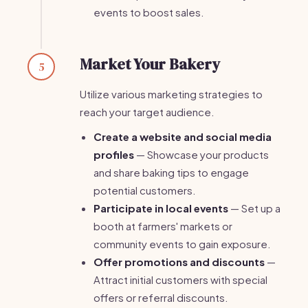
events to boost sales.
Market Your Bakery
5
Utilize various marketing strategies to
reach your target audience.
Create a website and social media
profiles
— Showcase your products
and share baking tips to engage
potential customers.
Participate in local events
— Set up a
booth at farmers' markets or
community events to gain exposure.
Offer promotions and discounts
—
Attract initial customers with special
offers or referral discounts.