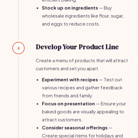
Stock up on ingredients
— Buy
wholesale ingredients like flour, sugar,
and eggs to reduce costs.
Develop Your Product Line
4
Create a menu of products that will attract
customers and set you apart.
Experiment with recipes
— Test out
various recipes and gather feedback
from friends and family.
Focus on presentation
— Ensure your
baked goods are visually appealing to
attract customers.
Consider seasonal offerings
—
Create special items for holidays and