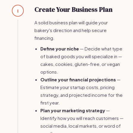
Create Your Business Plan
1
A solid business plan will guide your
bakery's direction and help secure
financing.
Define your niche
— Decide what type
of baked goods you will specialize in —
cakes, cookies, gluten-free, or vegan
options.
Outline your financial projections
—
Estimate your startup costs, pricing
strategy, and projected income for the
first year.
Plan your marketing strategy
—
Identify how you will reach customers —
social media, local markets, or word of