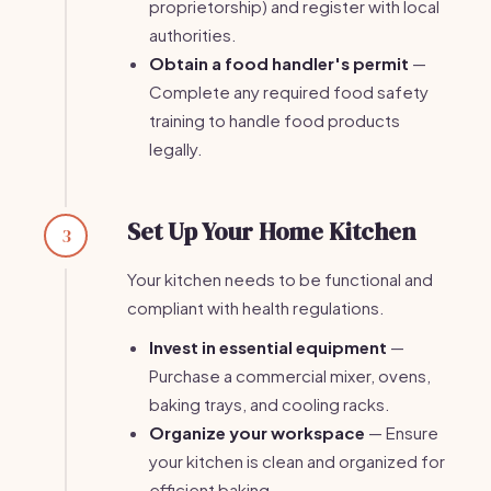
proprietorship) and register with local
authorities.
Obtain a food handler's permit
—
Complete any required food safety
training to handle food products
legally.
Set Up Your Home Kitchen
3
Your kitchen needs to be functional and
compliant with health regulations.
Invest in essential equipment
—
Purchase a commercial mixer, ovens,
baking trays, and cooling racks.
Organize your workspace
— Ensure
your kitchen is clean and organized for
efficient baking.