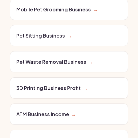
Mobile Pet Grooming Business
→
Pet Sitting Business
→
Pet Waste Removal Business
→
3D Printing Business Profit
→
ATM Business Income
→