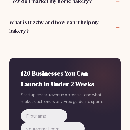
How do I market my home bakery?
a cottage food license.
Use social media for exposure, create a website,
participate in local events, and consider offering
What is Bizzby and how can it help my
promotions to attract customers.
bakery?
Bizzby is an all-in-one business management tool for
bakeries, helping with marketing, client management,
and operations. It's priced at
$199/month
and can
streamline your processes significantly.
120 Businesses You Can
Launch in Under 2 Weeks
Startup costs, revenue potential, and what
makes each one work. Free guide, no spam.