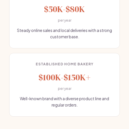
$50K-$80K
per year
Steady online sales and local deliveries with a strong
customer base.
ESTABLISHED HOME BAKERY
$100K-$150K+
per year
Well-known brand with a diverse product line and
regular orders.