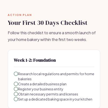
ACTION PLAN
Your First 30 Days Checklist
Follow this checklist to ensure a smooth launch of
your home bakery within the first two weeks.
Week 1-2: Foundation
Research local regulations and permits for home
bakeries
Create a detailed business plan
Register your business entity
Obtain necessary permits and licenses
Set up a dedicated baking space in your kitchen