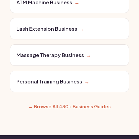
ATM Machine Business
→
Lash Extension Business
→
Massage Therapy Business
→
Personal Training Business
→
← Browse All 430+ Business Guides