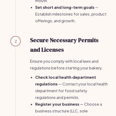
mouth.
Set short and long-term goals
—
Establish milestones for sales, product
offerings, and growth.
Secure Necessary Permits
2
and Licenses
Ensure you comply with local laws and
regulations before starting your bakery.
Check local health department
regulations
— Contact your local health
department for food safety
regulations and permits.
Register your business
— Choose a
business structure (LLC, sole