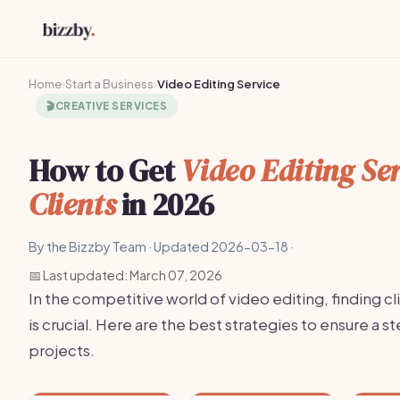
Home
›
Start a Business
›
Video Editing Service
🎬
CREATIVE SERVICES
How to Get
Video Editing Ser
Clients
in 2026
By the Bizzby Team · Updated 2026-03-18 ·
📅 Last updated: March 07, 2026
In the competitive world of video editing, finding cl
is crucial. Here are the best strategies to ensure a s
projects.