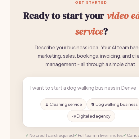
GET STARTED
Ready to start your
video ed
service
?
Describe your business idea. Your AI team han
marketing, sales, bookings, invoicing, and cli
management - all through a simple chat.
🧹 Cleaning service
🐕 Dog walking business
📣 Digital ad agency
No credit card required
Full team in five minutes
Cance