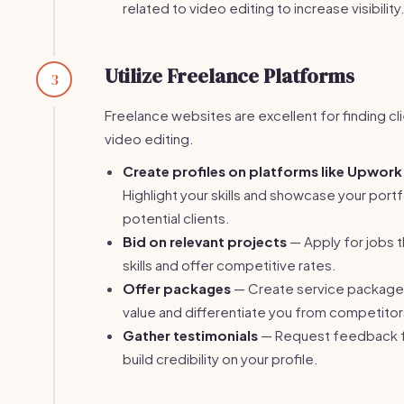
related to video editing to increase visibility
Utilize Freelance Platforms
3
Freelance websites are excellent for finding cl
video editing.
Create profiles on platforms like Upwork 
Highlight your skills and showcase your portf
potential clients.
Bid on relevant projects
— Apply for jobs t
skills and offer competitive rates.
Offer packages
— Create service packages
value and differentiate you from competitor
Gather testimonials
— Request feedback fr
build credibility on your profile.