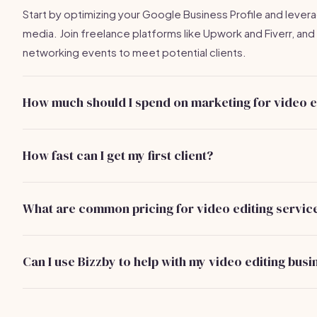
Start by optimizing your Google Business Profile and levera
media. Join freelance platforms like Upwork and Fiverr, and
networking events to meet potential clients.
How much should I spend on marketing for video e
It's advisable to budget around $100-$300 per month for 
advertising and allocate some funds for local networking 
How fast can I get my first client?
upkeep.
With an effective strategy, you could secure your first clien
weeks by optimizing your online presence and networking.
What are common pricing for video editing servic
Basic editing typically ranges from $50 to $150, while adv
can go from $150 to $500, depending on the project comp
Can I use Bizzby to help with my video editing busi
Absolutely! Bizzby can assist with marketing automation and
management, streamlining your operations for just $199/m