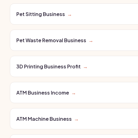
Pet Sitting Business
→
Pet Waste Removal Business
→
3D Printing Business Profit
→
ATM Business Income
→
ATM Machine Business
→