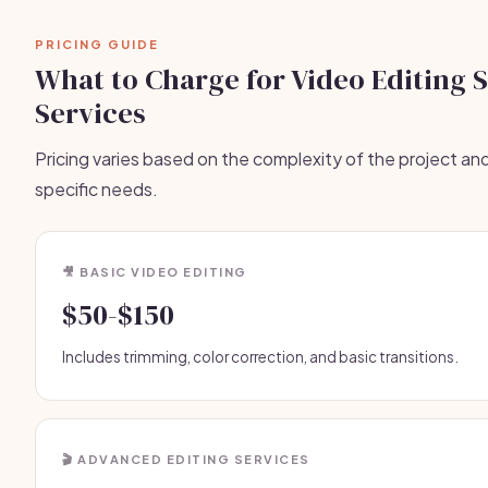
PRICING GUIDE
What to Charge for Video Editing 
Services
Pricing varies based on the complexity of the project and
specific needs.
🎥 BASIC VIDEO EDITING
$50-$150
Includes trimming, color correction, and basic transitions.
🎬 ADVANCED EDITING SERVICES