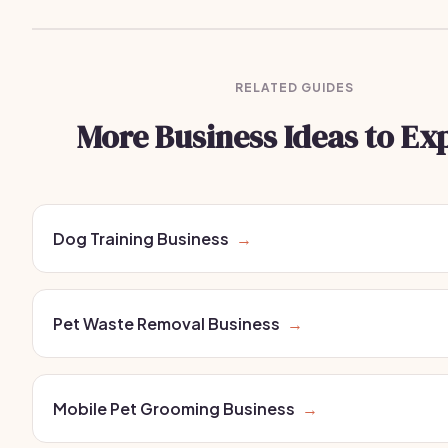
RELATED GUIDES
More Business Ideas to Ex
Dog Training Business
→
Pet Waste Removal Business
→
Mobile Pet Grooming Business
→