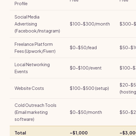
Profile
Social Media
Advertising
$100-$300/month
$300-$
(Facebook/Instagram)
Freelance Platform
$0-$50/lead
$50-$1
Fees (Upwork/Fiverr)
Local Networking
$0-$100/event
$100-$
Events
$20-$5
Website Costs
$100-$500 (setup)
(hosting
Cold Outreach Tools
(Email marketing
$0-$50/month
$50-$2
software)
Total
~$1,000
~$3,00