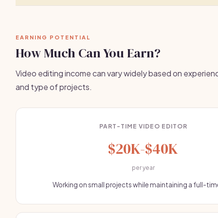
EARNING POTENTIAL
How Much Can You Earn?
Video editing income can vary widely based on experienc
and type of projects.
PART-TIME VIDEO EDITOR
$20K-$40K
per year
Working on small projects while maintaining a full-tim