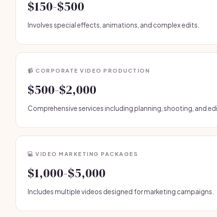
$150-$500
Involves special effects, animations, and complex edits.
📹 CORPORATE VIDEO PRODUCTION
$500-$2,000
Comprehensive services including planning, shooting, and edi
💻 VIDEO MARKETING PACKAGES
$1,000-$5,000
Includes multiple videos designed for marketing campaigns.