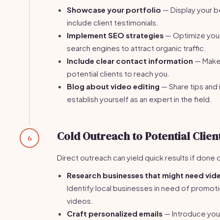
Showcase your portfolio
— Display your b
include client testimonials.
Implement SEO strategies
— Optimize your
search engines to attract organic traffic.
Include clear contact information
— Make 
potential clients to reach you.
Blog about video editing
— Share tips and 
establish yourself as an expert in the field.
Cold Outreach to Potential Clien
6
Direct outreach can yield quick results if done 
Research businesses that might need vide
Identify local businesses in need of promotio
videos.
Craft personalized emails
— Introduce you