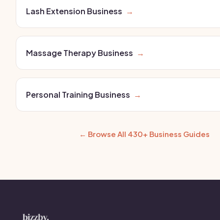
Lash Extension Business
→
Massage Therapy Business
→
Personal Training Business
→
← Browse All 430+ Business Guides