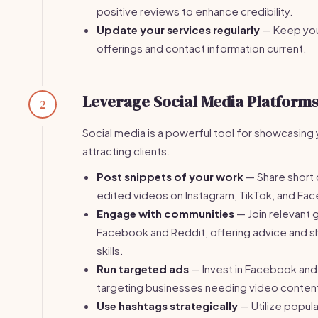
positive reviews to enhance credibility.
Update your services regularly
— Keep you
offerings and contact information current.
Leverage Social Media Platform
2
Social media is a powerful tool for showcasing
attracting clients.
Post snippets of your work
— Share short c
edited videos on Instagram, TikTok, and Fa
Engage with communities
— Join relevant 
Facebook and Reddit, offering advice and 
skills.
Run targeted ads
— Invest in Facebook and
targeting businesses needing video conten
Use hashtags strategically
— Utilize popul