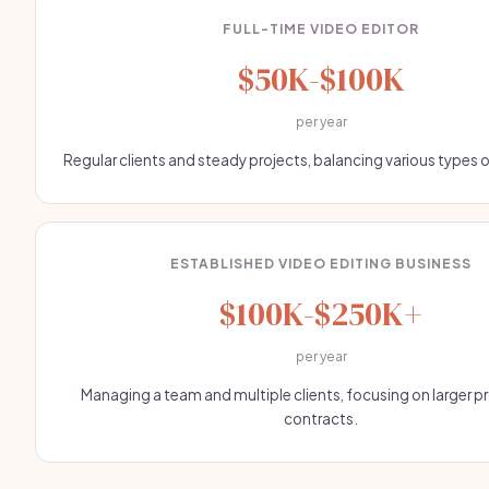
FULL-TIME VIDEO EDITOR
$50K-$100K
per year
Regular clients and steady projects, balancing various types 
ESTABLISHED VIDEO EDITING BUSINESS
$100K-$250K+
per year
Managing a team and multiple clients, focusing on larger p
contracts.