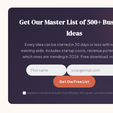
Get Our Master List of 500+ Bu
Ideas
Every idea can be started in 30 days or less with 
existing skills. Includes startup costs, revenue poten
which ones are trending in 2026. Free download, n
Get the Free List
I agree to receive emails from Bizzby. No spam, unsubscribe