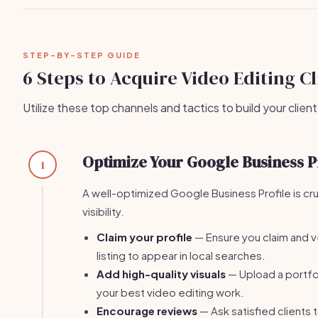
STEP-BY-STEP GUIDE
6 Steps to Acquire Video Editing Cl
Utilize these top channels and tactics to build your client
Optimize Your Google Business P
1
A well-optimized Google Business Profile is cruc
visibility.
Claim your profile
— Ensure you claim and v
listing to appear in local searches.
Add high-quality visuals
— Upload a portfo
your best video editing work.
Encourage reviews
— Ask satisfied clients 