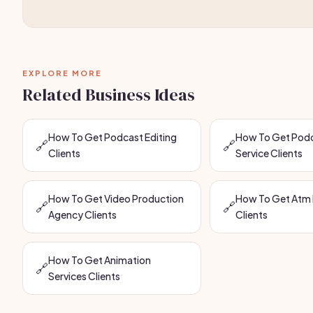
EXPLORE MORE
Related Business Ideas
How To Get Podcast Editing
How To Get Podc
🔗
🔗
Clients
Service Clients
How To Get Video Production
How To Get Atm 
🔗
🔗
Agency Clients
Clients
How To Get Animation
🔗
Services Clients