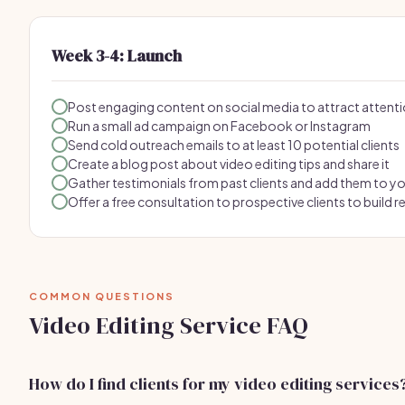
Week 3-4: Launch
Post engaging content on social media to attract attent
Run a small ad campaign on Facebook or Instagram
Send cold outreach emails to at least 10 potential clients
Create a blog post about video editing tips and share it
Gather testimonials from past clients and add them to y
Offer a free consultation to prospective clients to build r
COMMON QUESTIONS
Video Editing Service FAQ
How do I find clients for my video editing services