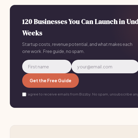
120 Businesses You Can Launch in Un
Weeks
Startup costs, revenue potential, and what makes each
one work. Free guide, no spam.
Get the Free Guide
I agree to receive emails from Bizzby. No spam, unsubscribe an