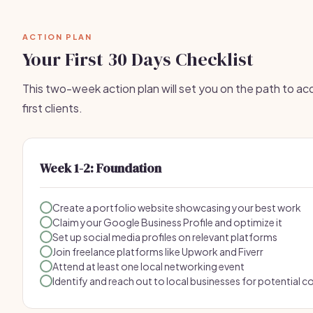
ACTION PLAN
Your First 30 Days Checklist
This two-week action plan will set you on the path to acq
first clients.
Week 1-2: Foundation
Create a portfolio website showcasing your best work
Claim your Google Business Profile and optimize it
Set up social media profiles on relevant platforms
Join freelance platforms like Upwork and Fiverr
Attend at least one local networking event
Identify and reach out to local businesses for potential c