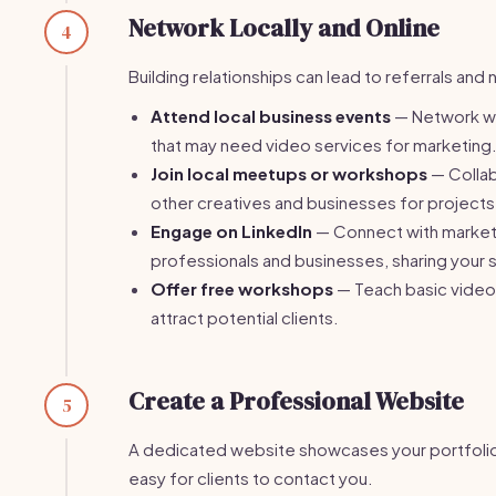
Network Locally and Online
4
Building relationships can lead to referrals and 
Attend local business events
— Network wi
that may need video services for marketing
Join local meetups or workshops
— Collab
other creatives and businesses for projects
Engage on LinkedIn
— Connect with market
professionals and businesses, sharing your 
Offer free workshops
— Teach basic video e
attract potential clients.
Create a Professional Website
5
A dedicated website showcases your portfolio
easy for clients to contact you.