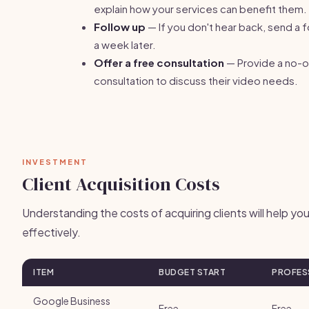
explain how your services can benefit them.
Follow up
— If you don't hear back, send a 
a week later.
Offer a free consultation
— Provide a no-o
consultation to discuss their video needs.
INVESTMENT
Client Acquisition Costs
Understanding the costs of acquiring clients will help y
effectively.
ITEM
BUDGET START
PROFES
Google Business
Free
Free