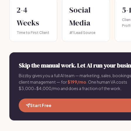
2-4
Social
5-
Weeks
Media
Clie
Profi
Time to First Client
#1 Lead Source
Skip the manual work. Let AI run your busin
Bizzby gives you a full AI team — marketing, sales, bookings
client management — for
$199/mo
. One human VA costs
$3,000-$4,000/mo and does a fraction of the work.
Start Free