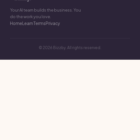
Your AI team builds the business. You
do the work you love.
Home
Learn
Terms
Privacy
© 2026 Bizzby. All rights reserved.