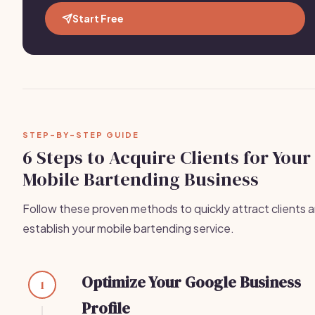
Start Free
STEP-BY-STEP GUIDE
6 Steps to Acquire Clients for Your
Mobile Bartending Business
Follow these proven methods to quickly attract clients 
establish your mobile bartending service.
Optimize Your Google Business
1
Profile