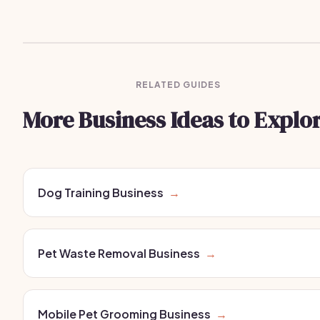
RELATED GUIDES
More Business Ideas to Explo
Dog Training Business
→
Pet Waste Removal Business
→
Mobile Pet Grooming Business
→