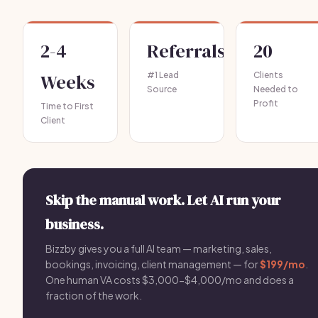
2-4
Referrals
20
Weeks
#1 Lead
Clients
Source
Needed to
Profit
Time to First
Client
Skip the manual work. Let AI run your
business.
Bizzby gives you a full AI team — marketing, sales,
bookings, invoicing, client management — for
$199/mo
.
One human VA costs $3,000-$4,000/mo and does a
fraction of the work.