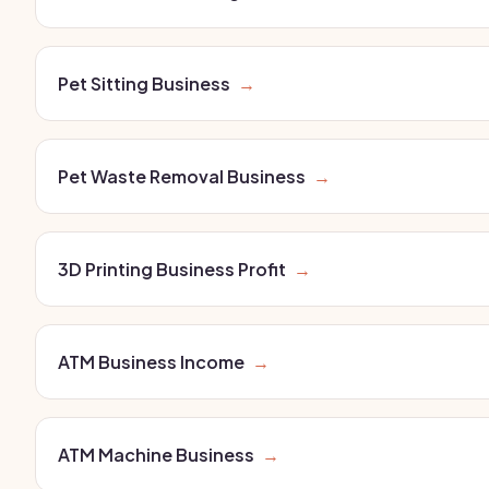
Pet Sitting Business
→
Pet Waste Removal Business
→
3D Printing Business Profit
→
ATM Business Income
→
ATM Machine Business
→