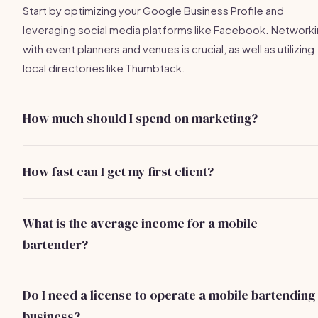
Start by optimizing your Google Business Profile and
leveraging social media platforms like Facebook. Network
with event planners and venues is crucial, as well as utilizing
local directories like Thumbtack.
How much should I spend on marketing?
A budget of $100-$300 per month is a good starting poin
for ads and promotions. Adjust based on what works best 
How fast can I get my first client?
your client acquisition.
With effective strategies, you can secure your first client in
little as 2-4 weeks. Networking and referrals typically yield
What is the average income for a mobile
the fastest results.
bartender?
Part-time bartenders earn approximately $20K-$40K, while
full-time bartenders can make $50K-$90K depending on t
Do I need a license to operate a mobile bartending
number of events and service packages offered.
business?