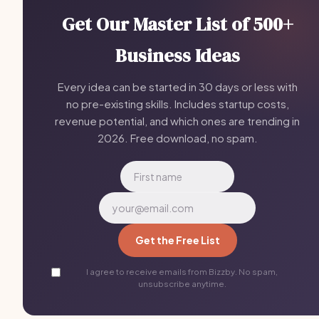
Get Our Master List of 500+
Business Ideas
Every idea can be started in 30 days or less with
no pre-existing skills. Includes startup costs,
revenue potential, and which ones are trending in
2026. Free download, no spam.
Get the Free List
I agree to receive emails from Bizzby. No spam,
unsubscribe anytime.