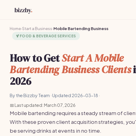
Home
›
Start a Business
›
Mobile Bartending Business
🍹
FOOD & BEVERAGE SERVICES
How to Get
Start A Mobile
Bartending Business Clients
2026
By the Bizzby Team · Updated 2026-03-18 ·
📅 Last updated: March 07, 2026
Mobile bartending requires a steady stream of clien
With these proven client acquisition strategies, you'
be serving drinks at events in no time.