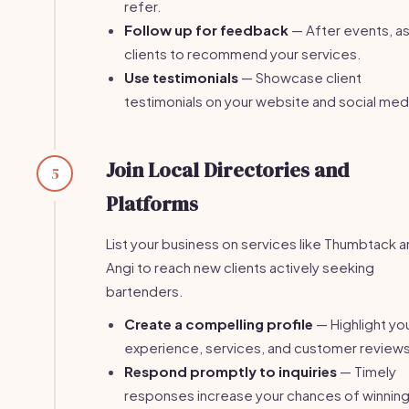
refer.
Follow up for feedback
— After events, a
clients to recommend your services.
Use testimonials
— Showcase client
testimonials on your website and social med
Join Local Directories and
5
Platforms
List your business on services like Thumbtack 
Angi to reach new clients actively seeking
bartenders.
Create a compelling profile
— Highlight yo
experience, services, and customer reviews
Respond promptly to inquiries
— Timely
responses increase your chances of winnin