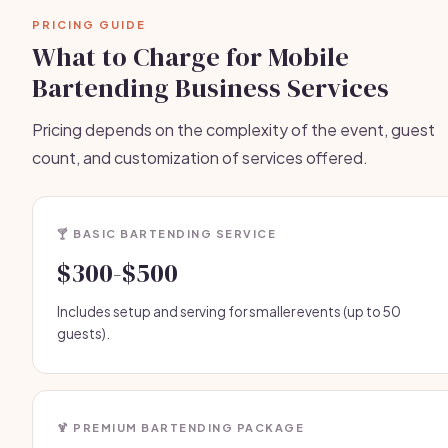
PRICING GUIDE
What to Charge for Mobile
Bartending Business Services
Pricing depends on the complexity of the event, guest
count, and customization of services offered.
🍸 BASIC BARTENDING SERVICE
$300-$500
Includes setup and serving for smaller events (up to 50
guests).
🍹 PREMIUM BARTENDING PACKAGE