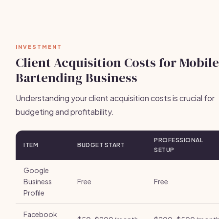
INVESTMENT
Client Acquisition Costs for Mobile
Bartending Business
Understanding your client acquisition costs is crucial for
budgeting and profitability.
PROFESSIONAL
ITEM
BUDGET START
SETUP
Google
Business
Free
Free
Profile
Facebook