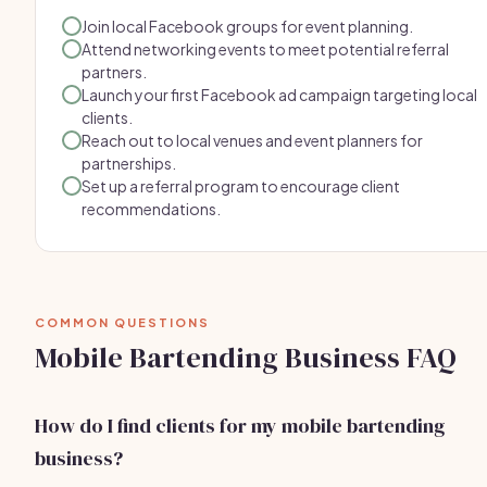
Join local Facebook groups for event planning.
Attend networking events to meet potential referral
partners.
Launch your first Facebook ad campaign targeting local
clients.
Reach out to local venues and event planners for
partnerships.
Set up a referral program to encourage client
recommendations.
COMMON QUESTIONS
Mobile Bartending Business FAQ
How do I find clients for my mobile bartending
business?