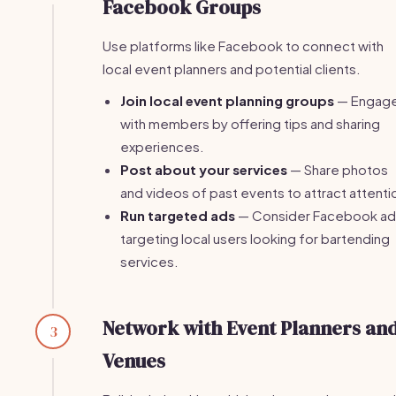
Facebook Groups
Use platforms like Facebook to connect with
local event planners and potential clients.
Join local event planning groups
— Engag
with members by offering tips and sharing
experiences.
Post about your services
— Share photos
and videos of past events to attract attenti
Run targeted ads
— Consider Facebook ad
targeting local users looking for bartending
services.
Network with Event Planners an
3
Venues