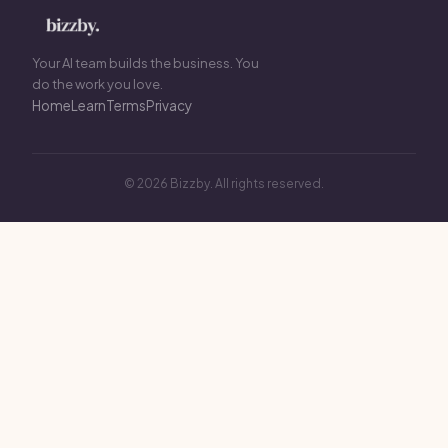
Your AI team builds the business. You
do the work you love.
Home
Learn
Terms
Privacy
© 2026 Bizzby. All rights reserved.