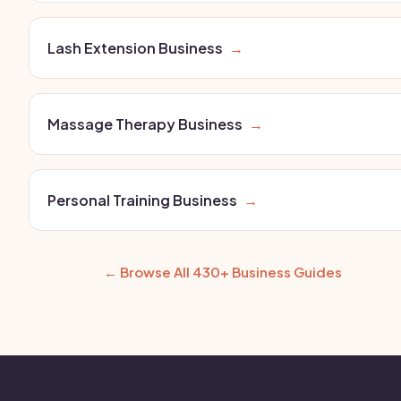
Lash Extension Business
→
Massage Therapy Business
→
Personal Training Business
→
← Browse All 430+ Business Guides