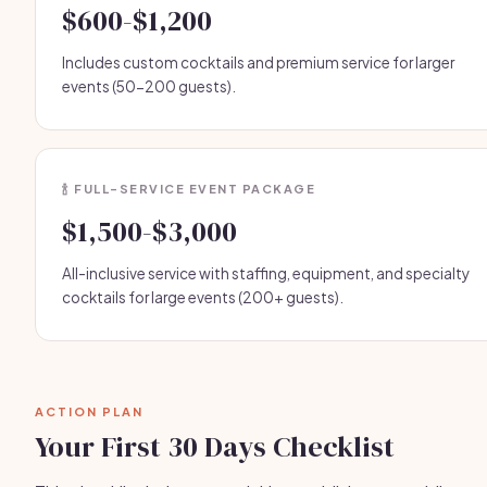
$600-$1,200
Includes custom cocktails and premium service for larger
events (50-200 guests).
🍾 FULL-SERVICE EVENT PACKAGE
$1,500-$3,000
All-inclusive service with staffing, equipment, and specialty
cocktails for large events (200+ guests).
ACTION PLAN
Your First 30 Days Checklist