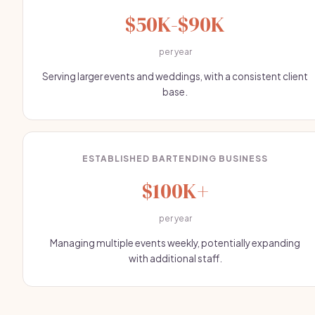
$50K-$90K
per year
Serving larger events and weddings, with a consistent client
base.
ESTABLISHED BARTENDING BUSINESS
$100K+
per year
Managing multiple events weekly, potentially expanding
with additional staff.