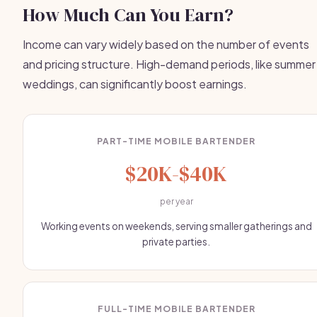
How Much Can You Earn?
Income can vary widely based on the number of events
and pricing structure. High-demand periods, like summer
weddings, can significantly boost earnings.
PART-TIME MOBILE BARTENDER
$20K-$40K
per year
Working events on weekends, serving smaller gatherings and
private parties.
FULL-TIME MOBILE BARTENDER