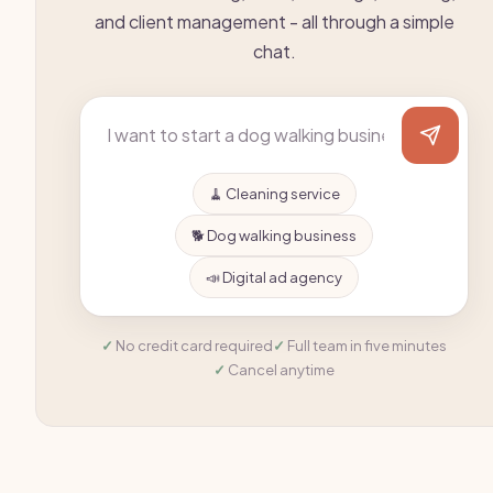
and client management - all through a simple
chat.
🧹 Cleaning service
🐕 Dog walking business
📣 Digital ad agency
No credit card required
Full team in five minutes
Cancel anytime