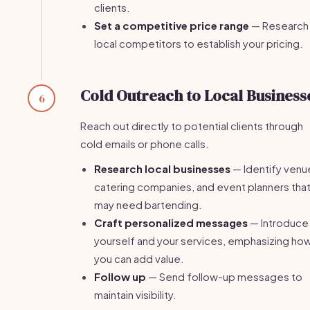
clients.
Set a competitive price range
— Research
local competitors to establish your pricing.
Cold Outreach to Local Business
6
Reach out directly to potential clients through
cold emails or phone calls.
Research local businesses
— Identify venu
catering companies, and event planners tha
may need bartending.
Craft personalized messages
— Introduce
yourself and your services, emphasizing ho
you can add value.
Follow up
— Send follow-up messages to
maintain visibility.