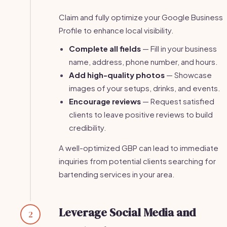
Claim and fully optimize your Google Business
Profile to enhance local visibility.
Complete all fields
— Fill in your business
name, address, phone number, and hours.
Add high-quality photos
— Showcase
images of your setups, drinks, and events.
Encourage reviews
— Request satisfied
clients to leave positive reviews to build
credibility.
A well-optimized GBP can lead to immediate
inquiries from potential clients searching for
bartending services in your area.
Leverage Social Media and
2