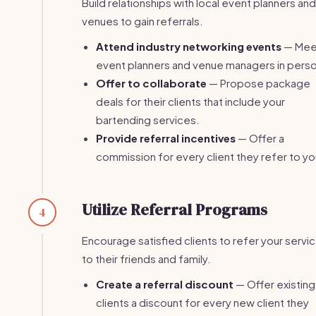
Build relationships with local event planners and
venues to gain referrals.
Attend industry networking events
— Mee
event planners and venue managers in pers
Offer to collaborate
— Propose package
deals for their clients that include your
bartending services.
Provide referral incentives
— Offer a
commission for every client they refer to yo
Utilize Referral Programs
4
Encourage satisfied clients to refer your servi
to their friends and family.
Create a referral discount
— Offer existing
clients a discount for every new client they