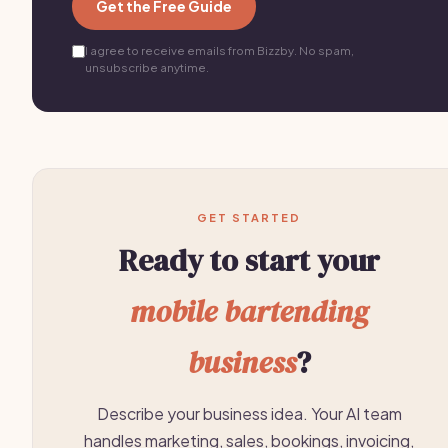
Get the Free Guide
I agree to receive emails from Bizzby. No spam,
unsubscribe anytime.
GET STARTED
Ready to start your
mobile bartending
business
?
Describe your business idea. Your AI team
handles marketing, sales, bookings, invoicing,