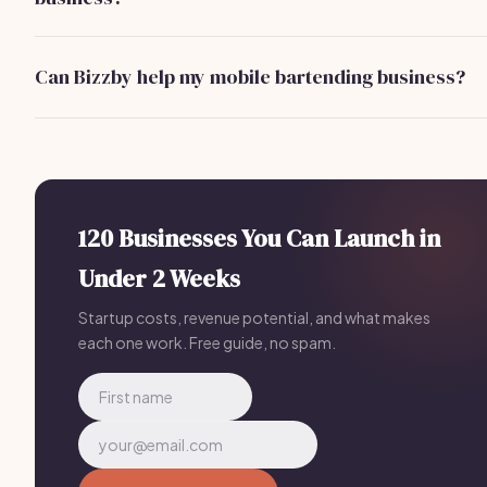
Yes, you may need a liquor license depending on your
location. Always check local regulations to ensure
Can Bizzby help my mobile bartending business?
compliance.
Absolutely! Bizzby automates client management and
marketing for your mobile bartending business, allowing yo
to focus on serving clients. Pricing starts at $199/month.
120 Businesses You Can Launch in
Under 2 Weeks
Startup costs, revenue potential, and what makes
each one work. Free guide, no spam.