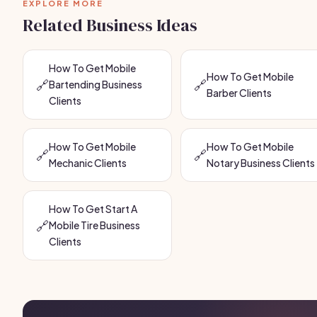
EXPLORE MORE
Related Business Ideas
How To Get Mobile
How To Get Mobile
🔗
🔗
Bartending Business
Barber Clients
Clients
How To Get Mobile
How To Get Mobile
🔗
🔗
Mechanic Clients
Notary Business Clients
How To Get Start A
🔗
Mobile Tire Business
Clients