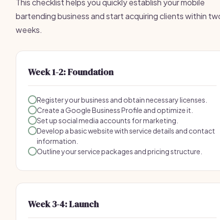
This checklist helps you quickly establish your mobile
bartending business and start acquiring clients within tw
weeks.
Week 1-2: Foundation
Register your business and obtain necessary licenses.
Create a Google Business Profile and optimize it.
Set up social media accounts for marketing.
Develop a basic website with service details and contact
information.
Outline your service packages and pricing structure.
Week 3-4: Launch