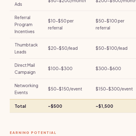
$50-$200/month
$200-$500/mont
Ads
Referral
$10-$50 per
$50-$100 per
Program
referral
referral
Incentives
Thumbtack
$20-$50/lead
$50-$100/lead
Leads
Direct Mail
$100-$300
$300-$600
Campaign
Networking
$50-$150/event
$150-$300/event
Events
Total
~$500
~$1,500
EARNING POTENTIAL