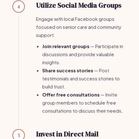
Utilize Social Media Groups
4
Engage with local Facebook groups
focused on senior care and community
support.
Join relevant groups
— Participate in
discussions and provide valuable
insights.
Share success stories
— Post
testimonials and success stories to
build trust.
Offer free consultations
— Invite
group members to schedule free
consultations to discuss their needs.
Invest in Direct Mail
5