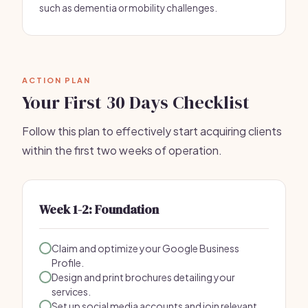
such as dementia or mobility challenges.
ACTION PLAN
Your First 30 Days Checklist
Follow this plan to effectively start acquiring clients
within the first two weeks of operation.
Week 1-2: Foundation
Claim and optimize your Google Business
Profile.
Design and print brochures detailing your
services.
Set up social media accounts and join relevant