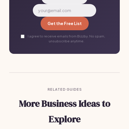
Get the Free List
I agree to receive emails from Bizzby. No spam,
unsubscribe anytime.
RELATED GUIDES
More Business Ideas to
Explore