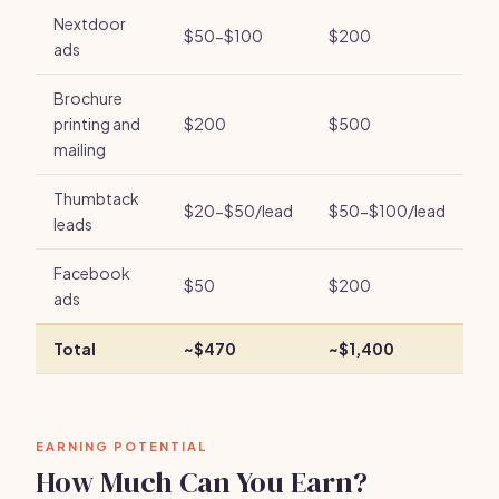
Nextdoor
$50-$100
$200
ads
Brochure
printing and
$200
$500
mailing
Thumbtack
$20-$50/lead
$50-$100/lead
leads
Facebook
$50
$200
ads
Total
~$470
~$1,400
EARNING POTENTIAL
How Much Can You Earn?