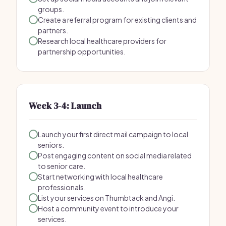
groups.
Create a referral program for existing clients and
partners.
Research local healthcare providers for
partnership opportunities.
Week 3-4: Launch
Launch your first direct mail campaign to local
seniors.
Post engaging content on social media related
to senior care.
Start networking with local healthcare
professionals.
List your services on Thumbtack and Angi.
Host a community event to introduce your
services.