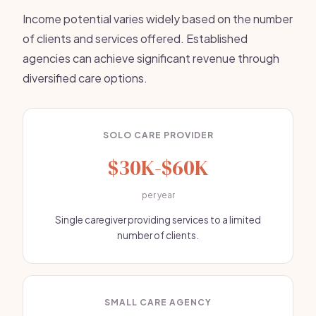
Income potential varies widely based on the number
of clients and services offered. Established
agencies can achieve significant revenue through
diversified care options.
SOLO CARE PROVIDER
$30K-$60K
per year
Single caregiver providing services to a limited
number of clients.
SMALL CARE AGENCY