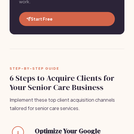
work.
Start Free
STEP-BY-STEP GUIDE
6 Steps to Acquire Clients for
Your Senior Care Business
Implement these top client acquisition channels
tailored for senior care services.
Optimize Your Google
1