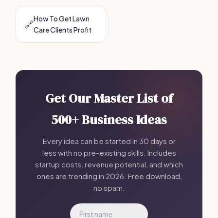
How To Get Lawn
🔗
Care Clients Profit
Get Our Master List of
500+ Business Ideas
Every idea can be started in 30 days or
less with no pre-existing skills. Includes
startup costs, revenue potential, and which
ones are trending in 2026. Free download,
no spam.