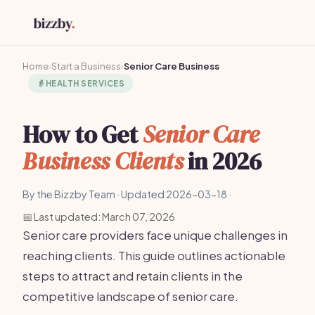
Home
›
Start a Business
›
Senior Care Business
👵
HEALTH SERVICES
How to Get
Senior Care
Business Clients
in 2026
By the Bizzby Team · Updated 2026-03-18 ·
📅 Last updated: March 07, 2026
Senior care providers face unique challenges in
reaching clients. This guide outlines actionable
steps to attract and retain clients in the
competitive landscape of senior care.