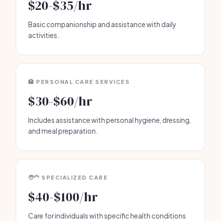
$20-$35/hr
Basic companionship and assistance with daily
activities.
🏥 PERSONAL CARE SERVICES
$30-$60/hr
Includes assistance with personal hygiene, dressing,
and meal preparation.
🧑‍🦳 SPECIALIZED CARE
$40-$100/hr
Care for individuals with specific health conditions