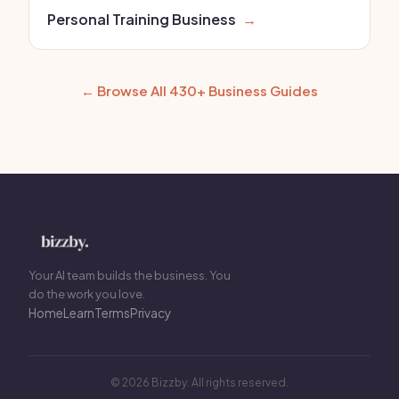
Personal Training Business
→
← Browse All 430+ Business Guides
Your AI team builds the business. You
do the work you love.
Home
Learn
Terms
Privacy
© 2026 Bizzby. All rights reserved.