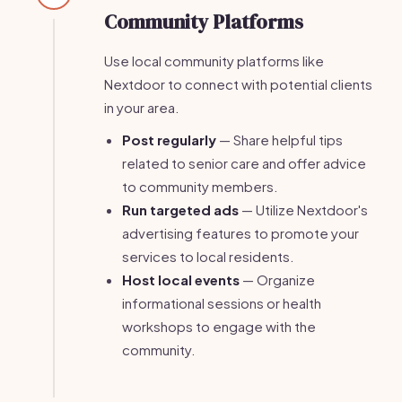
Community Platforms
Use local community platforms like
Nextdoor to connect with potential clients
in your area.
Post regularly
— Share helpful tips
related to senior care and offer advice
to community members.
Run targeted ads
— Utilize Nextdoor's
advertising features to promote your
services to local residents.
Host local events
— Organize
informational sessions or health
workshops to engage with the
community.