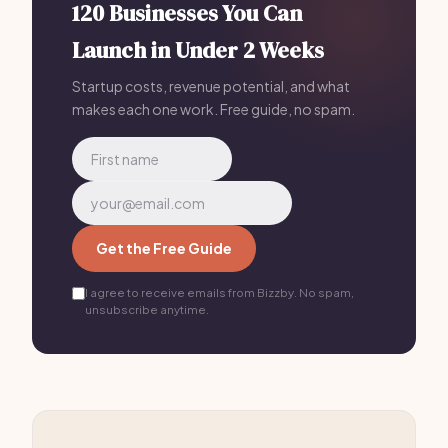
120 Businesses You Can
Launch in Under 2 Weeks
Startup costs, revenue potential, and what
makes each one work. Free guide, no spam.
Get the Free Guide
I agree to receive emails from Bizzby. No spam,
unsubscribe anytime.