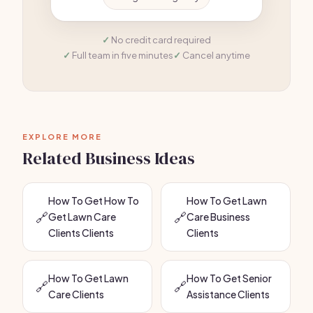
No credit card required
Full team in five minutes
Cancel anytime
EXPLORE MORE
Related Business Ideas
How To Get How To
How To Get Lawn
🔗
🔗
Get Lawn Care
Care Business
Clients Clients
Clients
How To Get Lawn
How To Get Senior
🔗
🔗
Care Clients
Assistance Clients