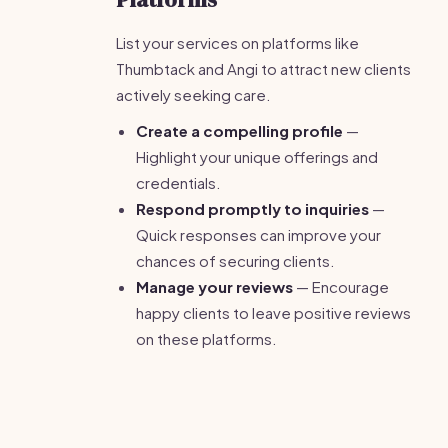
List your services on platforms like
Thumbtack and Angi to attract new clients
actively seeking care.
Create a compelling profile
—
Highlight your unique offerings and
credentials.
Respond promptly to inquiries
—
Quick responses can improve your
chances of securing clients.
Manage your reviews
— Encourage
happy clients to leave positive reviews
on these platforms.