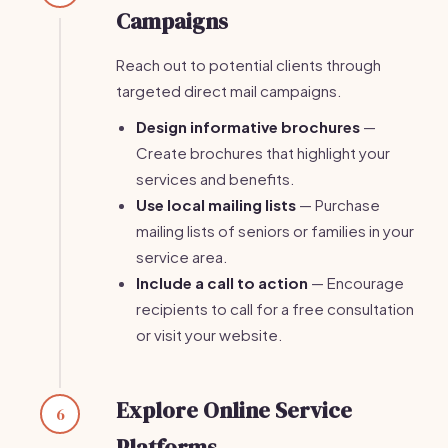
Campaigns
Reach out to potential clients through
targeted direct mail campaigns.
Design informative brochures
—
Create brochures that highlight your
services and benefits.
Use local mailing lists
— Purchase
mailing lists of seniors or families in your
service area.
Include a call to action
— Encourage
recipients to call for a free consultation
or visit your website.
Explore Online Service
6
Platforms