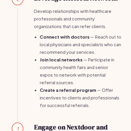
Develop relationships with healthcare
professionals and community
organizations that can refer clients.
Connect with doctors
— Reach out to
local physicians and specialists who can
recommend your services.
Join local networks
— Participate in
community health fairs and senior
expos to network with potential
referral sources.
Create a referral program
— Offer
incentives to clients and professionals
for successful referrals.
Engage on Nextdoor and
3