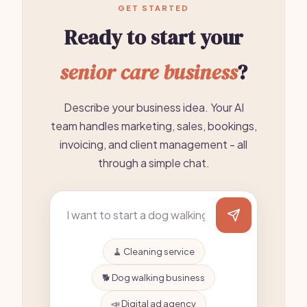
GET STARTED
Ready to start your
senior care business
?
Describe your business idea. Your AI
team handles marketing, sales, bookings,
invoicing, and client management - all
through a simple chat.
🧹 Cleaning service
🐕 Dog walking business
📣 Digital ad agency