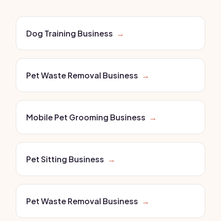
Dog Training Business
→
Pet Waste Removal Business
→
Mobile Pet Grooming Business
→
Pet Sitting Business
→
Pet Waste Removal Business
→