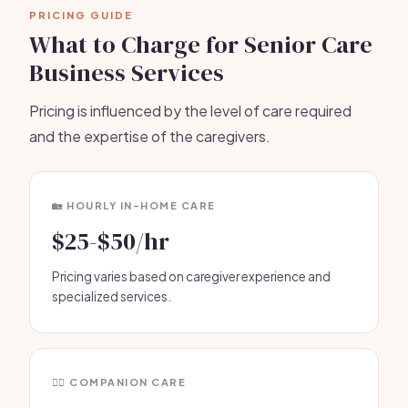
PRICING GUIDE
What to Charge for Senior Care
Business Services
Pricing is influenced by the level of care required
and the expertise of the caregivers.
🏡 HOURLY IN-HOME CARE
$25-$50/hr
Pricing varies based on caregiver experience and
specialized services.
🧑‍⚕️ COMPANION CARE