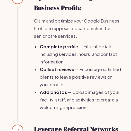
Business Profile
Claim and optimize your Google Business
Profile to appear in local searches for
senior care services.
Complete profile
— Fill in all details
including services, hours, and contact
information.
Collect reviews
— Encourage satisfied
clients to leave positive reviews on
your profile.
Add photos
— Upload images of your
facility, staff, and activities to create a
welcoming impression.
Leverage Referral Networks
2