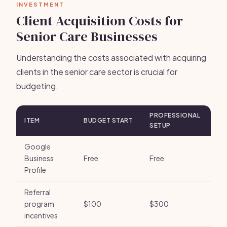
INVESTMENT
Client Acquisition Costs for
Senior Care Businesses
Understanding the costs associated with acquiring
clients in the senior care sector is crucial for
budgeting.
PROFESSIONAL
ITEM
BUDGET START
SETUP
Google
Business
Free
Free
Profile
Referral
program
$100
$300
incentives