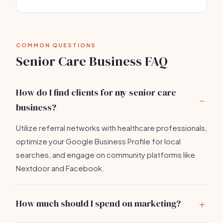
COMMON QUESTIONS
Senior Care Business FAQ
How do I find clients for my senior care
business?
Utilize referral networks with healthcare professionals,
optimize your Google Business Profile for local
searches, and engage on community platforms like
Nextdoor and Facebook.
How much should I spend on marketing?
A budget of $500-$1,000 for initial marketing efforts