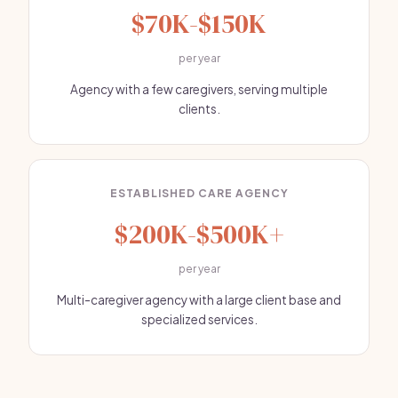
$70K-$150K
per year
Agency with a few caregivers, serving multiple
clients.
ESTABLISHED CARE AGENCY
$200K-$500K+
per year
Multi-caregiver agency with a large client base and
specialized services.