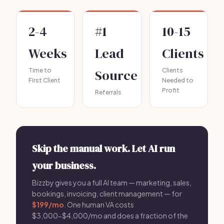
2-4
#1
10-15
Weeks
Lead
Clients
Time to
Source
Clients
First Client
Needed to
Profit
Referrals
Skip the manual work. Let AI run
your business.
Bizzby gives you a full AI team — marketing, sales,
bookings, invoicing, client management — for
$199/mo
. One human VA costs
$3,000-$4,000/mo and does a fraction of the