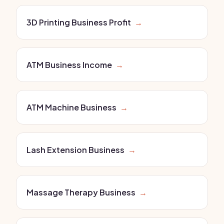
3D Printing Business Profit
→
ATM Business Income
→
ATM Machine Business
→
Lash Extension Business
→
Massage Therapy Business
→