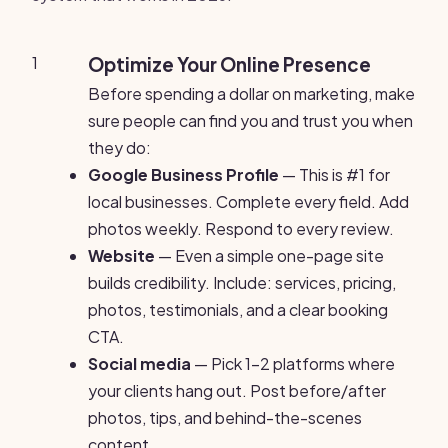
1
Optimize Your Online Presence
Before spending a dollar on marketing, make
sure people can find you and trust you when
they do:
Google Business Profile
— This is #1 for
local businesses. Complete every field. Add
photos weekly. Respond to every review.
Website
— Even a simple one-page site
builds credibility. Include: services, pricing,
photos, testimonials, and a clear booking
CTA.
Social media
— Pick 1-2 platforms where
your clients hang out. Post before/after
photos, tips, and behind-the-scenes
content.