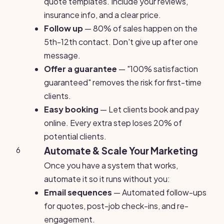
quote templates. Include your reviews,
insurance info, and a clear price.
Follow up
— 80% of sales happen on the
5th-12th contact. Don't give up after one
message.
Offer a guarantee
— "100% satisfaction
guaranteed" removes the risk for first-time
clients.
Easy booking
— Let clients book and pay
online. Every extra step loses 20% of
potential clients.
6
Automate & Scale Your Marketing
Once you have a system that works,
automate it so it runs without you:
Email sequences
— Automated follow-ups
for quotes, post-job check-ins, and re-
engagement.