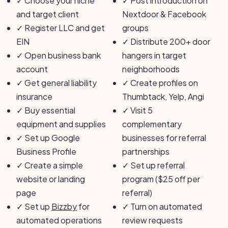
✓
Choose your niche
✓
Post introduction on
and target client
Nextdoor & Facebook
✓
Register LLC and get
groups
EIN
✓
Distribute 200+ door
✓
Open business bank
hangers in target
account
neighborhoods
✓
Get general liability
✓
Create profiles on
insurance
Thumbtack, Yelp, Angi
✓
Buy essential
✓
Visit 5
equipment and supplies
complementary
✓
Set up Google
businesses for referral
Business Profile
partnerships
✓
Create a simple
✓
Set up referral
website or landing
program ($25 off per
page
referral)
✓
Set up
Bizzby
for
✓
Turn on automated
automated operations
review requests