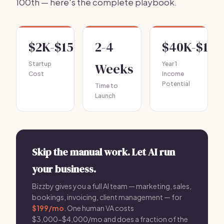
100th — here's the complete playbook.
$2K-$15K
2-4
$40K-$120
Startup
Weeks
Year 1
Cost
Income
Potential
Time to
Launch
Skip the manual work. Let AI run
your business.
Bizzby gives you a full AI team — marketing, sales,
bookings, invoicing, client management — for
$199/mo
. One human VA costs
$3,000-$4,000/mo and does a fraction of the