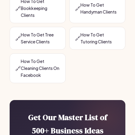
How To Get
How To Get
🔗
🔗
Bookkeeping
Handyman Clients
Clients
How To Get Tree
How To Get
🔗
🔗
Service Clients
Tutoring Clients
How To Get
🔗
Cleaning Clients On
Facebook
Get Our Master List of
500+ Business Ideas