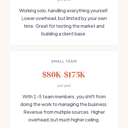
Working solo, handling everything yourself.
Lower overhead, but limited by your own
time. Great for testing the market and
building a client base.
SMALL TEAM
$80K-$175K
per year
With 2-5 team members, you shift from
doing the work to managing the business.
Revenue from multiple sources. Higher
overhead, but much higher ceiling.