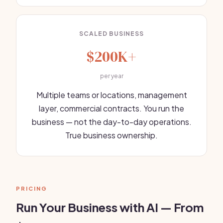
SCALED BUSINESS
$200K+
per year
Multiple teams or locations, management
layer, commercial contracts. You run the
business — not the day-to-day operations.
True business ownership.
PRICING
Run Your Business with AI — From