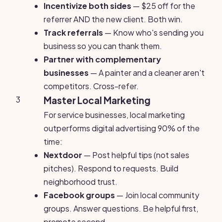
Incentivize both sides
— $25 off for the
referrer AND the new client. Both win.
Track referrals
— Know who's sending you
business so you can thank them.
Partner with complementary
businesses
— A painter and a cleaner aren't
competitors. Cross-refer.
3
Master Local Marketing
For service businesses, local marketing
outperforms digital advertising 90% of the
time:
Nextdoor
— Post helpful tips (not sales
pitches). Respond to requests. Build
neighborhood trust.
Facebook groups
— Join local community
groups. Answer questions. Be helpful first,
promote second.