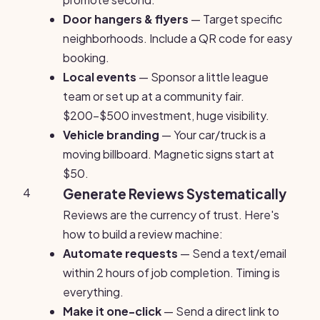
Door hangers & flyers
— Target specific
neighborhoods. Include a QR code for easy
booking.
Local events
— Sponsor a little league
team or set up at a community fair.
$200-$500 investment, huge visibility.
Vehicle branding
— Your car/truck is a
moving billboard. Magnetic signs start at
$50.
4
Generate Reviews Systematically
Reviews are the currency of trust. Here's
how to build a review machine:
Automate requests
— Send a text/email
within 2 hours of job completion. Timing is
everything.
Make it one-click
— Send a direct link to