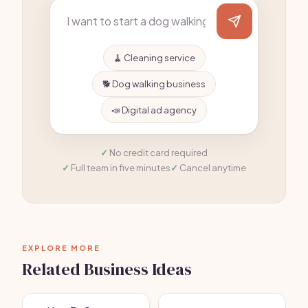
🧹 Cleaning service
🐕 Dog walking business
📣 Digital ad agency
No credit card required
Full team in five minutes
Cancel anytime
EXPLORE MORE
Related Business Ideas