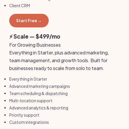
Client CRM
Start Free →
⚡ Scale — $499/mo
For Growing Businesses
Everything in Starter, plus advanced marketing,
team management, and growth tools. Built for
businesses ready to scale from solo to team.
Everything in Starter
Advanced marketing campaigns
Team scheduling & dispatching
Multi-location support
Advanced analytics & reporting
Priority support
Custom integrations