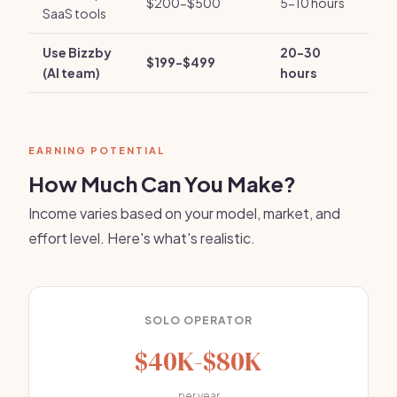
$200-$500
5-10 hours
SaaS tools
Use Bizzby
20-30
$199-$499
(AI team)
hours
EARNING POTENTIAL
How Much Can You Make?
Income varies based on your model, market, and
effort level. Here's what's realistic.
SOLO OPERATOR
$40K-$80K
per year