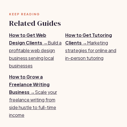
KEEP READING
Related Guides
How to Get Web
How to Get Tutoring
Design Clients →
Build a
Clients →
Marketing
profitable web design
strategies for online and
business serving local
in-person tutoring
businesses
How to Grow a
Freelance Writing
Business →
Scale your
freelance writing from
side hustle to full-time
income