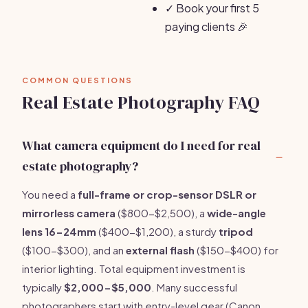
✓
Book your first 5
paying clients 🎉
COMMON QUESTIONS
Real Estate Photography FAQ
What camera equipment do I need for real
estate photography?
You need a
full-frame or crop-sensor DSLR or
mirrorless camera
($800-$2,500), a
wide-angle
lens 16-24mm
($400-$1,200), a sturdy
tripod
($100-$300), and an
external flash
($150-$400) for
interior lighting. Total equipment investment is
typically
$2,000-$5,000
. Many successful
photographers start with entry-level gear (Canon