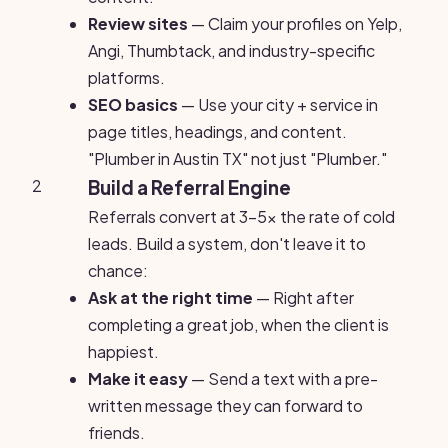
Review sites
— Claim your profiles on Yelp,
Angi, Thumbtack, and industry-specific
platforms.
SEO basics
— Use your city + service in
page titles, headings, and content.
"Plumber in Austin TX" not just "Plumber."
2
Build a Referral Engine
Referrals convert at 3-5x the rate of cold
leads. Build a system, don't leave it to
chance:
Ask at the right time
— Right after
completing a great job, when the client is
happiest.
Make it easy
— Send a text with a pre-
written message they can forward to
friends.