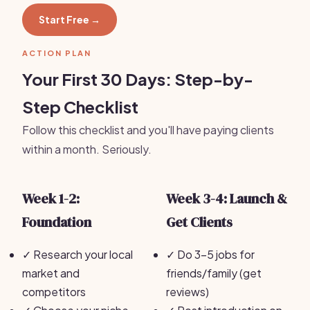
Start Free →
ACTION PLAN
Your First 30 Days: Step-by-
Step Checklist
Follow this checklist and you'll have paying clients
within a month. Seriously.
Week 1-2:
Week 3-4: Launch &
Foundation
Get Clients
✓
Research your local
✓
Do 3-5 jobs for
market and
friends/family (get
competitors
reviews)