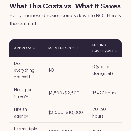
What This Costs vs. What It Saves
Every business decision comes down to ROI. Here's
the real math.
HOURS
APPROACH
MONTHLY COST
SAVED/WEEK
Do
0 (you're
everything
$0
doing it all)
yourself
Hire a part-
$1,500-$2,500
15-20 hours
time VA
Hire an
20-30
$3,000-$10,000
agency
hours
Use multiple