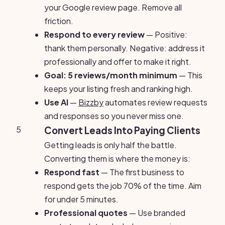
your Google review page. Remove all
friction.
Respond to every review
— Positive:
thank them personally. Negative: address it
professionally and offer to make it right.
Goal: 5 reviews/month minimum
— This
keeps your listing fresh and ranking high.
Use AI
—
Bizzby
automates review requests
and responses so you never miss one.
5
Convert Leads Into Paying Clients
Getting leads is only half the battle.
Converting them is where the money is:
Respond fast
— The first business to
respond gets the job 70% of the time. Aim
for under 5 minutes.
Professional quotes
— Use branded