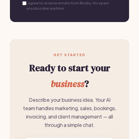
I agree to receive emails from Bizzby. No spam,
unsubscribe anytime.
GET STARTED
Ready to start your
business
?
Describe your business idea. Your AI
team handles marketing, sales, bookings,
invoicing, and client management — all
through a simple chat.