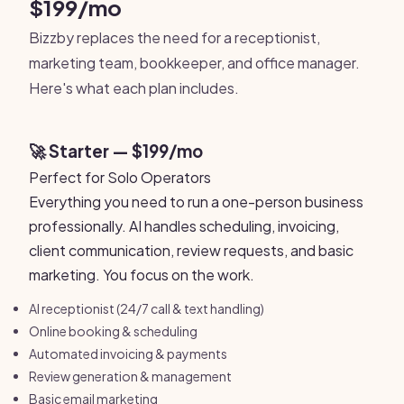
$199/mo
Bizzby replaces the need for a receptionist,
marketing team, bookkeeper, and office manager.
Here's what each plan includes.
🚀 Starter — $199/mo
Perfect for Solo Operators
Everything you need to run a one-person business
professionally. AI handles scheduling, invoicing,
client communication, review requests, and basic
marketing. You focus on the work.
AI receptionist (24/7 call & text handling)
Online booking & scheduling
Automated invoicing & payments
Review generation & management
Basic email marketing