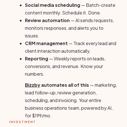
Social media scheduling
— Batch-create
content monthly. Schedule it. Done.
Review automation
— AI sends requests,
monitors responses, and alerts you to
issues.
CRM management
— Track every lead and
client interaction automatically.
Reporting
— Weekly reports on leads,
conversions, and revenue. Know your
numbers.
Bizzby
automates all of this
— marketing,
lead follow-up, review generation,
scheduling, and invoicing. Your entire
business operations team, powered by AI,
for $199/mo.
INVESTMENT