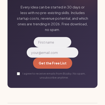
Every idea can be started in 30 days or
less with no pre-existing skills. Includes
startup costs, revenue potential, and which
ones are trending in 2026. Free download,
no spam.
Get the Free List
I agree to receive emails from Bizzby. No spam,
unsubscribe anytime.