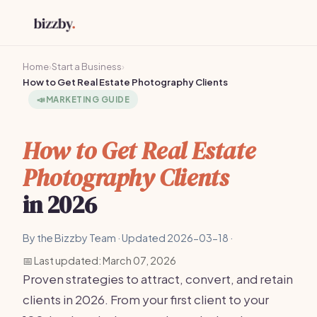
Home
›
Start a Business
›
How to Get Real Estate Photography Clients
📣
MARKETING GUIDE
How to Get Real Estate
Photography Clients
in 2026
By the Bizzby Team · Updated 2026-03-18 ·
📅 Last updated: March 07, 2026
Proven strategies to attract, convert, and retain
clients in 2026. From your first client to your