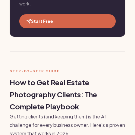
work.
Start Free
STEP-BY-STEP GUIDE
How to Get Real Estate
Photography Clients: The
Complete Playbook
Getting clients (and keeping them) is the #1
challenge for every business owner. Here's a proven
system that works in 2026.