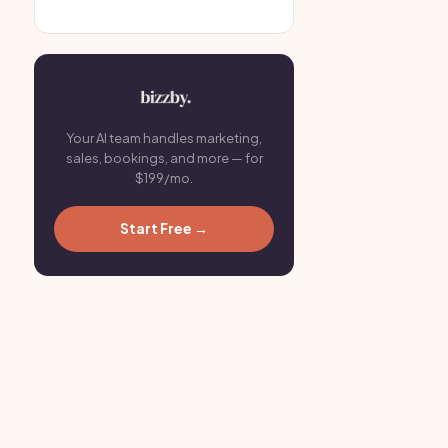
Your AI team handles marketing,
sales, bookings, and more — for
$199/mo.
Start Free →