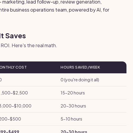
 marketing, lead follow-up, review generation,
entire business operations team, powered by AI, for
It Saves
ROI. Here's the real math.
ONTHLY COST
HOURS SAVED/WEEK
0
0 (you're doing it all)
1,500-$2,500
15-20 hours
3,000-$10,000
20-30 hours
200-$500
5-10 hours
199-$499
20-30 hours