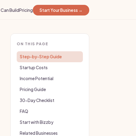
Can Build
Pricing
Start Your Business →
ON THIS PAGE
Step-by-Step Guide
Startup Costs
Income Potential
Pricing Guide
30-Day Checklist
FAQ
Start with Bizzby
Related Businesses