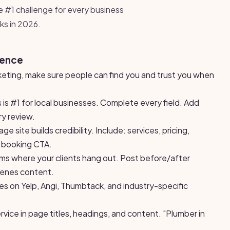
e #1 challenge for every business
ks in 2026.
sence
keting, make sure people can find you and trust you when
 is #1 for local businesses. Complete every field. Add
y review.
 site builds credibility. Include: services, pricing,
r booking CTA.
rms where your clients hang out. Post before/after
cenes content.
les on Yelp, Angi, Thumbtack, and industry-specific
rvice in page titles, headings, and content. "Plumber in