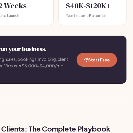
-2 Weeks
$40K-$120K+
e to Launch
Year 1 Income Potential
run your business.
g, sales, bookings, invoicing, client
Start Free
an VA costs $3,000-$4,000/mo
 Clients: The Complete Playbook