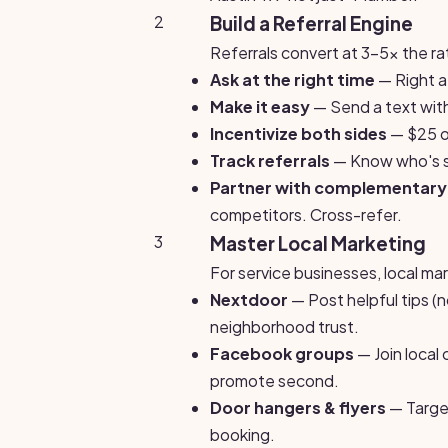
2
Build a Referral Engine
Referrals convert at 3-5x the rat
Ask at the right time
— Right af
Make it easy
— Send a text with
Incentivize both sides
— $25 of
Track referrals
— Know who's s
Partner with complementary
competitors. Cross-refer.
3
Master Local Marketing
For service businesses, local ma
Nextdoor
— Post helpful tips (
neighborhood trust.
Facebook groups
— Join local
promote second.
Door hangers & flyers
— Target
booking.