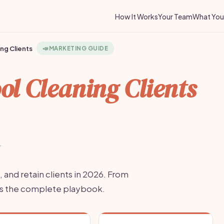
How It Works
Your Team
What You 
ng Clients
📣
MARKETING GUIDE
ol Cleaning Clients
·
, and retain clients in 2026. From
re's the complete playbook.