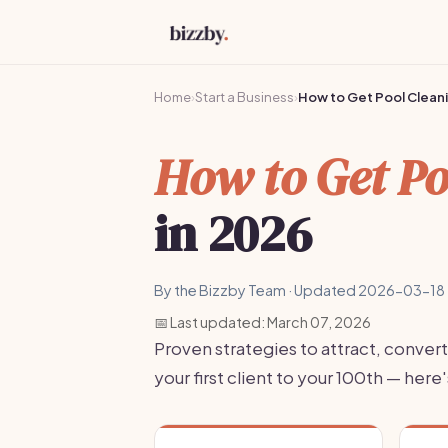
Home
›
Start a Business
›
How to Get Pool Cleani
How to Get Po
in 2026
By the Bizzby Team · Updated 2026-03-18 
📅 Last updated: March 07, 2026
Proven strategies to attract, convert
your first client to your 100th — he