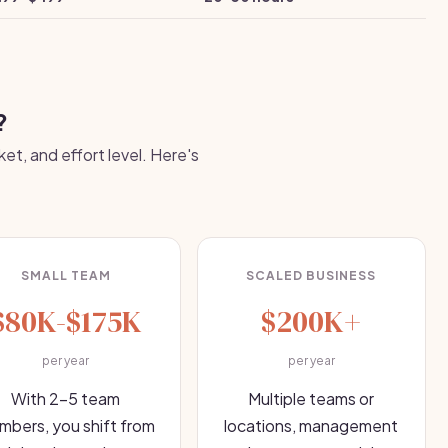
?
et, and effort level. Here's
SMALL TEAM
SCALED BUSINESS
$80K-$175K
$200K+
per year
per year
With 2-5 team
Multiple teams or
bers, you shift from
locations, management