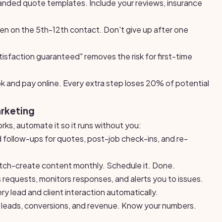
nded quote templates. Include your reviews, insurance
n on the 5th-12th contact. Don't give up after one
sfaction guaranteed" removes the risk for first-time
k and pay online. Every extra step loses 20% of potential
arketing
ks, automate it so it runs without you:
ollow-ups for quotes, post-job check-ins, and re-
ch-create content monthly. Schedule it. Done.
 requests, monitors responses, and alerts you to issues.
y lead and client interaction automatically.
leads, conversions, and revenue. Know your numbers.