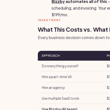
Bizzby
automates all of this
—
scheduling, and invoicing. Your 
$199/mo.
INVESTMENT
What This Costs vs. What 
Every business decision comes down to 
APPROACH
M
Do everything yourself
$
Hire a part-time VA
$
Hire an agency
$
Use multiple SaaS tools
$
Use Bizzby (AI team)
$