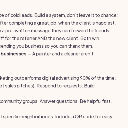
e of cold leads. Build a system, don't leave it to chance:
ter completing a great job, when the client is happiest.
 a pre-written message they can forward to friends.
f for the referrer AND the new client. Both win.
ending you business so you can thank them.
 businesses
— A painter and a cleaner aren't
rketing outperforms digital advertising 90% of the time:
not sales pitches). Respond to requests. Build
 community groups. Answer questions. Be helpful first,
 specific neighborhoods. Include a QR code for easy