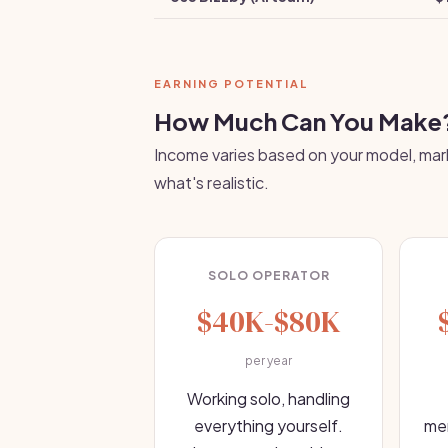
EARNING POTENTIAL
How Much Can You Make
Income varies based on your model, mark
what's realistic.
SOLO OPERATOR
$40K-$80K
per year
Working solo, handling
everything yourself.
mem