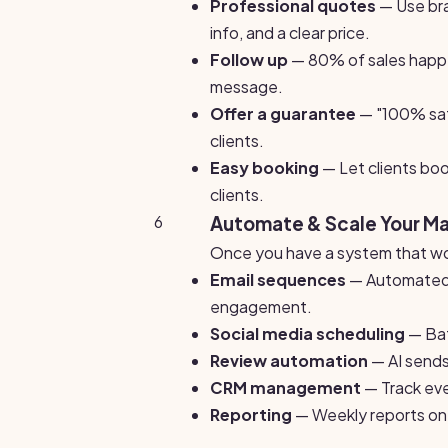
Professional quotes
— Use bra
info, and a clear price.
Follow up
— 80% of sales happe
message.
Offer a guarantee
— "100% sati
clients.
Easy booking
— Let clients boo
clients.
6
Automate & Scale Your M
Once you have a system that wor
Email sequences
— Automated f
engagement.
Social media scheduling
— Bat
Review automation
— AI sends
CRM management
— Track ever
Reporting
— Weekly reports on 