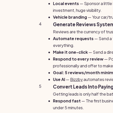
Local events
— Sponsor a littl
investment, huge visibility.
Vehicle branding
— Your car/tru
4
Generate Reviews System
Reviews are the currency of trus
Automate requests
— Send a t
everything.
Make it one-click
— Send a dire
Respond to every review
— Pos
professionally and offer to make i
Goal: 5 reviews/month mini
Use AI
—
Bizzby
automates revie
5
Convert Leads Into Paying
Getting leads is only half the b
Respond fast
— The first busin
under 5 minutes.