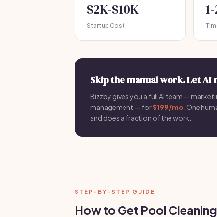
$2K-$10K
1
Startup Cost
Tim
Skip the manual work. Let AI 
Bizzby gives you a full AI team — marketin
management — for
$199/mo
. One hum
and does a fraction of the work.
STEP-BY-STEP GUIDE
How to Get Pool Cleaning