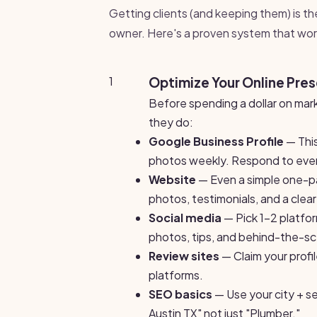
Getting clients (and keeping them) is th
owner. Here's a proven system that wor
1
Optimize Your Online Pre
Before spending a dollar on mar
they do:
Google Business Profile
— This
photos weekly. Respond to ever
Website
— Even a simple one-page
photos, testimonials, and a clea
Social media
— Pick 1-2 platfo
photos, tips, and behind-the-s
Review sites
— Claim your profi
platforms.
SEO basics
— Use your city + se
Austin TX" not just "Plumber."