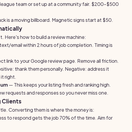
e league team or set up at a community fair. $200-$500
ck is a moving billboard. Magnetic signs start at $50.
atically
t. Here's how to build a review machine:
ext/email within 2 hours of job completion. Timing is
ct link to your Google review page. Remove all friction.
itive: thank them personally. Negative: address it
t right.
mum
— This keeps your listing fresh and ranking high.
w requests and responses so you never miss one.
 Clients
attle. Converting them is where the money is:
ess to respond gets the job 70% of the time. Aim for