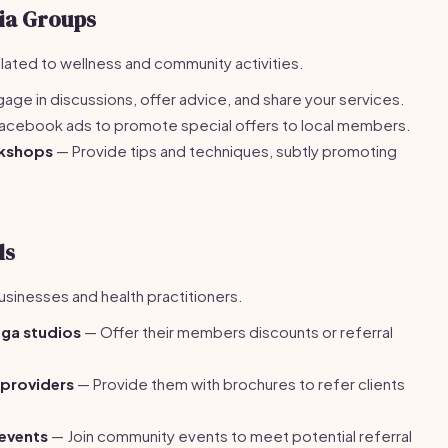
ia Groups
lated to wellness and community activities.
age in discussions, offer advice, and share your services.
acebook ads to promote special offers to local members.
rkshops
— Provide tips and techniques, subtly promoting
ls
businesses and health practitioners.
oga studios
— Offer their members discounts or referral
 providers
— Provide them with brochures to refer clients
 events
— Join community events to meet potential referral