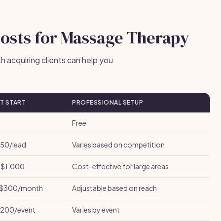
Costs for Massage Therapy
 acquiring clients can help you
T START
PROFESSIONAL SETUP
Free
50/lead
Varies based on competition
$1,000
Cost-effective for large areas
$300/month
Adjustable based on reach
200/event
Varies by event