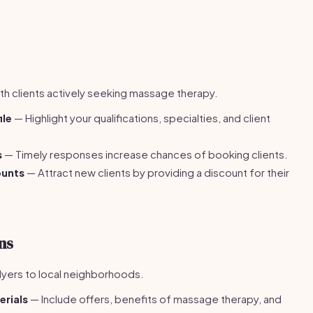
h clients actively seeking massage therapy.
ile
— Highlight your qualifications, specialties, and client
s
— Timely responses increase chances of booking clients.
ounts
— Attract new clients by providing a discount for their
ns
lyers to local neighborhoods.
erials
— Include offers, benefits of massage therapy, and