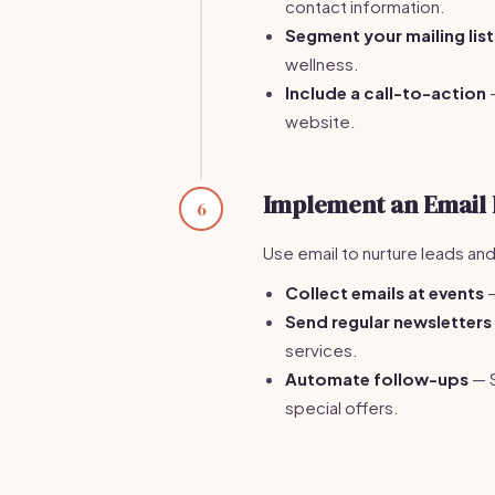
contact information.
Segment your mailing list
wellness.
Include a call-to-action
—
website.
Implement an Email 
6
Use email to nurture leads and 
Collect emails at events
—
Send regular newsletters
services.
Automate follow-ups
— S
special offers.