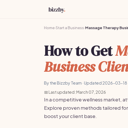
Home
›
Start a Business
›
Massage Therapy Busi
How to Get
M
Business Clien
By the Bizzby Team · Updated 2026-03-18 
📅 Last updated: March 07, 2026
In a competitive wellness market, attr
Explore proven methods tailored fo
boost your client base.