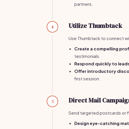
partners.
Utilize Thumbtack
4
Use Thumbtack to connect wit
Create a compelling prof
testimonials.
Respond quickly to lead
Offer introductory disc
first session.
Direct Mail Campaig
5
Send targeted postcards or f
Design eye-catching mat