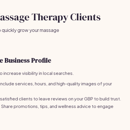
Massage Therapy Clients
o quickly grow your massage
 Business Profile
increase visibility in local searches.
Include services, hours, and high-quality images of your
atisfied clients to leave reviews on your GBP to build trust.
Share promotions, tips, and wellness advice to engage