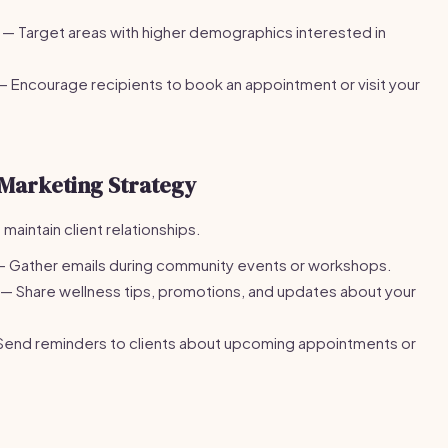
— Target areas with higher demographics interested in
 Encourage recipients to book an appointment or visit your
Marketing Strategy
maintain client relationships.
 Gather emails during community events or workshops.
— Share wellness tips, promotions, and updates about your
end reminders to clients about upcoming appointments or