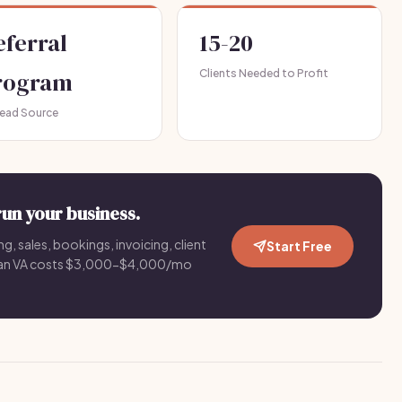
eferral
15-20
rogram
Clients Needed to Profit
Lead Source
run your business.
g, sales, bookings, invoicing, client
Start Free
an VA costs $3,000-$4,000/mo