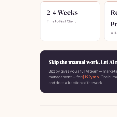
2-4 Weeks
R
Time to First Client
P
#1 
Skip the manual work. Let AI 
Bizzby gives you a full AI team — marketin
management — for
$199/mo
. One hum
and does a fraction of the work.