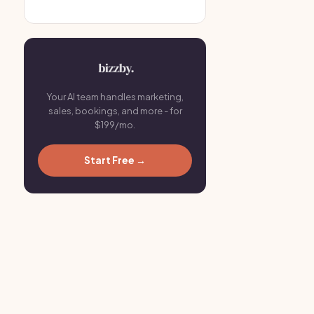
Your AI team handles marketing,
sales, bookings, and more - for
$199/mo.
Start Free →