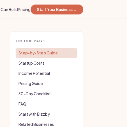
Can Build
Pricing
Start Your Business →
ON THIS PAGE
Step-by-Step Guide
Startup Costs
Income Potential
Pricing Guide
30-Day Checklist
FAQ
Start with Bizzby
Related Businesses