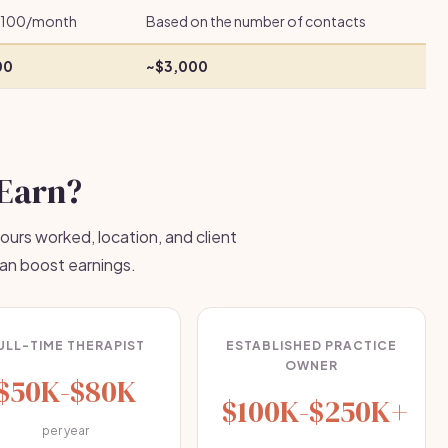
100/month
Based on the number of contacts
00
~$3,000
Earn?
ours worked, location, and client
can boost earnings.
ULL-TIME THERAPIST
ESTABLISHED PRACTICE
OWNER
$50K-$80K
$100K-$250K+
per year