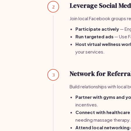
Leverage Social Med
2
Join local Facebook groups re
Participate actively
— Eng
Run targeted ads
— Use F
Host virtual wellness wo
your services.
Network for Referra
3
Build relationships with local 
Partner with gyms and y
incentives.
Connect with healthcare
needing massage therapy.
Attend local networking