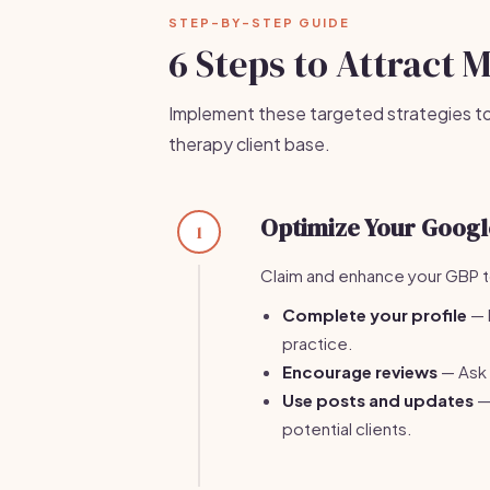
STEP-BY-STEP GUIDE
6 Steps to Attract 
Implement these targeted strategies t
therapy client base.
Optimize Your Google
1
Claim and enhance your GBP to 
Complete your profile
— 
practice.
Encourage reviews
— Ask s
Use posts and updates
— 
potential clients.