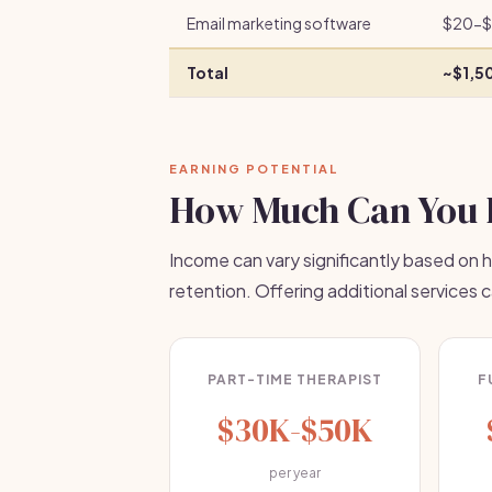
Email marketing software
$20-$
Total
~$1,5
EARNING POTENTIAL
How Much Can You 
Income can vary significantly based on h
retention. Offering additional services 
PART-TIME THERAPIST
F
$30K-$50K
per year