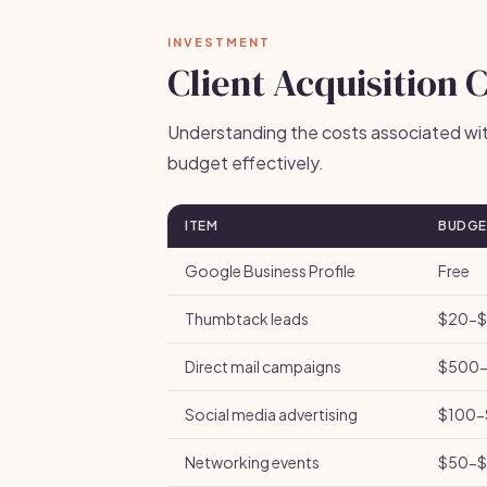
INVESTMENT
Client Acquisition 
Understanding the costs associated with
budget effectively.
ITEM
BUDGE
Google Business Profile
Free
Thumbtack leads
$20-$
Direct mail campaigns
$500-
Social media advertising
$100-
Networking events
$50-$