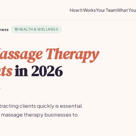
How It Works
Your Team
What You 
ness
💆
HEALTH & WELLNESS
assage Therapy
ts
in 2026
·
acting clients quickly is essential.
r massage therapy businesses to