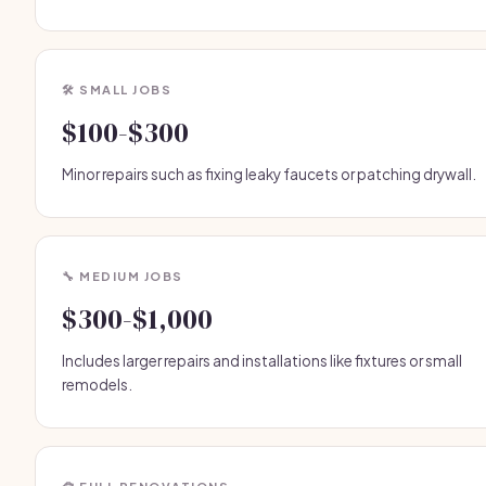
🛠️ SMALL JOBS
$100-$300
Minor repairs such as fixing leaky faucets or patching drywall.
🔧 MEDIUM JOBS
$300-$1,000
Includes larger repairs and installations like fixtures or small
remodels.