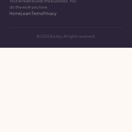
Your AI team builds the business. You
do the work you love.
Home
Learn
Terms
Privacy
© 2026 Bizzby. All rights reserved.