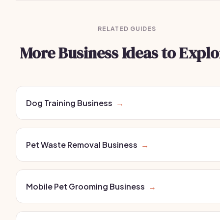
RELATED GUIDES
More Business Ideas to Explo
Dog Training Business
→
Pet Waste Removal Business
→
Mobile Pet Grooming Business
→