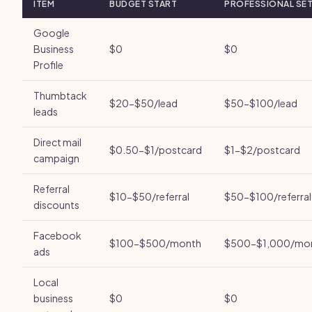
ITEM
BUDGET START
PROFESSIONAL SE
Google
Business
$0
$0
Profile
Thumbtack
$20-$50/lead
$50-$100/lead
leads
Direct mail
$0.50-$1/postcard
$1-$2/postcard
campaign
Referral
$10-$50/referral
$50-$100/referral
discounts
Facebook
$100-$500/month
$500-$1,000/mo
ads
Local
business
$0
$0