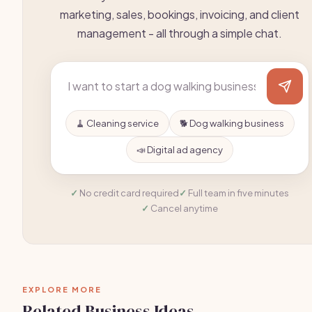
marketing, sales, bookings, invoicing, and client
management - all through a simple chat.
🧹 Cleaning service
🐕 Dog walking business
📣 Digital ad agency
No credit card required
Full team in five minutes
Cancel anytime
EXPLORE MORE
Related Business Ideas