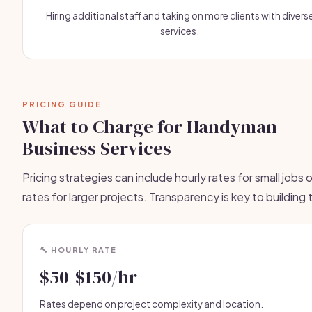
Hiring additional staff and taking on more clients with divers
services.
PRICING GUIDE
What to Charge for Handyman
Business Services
Pricing strategies can include hourly rates for small jobs or
rates for larger projects. Transparency is key to building 
🔨 HOURLY RATE
$50-$150/hr
Rates depend on project complexity and location.