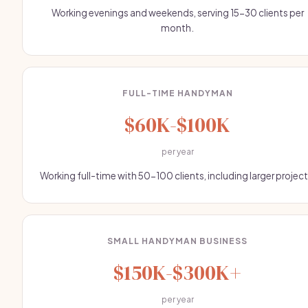
Working evenings and weekends, serving 15-30 clients per
month.
FULL-TIME HANDYMAN
$60K-$100K
per year
Working full-time with 50-100 clients, including larger project
SMALL HANDYMAN BUSINESS
$150K-$300K+
per year