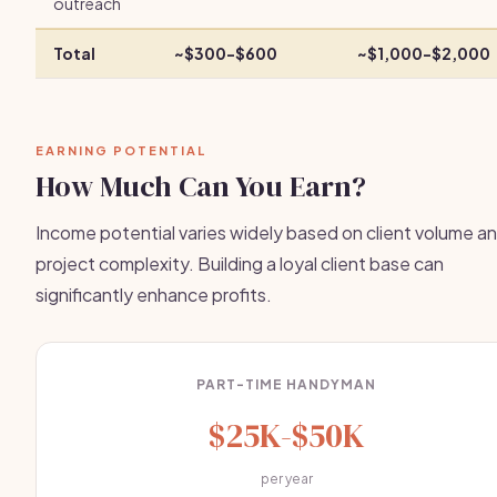
outreach
Total
~$300-$600
~$1,000-$2,000
EARNING POTENTIAL
How Much Can You Earn?
Income potential varies widely based on client volume a
project complexity. Building a loyal client base can
significantly enhance profits.
PART-TIME HANDYMAN
$25K-$50K
per year