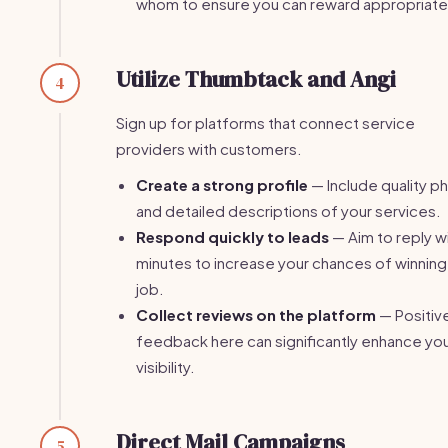
whom to ensure you can reward appropriate
Utilize Thumbtack and Angi
4
Sign up for platforms that connect service
providers with customers.
Create a strong profile
— Include quality p
and detailed descriptions of your services.
Respond quickly to leads
— Aim to reply wi
minutes to increase your chances of winning
job.
Collect reviews on the platform
— Positiv
feedback here can significantly enhance yo
visibility.
Direct Mail Campaigns
5