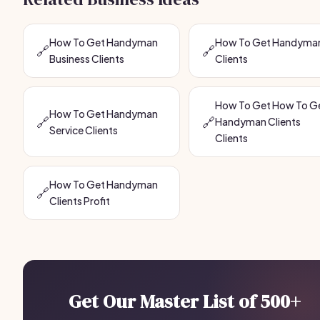
How To Get Handyman
How To Get Handyma
🔗
🔗
Business Clients
Clients
How To Get How To G
How To Get Handyman
🔗
🔗
Handyman Clients
Service Clients
Clients
How To Get Handyman
🔗
Clients Profit
Get Our Master List of 500+