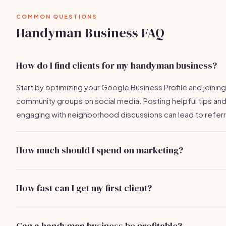
COMMON QUESTIONS
Handyman Business FAQ
How do I find clients for my handyman business?
Start by optimizing your Google Business Profile and joining
community groups on social media. Posting helpful tips an
engaging with neighborhood discussions can lead to referr
How much should I spend on marketing?
Aim for a budget of 10-20% of your expected revenue. Fo
handyman business, this could be around $300-$600/mon
How fast can I get my first client?
initially.
With the right strategies, many handyman businesses find t
first client within 1-2 weeks of active marketing efforts.
Can a handyman business be profitable?