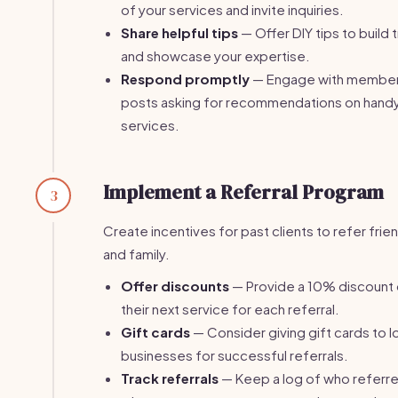
of your services and invite inquiries.
Share helpful tips
— Offer DIY tips to build t
and showcase your expertise.
Respond promptly
— Engage with member
posts asking for recommendations on han
services.
Implement a Referral Program
3
Create incentives for past clients to refer frie
and family.
Offer discounts
— Provide a 10% discount
their next service for each referral.
Gift cards
— Consider giving gift cards to l
businesses for successful referrals.
Track referrals
— Keep a log of who referr