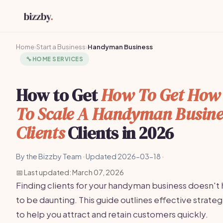
Home
›
Start a Business
›
Handyman Business
🔧
HOME SERVICES
How to Get
How To Get How
To Scale A Handyman Busine
Clients
Clients in 2026
By the Bizzby Team · Updated 2026-03-18 ·
📅 Last updated: March 07, 2026
Finding clients for your handyman business doesn't
to be daunting. This guide outlines effective strateg
to help you attract and retain customers quickly.