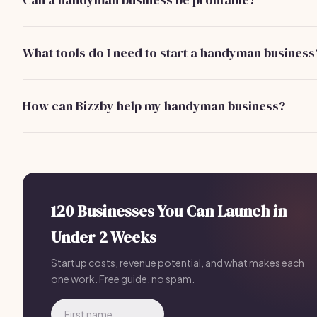
Yes! Many handyman businesses can earn $60,000-$100
per year, with potential for growth as you build a client base
What tools do I need to start a handyman business
Basic tools include a drill, saw, hammer, wrenches, and a var
of hand tools. A starting investment of $500-$1,000 is typ
How can Bizzby help my handyman business?
Bizzby offers tools for client management, marketing
automation, and project tracking. For just $199/month, it
streamlines your operations and helps you focus on what y
best.
120 Businesses You Can Launch in
Under 2 Weeks
Startup costs, revenue potential, and what makes each
one work. Free guide, no spam.