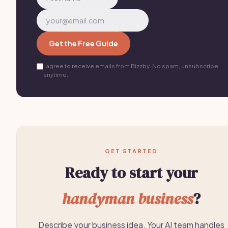
Get the Free Guide
I agree to receive emails from Bizzby. No spam, unsubscribe
anytime.
GET STARTED
Ready to start your
handyman business
?
Describe your business idea. Your AI team handles