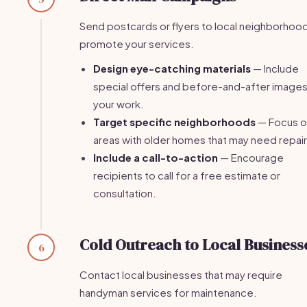
Send postcards or flyers to local neighborhoo
promote your services.
Design eye-catching materials
— Include
special offers and before-and-after images
your work.
Target specific neighborhoods
— Focus o
areas with older homes that may need repair
Include a call-to-action
— Encourage
recipients to call for a free estimate or
consultation.
Cold Outreach to Local Business
6
Contact local businesses that may require
handyman services for maintenance.