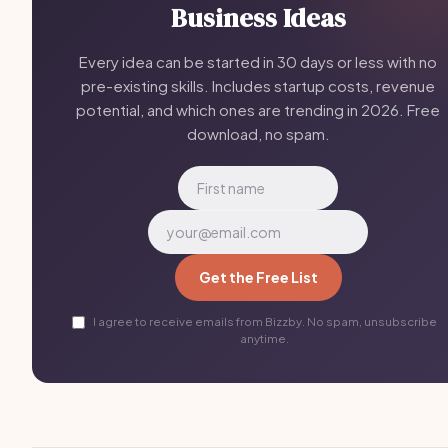
Business Ideas
Every idea can be started in 30 days or less with no
pre-existing skills. Includes startup costs, revenue
potential, and which ones are trending in 2026. Free
download, no spam.
Get the Free List
I agree to receive emails from Bizzby. No spam, unsubscribe
anytime.