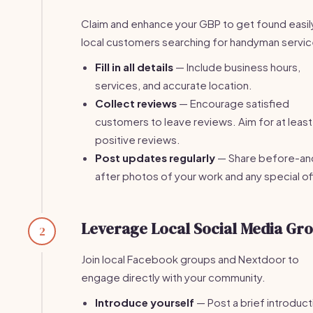
Claim and enhance your GBP to get found easil
local customers searching for handyman servic
Fill in all details
— Include business hours,
services, and accurate location.
Collect reviews
— Encourage satisfied
customers to leave reviews. Aim for at least
positive reviews.
Post updates regularly
— Share before-an
after photos of your work and any special of
Leverage Local Social Media Gr
2
Join local Facebook groups and Nextdoor to
engage directly with your community.
Introduce yourself
— Post a brief introduct