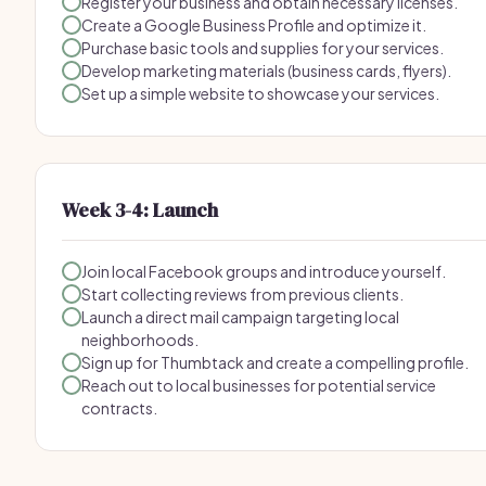
Register your business and obtain necessary licenses.
Create a Google Business Profile and optimize it.
Purchase basic tools and supplies for your services.
Develop marketing materials (business cards, flyers).
Set up a simple website to showcase your services.
Week 3-4: Launch
Join local Facebook groups and introduce yourself.
Start collecting reviews from previous clients.
Launch a direct mail campaign targeting local
neighborhoods.
Sign up for Thumbtack and create a compelling profile.
Reach out to local businesses for potential service
contracts.