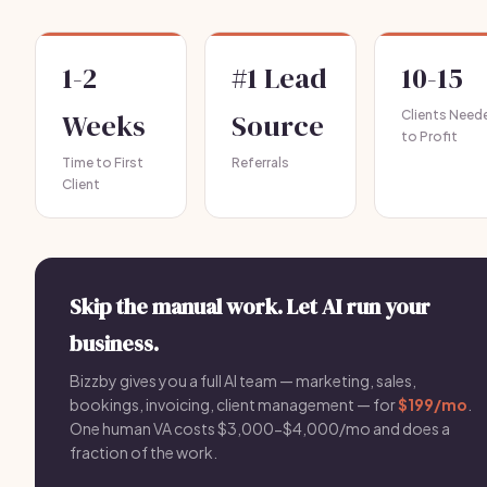
1-2
#1 Lead
10-15
Weeks
Source
Clients Need
to Profit
Time to First
Referrals
Client
Skip the manual work. Let AI run your
business.
Bizzby gives you a full AI team — marketing, sales,
bookings, invoicing, client management — for
$199/mo
.
One human VA costs $3,000-$4,000/mo and does a
fraction of the work.