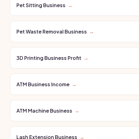
Pet Sitting Business
→
Pet Waste Removal Business
→
3D Printing Business Profit
→
ATM Business Income
→
ATM Machine Business
→
Lash Extension Business
→