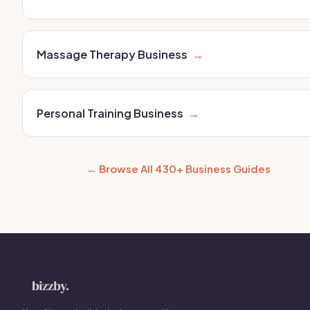
Massage Therapy Business
→
Personal Training Business
→
← Browse All 430+ Business Guides