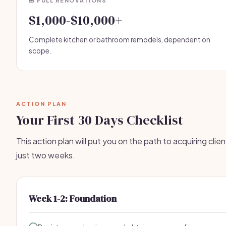
🧰 FULL RENOVATIONS
$1,000-$10,000+
Complete kitchen or bathroom remodels, dependent on
scope.
ACTION PLAN
Your First 30 Days Checklist
This action plan will put you on the path to acquiring clien
just two weeks.
Week 1-2: Foundation