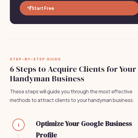
Start Free
STEP-BY-STEP GUIDE
6 Steps to Acquire Clients for Your
Handyman Business
These steps will guide you through the most effective
methods to attract clients to your handyman business.
Optimize Your Google Business
1
Profile