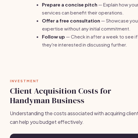
Prepare a concise pitch
— Explain how you
services can benefit their operations.
Offer a free consultation
— Showcase you
expertise without any initial commitment.
Follow up
— Check in after a week to see if
they're interested in discussing further.
INVESTMENT
Client Acquisition Costs for
Handyman Business
Understanding the costs associated with acquiring clien
can help you budget effectively.