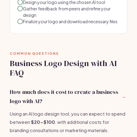
Design your logo using the chosen AI tool
Gather feedback from peers and refine your
design
Finalize your logo and download necessary files
COMMON QUESTIONS
Business Logo Design with AI
FAQ
How much does it cost to create a business
logo with AI?
Using an AI logo design tool, you can expect to spend
between
$20-$100
, with additional costs for
branding consultations or marketing materials.