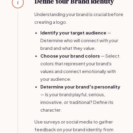
Define Your Brand Identity
1
Understanding your brand is crucial before
creating a logo.
Identify your target audience
—
Determine who will connect with your
brand and what they value.
Choose your brand colors
— Select
colors that represent your brand's
values and connect emotionally with
your audience.
Determine your brand's personality
— Is your brand playful, serious,
innovative, or traditional? Define its
character.
Use surveys or social media to gather
feedback on your brand identity from