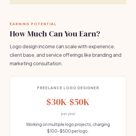
EARNING POTENTIAL
How Much Can You Earn?
Logo design income can scale with experience,
client base, and service offerings like branding and
marketing consultation.
FREELANCE LOGO DESIGNER
$30K-$50K
per year
Working on multiple logo projects, charging
$100-$500 per logo.