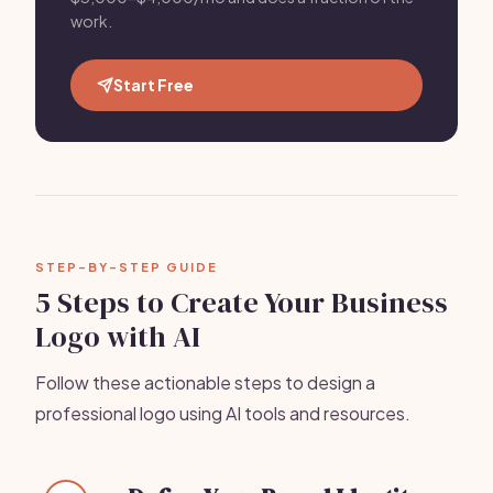
work.
Start Free
STEP-BY-STEP GUIDE
5 Steps to Create Your Business
Logo with AI
Follow these actionable steps to design a
professional logo using AI tools and resources.