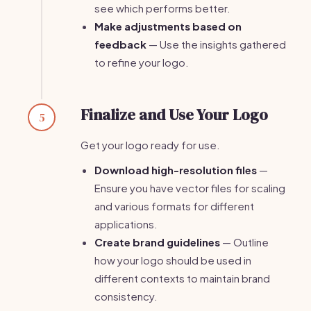
see which performs better.
Make adjustments based on
feedback
— Use the insights gathered
to refine your logo.
Finalize and Use Your Logo
5
Get your logo ready for use.
Download high-resolution files
—
Ensure you have vector files for scaling
and various formats for different
applications.
Create brand guidelines
— Outline
how your logo should be used in
different contexts to maintain brand
consistency.