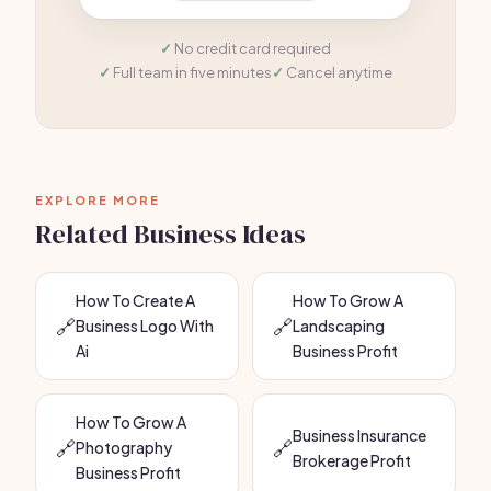
No credit card required
Full team in five minutes
Cancel anytime
EXPLORE MORE
Related Business Ideas
How To Create A
How To Grow A
🔗
🔗
Business Logo With
Landscaping
Ai
Business Profit
How To Grow A
Business Insurance
🔗
🔗
Photography
Brokerage Profit
Business Profit