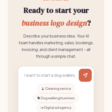
Ready to start your
business logo design
?
Describe your business idea. Your AI
team handles marketing, sales, bookings,
invoicing, and client management - all
through a simple chat.
🧹 Cleaning service
🐕 Dog walking business
📣 Digital ad agency