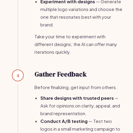
Experiment with designs
— Generate
multiple logo variations and choose the
one that resonates best with your
brand.
Take your time to experiment with
different designs; the AI can offer many
iterations quickly.
Gather Feedback
4
Before finalizing, get input from others.
Share designs with trusted peers
—
Ask for opinions on clarity, appeal, and
brand representation.
Conduct A/B testing
— Test two
logos in a small marketing campaign to