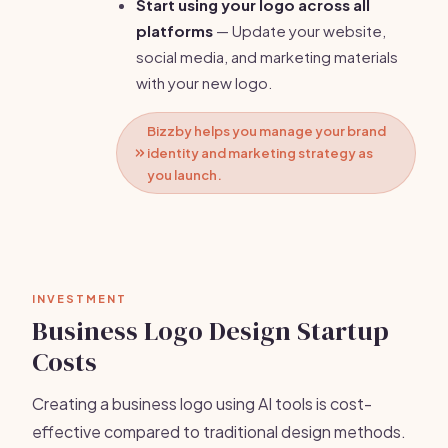
Start using your logo across all
platforms
— Update your website,
social media, and marketing materials
with your new logo.
Bizzby helps you manage your brand
identity and marketing strategy as
you launch.
INVESTMENT
Business Logo Design Startup
Costs
Creating a business logo using AI tools is cost-
effective compared to traditional design methods.