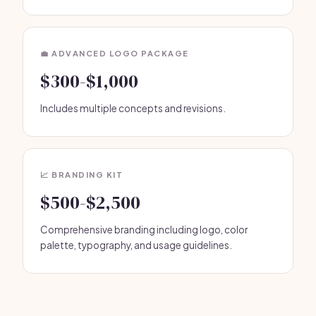
💼 ADVANCED LOGO PACKAGE
$300-$1,000
Includes multiple concepts and revisions.
📈 BRANDING KIT
$500-$2,500
Comprehensive branding including logo, color
palette, typography, and usage guidelines.