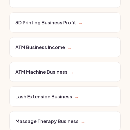
3D Printing Business Profit
→
ATM Business Income
→
ATM Machine Business
→
Lash Extension Business
→
Massage Therapy Business
→