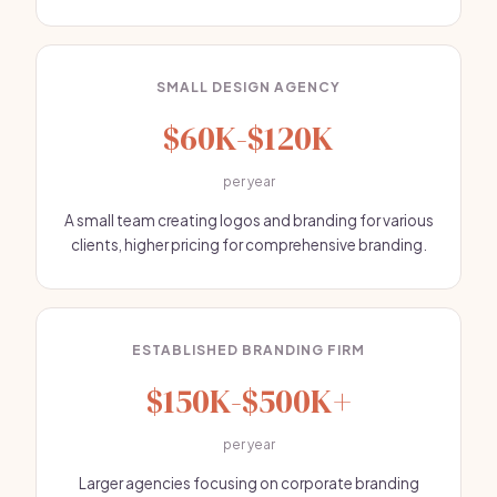
SMALL DESIGN AGENCY
$60K-$120K
per year
A small team creating logos and branding for various
clients, higher pricing for comprehensive branding.
ESTABLISHED BRANDING FIRM
$150K-$500K+
per year
Larger agencies focusing on corporate branding