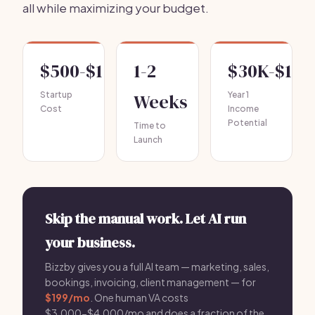
all while maximizing your budget.
$500-$1,500
1-2
$30K-$100
Startup
Weeks
Year 1
Cost
Income
Potential
Time to
Launch
Skip the manual work. Let AI run
your business.
Bizzby gives you a full AI team — marketing, sales,
bookings, invoicing, client management — for
$199/mo
. One human VA costs
$3,000-$4,000/mo and does a fraction of the