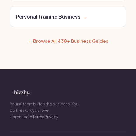
Personal Training Business
→
← Browse All 430+ Business Guides
Your AI team builds the business. You
do the work you love.
Home
Learn
Terms
Privacy