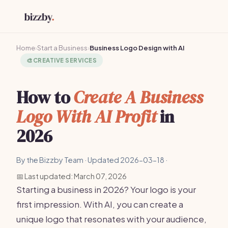
Home
›
Start a Business
›
Business Logo Design with AI
🎨
CREATIVE SERVICES
How to
Create A Business
Logo With AI Profit
in
2026
By the Bizzby Team · Updated 2026-03-18 ·
📅 Last updated: March 07, 2026
Starting a business in 2026? Your logo is your
first impression. With AI, you can create a
unique logo that resonates with your audience,