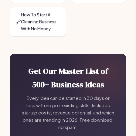
How To Start A
🔗
Cleaning Business
With No Money
Get Our Master List of
500+ Business Ideas
Every idea can be started in 30 days or
less with no pre-existing skills. Includes
startup costs, revenue potential, and which
ones are trending in 2026. Free download,
no spam.