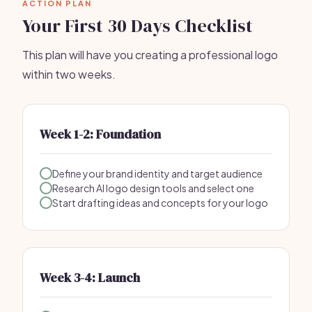
ACTION PLAN
Your First 30 Days Checklist
This plan will have you creating a professional logo
within two weeks.
Week 1-2: Foundation
Define your brand identity and target audience
Research AI logo design tools and select one
Start drafting ideas and concepts for your logo
Week 3-4: Launch