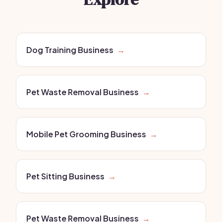
Dog Training Business
→
Pet Waste Removal Business
→
Mobile Pet Grooming Business
→
Pet Sitting Business
→
Pet Waste Removal Business
→