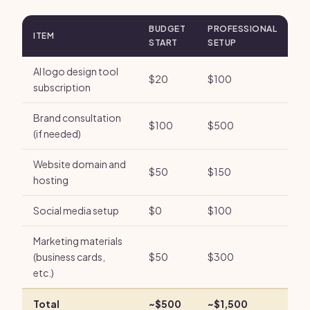
BUDGET
PROFESSIONAL
ITEM
START
SETUP
AI logo design tool
$20
$100
subscription
Brand consultation
$100
$500
(if needed)
Website domain and
$50
$150
hosting
Social media setup
$0
$100
Marketing materials
(business cards,
$50
$300
etc.)
Total
~$500
~$1,500