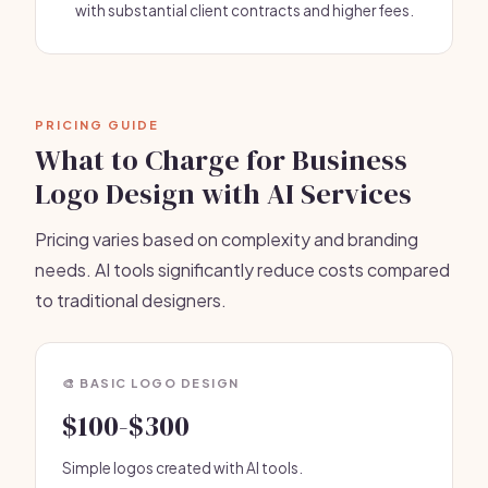
with substantial client contracts and higher fees.
PRICING GUIDE
What to Charge for Business
Logo Design with AI Services
Pricing varies based on complexity and branding
needs. AI tools significantly reduce costs compared
to traditional designers.
🎨 BASIC LOGO DESIGN
$100-$300
Simple logos created with AI tools.