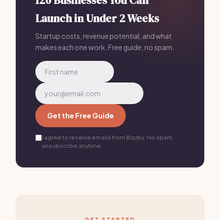
120 Businesses You Can
Launch in Under 2 Weeks
Startup costs, revenue potential, and what
makes each one work. Free guide, no spam.
Get the Free Guide
I agree to receive emails from Bizzby. No spam,
unsubscribe anytime.
GET STARTED