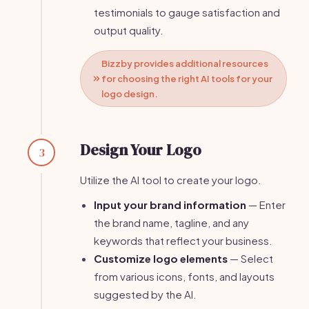
testimonials to gauge satisfaction and
output quality.
Bizzby provides additional resources
for choosing the right AI tools for your
logo design.
Design Your Logo
3
Utilize the AI tool to create your logo.
Input your brand information
— Enter
the brand name, tagline, and any
keywords that reflect your business.
Customize logo elements
— Select
from various icons, fonts, and layouts
suggested by the AI.