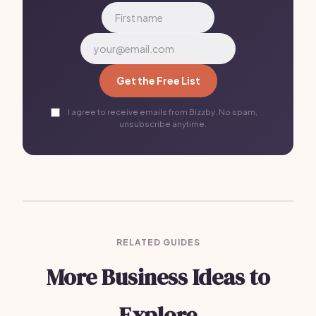
Get the Free List
I agree to receive emails from Bizzby. No spam,
unsubscribe anytime.
RELATED GUIDES
More Business Ideas to
Explore