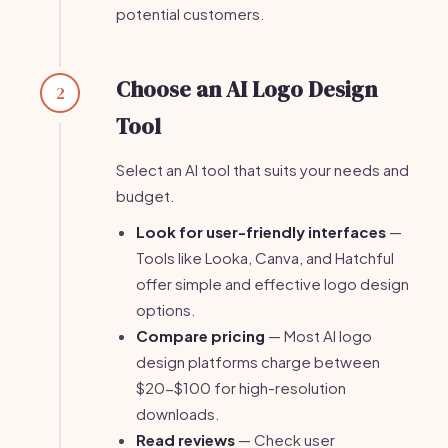
potential customers.
Choose an AI Logo Design
2
Tool
Select an AI tool that suits your needs and
budget.
Look for user-friendly interfaces
—
Tools like Looka, Canva, and Hatchful
offer simple and effective logo design
options.
Compare pricing
— Most AI logo
design platforms charge between
$20-$100 for high-resolution
downloads.
Read reviews
— Check user