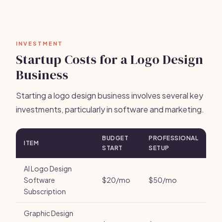
INVESTMENT
Startup Costs for a Logo Design
Business
Starting a logo design business involves several key
investments, particularly in software and marketing.
BUDGET
PROFESSIONAL
ITEM
START
SETUP
AI Logo Design
Software
$20/mo
$50/mo
Subscription
Graphic Design