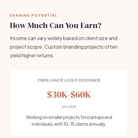
EARNING POTENTIAL
How Much Can You Earn?
Income can vary widely based on client size and
project scope. Custom branding projects often
yield higher returns.
FREELANCE LOGO DESIGNER
$30K-$60K
per year
Working on smaller projects for startups and
individuals, with 10-15 clients annually.