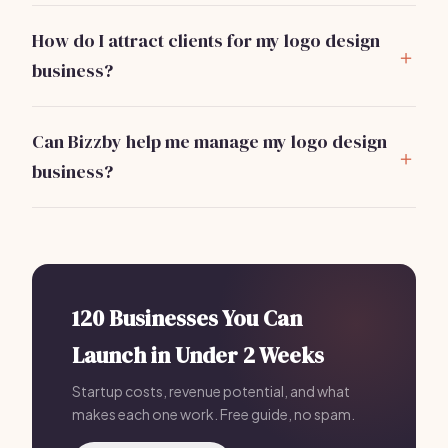
offer user-friendly interfaces and various
How do I attract clients for my logo design
customization features.
business?
Start by leveraging social media, building a portfolio
website, and networking within your community.
Can Bizzby help me manage my logo design
Offering introductory discounts can also attract your
business?
first clients.
Absolutely!
Bizzby
helps automate your marketing,
client management, and operational tasks
for a flat
rate of $199/month, allowing you to focus on design.
120 Businesses You Can
Launch in Under 2 Weeks
Startup costs, revenue potential, and what
makes each one work. Free guide, no spam.