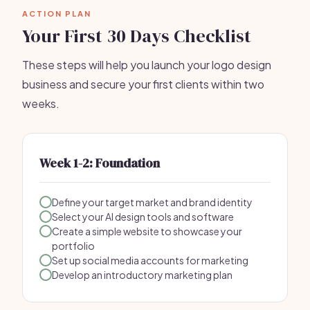
ACTION PLAN
Your First 30 Days Checklist
These steps will help you launch your logo design
business and secure your first clients within two
weeks.
Week 1-2: Foundation
Define your target market and brand identity
Select your AI design tools and software
Create a simple website to showcase your
portfolio
Set up social media accounts for marketing
Develop an introductory marketing plan