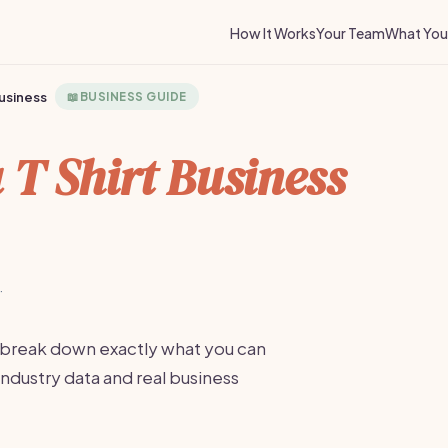
How It Works
Your Team
What You 
Business
📖
BUSINESS GUIDE
a T Shirt Business
·
 break down exactly what you can
industry data and real business