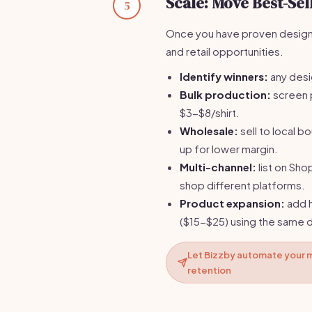
Scale: Move Best-Se
5
Once you have proven designs
and retail opportunities.
Identify winners:
any desi
Bulk production:
screen 
$3-$8/shirt.
Wholesale:
sell to local b
up for lower margin.
Multi-channel:
list on Sho
shop different platforms.
Product expansion:
add h
($15-$25) using the same 
Let Bizzby automate your m
retention