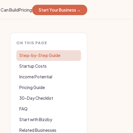
Can Build
Pricing
Start Your Business →
ON THIS PAGE
Step-by-Step Guide
Startup Costs
Income Potential
Pricing Guide
30-Day Checklist
FAQ
Start with Bizzby
Related Businesses