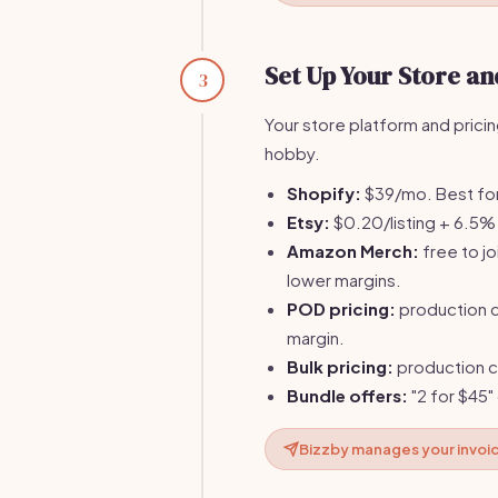
Set Up Your Store and
3
Your store platform and prici
hobby.
Shopify:
$39/mo. Best for 
Etsy:
$0.20/listing + 6.5% t
Amazon Merch:
free to jo
lower margins.
POD pricing:
production c
margin.
Bulk pricing:
production c
Bundle offers:
"2 for $45"
Bizzby manages your invoi