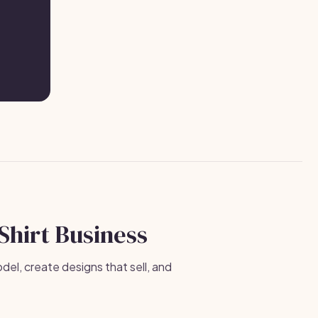
-Shirt Business
el, create designs that sell, and