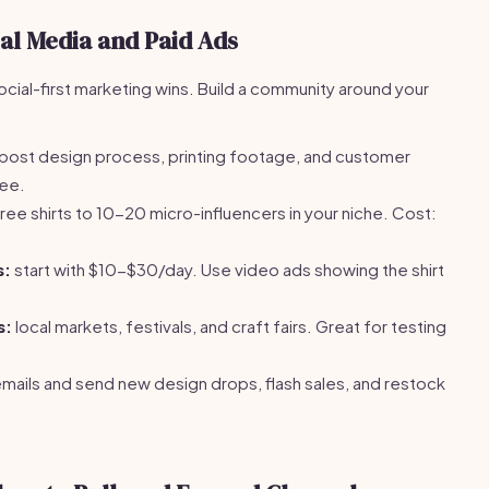
ial Media and Paid Ads
Social-first marketing wins. Build a community around your
post design process, printing footage, and customer
ree.
ree shirts to 10-20 micro-influencers in your niche. Cost:
s:
start with $10-$30/day. Use video ads showing the shirt
s:
local markets, festivals, and craft fairs. Great for testing
emails and send new design drops, flash sales, and restock