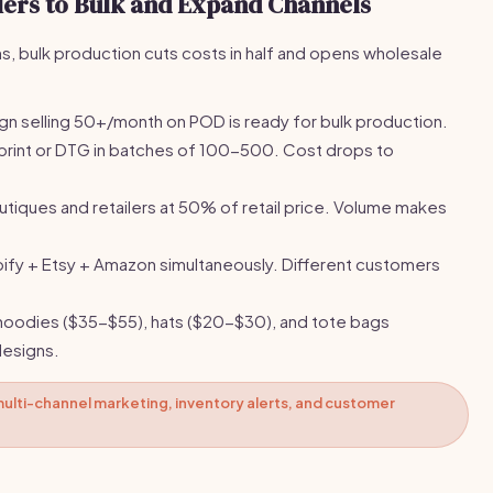
llers to Bulk and Expand Channels
, bulk production cuts costs in half and opens wholesale
gn selling 50+/month on POD is ready for bulk production.
print or DTG in batches of 100-500. Cost drops to
outiques and retailers at 50% of retail price. Volume makes
pify + Etsy + Amazon simultaneously. Different customers
oodies ($35-$55), hats ($20-$30), and tote bags
designs.
ulti-channel marketing, inventory alerts, and customer