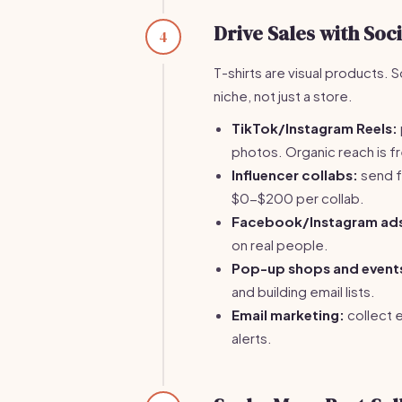
Drive Sales with Soc
4
T-shirts are visual products. 
niche, not just a store.
TikTok/Instagram Reels:
photos. Organic reach is f
Influencer collabs:
send f
$0-$200 per collab.
Facebook/Instagram ad
on real people.
Pop-up shops and event
and building email lists.
Email marketing:
collect 
alerts.