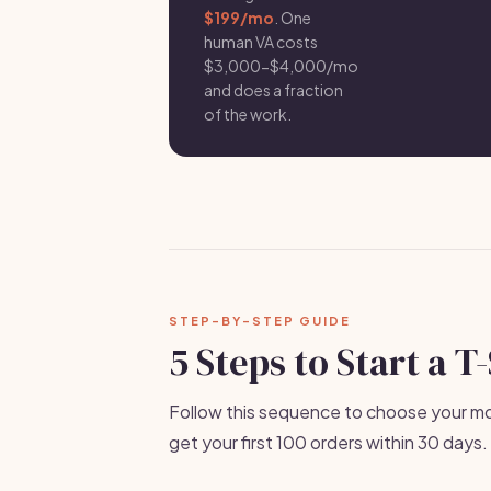
$199/mo
. One
human VA costs
$3,000-$4,000/mo
and does a fraction
of the work.
STEP-BY-STEP GUIDE
5 Steps to Start a T
Follow this sequence to choose your mod
get your first 100 orders within 30 days.