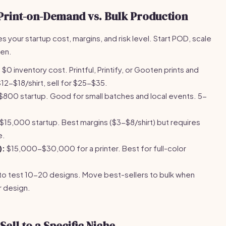
Print-on-Demand vs. Bulk Production
s your startup cost, margins, and risk level. Start POD, scale
ven.
:
$0 inventory cost. Printful, Printify, or Gooten prints and
12-$18/shirt, sell for $25-$35.
00 startup. Good for small batches and local events. 5-
5,000 startup. Best margins ($3-$8/shirt) but requires
e.
):
$15,000-$30,000 for a printer. Best for full-color
to test 10-20 designs. Move best-sellers to bulk when
r design.
ell to a Specific Niche