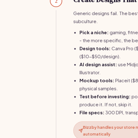
2
Generic designs fail. The best-
subculture.
Pick a niche:
gaming, fitne
- the more specific, the be
Design tools:
Canva Pro ($
($10-$50/design).
AI design assist:
use Midjo
Illustrator.
Mockup tools:
Placeit ($
physical samples.
Test before investing:
pos
produce it. If not, skip it.
File specs:
300 DPI, trans
Bizzby handles your store 
automatically