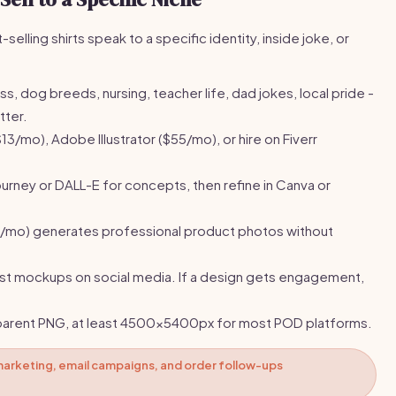
selling shirts speak to a specific identity, inside joke, or
ss, dog breeds, nursing, teacher life, dad jokes, local pride -
tter.
13/mo), Adobe Illustrator ($55/mo), or hire on Fiverr
urney or DALL-E for concepts, then refine in Canva or
8/mo) generates professional product photos without
t mockups on social media. If a design gets engagement,
parent PNG, at least 4500x5400px for most POD platforms.
marketing, email campaigns, and order follow-ups