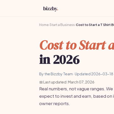
Home
›
Start a Business
›
Cost to Start a T Shirt 
Cost to Start 
in 2026
By the Bizzby Team · Updated 2026-03-18 
📅 Last updated: March 07, 2026
Real numbers, not vague ranges. We
expect to invest and earn, based on 
owner reports.