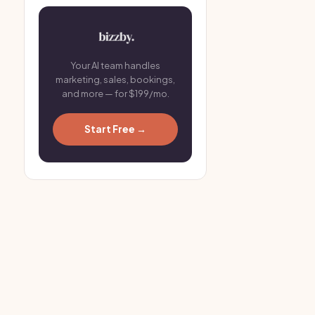
Your AI team handles
marketing, sales, bookings,
and more — for $199/mo.
Start Free →