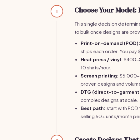
Choose Your Model: 
1
This single decision determine
to bulk once designs are pro
Print-on-demand (POD)
ships each order. You pay $
Heat press / vinyl:
$400-$8
10 shirts/hour.
Screen printing:
$5,000-$1
proven designs and volum
DTG (direct-to-garment
complex designs at scale.
Best path:
start with POD 
selling 50+ units/month pe
Create Designs That S