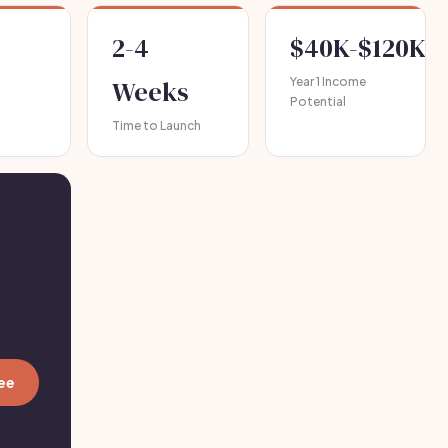
2-4
$40K-$120K+
Weeks
Year 1 Income
Potential
Time to Launch
ree