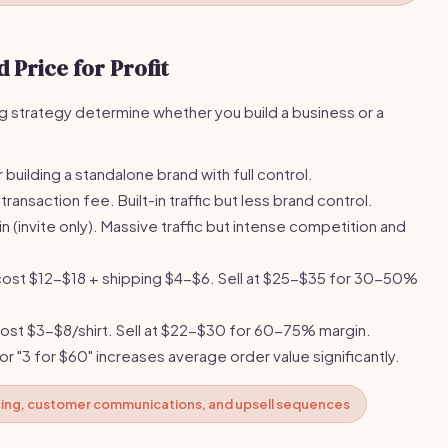
 Price for Profit
ng strategy determine whether you build a business or a
building a standalone brand with full control.
ransaction fee. Built-in traffic but less brand control.
in (invite only). Massive traffic but intense competition and
ost $12-$18 + shipping $4-$6. Sell at $25-$35 for 30-50%
ost $3-$8/shirt. Sell at $22-$30 for 60-75% margin.
 or "3 for $60" increases average order value significantly.
cing, customer communications, and upsell sequences