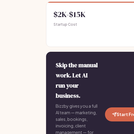
$2K-$15K
Startup Cost
Skip the manual
work. Let AI
run your
business.
Bizzby gives you a full
AI team — marketing,
Start F
sales, bookings,
invoicing, client
management — for