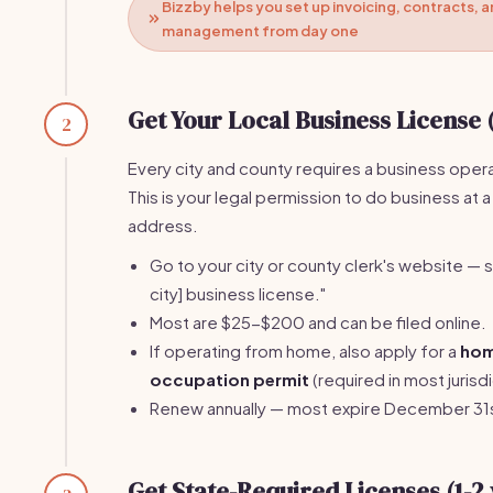
Bizzby helps you set up invoicing, contracts, a
management from day one
Get Your Local Business License 
2
Every city and county requires a business opera
This is your legal permission to do business at a
address.
Go to your city or county clerk's website — s
city] business license."
Most are $25-$200 and can be filed online.
If operating from home, also apply for a
ho
occupation permit
(required in most jurisdi
Renew annually — most expire December 31
Get State-Required Licenses (1-2