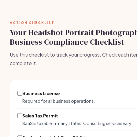
ACTION CHECKLIST
Your Headshot Portrait Photograp
Business Compliance Checklist
Use this checklist to track your progress. Check each it
complete it.
Business License
Required for all business operations.
Sales Tax Permit
SaaS is taxable in many states. Consulting services vary.