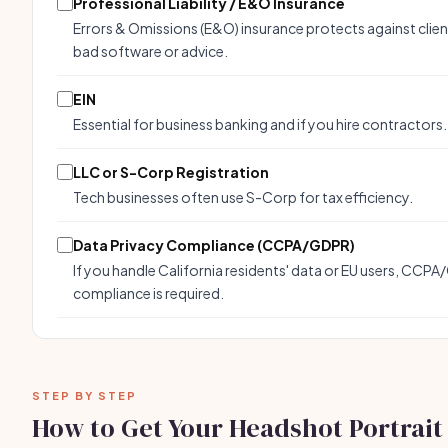
Professional Liability / E&O Insurance
Errors & Omissions (E&O) insurance protects against clien
bad software or advice.
EIN
Essential for business banking and if you hire contractors.
LLC or S-Corp Registration
Tech businesses often use S-Corp for tax efficiency.
Data Privacy Compliance (CCPA/GDPR)
If you handle California residents' data or EU users, CCP
compliance is required.
STEP BY STEP
How to Get Your Headshot Portrait