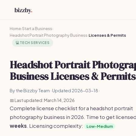
Home
›
Start a Business
›
Headshot Portrait Photography Business
›
Licenses & Permits
💻
TECH SERVICES
Headshot Portrait Photogra
Business Licenses & Permits
By the Bizzby Team · Updated 2026-03-18 ·
📅 Last updated: March 14, 2026
Complete license checklist for a headshot portrait
photography business in 2026. Time to get license
weeks
. Licensing complexity:
Low-Medium