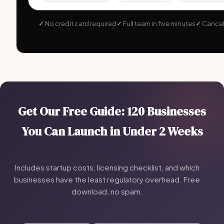
No credit card required
Full team in five minutes
Cancel
Get Our Free Guide: 120 Businesses
You Can Launch in Under 2 Weeks
Includes startup costs, licensing checklist, and which
businesses have the least regulatory overhead. Free
download, no spam.