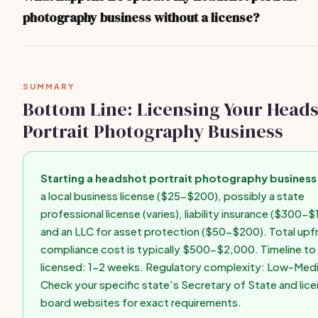
consulting your state's Secretary of State website or a local bu
photography business without a license?
for state-specific guidance.
Operating without required licenses can result in fines ($500-$
forced closure, personal liability for business debts, difficulty g
insurance, and inability to enforce contracts. Get licensed befo
SUMMARY
first paid client.
Bottom Line: Licensing Your Head
Portrait Photography Business
Starting a headshot portrait photography business 
a local business license ($25-$200), possibly a state
professional license (varies), liability insurance ($300-$
and an LLC for asset protection ($50-$200). Total upf
compliance cost is typically $500-$2,000. Timeline to 
licensed: 1-2 weeks. Regulatory complexity: Low-Med
Check your specific state's Secretary of State and lice
board websites for exact requirements.