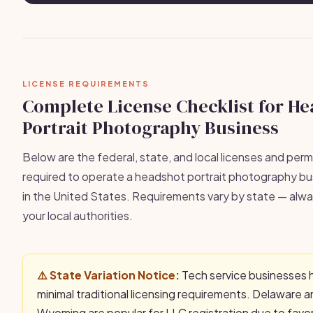
LICENSE REQUIREMENTS
Complete License Checklist for H
Portrait Photography Business
Below are the federal, state, and local licenses and permi
required to operate a headshot portrait photography bus
in the United States. Requirements vary by state — alwa
your local authorities.
⚠️ State Variation Notice:
Tech service businesses 
minimal traditional licensing requirements. Delaware 
Wyoming are popular for LLC registration due to favo