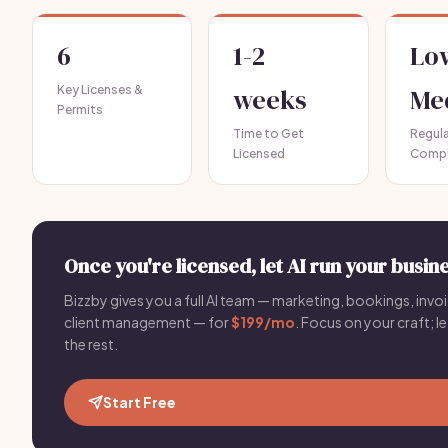
6
1-2
Lo
Key Licenses &
weeks
Me
Permits
Time to Get
Regul
Licensed
Compl
Once you're licensed, let AI run your busine
Bizzby gives you a full AI team — marketing, bookings, invoi
client management — for
$199/mo
. Focus on your craft; le
the rest.
Start Free