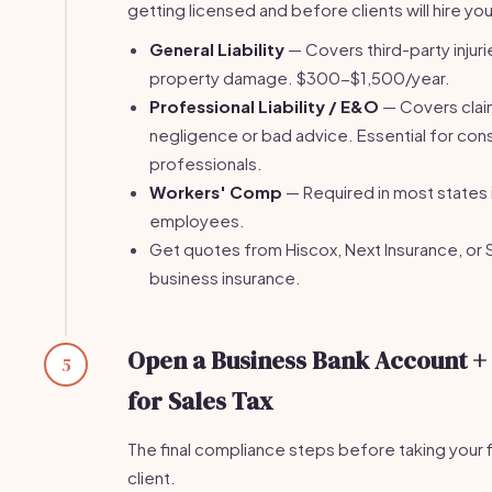
getting licensed and before clients will hire you
General Liability
— Covers third-party injuri
property damage. $300-$1,500/year.
Professional Liability / E&O
— Covers clai
negligence or bad advice. Essential for con
professionals.
Workers' Comp
— Required in most states 
employees.
Get quotes from Hiscox, Next Insurance, or 
business insurance.
Open a Business Bank Account +
5
for Sales Tax
The final compliance steps before taking your f
client.