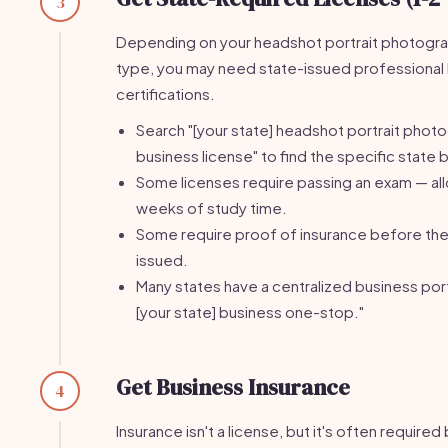
3
Depending on your headshot portrait photogr
type, you may need state-issued professional 
certifications.
Search "[your state] headshot portrait phot
business license" to find the specific state 
Some licenses require passing an exam — al
weeks of study time.
Some require proof of insurance before the 
issued.
Many states have a centralized business port
[your state] business one-stop."
Get Business Insurance
4
Insurance isn't a license, but it's often require