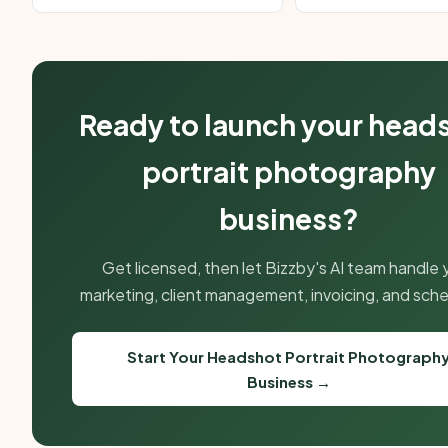
Ready to launch your head
portrait photography
business?
Get licensed, then let Bizzby's AI team handle 
marketing, client management, invoicing, and sche
Start Your Headshot Portrait Photograph
Business →