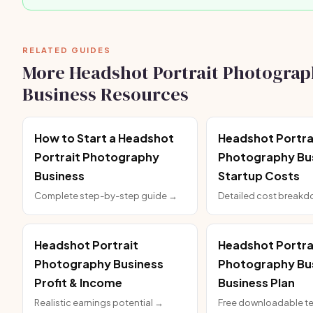
RELATED GUIDES
More Headshot Portrait Photograp
Business Resources
How to Start a Headshot
Headshot Portra
Portrait Photography
Photography Bu
Business
Startup Costs
Complete step-by-step guide →
Detailed cost break
Headshot Portrait
Headshot Portra
Photography Business
Photography Bu
Profit & Income
Business Plan
Realistic earnings potential →
Free downloadable t