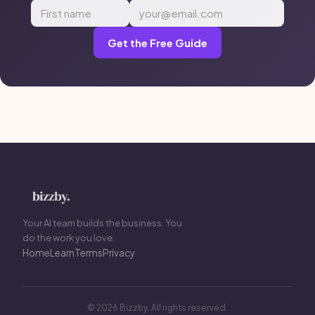
Get the Free Guide
Your AI team builds the business. You
do the work you love.
Home
Learn
Terms
Privacy
© 2026 Bizzby. All rights reserved.