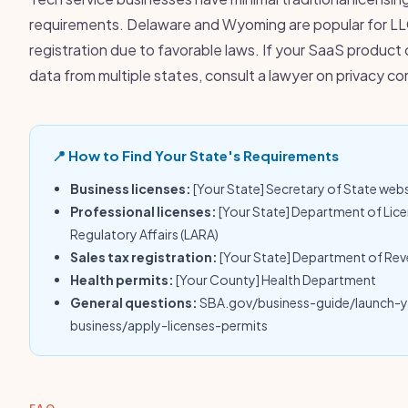
requirements. Delaware and Wyoming are popular for L
registration due to favorable laws. If your SaaS product 
data from multiple states, consult a lawyer on privacy c
📍 How to Find Your State's Requirements
Business licenses:
[Your State] Secretary of State web
Professional licenses:
[Your State] Department of Lic
Regulatory Affairs (LARA)
Sales tax registration:
[Your State] Department of Re
Health permits:
[Your County] Health Department
General questions:
SBA.gov/business-guide/launch-
business/apply-licenses-permits
FAQ