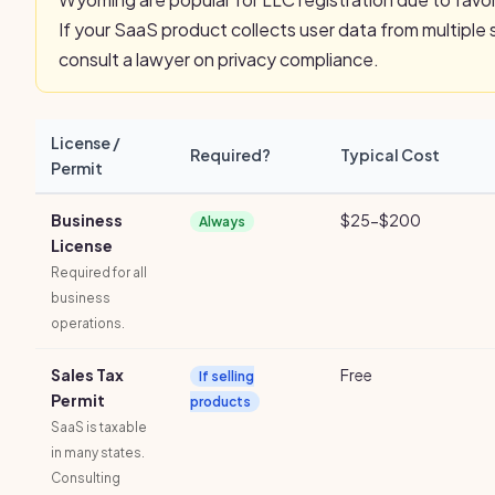
If your SaaS product collects user data from multiple 
consult a lawyer on privacy compliance.
License /
Required?
Typical Cost
Permit
Business
$25-$200
Always
License
Required for all
business
operations.
Sales Tax
Free
If selling
Permit
products
SaaS is taxable
in many states.
Consulting