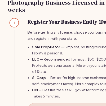
Photography Business Licensed in 
weeks
Register Your Business Entity (Da
1
Before getting any license, choose your busin
and register it with your state.
Sole Proprietor
— Simplest, no filing require
liability is personal.
LLC
— Recommended for most. $50-$200 fi
Protects personal assets. File with your stat
of State.
S-Corp
— Better for high-income business
self-employment taxes). More complex to s
EIN
— Get this free at IRS.gov after forming 
Takes 5 minutes.