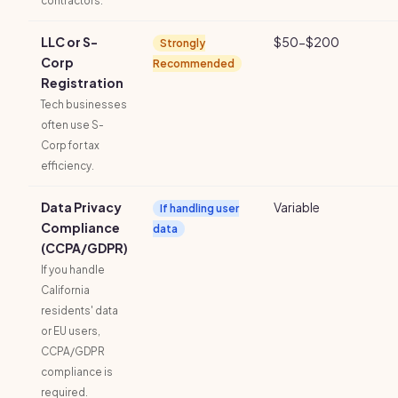
contractors.
LLC or S-
$50-$200
Strongly
Corp
Recommended
Registration
Tech businesses
often use S-
Corp for tax
efficiency.
Data Privacy
Variable
If handling user
Compliance
data
(CCPA/GDPR)
If you handle
California
residents' data
or EU users,
CCPA/GDPR
compliance is
required.