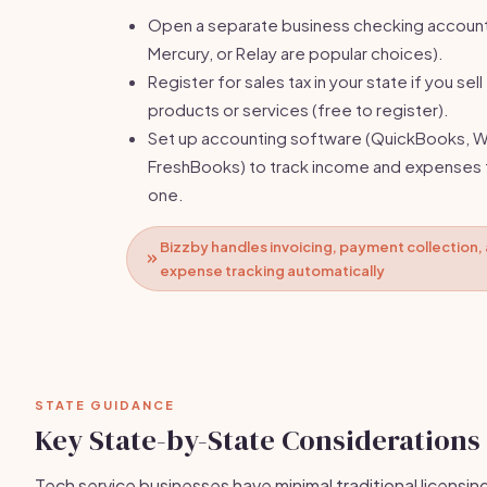
Open a separate business checking accoun
Mercury, or Relay are popular choices).
Register for sales tax in your state if you sell
products or services (free to register).
Set up accounting software (QuickBooks, W
FreshBooks) to track income and expenses
one.
Bizzby handles invoicing, payment collection,
expense tracking automatically
STATE GUIDANCE
Key State-by-State Considerations
Tech service businesses have minimal traditional licensin