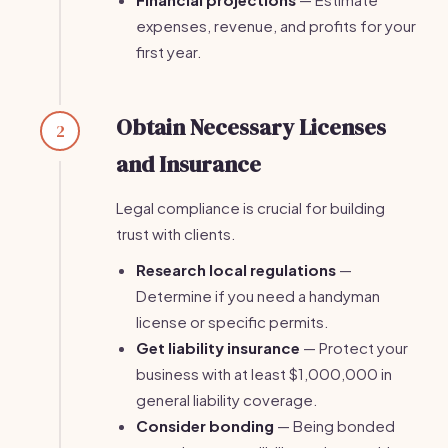
expenses, revenue, and profits for your
first year.
Obtain Necessary Licenses
2
and Insurance
Legal compliance is crucial for building
trust with clients.
Research local regulations
—
Determine if you need a handyman
license or specific permits.
Get liability insurance
— Protect your
business with at least $1,000,000 in
general liability coverage.
Consider bonding
— Being bonded