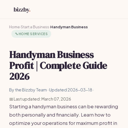
Home
›
Start a Business
›
Handyman Business
🔧
HOME SERVICES
Handyman Business
Profit | Complete Guide
2026
By the Bizzby Team · Updated 2026-03-18 ·
📅 Last updated: March 07, 2026
Starting a handyman business can be rewarding
both personally and financially. Learn how to
optimize your operations for maximum profit in