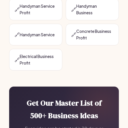
Handyman Service
Handyman
🔗
🔗
Profit
Business
Concrete Business
🔗
🔗
Handyman Service
Profit
Electrical Business
🔗
Profit
Get Our Master List of
500+ Business Ideas