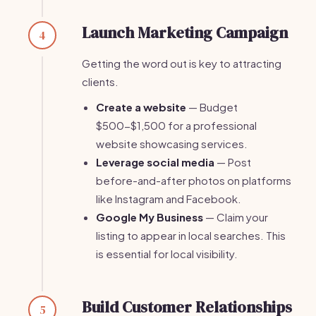
Launch Marketing Campaign
4
Getting the word out is key to attracting
clients.
Create a website
— Budget
$500-$1,500 for a professional
website showcasing services.
Leverage social media
— Post
before-and-after photos on platforms
like Instagram and Facebook.
Google My Business
— Claim your
listing to appear in local searches. This
is essential for local visibility.
Build Customer Relationships
5