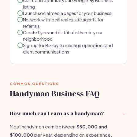
Claim and optimize your Google My Business
listing
Launch social media pages for your business
Network with local real estate agents for
referrals
Create flyers and distribute them in your
neighborhood
Sign up for Bizzby to manage operations and
client communications
COMMON QUESTIONS
Handyman Business FAQ
How much can I earn as a handyman?
Most handymen earn between
$50,000 and
$100,000
per year, depending on experience,