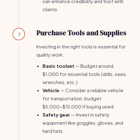
can enhance credibility and trust with
clients.
Purchase Tools and Supplies
3
Investing in the right tools is essential for
quality work.
Basic toolset
— Budget around
$1,000 for essential tools (drills, saws,
wrenches, etc.).
Vehicle
— Consider a reliable vehicle
for transportation; budget
$5,000-$15,000 if buying used.
Safety gear
— Invest in safety
equipment like goggles, gloves, and
hard hats.