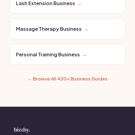
Lash Extension Business
→
Massage Therapy Business
→
Personal Training Business
→
← Browse All 430+ Business Guides