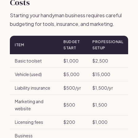
Costs
Starting your handyman business requires careful
budgeting for tools, insurance, and marketing.
BUDGET
PROFESSIONAL
ITEM
START
SETUP
Basic toolset
$1,000
$2,500
Vehicle (used)
$5,000
$15,000
Liability insurance
$500/yr
$1,500/yr
Marketing and
$500
$1,500
website
Licensing fees
$200
$1,000
Business