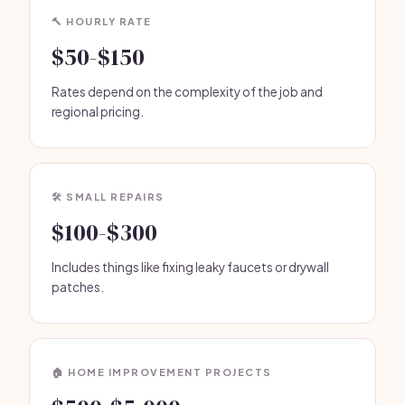
🔨 HOURLY RATE
$50-$150
Rates depend on the complexity of the job and
regional pricing.
🛠️ SMALL REPAIRS
$100-$300
Includes things like fixing leaky faucets or drywall
patches.
🏠 HOME IMPROVEMENT PROJECTS