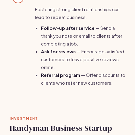
Fostering strong client relationships can
lead to repeat business.
Follow-up after service
— Send a
thank you note or email to clients after
completing a job.
Ask for reviews
— Encourage satisfied
customers to leave positive reviews
online.
Referral program
— Offer discounts to
clients who refer new customers.
INVESTMENT
Handyman Business Startup