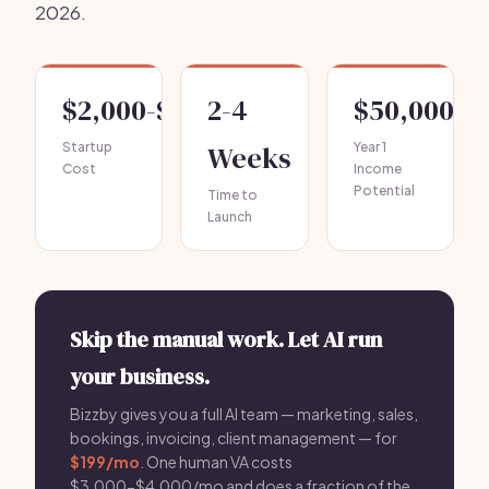
2026.
$2,000-$5,000
2-4
$50,000-$
Startup
Weeks
Year 1
Cost
Income
Potential
Time to
Launch
Skip the manual work. Let AI run
your business.
Bizzby gives you a full AI team — marketing, sales,
bookings, invoicing, client management — for
$199/mo
. One human VA costs
$3,000-$4,000/mo and does a fraction of the