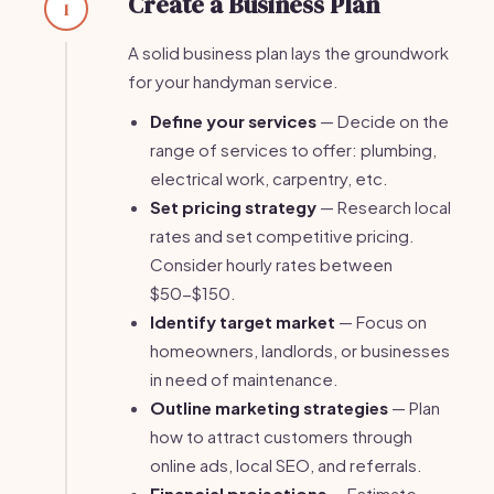
Create a Business Plan
1
A solid business plan lays the groundwork
for your handyman service.
Define your services
— Decide on the
range of services to offer: plumbing,
electrical work, carpentry, etc.
Set pricing strategy
— Research local
rates and set competitive pricing.
Consider hourly rates between
$50-$150.
Identify target market
— Focus on
homeowners, landlords, or businesses
in need of maintenance.
Outline marketing strategies
— Plan
how to attract customers through
online ads, local SEO, and referrals.
Financial projections
— Estimate