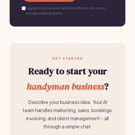
I agree to receive emails from Bizzby. No spam,
unsubscribe anytime.
GET STARTED
Ready to start your
handyman business
?
Describe your business idea. Your AI
team handles marketing, sales, bookings,
invoicing, and client management - all
through a simple chat.