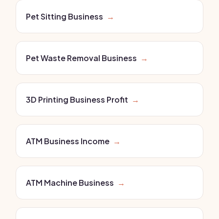
Pet Sitting Business
→
Pet Waste Removal Business
→
3D Printing Business Profit
→
ATM Business Income
→
ATM Machine Business
→