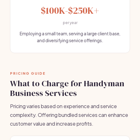
$100K-$250K+
per year
Employing a small team, serving a large client base,
and diversifying service offerings.
PRICING GUIDE
What to Charge for Handyman
Business Services
Pricing varies based on experience and service
complexity. Offering bundled services can enhance
customer value and increase profits.