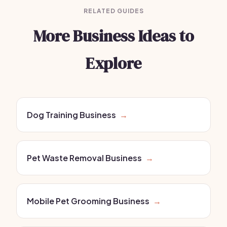
RELATED GUIDES
More Business Ideas to
Explore
Dog Training Business
→
Pet Waste Removal Business
→
Mobile Pet Grooming Business
→