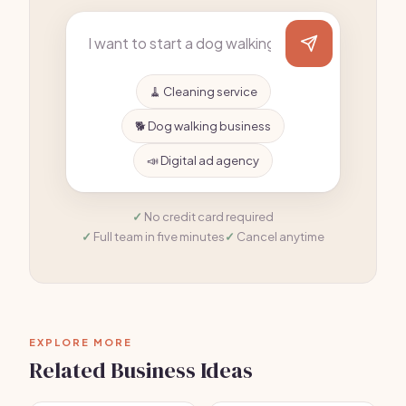
🧹 Cleaning service
🐕 Dog walking business
📣 Digital ad agency
No credit card required
Full team in five minutes
Cancel anytime
EXPLORE MORE
Related Business Ideas