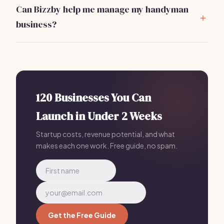
that offer at least $1,000,000 in coverage to protect
Can Bizzby help me manage my handyman
against potential claims.
business?
Absolutely!
Bizzby
offers a comprehensive
platform to automate your client management,
scheduling, and marketing for just $199/mo.
120 Businesses You Can
Launch in Under 2 Weeks
Startup costs, revenue potential, and what
makes each one work. Free guide, no spam.
Get the Free Guide