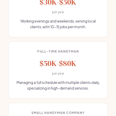
$30K-$50K
per year
Working evenings and weekends, serving local
clients, with 10-15 jobs per month.
FULL-TIME HANDYMAN
$50K-$80K
per year
Managing a full schedule with multiple clients daily,
specializing in high-demand services.
SMALL HANDYMAN COMPANY