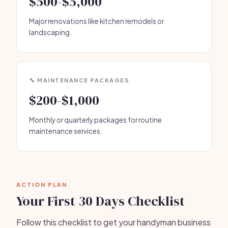
$500-$5,000
Major renovations like kitchen remodels or
landscaping.
🔧 MAINTENANCE PACKAGES
$200-$1,000
Monthly or quarterly packages for routine
maintenance services.
ACTION PLAN
Your First 30 Days Checklist
Follow this checklist to get your handyman business