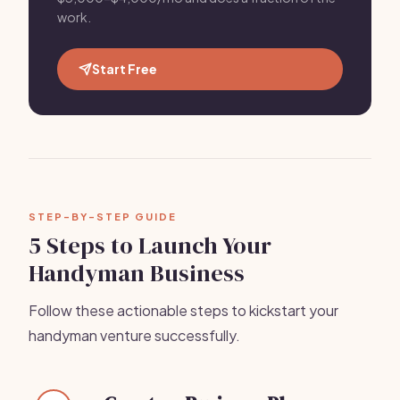
work.
Start Free
STEP-BY-STEP GUIDE
5 Steps to Launch Your
Handyman Business
Follow these actionable steps to kickstart your
handyman venture successfully.