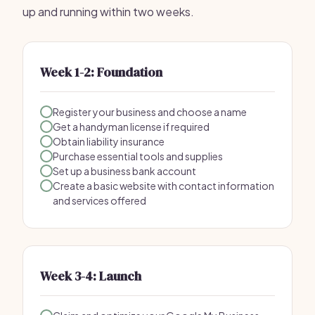
up and running within two weeks.
Week 1-2: Foundation
Register your business and choose a name
Get a handyman license if required
Obtain liability insurance
Purchase essential tools and supplies
Set up a business bank account
Create a basic website with contact information
and services offered
Week 3-4: Launch