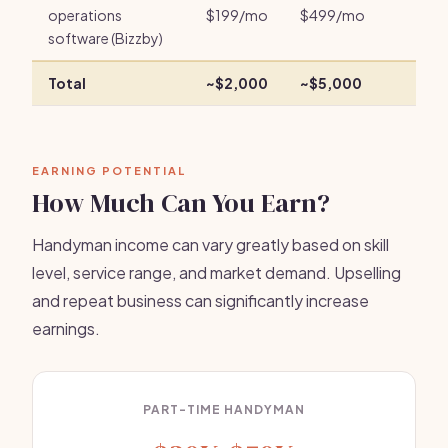
operations
$199/mo
$499/mo
software (Bizzby)
Total
~$2,000
~$5,000
EARNING POTENTIAL
How Much Can You Earn?
Handyman income can vary greatly based on skill
level, service range, and market demand. Upselling
and repeat business can significantly increase
earnings.
PART-TIME HANDYMAN