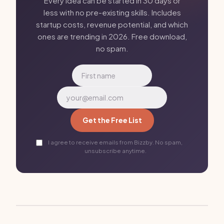
Every idea can be started in 30 days or
less with no pre-existing skills. Includes
startup costs, revenue potential, and which
ones are trending in 2026. Free download,
no spam.
Get the Free List
I agree to receive emails from Bizzby. No spam,
unsubscribe anytime.