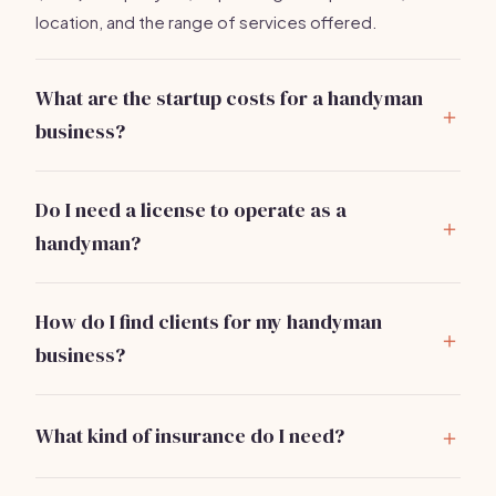
location, and the range of services offered.
What are the startup costs for a handyman
business?
You can start a handyman business for about
$2,000
to $5,000
, including tools, insurance, and marketing.
Do I need a license to operate as a
handyman?
Licensing requirements vary by state and locality.
Some areas require a handyman license, while others
How do I find clients for my handyman
do not. Always check local regulations.
business?
Use local advertising, social media, and word-of-
mouth referrals. Building a strong Google My Business
What kind of insurance do I need?
profile can also attract local clients.
General liability insurance is crucial. Look for policies