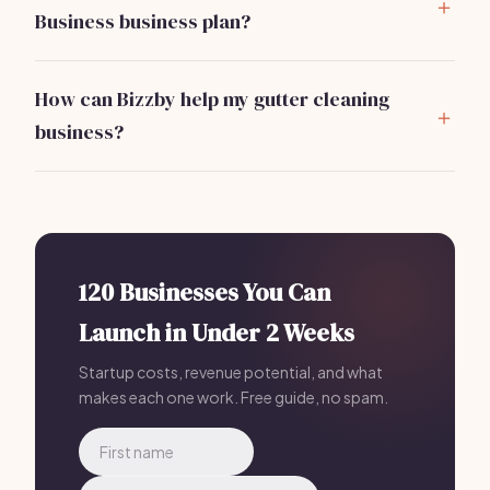
Business business plan?
Include an executive summary, market analysis,
services offered, marketing strategy, operational
How can Bizzby help my gutter cleaning
plan, and financial projections.
business?
Bizzby automates client management and marketing
tasks, allowing you to focus on service delivery. Most
Gutter Cleaning Business owners who plan with Bizzby
launch in 30 days or less because their AI handles the
operational side — just $199/mo.
120 Businesses You Can
Launch in Under 2 Weeks
Startup costs, revenue potential, and what
makes each one work. Free guide, no spam.