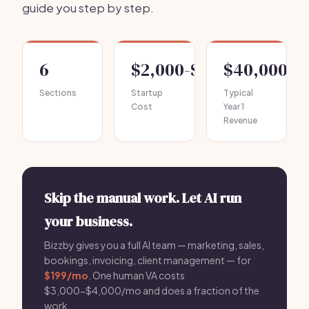
guide you step by step.
6
$2,000-$4,000
$40,000-$
Sections
Startup
Typical
Cost
Year 1
Revenue
Skip the manual work. Let AI run
your business.
Bizzby gives you a full AI team — marketing, sales,
bookings, invoicing, client management — for
$199/mo
. One human VA costs
$3,000-$4,000/mo and does a fraction of the
work.