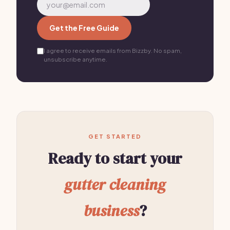
Get the Free Guide
I agree to receive emails from Bizzby. No spam,
unsubscribe anytime.
GET STARTED
Ready to start your
gutter cleaning
business
?