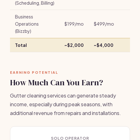
(Scheduling, Billing)
Business
Operations
$199/mo
$499/mo
(Bizzby)
Total
~$2,000
~$4,000
EARNING POTENTIAL
How Much Can You Earn?
Gutter cleaning services can generate steady
income, especially during peak seasons, with
additional revenue from repairs and installations.
SOLO OPERATOR