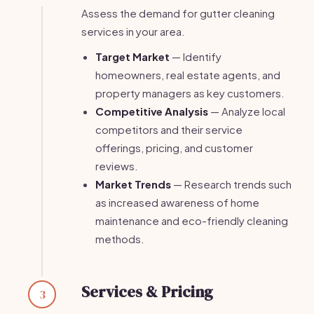
Assess the demand for gutter cleaning
services in your area.
Target Market
— Identify
homeowners, real estate agents, and
property managers as key customers.
Competitive Analysis
— Analyze local
competitors and their service
offerings, pricing, and customer
reviews.
Market Trends
— Research trends such
as increased awareness of home
maintenance and eco-friendly cleaning
methods.
Services & Pricing
3