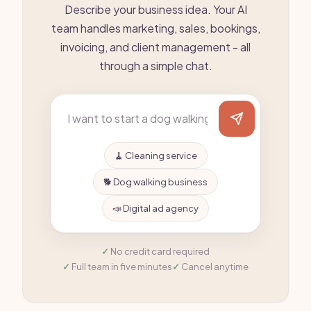
Describe your business idea. Your AI
team handles marketing, sales, bookings,
invoicing, and client management - all
through a simple chat.
🧹 Cleaning service
🐕 Dog walking business
📣 Digital ad agency
No credit card required
Full team in five minutes
Cancel anytime