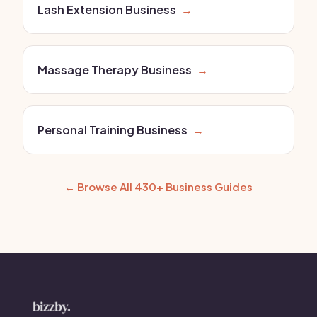
Lash Extension Business
→
Massage Therapy Business
→
Personal Training Business
→
← Browse All 430+ Business Guides