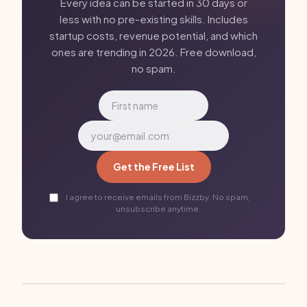
Every idea can be started in 30 days or
less with no pre-existing skills. Includes
startup costs, revenue potential, and which
ones are trending in 2026. Free download,
no spam.
Get the Free List
I agree to receive emails from Bizzby. No spam,
unsubscribe anytime.