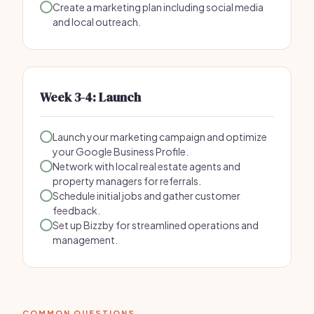
Create a marketing plan including social media
and local outreach.
Week 3-4: Launch
Launch your marketing campaign and optimize
your Google Business Profile.
Network with local real estate agents and
property managers for referrals.
Schedule initial jobs and gather customer
feedback.
Set up Bizzby for streamlined operations and
management.
COMMON QUESTIONS