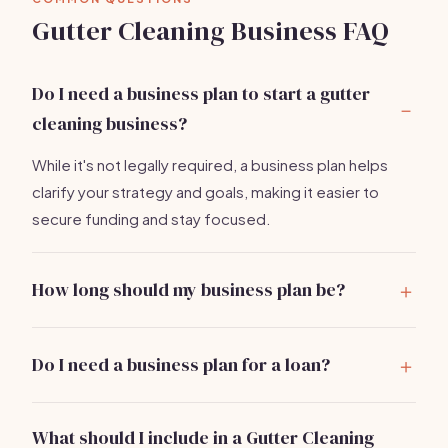
Gutter Cleaning Business FAQ
Do I need a business plan to start a gutter
cleaning business?
While it's not legally required, a business plan helps
clarify your strategy and goals, making it easier to
secure funding and stay focused.
How long should my business plan be?
A concise plan of 10-15 pages is ideal, covering all key
sections without unnecessary detail.
Do I need a business plan for a loan?
Yes, most lenders require a business plan to assess
your business viability and repayment ability.
What should I include in a Gutter Cleaning