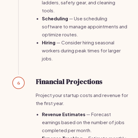
ladders, safety gear, and cleaning
tools.
Scheduling
— Use scheduling
software to manage appointments and
optimize routes.
Hiring
— Consider hiring seasonal
workers during peak times for larger
jobs.
Financial Projections
6
Project your startup costs and revenue for
the first year.
Revenue Estimates
— Forecast
earnings based on the number of jobs
completed per month.