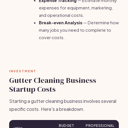
Expense Tracking
— Estimate monthly
expenses for equipment, marketing,
and operational costs.
Break-even Analysis
— Determine how
many jobs you need to complete to
cover costs.
INVESTMENT
Gutter Cleaning Business
Startup Costs
Starting a gutter cleaning business involves several
specific costs. Here's a breakdown.
BUDGET
PROFESSIONAL