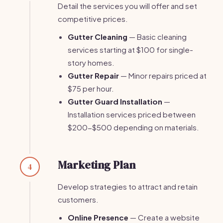
Detail the services you will offer and set
competitive prices.
Gutter Cleaning
— Basic cleaning
services starting at $100 for single-
story homes.
Gutter Repair
— Minor repairs priced at
$75 per hour.
Gutter Guard Installation
—
Installation services priced between
$200-$500 depending on materials.
Marketing Plan
4
Develop strategies to attract and retain
customers.
Online Presence
— Create a website