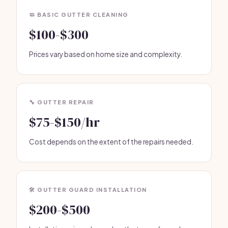
🧼 BASIC GUTTER CLEANING
$100-$300
Prices vary based on home size and complexity.
🔧 GUTTER REPAIR
$75-$150/hr
Cost depends on the extent of the repairs needed.
🛠️ GUTTER GUARD INSTALLATION
$200-$500