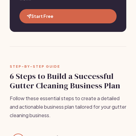
Start Free
STEP-BY-STEP GUIDE
6 Steps to Build a Successful
Gutter Cleaning Business Plan
Follow these essential steps to create a detailed
and actionable business plan tailored for your gutter
cleaning business.