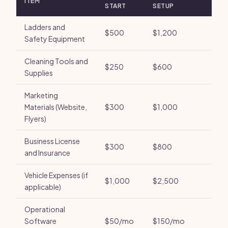
ITEM
START
SETUP
Ladders and
$500
$1,200
Safety Equipment
Cleaning Tools and
$250
$600
Supplies
Marketing
Materials (Website,
$300
$1,000
Flyers)
Business License
$300
$800
and Insurance
Vehicle Expenses (if
$1,000
$2,500
applicable)
Operational
Software
$50/mo
$150/mo