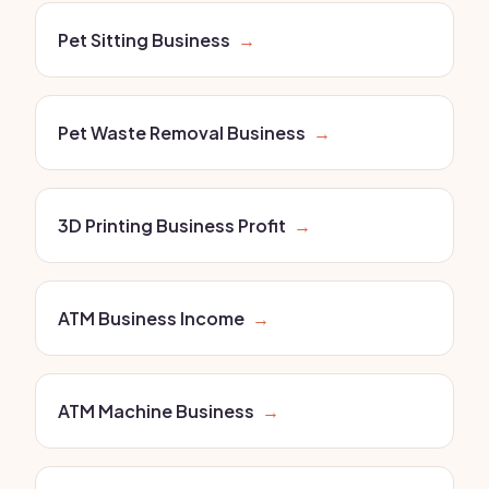
Pet Sitting Business
→
Pet Waste Removal Business
→
3D Printing Business Profit
→
ATM Business Income
→
ATM Machine Business
→