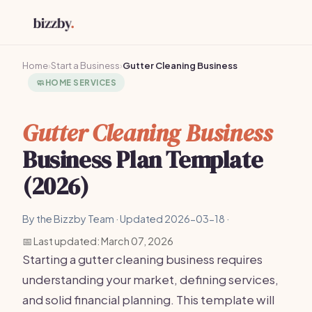
Home
›
Start a Business
›
Gutter Cleaning Business
🧼
HOME SERVICES
Gutter Cleaning Business
Business Plan Template
(2026)
By the Bizzby Team · Updated 2026-03-18 ·
📅 Last updated: March 07, 2026
Starting a gutter cleaning business requires
understanding your market, defining services,
and solid financial planning. This template will