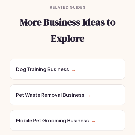
RELATED GUIDES
More Business Ideas to
Explore
Dog Training Business
→
Pet Waste Removal Business
→
Mobile Pet Grooming Business
→