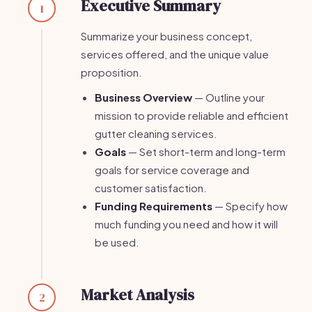
Executive Summary
1
Summarize your business concept,
services offered, and the unique value
proposition.
Business Overview
— Outline your
mission to provide reliable and efficient
gutter cleaning services.
Goals
— Set short-term and long-term
goals for service coverage and
customer satisfaction.
Funding Requirements
— Specify how
much funding you need and how it will
be used.
Market Analysis
2