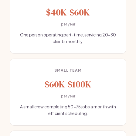
$40K-$60K
per year
One person operating part-time, servicing 20-30
clients monthly.
SMALL TEAM
$60K-$100K
per year
A small crew completing 50-75 jobs a month with
efficient scheduling.