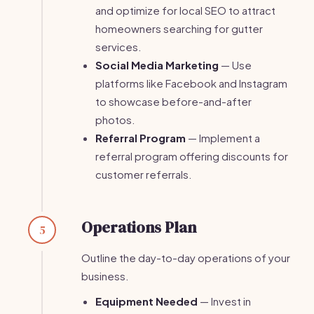
and optimize for local SEO to attract
homeowners searching for gutter
services.
Social Media Marketing
— Use
platforms like Facebook and Instagram
to showcase before-and-after
photos.
Referral Program
— Implement a
referral program offering discounts for
customer referrals.
Operations Plan
5
Outline the day-to-day operations of your
business.
Equipment Needed
— Invest in