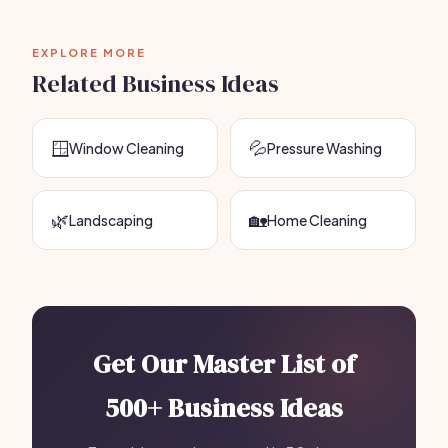
EXPLORE MORE
Related Business Ideas
🪟
💦
Window Cleaning
Pressure Washing
🌿
🏡
Landscaping
Home Cleaning
Get Our Master List of
500+ Business Ideas