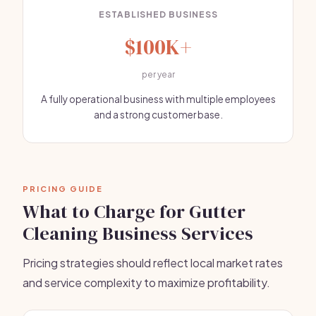
ESTABLISHED BUSINESS
$100K+
per year
A fully operational business with multiple employees
and a strong customer base.
PRICING GUIDE
What to Charge for Gutter
Cleaning Business Services
Pricing strategies should reflect local market rates
and service complexity to maximize profitability.