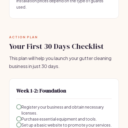
Installation prices depend on the type of guards
used.
ACTION PLAN
Your First 30 Days Checklist
This plan will help you launch your gutter cleaning
business in just 30 days.
Week 1-2: Foundation
Register your business and obtain necessary
licenses.
Purchase essential equipment and tools.
Set up a basic website to promote your services.