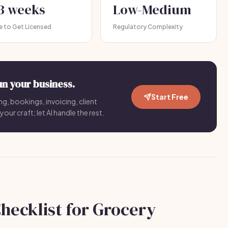
-3 weeks
Low-Medium
e to Get Licensed
Regulatory Complexity
un your business.
Start Free
ng, bookings, invoicing, client
your craft; let AI handle the rest.
hecklist for Grocery