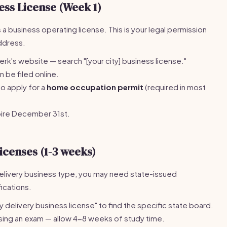
ess License (Week 1)
 a business operating license. This is your legal permission
address.
lerk's website — search "[your city] business license."
be filed online.
so apply for a
home occupation permit
(required in most
pire December 31st.
icenses (1-3 weeks)
livery business type, you may need state-issued
fications.
y delivery business license" to find the specific state board.
sing an exam — allow 4-8 weeks of study time.