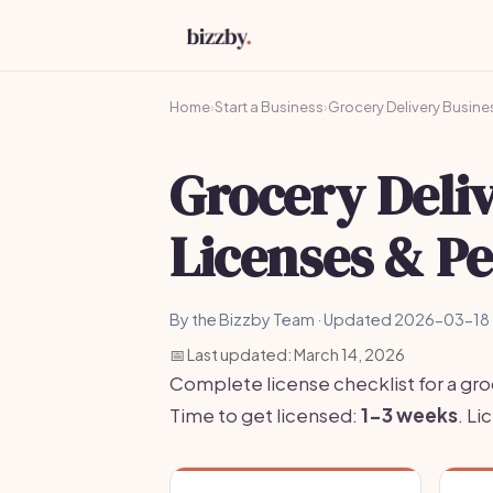
Home
›
Start a Business
›
Grocery Delivery Busine
Grocery Deli
Licenses & P
By the Bizzby Team · Updated 2026-03-18 
📅 Last updated: March 14, 2026
Complete license checklist for a gro
Time to get licensed:
1-3 weeks
. L