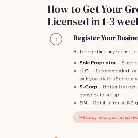
How to Get Your Gr
Licensed in 1-3 wee
Register Your Busines
1
Before getting any license, ch
Sole Proprietor
— Simplest,
LLC
— Recommended for mos
with your state's Secretary
S-Corp
— Better for high
complex to set up.
EIN
— Get this free at IRS.
Bizzby helps you set up in