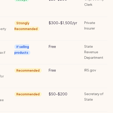
Clerk
$300-$1,500/yr
Private
Strongly
Insurer
perty
Recommended
Free
State
If selling
Revenue
ax if
products
Department
Free
IRS.gov
Recommended
for
$50-$200
Secretary of
Recommended
State
fee