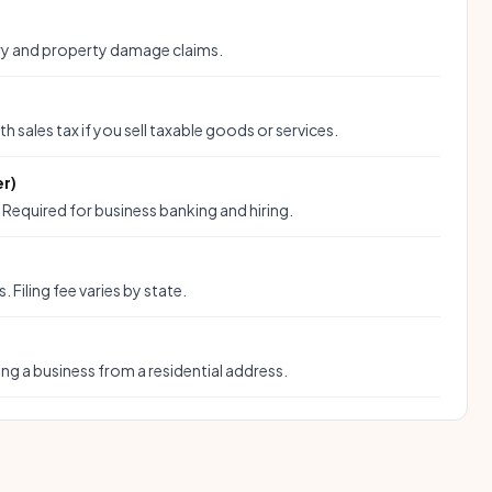
ury and property damage claims.
ith sales tax if you sell taxable goods or services.
er)
. Required for business banking and hiring.
n
Filing fee varies by state.
ing a business from a residential address.