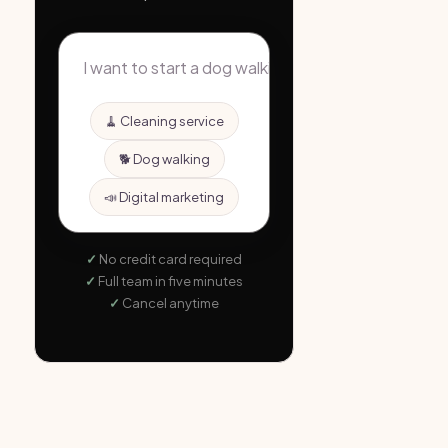
🧹 Cleaning service
🐕 Dog walking
📣 Digital marketing
No credit card required
Full team in five minutes
Cancel anytime