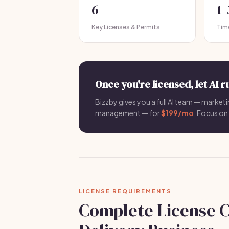
6
1
Key Licenses & Permits
Tim
Once you're licensed, let AI r
Bizzby gives you a full AI team — marketi
management — for
$199/mo
. Focus on 
LICENSE REQUIREMENTS
Complete License C