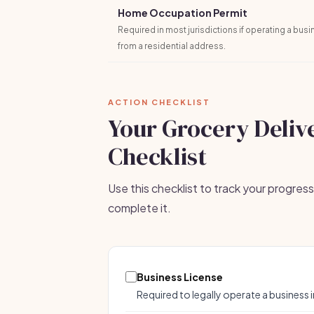
Home Occupation Permit
Required in most jurisdictions if operating a bus
from a residential address.
ACTION CHECKLIST
Your Grocery Deliv
Checklist
Use this checklist to track your progres
complete it.
Business License
Required to legally operate a business i