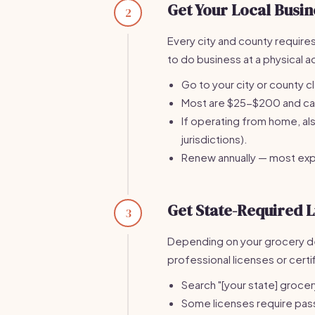
Get Your Local Busin
2
Every city and county requires
to do business at a physical 
Go to your city or county c
Most are $25-$200 and can 
If operating from home, al
jurisdictions).
Renew annually — most ex
Get State-Required L
3
Depending on your grocery de
professional licenses or certi
Search "[your state] grocer
Some licenses require pas