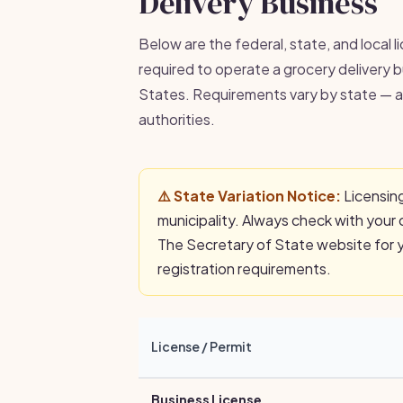
Delivery Business
Below are the federal, state, and local l
required to operate a grocery delivery b
States. Requirements vary by state — al
authorities.
⚠️ State Variation Notice:
Licensing
municipality. Always check with your 
The Secretary of State website for yo
registration requirements.
License / Permit
Business License