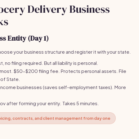
ocery Delivery Business
ks
s Entity (Day 1)
oose your business structure and register it with your state.
 no filing required. But all liability is personal.
t. $50-$200 filing fee. Protects personal assets. File
 of State.
-income businesses (saves self-employment taxes). More
gov after forming your entity. Takes 5 minutes.
voicing, contracts, and client management from day one