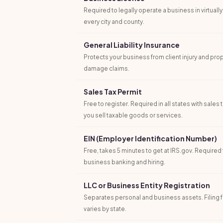
Required to legally operate a business in virtually
every city and county.
General Liability Insurance
Protects your business from client injury and pro
damage claims.
Sales Tax Permit
Free to register. Required in all states with sales t
you sell taxable goods or services.
EIN (Employer Identification Number)
Free, takes 5 minutes to get at IRS.gov. Required 
business banking and hiring.
LLC or Business Entity Registration
Separates personal and business assets. Filing 
varies by state.