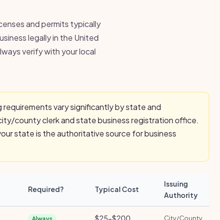
icenses and permits typically
usiness legally in the United
ways verify with your local
 requirements vary significantly by state and
city/county clerk and state business registration office.
ur state is the authoritative source for business
Issuing
Required?
Typical Cost
Authority
$25-$200
City/County
Always