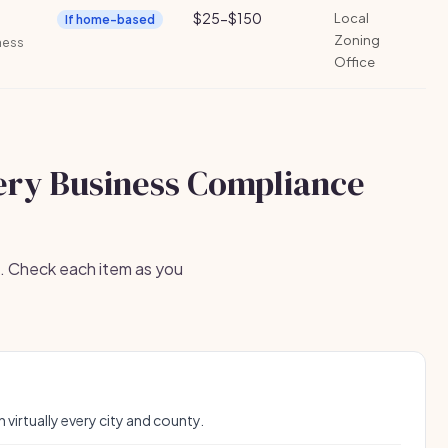
$25-$150
Local
If home-based
Zoning
iness
Office
ery Business Compliance
s. Check each item as you
n virtually every city and county.