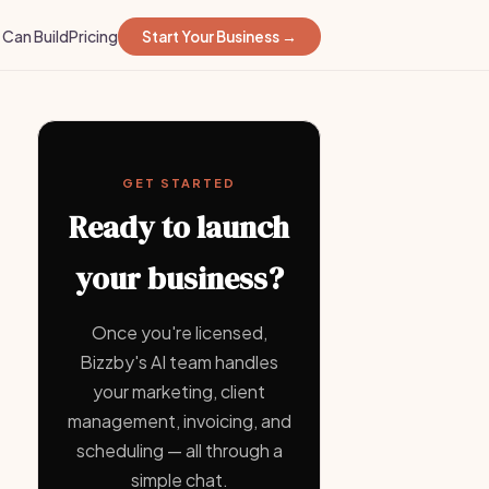
Can Build
Pricing
Start Your Business →
GET STARTED
Ready to launch
your business?
Once you're licensed,
Bizzby's AI team handles
your marketing, client
management, invoicing, and
scheduling — all through a
simple chat.