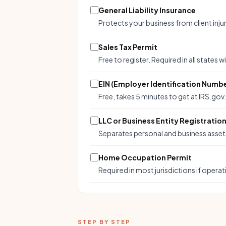
General Liability Insurance
Protects your business from client inj
Sales Tax Permit
Free to register. Required in all states w
EIN (Employer Identification Numb
Free, takes 5 minutes to get at IRS.gov
LLC or Business Entity Registratio
Separates personal and business assets. 
Home Occupation Permit
Required in most jurisdictions if operat
STEP BY STEP