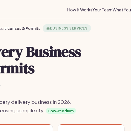
How It Works
Your Team
What You 
ss
›
Licenses & Permits
💼
BUSINESS SERVICES
very Business
ermits
·
cery delivery business in 2026.
icensing complexity:
Low-Medium