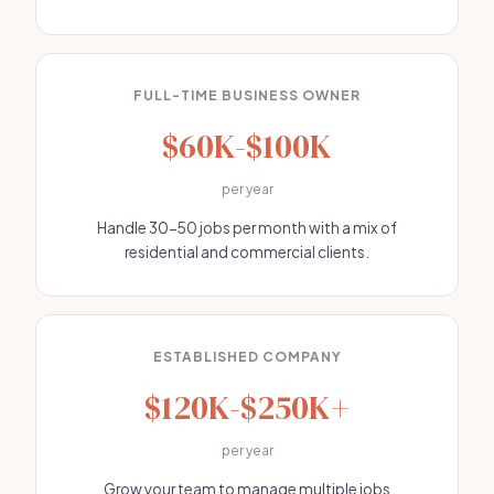
FULL-TIME BUSINESS OWNER
$60K-$100K
per year
Handle 30-50 jobs per month with a mix of
residential and commercial clients.
ESTABLISHED COMPANY
$120K-$250K+
per year
Grow your team to manage multiple jobs