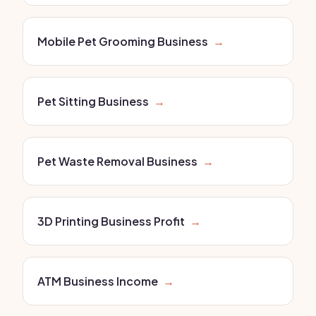
Mobile Pet Grooming Business
→
Pet Sitting Business
→
Pet Waste Removal Business
→
3D Printing Business Profit
→
ATM Business Income
→