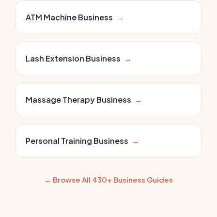
ATM Machine Business
→
Lash Extension Business
→
Massage Therapy Business
→
Personal Training Business
→
← Browse All 430+ Business Guides