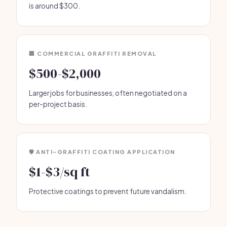
is around $300.
🏢 COMMERCIAL GRAFFITI REMOVAL
$500-$2,000
Larger jobs for businesses, often negotiated on a
per-project basis.
🛡️ ANTI-GRAFFITI COATING APPLICATION
$1-$3/sq ft
Protective coatings to prevent future vandalism.