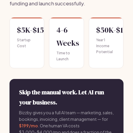
funding and launch successfully.
$5K-$15K
4-6
$50K-$100
Startup
Weeks
Year 1
Cost
Income
Potential
Time to
Launch
Skip the manual work. Let AI run
your business.
Bizzby gives you a full AI team — marketing, sales,
bookings, invoicing, client management — for
$199/mo
. One human VA costs
$3,000-$4,000/mo and does a fraction of the