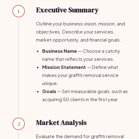
Executive Summary
1
Outline your business vision, mission, and
objectives. Describe your services,
market opportunity, and financial goals.
Business Name
— Choose a catchy
name that reflects your services.
Mission Statement
— Define what
makes your graffiti removal service
unique.
Goals
— Set measurable goals, such as
acquiring 50 clients in the first year.
Market Analysis
2
Evaluate the demand for graffiti removal