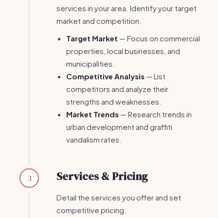
services in your area. Identify your target
market and competition.
Target Market
— Focus on commercial
properties, local businesses, and
municipalities.
Competitive Analysis
— List
competitors and analyze their
strengths and weaknesses.
Market Trends
— Research trends in
urban development and graffiti
vandalism rates.
Services & Pricing
3
Detail the services you offer and set
competitive pricing.