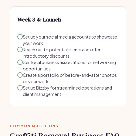
Week 3-4: Launch
Set up your social media accounts to showcase
your work
Reach out to potential clients and offer
introductory discounts
Join local business associations for networking
opportunities
Create a portfolio of before-and-after photos
of your work
Set up Bizzby for streamlined operations and
client management
COMMON QUESTIONS
Graffiti Removal Business FAQ