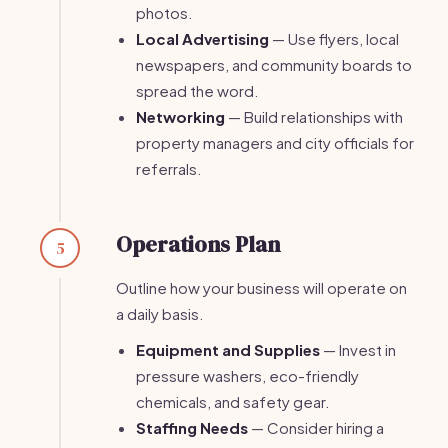
photos.
Local Advertising
— Use flyers, local
newspapers, and community boards to
spread the word.
Networking
— Build relationships with
property managers and city officials for
referrals.
Operations Plan
5
Outline how your business will operate on
a daily basis.
Equipment and Supplies
— Invest in
pressure washers, eco-friendly
chemicals, and safety gear.
Staffing Needs
— Consider hiring a