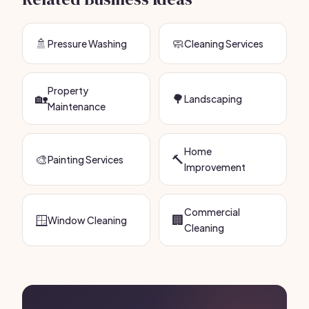
🚿
🧼
Pressure Washing
Cleaning Services
Property
🏡
🌳
Landscaping
Maintenance
Home
🎨
🔨
Painting Services
Improvement
Commercial
🪟
🏢
Window Cleaning
Cleaning