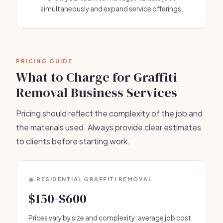
simultaneously and expand service offerings.
PRICING GUIDE
What to Charge for Graffiti
Removal Business Services
Pricing should reflect the complexity of the job and
the materials used. Always provide clear estimates
to clients before starting work.
🧽 RESIDENTIAL GRAFFITI REMOVAL
$150-$600
Prices vary by size and complexity; average job cost