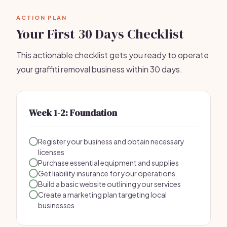
ACTION PLAN
Your First 30 Days Checklist
This actionable checklist gets you ready to operate
your graffiti removal business within 30 days.
Week 1-2: Foundation
Register your business and obtain necessary
licenses
Purchase essential equipment and supplies
Get liability insurance for your operations
Build a basic website outlining your services
Create a marketing plan targeting local
businesses