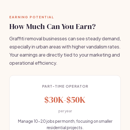
EARNING POTENTIAL
How Much Can You Earn?
Graffiti removal businesses can see steady demand,
especially in urban areas with higher vandalism rates.
Your earnings are directly tied to your marketing and
operational efficiency.
PART-TIME OPERATOR
$30K-$50K
per year
Manage 10-20 jobs per month, focusing on smaller
residential projects.