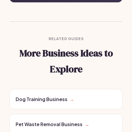
RELATED GUIDES
More Business Ideas to
Explore
Dog Training Business
→
Pet Waste Removal Business
→