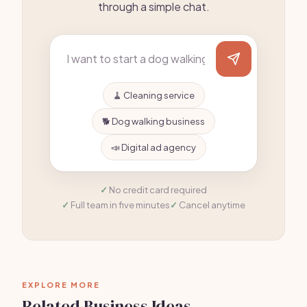
through a simple chat.
🧹 Cleaning service
🐕 Dog walking business
📣 Digital ad agency
No credit card required
Full team in five minutes
Cancel anytime
EXPLORE MORE
Related Business Ideas