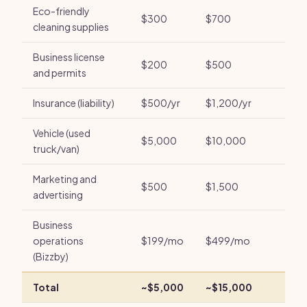
Eco-friendly
$300
$700
cleaning supplies
Business license
$200
$500
and permits
Insurance (liability)
$500/yr
$1,200/yr
Vehicle (used
$5,000
$10,000
truck/van)
Marketing and
$500
$1,500
advertising
Business
operations
$199/mo
$499/mo
(Bizzby)
Total
~$5,000
~$15,000