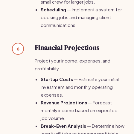
small crew for larger jobs.
Scheduling
— Implement a system for
booking jobs and managing client
communications.
Financial Projections
6
Project your income, expenses, and
profitability.
Startup Costs
— Estimate your initial
investment and monthly operating
expenses.
Revenue Projections
— Forecast
monthly income based on expected
job volume.
Break-Even Analysis
— Determine how
long it will take to become profitable.