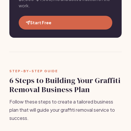
work.
Start Free
STEP-BY-STEP GUIDE
6 Steps to Building Your Graffiti
Removal Business Plan
Follow these steps to create a tailored business
plan that will guide your graffiti removal service to
success.