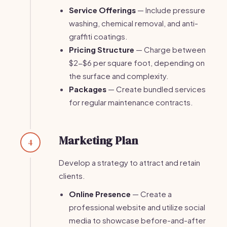
Service Offerings
— Include pressure
washing, chemical removal, and anti-
graffiti coatings.
Pricing Structure
— Charge between
$2-$6 per square foot, depending on
the surface and complexity.
Packages
— Create bundled services
for regular maintenance contracts.
Marketing Plan
4
Develop a strategy to attract and retain
clients.
Online Presence
— Create a
professional website and utilize social
media to showcase before-and-after