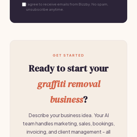
I agree to receive emails from Bizzby. No spam,
unsubscribe anytime.
GET STARTED
Ready to start your
graffiti removal
business
?
Describe your business idea. Your AI
team handles marketing, sales, bookings,
invoicing, and client management - all