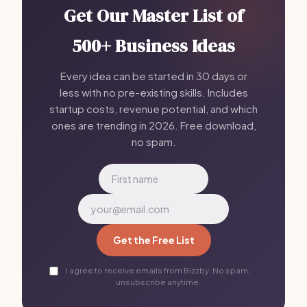
Get Our Master List of
500+ Business Ideas
Every idea can be started in 30 days or
less with no pre-existing skills. Includes
startup costs, revenue potential, and which
ones are trending in 2026. Free download,
no spam.
Get the Free List
I agree to receive emails from Bizzby. No spam,
unsubscribe anytime.