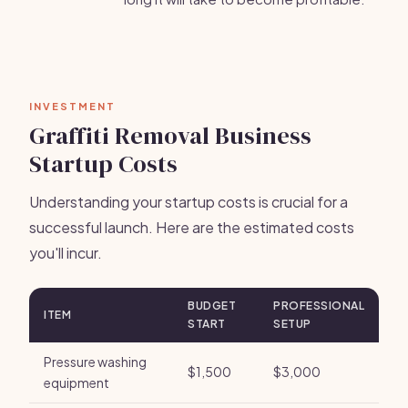
INVESTMENT
Graffiti Removal Business
Startup Costs
Understanding your startup costs is crucial for a
successful launch. Here are the estimated costs
you'll incur.
BUDGET
PROFESSIONAL
ITEM
START
SETUP
Pressure washing
$1,500
$3,000
equipment