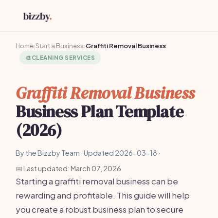
Home
›
Start a Business
›
Graffiti Removal Business
🎨
CLEANING SERVICES
Graffiti Removal Business
Business Plan Template
(2026)
By the Bizzby Team · Updated 2026-03-18 ·
📅 Last updated: March 07, 2026
Starting a graffiti removal business can be
rewarding and profitable. This guide will help
you create a robust business plan to secure