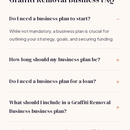
Do I need a business plan to start?
While not mandatory, a business plan is crucial for
outlining your strategy, goals, and securing funding.
How long should my business plan be?
Aim for 15-20 pages, covering all essential sections
concisely.
Do I need a business plan for a loan?
Yes, lenders typically require a detailed business plan
to assess your financial viability.
What should I include in a Graffiti Removal
Business business plan?
Include an executive summary, market analysis,
services and pricing, marketing plan, operations, and