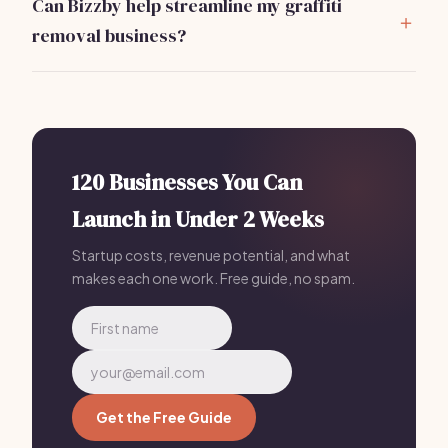
Can Bizzby help streamline my graffiti
financial projections.
removal business?
Absolutely!
Bizzby
automates your marketing,
client management, and operations
, allowing you to
focus on service delivery. With plans starting at
$199/mo, it's a smart investment for efficiency.
120 Businesses You Can
Launch in Under 2 Weeks
Startup costs, revenue potential, and what
makes each one work. Free guide, no spam.
Get the Free Guide