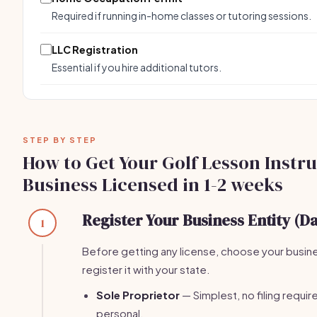
Required if running in-home classes or tutoring sessions.
LLC Registration
Essential if you hire additional tutors.
STEP BY STEP
How to Get Your Golf Lesson Instr
Business Licensed in 1-2 weeks
Register Your Business Entity (Da
1
Before getting any license, choose your busin
register it with your state.
Sole Proprietor
— Simplest, no filing required.
personal.