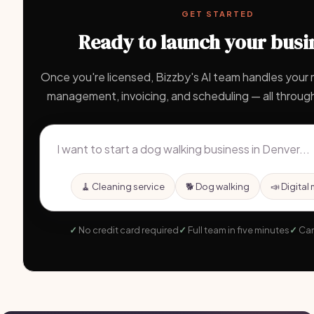
GET STARTED
Ready to launch your busi
Once you're licensed, Bizzby's AI team handles your m
management, invoicing, and scheduling — all through
🧹 Cleaning service
🐕 Dog walking
📣 Digital
No credit card required
Full team in five minutes
Can