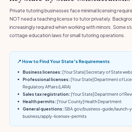
Private tutoring businesses face minimal licensing requi
NOT need a teaching license to tutor privately. Backgr
increasingly required when working with minors. Some s
cottage education laws for small tutoring operations.
📍 How to Find Your State's Requirements
Business licenses:
[Your State] Secretary of State web
Professional licenses:
[Your State] Department of Lic
Regulatory Affairs (LARA)
Sales tax registration:
[Your State] Department of Re
Health permits:
[Your County] Health Department
General questions:
SBA.gov/business-guide/launch-
business/apply-licenses-permits