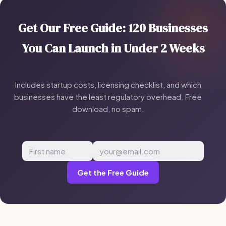
Get Our Free Guide: 120 Businesses
You Can Launch in Under 2 Weeks
Includes startup costs, licensing checklist, and which
businesses have the least regulatory overhead. Free
download, no spam.
Get the Free Guide