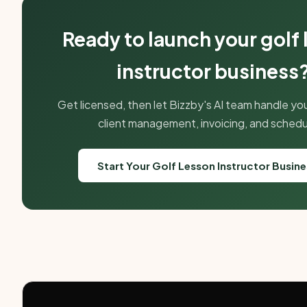
Ready to launch your golf
instructor business
Get licensed, then let Bizzby's AI team handle yo
client management, invoicing, and schedu
Start Your Golf Lesson Instructor Busin