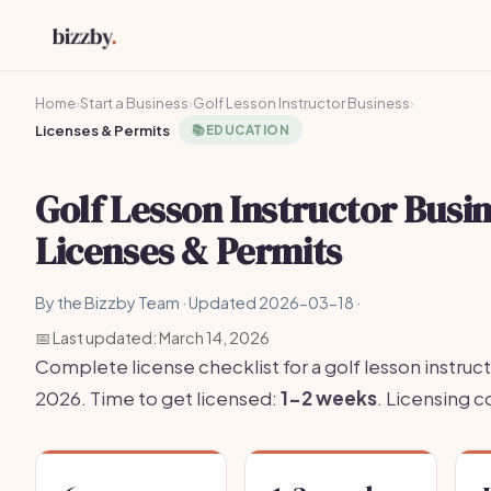
Home
›
Start a Business
›
Golf Lesson Instructor Business
›
Licenses & Permits
📚
EDUCATION
Golf Lesson Instructor Busi
Licenses & Permits
By the Bizzby Team · Updated 2026-03-18 ·
📅 Last updated: March 14, 2026
Complete license checklist for a golf lesson instruct
2026. Time to get licensed:
1-2 weeks
. Licensing 