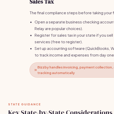
Sales Tax
The final compliance steps before taking your fi
Open a separate business checking account
Relay are popular choices).
Register for sales tax in your state if you sel
services (free to register).
Set up accounting software (QuickBooks, W
to track income and expenses from day one
Bizzby handles invoicing, payment collection
tracking automatically
STATE GUIDANCE
Key State-by-State Considerations