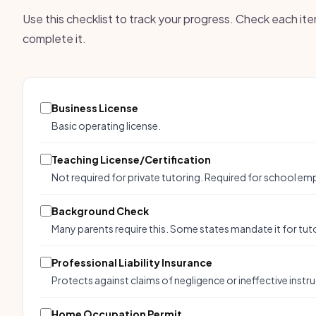
Use this checklist to track your progress. Check each it
complete it.
Business License
Basic operating license.
Teaching License/Certification
Not required for private tutoring. Required for school e
Background Check
Many parents require this. Some states mandate it for tuto
Professional Liability Insurance
Protects against claims of negligence or ineffective instru
Home Occupation Permit