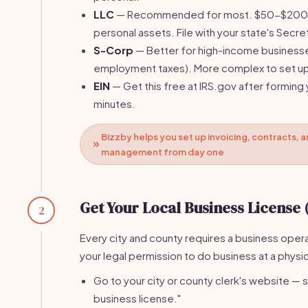
LLC
— Recommended for most. $50-$200 fi
personal assets. File with your state's Secre
S-Corp
— Better for high-income businesse
employment taxes). More complex to set u
EIN
— Get this free at IRS.gov after forming 
minutes.
Bizzby helps you set up invoicing, contracts, a
management from day one
Get Your Local Business License 
2
Every city and county requires a business operat
your legal permission to do business at a physi
Go to your city or county clerk's website — s
business license."