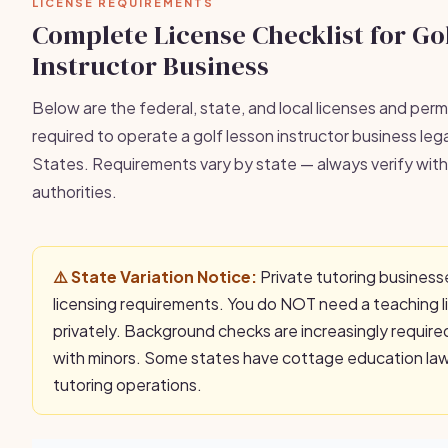
LICENSE REQUIREMENTS
Complete License Checklist for Go
Instructor Business
Below are the federal, state, and local licenses and permi
required to operate a golf lesson instructor business lega
States. Requirements vary by state — always verify with 
authorities.
⚠️ State Variation Notice:
Private tutoring business
licensing requirements. You do NOT need a teaching l
privately. Background checks are increasingly requir
with minors. Some states have cottage education laws
tutoring operations.