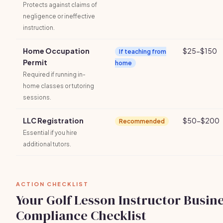
Protects against claims of
negligence or ineffective
instruction.
Home Occupation
$25-$150
If teaching from
Permit
home
Required if running in-
home classes or tutoring
sessions.
LLC Registration
$50-$200
Recommended
Essential if you hire
additional tutors.
ACTION CHECKLIST
Your Golf Lesson Instructor Busin
Compliance Checklist