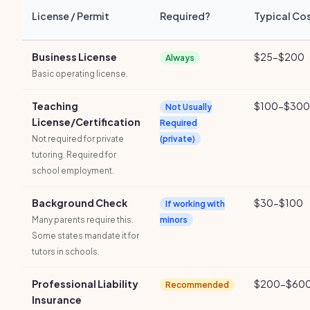
License / Permit
Required?
Typical Co
Business License
$25-$200
Always
Basic operating license.
Teaching
$100-$300
Not Usually
License/Certification
Required
Not required for private
(private)
tutoring. Required for
school employment.
Background Check
$30-$100
If working with
Many parents require this.
minors
Some states mandate it for
tutors in schools.
Professional Liability
$200-$600
Recommended
Insurance