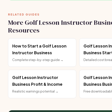
RELATED GUIDES
More Golf Lesson Instructor Busin
Resources
How to Start a Golf Lesson
Golf Lesson I
Instructor Business
Business Star
Complete step-by-step guide →
Detailed cost br
Golf Lesson Instructor
Golf Lesson I
Business Profit & Income
Business Busi
Realistic earnings potential →
Free downloadabl