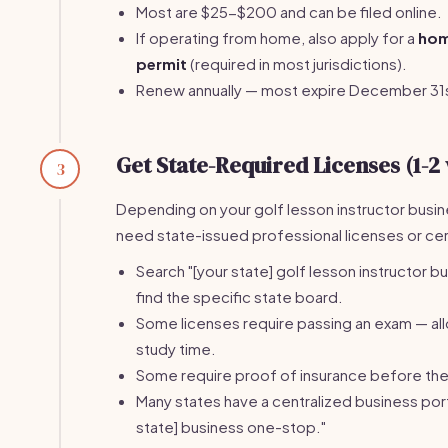
Most are $25-$200 and can be filed online.
If operating from home, also apply for a
hom
permit
(required in most jurisdictions).
Renew annually — most expire December 31
Get State-Required Licenses (1-2
3
Depending on your golf lesson instructor busi
need state-issued professional licenses or cert
Search "[your state] golf lesson instructor b
find the specific state board.
Some licenses require passing an exam — a
study time.
Some require proof of insurance before the 
Many states have a centralized business port
state] business one-stop."