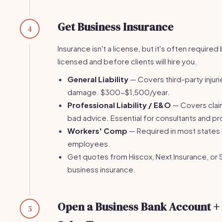
Get Business Insurance
4
Insurance isn't a license, but it's often require
licensed and before clients will hire you.
General Liability
— Covers third-party injur
damage. $300-$1,500/year.
Professional Liability / E&O
— Covers clai
bad advice. Essential for consultants and pr
Workers' Comp
— Required in most states 
employees.
Get quotes from Hiscox, Next Insurance, or 
business insurance.
Open a Business Bank Account + 
5