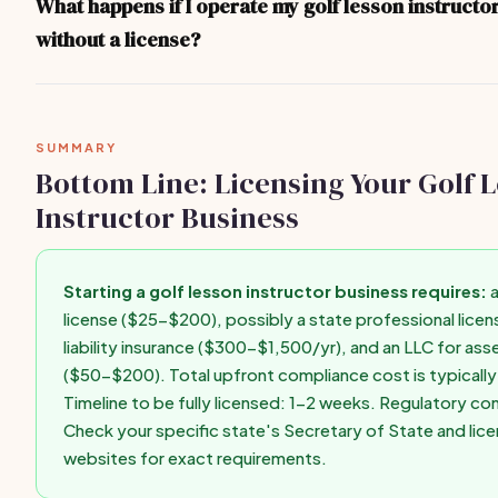
What happens if I operate my golf lesson instructo
consulting your state's Secretary of State website or a local bu
without a license?
state-specific guidance.
Operating without required licenses can result in fines ($500-$
closure, personal liability for business debts, difficulty getting i
to enforce contracts. Get licensed before taking your first paid c
SUMMARY
Bottom Line: Licensing Your Golf 
Instructor Business
Starting a golf lesson instructor business requires:
a
license ($25-$200), possibly a state professional licens
liability insurance ($300-$1,500/yr), and an LLC for as
($50-$200). Total upfront compliance cost is typical
Timeline to be fully licensed: 1-2 weeks. Regulatory co
Check your specific state's Secretary of State and lic
websites for exact requirements.