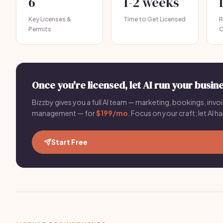
6
1-2 weeks
Key Licenses &
Time to Get Licensed
R
Permits
C
Once you're licensed, let AI run your busine
Bizzby gives you a full AI team — marketing, bookings, invoic
management — for
$199/mo
. Focus on your craft; let AI ha
Start Free