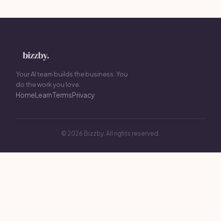
Your AI team builds the business. You
do the work you love.
Home
Learn
Terms
Privacy
© 2026 Bizzby. All rights reserved.