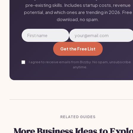
pre-existing skills. Includes startup costs, revenue
potential, and which ones are trending in 2026. Free
download, no spam.
Get the Free List
I agree to receive emails from Bizzby. No spam, unsubscribe
anytime.
RELATED GUIDES
More Business Ideas to Expl