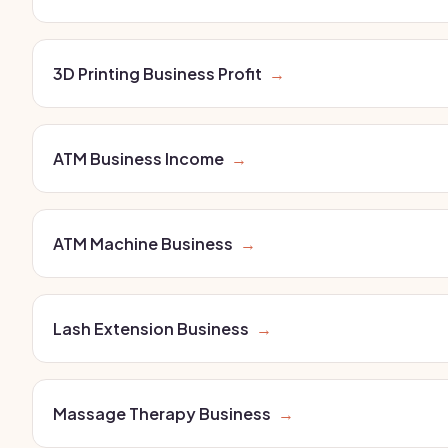
3D Printing Business Profit
→
ATM Business Income
→
ATM Machine Business
→
Lash Extension Business
→
Massage Therapy Business
→