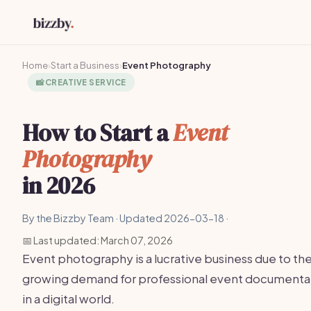
Home
›
Start a Business
›
Event Photography
📸
CREATIVE SERVICE
How to Start a
Event
Photography
in 2026
By the Bizzby Team · Updated 2026-03-18 ·
📅 Last updated: March 07, 2026
Event photography is a lucrative business due to th
growing demand for professional event documenta
in a digital world.