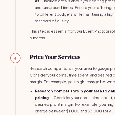
as
— Include details about your editing proc
and turnaround times. Ensure your offerings 
to different budgets while maintaining a high
standard of quality.
This step is essential for your Event Photograp
success.
Price Your Services
4
Research competitors in your area to gauge pri
Consider your costs, time spent, and desired p
margin. For example, you might charge between
Research competitors in your area to ga
pricing
— Consider your costs, time spent, 
desired profit margin. For example, you mig
charge between $1,000 and $3,000 for a