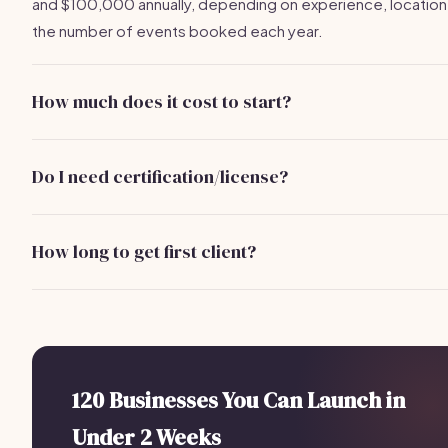
and $100,000 annually, depending on experience, location
the number of events booked each year.
How much does it cost to start?
Starting an event photography business can cost betwee
and $5,000, depending on equipment quality, marketing ef
Do I need certification/license?
and initial setup costs.
While certification is not required, obtaining a business lic
and insurance is essential to operate legally and protect yo
How long to get first client?
from liability.
With effective marketing and networking, you can expect t
your first client within 1 to 3 months after launching your bus
120 Businesses You Can Launch in
Under 2 Weeks