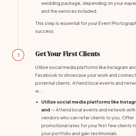
wedding package, depending on your expe
and the services included.
This step is essential for your Event Photograp
success.
Get Your First Clients
5
Utilize social media platforms like Instagram an
Facebook to showcase your work and connect
potential clients. Attend local events and netw
w...
Utilize social media platforms like Insta
and
— Attend local events and network with
vendors who can refer clients to you. Offer
promotional rates for your first few clients t
your portfolio and gain testimonials.