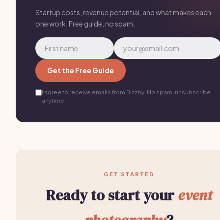
Startup costs, revenue potential, and what makes each
one work. Free guide, no spam.
Get the Free Guide
I agree to receive emails from Bizzby. No spam, unsubscribe
anytime.
GET STARTED
Ready to start your
event