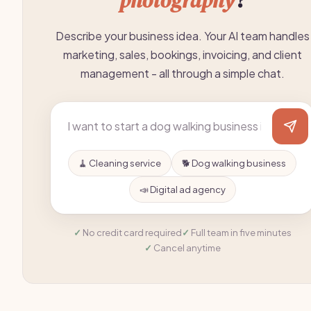
photography
?
Describe your business idea. Your AI team handles
marketing, sales, bookings, invoicing, and client
management - all through a simple chat.
🧹 Cleaning service
🐕 Dog walking business
📣 Digital ad agency
No credit card required
Full team in five minutes
Cancel anytime