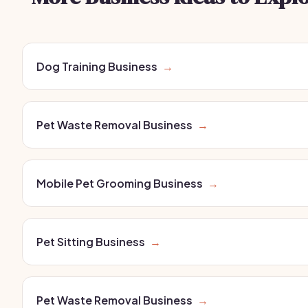
Dog Training Business
→
Pet Waste Removal Business
→
Mobile Pet Grooming Business
→
Pet Sitting Business
→
Pet Waste Removal Business
→