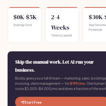
$0K-$5K
2-4
$30K-
Startup Cost
Weeks
Year 1 Incom
Potential
Time to Launch
Skip the manual work. Let AI run your
business.
Bizzby gives you a full AI team — marketing, sales, bookings
invoicing, client management — for
$199/mo
. One human 
costs $3,000-$4,000/mo and does a fraction of the wor
Start Free