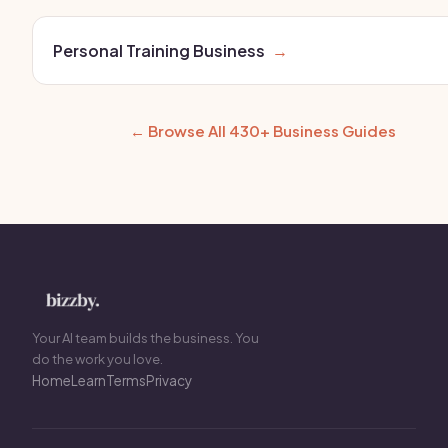
Personal Training Business
→
← Browse All 430+ Business Guides
Your AI team builds the business. You
do the work you love.
Home
Learn
Terms
Privacy