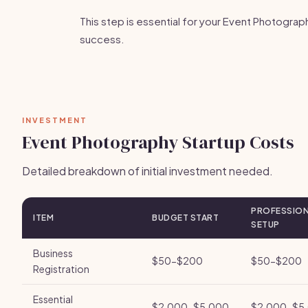
This step is essential for your Event Photograp
success.
INVESTMENT
Event Photography Startup Costs
Detailed breakdown of initial investment needed.
PROFESSIO
ITEM
BUDGET START
SETUP
Business
$50-$200
$50-$200
Registration
Essential
$2,000-$5,000
$2,000-$5