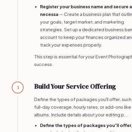
Register your business name and secure 
necessa
— Create a business plan that outli
your goals, target market, and marketing
strategies. Set up a dedicated business ba
account to keep your finances organized an
track your expenses properly.
This step is essential for your Event Photograp
success.
Build Your Service Offering
3
Define the types of packages you'll offer, such
full-day coverage, hourly rates, or add-ons lik
albums. Include details about your editing p...
Define the types of packages you'll offer