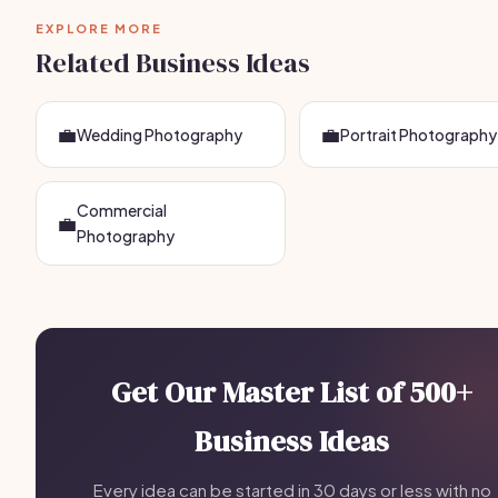
EXPLORE MORE
Related Business Ideas
💼
💼
Wedding Photography
Portrait Photography
Commercial
💼
Photography
Get Our Master List of 500+
Business Ideas
Every idea can be started in 30 days or less with no