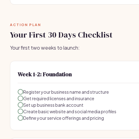
ACTION PLAN
Your First 30 Days Checklist
Your first two weeks to launch:
Week 1-2: Foundation
Register your business name and structure
Get required licenses and insurance
Set up business bank account
Create basic website and social media profiles
Define your service offerings and pricing