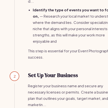
d...
Identify the type of events you want to 
on,
— Research your local market to unders
where the demand lies. Consider specializing
niche that aligns with your personal interests
strengths, as this will make your work more
enjoyable and
This step is essential for your Event Photograp
success.
Set Up Your Business
2
Register your business name and secure any
necessary licenses or permits. Create a busin
plan that outlines your goals, target market, an
marketin...