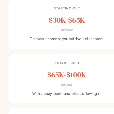
STARTING OUT
$30K-$65K
per year
First year income as you build your client base.
ESTABLISHED
$65K-$100K
per year
With steady clients and referrals flowing in.