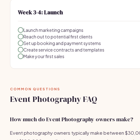
Week 3-4: Launch
Launch marketing campaigns
Reach out to potential first clients
Set up booking and payment systems
Create service contracts and templates
Make your first sales
COMMON QUESTIONS
Event Photography FAQ
How much do Event Photography owners make?
Event photography owners typically make between $30,