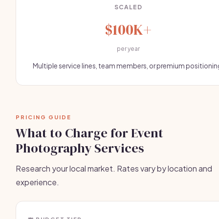
SCALED
$100K+
per year
Multiple service lines, team members, or premium positionin
PRICING GUIDE
What to Charge for Event
Photography Services
Research your local market. Rates vary by location and
experience.