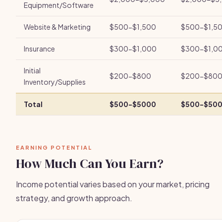
Equipment/Software
Website & Marketing
$500-$1,500
$500-$1,5
Insurance
$300-$1,000
$300-$1,0
Initial
$200-$800
$200-$80
Inventory/Supplies
Total
$500-$5000
$500-$50
EARNING POTENTIAL
How Much Can You Earn?
Income potential varies based on your market, pricing
strategy, and growth approach.