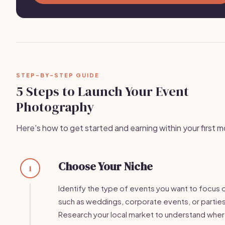
STEP-BY-STEP GUIDE
5 Steps to Launch Your Event
Photography
Here's how to get started and earning within your first 
Choose Your Niche
1
Identify the type of events you want to focus 
such as weddings, corporate events, or parties
Research your local market to understand wher