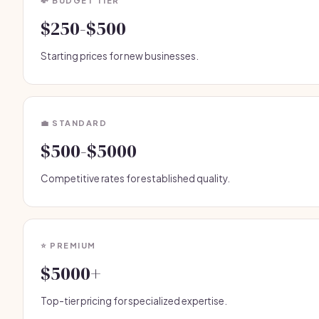
💸 BUDGET TIER
$250-$500
Starting prices for new businesses.
💼 STANDARD
$500-$5000
Competitive rates for established quality.
⭐ PREMIUM
$5000+
Top-tier pricing for specialized expertise.