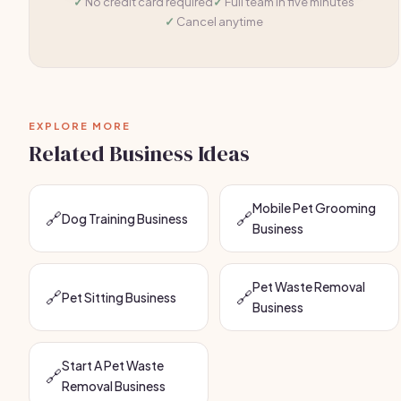
No credit card required
Full team in five minutes
Cancel anytime
EXPLORE MORE
Related Business Ideas
Mobile Pet Grooming
🔗
🔗
Dog Training Business
Business
Pet Waste Removal
🔗
🔗
Pet Sitting Business
Business
Start A Pet Waste
🔗
Removal Business