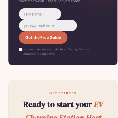
each one work. Free guide, no spam.
Get the Free Guide
I agree to receive emails from Bizzby. No spam,
unsubscribe anytime.
GET STARTED
Ready to start your
EV
Charging Station Host