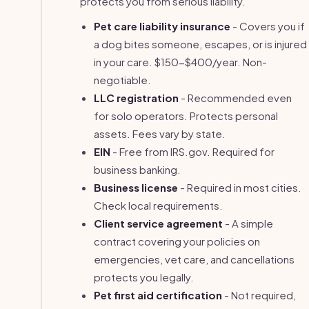
protects you from serious liability.
Pet care liability insurance
- Covers you if
a dog bites someone, escapes, or is injured
in your care. $150-$400/year. Non-
negotiable.
LLC registration
- Recommended even
for solo operators. Protects personal
assets. Fees vary by state.
EIN
- Free from IRS.gov. Required for
business banking.
Business license
- Required in most cities.
Check local requirements.
Client service agreement
- A simple
contract covering your policies on
emergencies, vet care, and cancellations
protects you legally.
Pet first aid certification
- Not required,