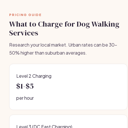
PRICING GUIDE
What to Charge for Dog Walking
Services
Research your local market. Urban rates can be 30-
50% higher than suburban averages.
Level 2 Charging
$1-$5
per hour
Level 3 (DC Fast Charging)