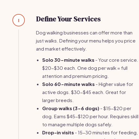
Define Your Services
1
Dog walking businesses can offer more than
just walks. Defining your menu helps you price
and market effectively.
Solo 30-minute walks
- Your core service.
$20-$30 each. One dog per walk = full
attention and premium pricing.
Solo 60-minute walks
- Higher value for
active dogs. $30-$45 each. Great for
larger breeds.
Group walks (3-6 dogs)
- $15-$20 per
dog. Earns $45-$120 per hour. Requires skill
to manage multiple dogs safely.
Drop-in visits
- 15-30 minutes for feeding,