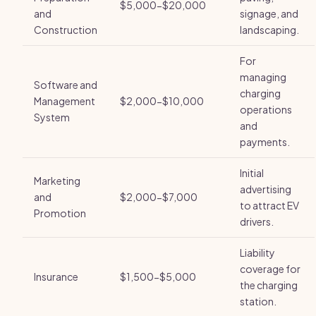
$5,000-$20,000
and
signage, and
Construction
landscaping.
For
managing
Software and
charging
Management
$2,000-$10,000
operations
System
and
payments.
Initial
Marketing
advertising
and
$2,000-$7,000
to attract EV
Promotion
drivers.
Liability
coverage for
Insurance
$1,500-$5,000
the charging
station.