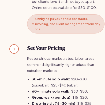
but clients love it and it sets you apart.
Online courses available for $30-$100.
Bizzby helps you handle contracts,
invoicing, and client management from day
one
Set Your Pricing
3
Research local market rates. Urban areas
command significantly higher prices than
suburban markets.
30-minute solo walk:
$20-$30
(suburban), $25-$40 (urban).
60-minute solo walk:
$30-$50.
Group walk (per dog):
$15-$20.
Drop-in visit (15-30 min):
$15-$25.