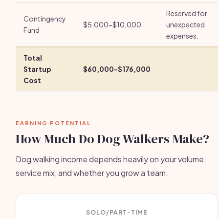
Reserved for
Contingency
$5,000-$10,000
unexpected
Fund
expenses.
Total
Startup
$60,000-$176,000
Cost
EARNING POTENTIAL
How Much Do Dog Walkers Make?
Dog walking income depends heavily on your volume,
service mix, and whether you grow a team.
SOLO/PART-TIME