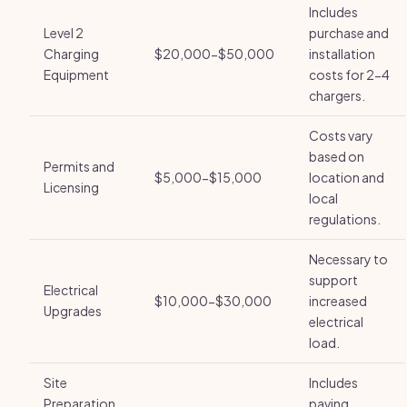
Includes
Level 2
purchase and
Charging
$20,000-$50,000
installation
Equipment
costs for 2-4
chargers.
Costs vary
based on
Permits and
$5,000-$15,000
location and
Licensing
local
regulations.
Necessary to
support
Electrical
$10,000-$30,000
increased
Upgrades
electrical
load.
Site
Includes
Preparation
paving,