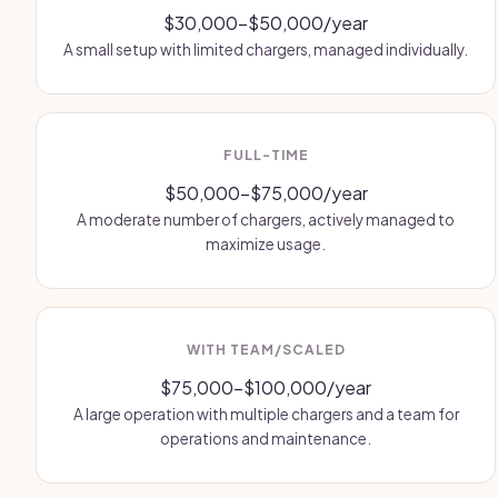
$30,000-$50,000/year
A small setup with limited chargers, managed individually.
FULL-TIME
$50,000-$75,000/year
A moderate number of chargers, actively managed to
maximize usage.
WITH TEAM/SCALED
$75,000-$100,000/year
A large operation with multiple chargers and a team for
operations and maintenance.