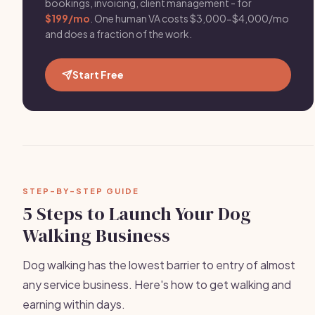
bookings, invoicing, client management - for
$199/mo
. One human VA costs $3,000-$4,000/mo
and does a fraction of the work.
Start Free
STEP-BY-STEP GUIDE
5 Steps to Launch Your Dog
Walking Business
Dog walking has the lowest barrier to entry of almost
any service business. Here's how to get walking and
earning within days.