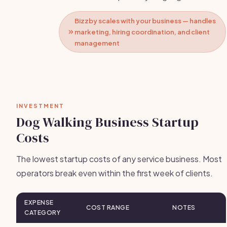
Bizzby scales with your business — handles
marketing, hiring coordination, and client
management
INVESTMENT
Dog Walking Business Startup
Costs
The lowest startup costs of any service business. Most
operators break even within the first week of clients.
EXPENSE
COST RANGE
NOTES
CATEGORY