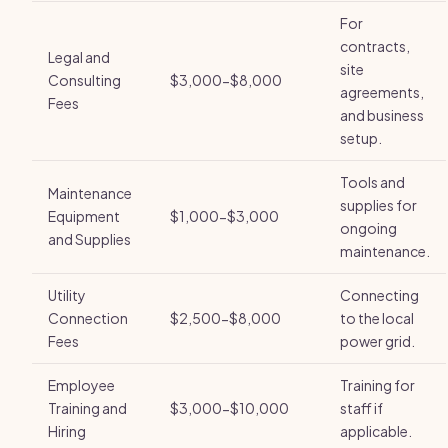
For
contracts,
Legal and
site
Consulting
$3,000-$8,000
agreements,
Fees
and business
setup.
Tools and
Maintenance
supplies for
Equipment
$1,000-$3,000
ongoing
and Supplies
maintenance.
Utility
Connecting
Connection
$2,500-$8,000
to the local
Fees
power grid.
Employee
Training for
Training and
$3,000-$10,000
staff if
Hiring
applicable.