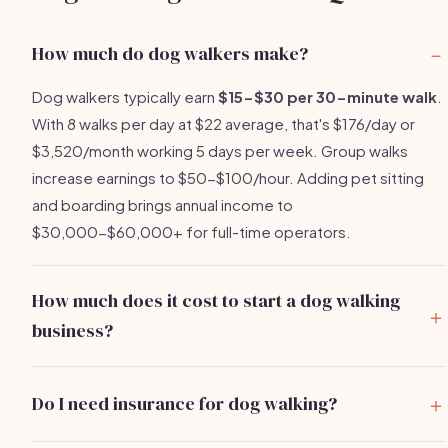
How much do dog walkers make?
Dog walkers typically earn
$15-$30 per 30-minute walk
.
With 8 walks per day at $22 average, that's $176/day or
$3,520/month working 5 days per week. Group walks
increase earnings to $50-$100/hour. Adding pet sitting
and boarding brings annual income to
$30,000-$60,000+ for full-time operators.
How much does it cost to start a dog walking
business?
You can start a dog walking business for
$500-$2,000
.
Main costs are pet care insurance ($150-$400/year),
Do I need insurance for dog walking?
quality leashes and supplies ($50-$150), and basic
Yes, absolutely.
Pet care liability insurance
is essential
marketing. Most operators recover their full investment