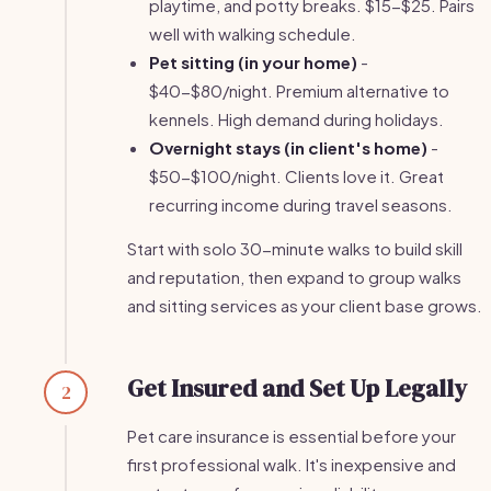
playtime, and potty breaks. $15-$25. Pairs
well with walking schedule.
Pet sitting (in your home)
-
$40-$80/night. Premium alternative to
kennels. High demand during holidays.
Overnight stays (in client's home)
-
$50-$100/night. Clients love it. Great
recurring income during travel seasons.
Start with solo 30-minute walks to build skill
and reputation, then expand to group walks
and sitting services as your client base grows.
Get Insured and Set Up Legally
2
Pet care insurance is essential before your
first professional walk. It's inexpensive and