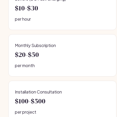
$10-$30
per hour
Monthly Subscription
$20-$50
per month
Installation Consultation
$100-$500
per project