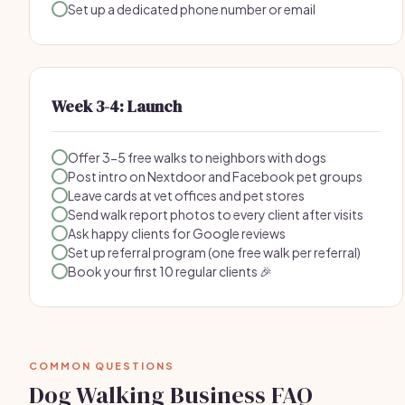
Set up a dedicated phone number or email
Week 3-4: Launch
Offer 3-5 free walks to neighbors with dogs
Post intro on Nextdoor and Facebook pet groups
Leave cards at vet offices and pet stores
Send walk report photos to every client after visits
Ask happy clients for Google reviews
Set up referral program (one free walk per referral)
Book your first 10 regular clients 🎉
COMMON QUESTIONS
Dog Walking Business FAQ