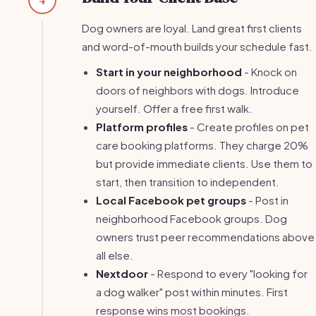
Dog owners are loyal. Land great first clients
and word-of-mouth builds your schedule fast.
Start in your neighborhood
- Knock on
doors of neighbors with dogs. Introduce
yourself. Offer a free first walk.
Platform profiles
- Create profiles on pet
care booking platforms. They charge 20%
but provide immediate clients. Use them to
start, then transition to independent.
Local Facebook pet groups
- Post in
neighborhood Facebook groups. Dog
owners trust peer recommendations above
all else.
Nextdoor
- Respond to every "looking for
a dog walker" post within minutes. First
response wins most bookings.