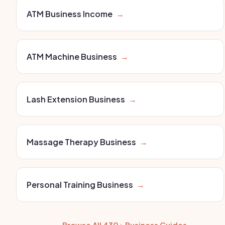
ATM Business Income
→
ATM Machine Business
→
Lash Extension Business
→
Massage Therapy Business
→
Personal Training Business
→
← Browse All 430+ Business Guides