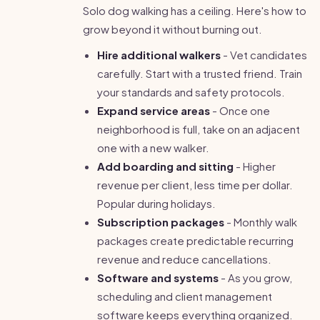
Solo dog walking has a ceiling. Here's how to
grow beyond it without burning out.
Hire additional walkers
- Vet candidates
carefully. Start with a trusted friend. Train
your standards and safety protocols.
Expand service areas
- Once one
neighborhood is full, take on an adjacent
one with a new walker.
Add boarding and sitting
- Higher
revenue per client, less time per dollar.
Popular during holidays.
Subscription packages
- Monthly walk
packages create predictable recurring
revenue and reduce cancellations.
Software and systems
- As you grow,
scheduling and client management
software keeps everything organized.