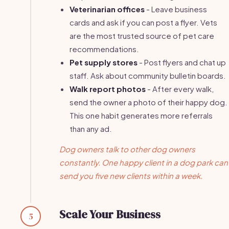
Veterinarian offices
- Leave business
cards and ask if you can post a flyer. Vets
are the most trusted source of pet care
recommendations.
Pet supply stores
- Post flyers and chat up
staff. Ask about community bulletin boards.
Walk report photos
- After every walk,
send the owner a photo of their happy dog.
This one habit generates more referrals
than any ad.
Dog owners talk to other dog owners
constantly. One happy client in a dog park can
send you five new clients within a week.
Scale Your Business
5