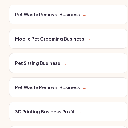
Pet Waste Removal Business
→
Mobile Pet Grooming Business
→
Pet Sitting Business
→
Pet Waste Removal Business
→
3D Printing Business Profit
→