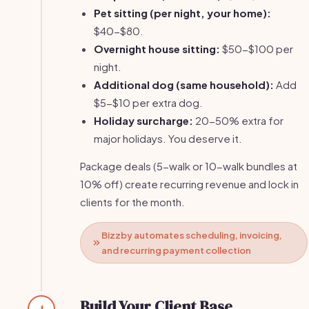
Pet sitting (per night, your home):
$40-$80.
Overnight house sitting:
$50-$100 per
night.
Additional dog (same household):
Add
$5-$10 per extra dog.
Holiday surcharge:
20-50% extra for
major holidays. You deserve it.
Package deals (5-walk or 10-walk bundles at
10% off) create recurring revenue and lock in
clients for the month.
Bizzby automates scheduling, invoicing,
and recurring payment collection
Build Your Client Base
4