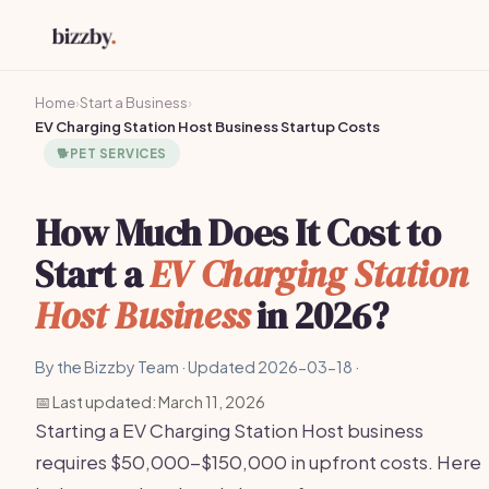
Home
›
Start a Business
›
EV Charging Station Host Business Startup Costs
🐕
PET SERVICES
How Much Does It Cost to
Start a
EV Charging Station
Host Business
in 2026?
By the Bizzby Team · Updated 2026-03-18 ·
📅 Last updated: March 11, 2026
Starting a EV Charging Station Host business
requires $50,000-$150,000 in upfront costs. Here