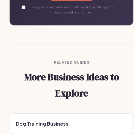
I agree to receive emails from Bizzby. No spam,
unsubscribe anytime.
RELATED GUIDES
More Business Ideas to
Explore
Dog Training Business
→