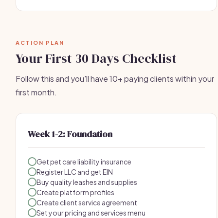
ACTION PLAN
Your First 30 Days Checklist
Follow this and you'll have 10+ paying clients within your
first month.
Week 1-2: Foundation
Get pet care liability insurance
Register LLC and get EIN
Buy quality leashes and supplies
Create platform profiles
Create client service agreement
Set your pricing and services menu