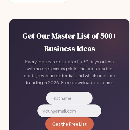
Get Our Master List of 500+
Business Ideas
Every idea can be started in 30 days or less
with no pre-existing skills. Includes startup
costs, revenue potential, and which ones are
trending in 2026. Free download, no spam.
Get the Free List