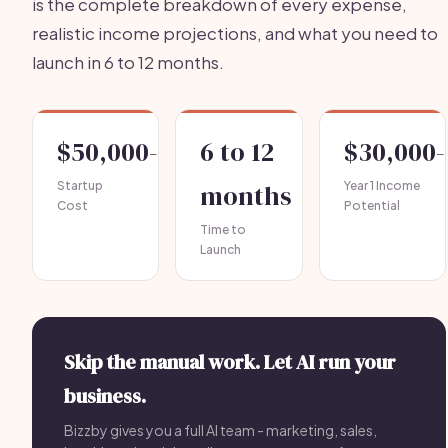
is the complete breakdown of every expense,
realistic income projections, and what you need to
launch in 6 to 12 months.
$50,000-$150,000
6 to 12
$30,000-
Startup
months
Year 1 Income
Cost
Potential
Time to
Launch
Skip the manual work. Let AI run your
business.
Bizzby gives you a full AI team - marketing, sales,