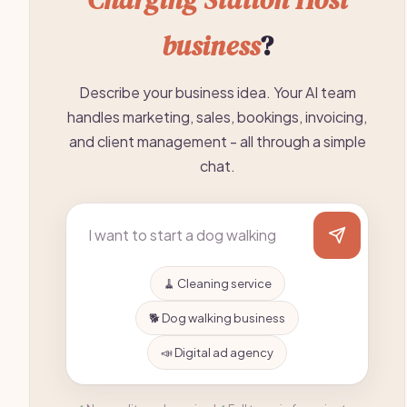
business
?
Describe your business idea. Your AI team
handles marketing, sales, bookings, invoicing,
and client management - all through a simple
chat.
🧹 Cleaning service
🐕 Dog walking business
📣 Digital ad agency