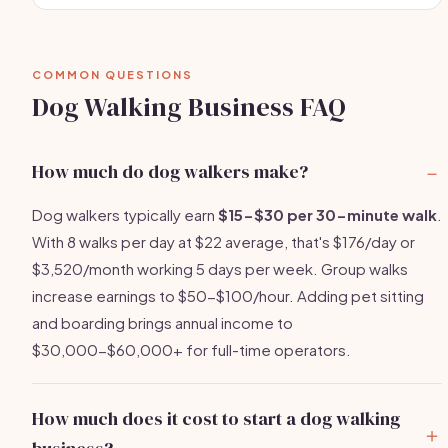
COMMON QUESTIONS
Dog Walking Business FAQ
How much do dog walkers make?
Dog walkers typically earn
$15-$30 per 30-minute walk
.
With 8 walks per day at $22 average, that's $176/day or
$3,520/month working 5 days per week. Group walks
increase earnings to $50-$100/hour. Adding pet sitting
and boarding brings annual income to
$30,000-$60,000+ for full-time operators.
How much does it cost to start a dog walking