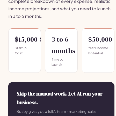
complete breakdown of every expense, realistic
income projections, and what you need to launch
in 3 to 6 months.
$15,000-$40,000
3 to 6
$50,000-
Startup
months
Year 1 Income
Cost
Potential
Time to
Launch
Skip the manual work. Let AI run your
business.
Bizzby gives you a full AI team - marketing, sales,