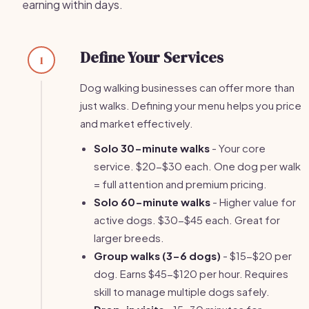
earning within days.
Define Your Services
1
Dog walking businesses can offer more than
just walks. Defining your menu helps you price
and market effectively.
Solo 30-minute walks
- Your core
service. $20-$30 each. One dog per walk
= full attention and premium pricing.
Solo 60-minute walks
- Higher value for
active dogs. $30-$45 each. Great for
larger breeds.
Group walks (3-6 dogs)
- $15-$20 per
dog. Earns $45-$120 per hour. Requires
skill to manage multiple dogs safely.