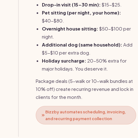
Drop-in visit (15-30 min):
$15-$25.
Pet sitting (per night, your home):
$40-$80.
Overnight house sitting:
$50-$100 per
night.
Additional dog (same household):
Add
$5-$10 per extra dog.
Holiday surcharge:
20-50% extra for
major holidays. You deserve it.
Package deals (5-walk or 10-walk bundles at
10% off) create recurring revenue and lock in
clients for the month.
Bizzby automates scheduling, invoicing,
and recurring payment collection