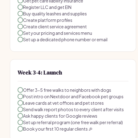
Get pet care liability insurance
Register LLC and get EIN
Buy quality leashes and supplies
Create platform profiles
Create client service agreement
Set your pricing and services menu
Set up a dedicated phone number or email
Week 3-4: Launch
Offer 3-5 free walks to neighbors with dogs
Post intro on Nextdoor and Facebook pet groups
Leave cards at vet offices and pet stores
Send walk report photos to every client after visits
Ask happy clients for Google reviews
Set up referral program (one free walk per referral)
Book your first 10 regular clients 🎉