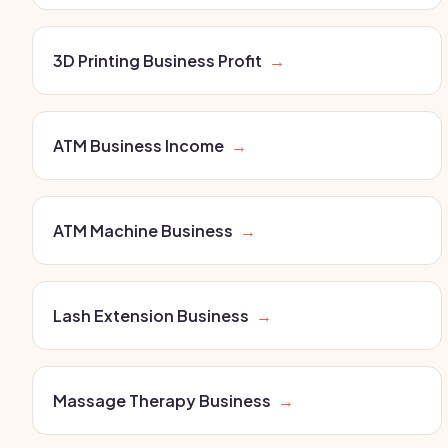
3D Printing Business Profit
→
ATM Business Income
→
ATM Machine Business
→
Lash Extension Business
→
Massage Therapy Business
→