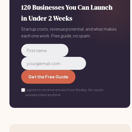
marketing, sends automatic invoices, collects reviews,
120 Businesses You Can Launch
and runs referral campaigns. You spend your time with
in Under 2 Weeks
dogs, not spreadsheets.
Startup costs, revenue potential, and what makes
each one work. Free guide, no spam.
Get the Free Guide
I agree to receive emails from Bizzby. No spam,
unsubscribe anytime.