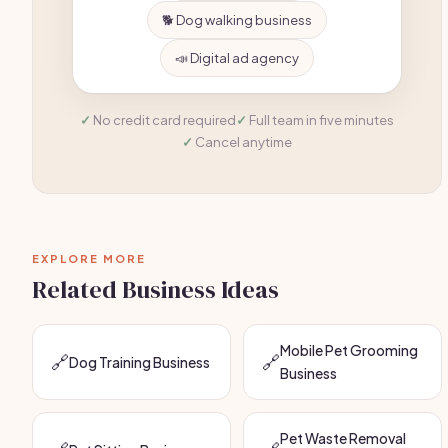
🐕 Dog walking business
📣 Digital ad agency
No credit card required
Full team in five minutes
Cancel anytime
EXPLORE MORE
Related Business Ideas
Mobile Pet Grooming
🔗
🔗
Dog Training Business
Business
Pet Waste Removal