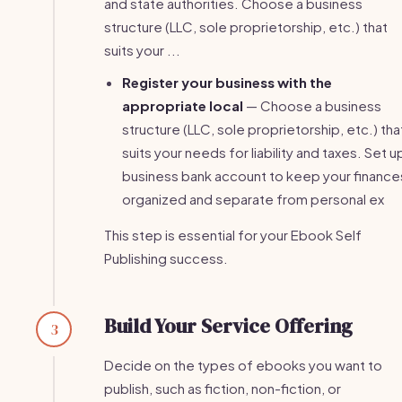
and state authorities. Choose a business
structure (LLC, sole proprietorship, etc.) that
suits your ...
Register your business with the
appropriate local
— Choose a business
structure (LLC, sole proprietorship, etc.) tha
suits your needs for liability and taxes. Set u
business bank account to keep your finance
organized and separate from personal ex
This step is essential for your Ebook Self
Publishing success.
Build Your Service Offering
3
Decide on the types of ebooks you want to
publish, such as fiction, non-fiction, or