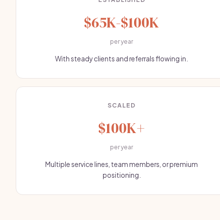
$65K-$100K
per year
With steady clients and referrals flowing in.
SCALED
$100K+
per year
Multiple service lines, team members, or premium
positioning.