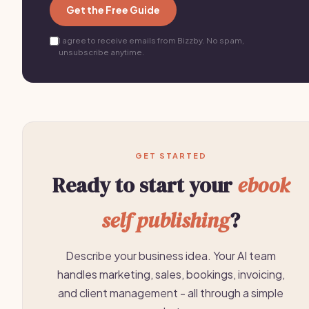
Get the Free Guide
I agree to receive emails from Bizzby. No spam,
unsubscribe anytime.
GET STARTED
Ready to start your
ebook
self publishing
?
Describe your business idea. Your AI team
handles marketing, sales, bookings, invoicing,
and client management - all through a simple