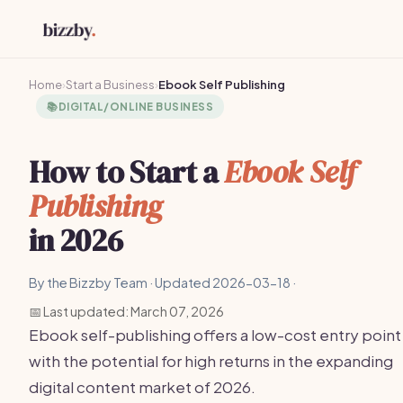
Home
›
Start a Business
›
Ebook Self Publishing
📚
DIGITAL/ONLINE BUSINESS
How to Start a
Ebook Self
Publishing
in 2026
By the Bizzby Team · Updated 2026-03-18 ·
📅 Last updated: March 07, 2026
Ebook self-publishing offers a low-cost entry point
with the potential for high returns in the expanding
digital content market of 2026.