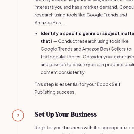
interests you and has a market demand. Condu
research using tools like Google Trends and
Amazon Bes...
Identify a specific genre or subject matte
that i
— Conduct research using tools like
Google Trends and Amazon Best Sellers to
find popular topics. Consider your expertis
and passion to ensure you can produce quali
content consistently.
This step is essential for your Ebook Self
Publishing success.
Set Up Your Business
2
Register your business with the appropriate loc