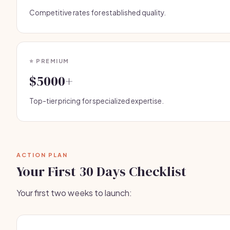
Competitive rates for established quality.
⭐ PREMIUM
$5000+
Top-tier pricing for specialized expertise.
ACTION PLAN
Your First 30 Days Checklist
Your first two weeks to launch: