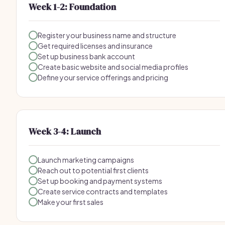
Week 1-2: Foundation
Register your business name and structure
Get required licenses and insurance
Set up business bank account
Create basic website and social media profiles
Define your service offerings and pricing
Week 3-4: Launch
Launch marketing campaigns
Reach out to potential first clients
Set up booking and payment systems
Create service contracts and templates
Make your first sales