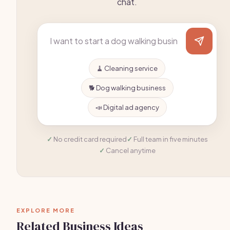
chat.
🧹 Cleaning service
🐕 Dog walking business
📣 Digital ad agency
No credit card required
Full team in five minutes
Cancel anytime
EXPLORE MORE
Related Business Ideas