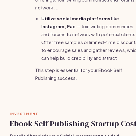
network ...
Utilize social media platforms like
Instagram, Fac
— Join writing communities
and forums to network with potential clients
Offer free samples or limited-time discount
to encourage sales and gather reviews, whi
can help build credibility and attract
This step is essential for your Ebook Self
Publishing success.
INVESTMENT
Ebook Self Publishing Startup Cos