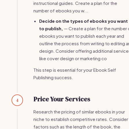
instructional guides. Create a plan for the
number of ebooks you w...
Decide on the types of ebooks you want
to publish,
— Create a plan for the number 
ebooks you want to publish each year and
outline the process from writing to editing 
design. Consider offering additional service
like cover design or marketing co
This step is essential for your Ebook Self
Publishing success.
Price Your Services
4
Research the pricing of similar ebooks in your
niche to establish competitive rates. Consider
factors such as the length of the book, the