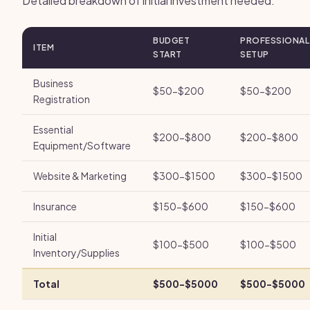
Detailed breakdown of initial investment needed.
BUDGET
PROFESSIONAL
ITEM
START
SETUP
Business
$50-$200
$50-$200
Registration
Essential
$200-$800
$200-$800
Equipment/Software
Website & Marketing
$300-$1500
$300-$1500
Insurance
$150-$600
$150-$600
Initial
$100-$500
$100-$500
Inventory/Supplies
Total
$500-$5000
$500-$5000