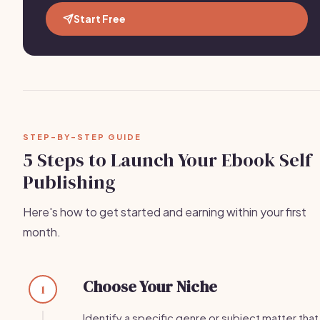
Start Free
STEP-BY-STEP GUIDE
5 Steps to Launch Your Ebook Self
Publishing
Here's how to get started and earning within your first
month.
Choose Your Niche
1
Identify a specific genre or subject matter that