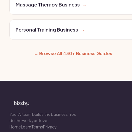
Massage Therapy Business
→
Personal Training Business
→
← Browse All 430+ Business Guides
Your AI team builds the business. You
do the work you love.
Home
Learn
Terms
Privacy