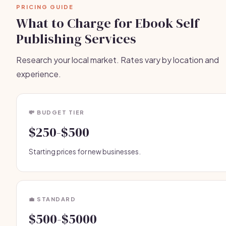
PRICING GUIDE
What to Charge for Ebook Self
Publishing Services
Research your local market. Rates vary by location and
experience.
💸 BUDGET TIER
$250-$500
Starting prices for new businesses.
💼 STANDARD
$500-$5000