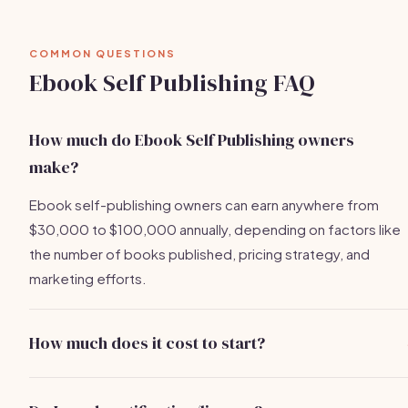
COMMON QUESTIONS
Ebook Self Publishing FAQ
How much do Ebook Self Publishing owners
make?
Ebook self-publishing owners can earn anywhere from
$30,000 to $100,000 annually, depending on factors like
the number of books published, pricing strategy, and
marketing efforts.
How much does it cost to start?
Startup costs can range from $500 to $5,000, depending
on business registration, equipment/software, website