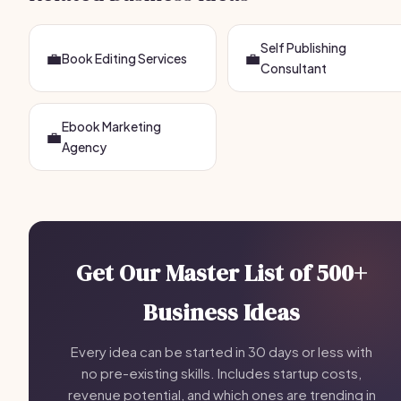
Self Publishing
💼
💼
Book Editing Services
Consultant
Ebook Marketing
💼
Agency
Get Our Master List of 500+
Business Ideas
Every idea can be started in 30 days or less with
no pre-existing skills. Includes startup costs,
revenue potential, and which ones are trending in