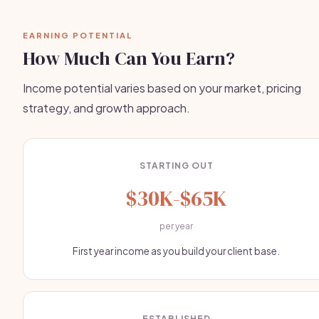
EARNING POTENTIAL
How Much Can You Earn?
Income potential varies based on your market, pricing
strategy, and growth approach.
STARTING OUT
$30K-$65K
per year
First year income as you build your client base.
ESTABLISHED