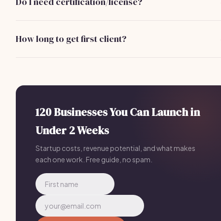
Do I need certification/license?
development, and initial marketing expenses.
No specific certification or license is required to self-publi
ebooks, but having knowledge of copyright laws and
How long to get first client?
publishing processes is beneficial.
With effective marketing strategies, you can expect to
acquire your first client within 1 to 3 months of launching you
ebook self-publishing business.
120 Businesses You Can Launch in
Under 2 Weeks
Startup costs, revenue potential, and what makes
each one work. Free guide, no spam.