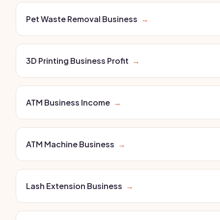
Pet Waste Removal Business
→
3D Printing Business Profit
→
ATM Business Income
→
ATM Machine Business
→
Lash Extension Business
→