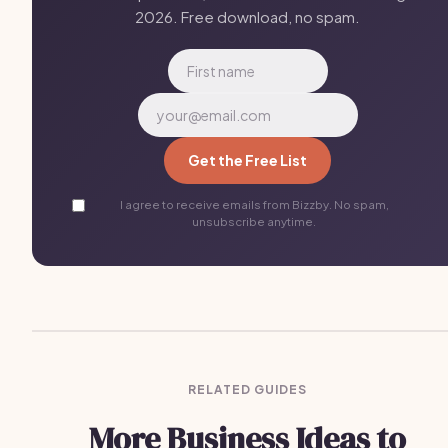
2026. Free download, no spam.
Get the Free List
I agree to receive emails from Bizzby. No spam,
unsubscribe anytime.
RELATED GUIDES
More Business Ideas to