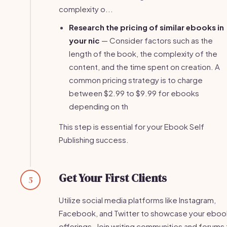
complexity o...
Research the pricing of similar ebooks in
your nic
— Consider factors such as the
length of the book, the complexity of the
content, and the time spent on creation. A
common pricing strategy is to charge
between $2.99 to $9.99 for ebooks
depending on th
This step is essential for your Ebook Self
Publishing success.
Get Your First Clients
5
Utilize social media platforms like Instagram,
Facebook, and Twitter to showcase your eboo
offerings. Join writing communities and forums 