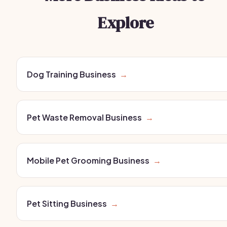
Explore
Dog Training Business
→
Pet Waste Removal Business
→
Mobile Pet Grooming Business
→
Pet Sitting Business
→