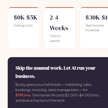
$0K-$5K
2-4
$30K-$
Startup Cost
Weeks
Year 1 Income
Potential
Time to
Launch
Skip the manual work. Let AI run your
business.
Bizzby gives you a full AI team — marketing, sales,
bookings, invoicing, client management — for
$199/mo
. One human VA costs $3,000-$4,000/mo
and does a fraction of the work.