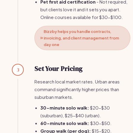
Pet first aid certification
- Not required,
but clients love it and it sets you apart.
Online courses available for $30-$100.
Bizzby helps you handle contracts,
invoicing, and client management from
day one
Set Your Pricing
3
Research local market rates. Urban areas
command significantly higher prices than
suburban markets.
30-minute solo walk:
$20-$30
(suburban), $25-$40 (urban).
60-minute solo walk:
$30-$50.
Group walk (per dog):
$15-$20.