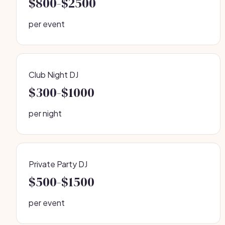
$800-$2500
per event
Club Night DJ
$300-$1000
per night
Private Party DJ
$500-$1500
per event