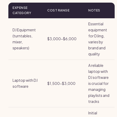
EXPENSE
COST RANGE
NOTES
CATEGORY
Essential
DJ Equipment
equipment
(turntables,
for DJing,
$3,000-$6,000
mixer,
varies by
speakers)
brand and
quality
A reliable
laptop with
DJ software
Laptop with DJ
$1,500-$3,000
is crucial for
software
managing
playlists and
tracks
Initial