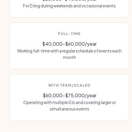
For DJing during weekends and occasional events
FULL-TIME
$40,000-$60,000/year
Working full-time with a regular schedule of events each
month
WITH TEAM/SCALED
$60,000-$75,000/year
Operating with multiple DJs and covering larger or
simultaneous events