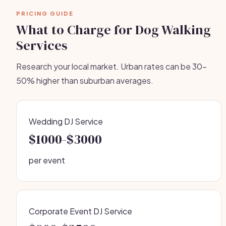
PRICING GUIDE
What to Charge for Dog Walking
Services
Research your local market. Urban rates can be 30-
50% higher than suburban averages.
Wedding DJ Service
$1000-$3000
per event
Corporate Event DJ Service