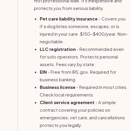
first professional walk. It's inexpensive and
protects you from serious liability.
Pet care liability insurance
- Covers you
if a dog bites someone, escapes, or is
injured in your care. $150-$400/year. Non-
negotiable.
LLC registration
- Recommended even
for solo operators. Protects personal
assets. Fees vary by state.
EIN
- Free from IRS.gov. Required for
business banking.
Business license
- Required in most cities.
Check local requirements.
Client service agreement
- A simple
contract covering your policies on
emergencies, vet care, and cancellations
protects you legally.