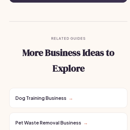
RELATED GUIDES
More Business Ideas to
Explore
Dog Training Business
→
Pet Waste Removal Business
→