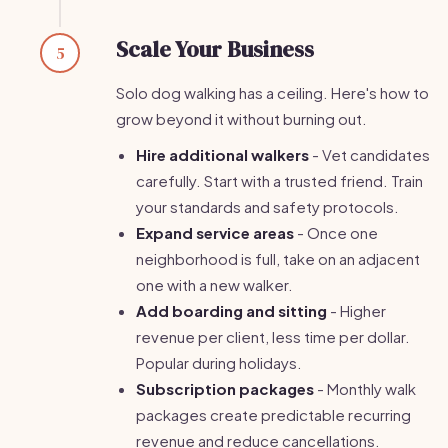
Scale Your Business
5
Solo dog walking has a ceiling. Here's how to
grow beyond it without burning out.
Hire additional walkers
- Vet candidates
carefully. Start with a trusted friend. Train
your standards and safety protocols.
Expand service areas
- Once one
neighborhood is full, take on an adjacent
one with a new walker.
Add boarding and sitting
- Higher
revenue per client, less time per dollar.
Popular during holidays.
Subscription packages
- Monthly walk
packages create predictable recurring
revenue and reduce cancellations.