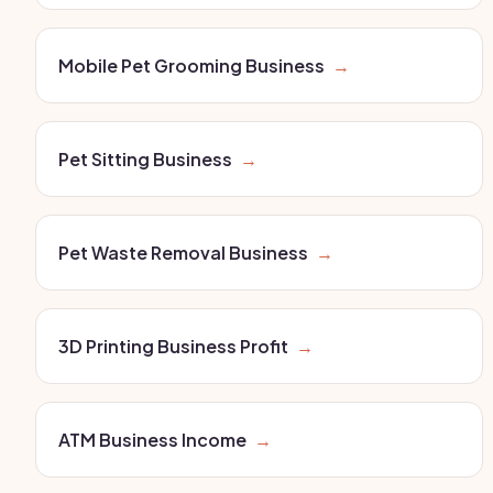
Mobile Pet Grooming Business
→
Pet Sitting Business
→
Pet Waste Removal Business
→
3D Printing Business Profit
→
ATM Business Income
→