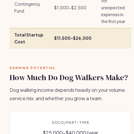
for
Contingency
$1,000-$2,500
unexpected
Fund
expenses in
the first year
Total Startup
$11,500-$26,000
Cost
EARNING POTENTIAL
How Much Do Dog Walkers Make?
Dog walking income depends heavily on your volume,
service mix, and whether you grow a team.
SOLO/PART-TIME
$25,000-$40,000/year