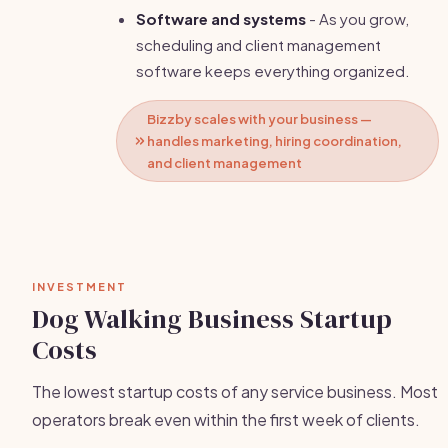
Software and systems
- As you grow,
scheduling and client management
software keeps everything organized.
Bizzby scales with your business —
handles marketing, hiring coordination,
and client management
INVESTMENT
Dog Walking Business Startup
Costs
The lowest startup costs of any service business. Most
operators break even within the first week of clients.