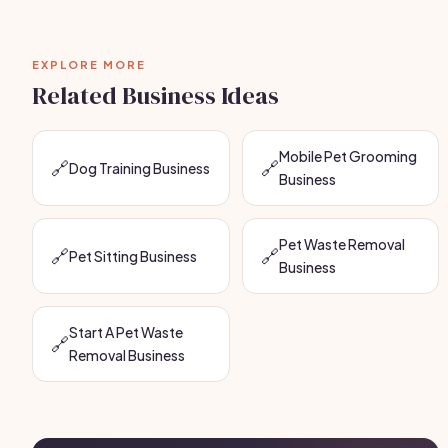
EXPLORE MORE
Related Business Ideas
Mobile Pet Grooming
🔗
🔗
Dog Training Business
Business
Pet Waste Removal
🔗
🔗
Pet Sitting Business
Business
Start A Pet Waste
🔗
Removal Business