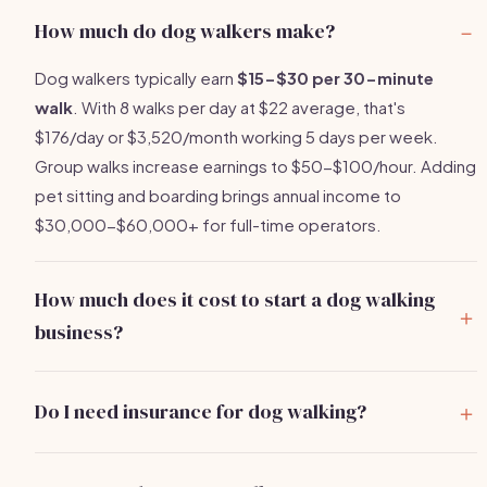
How much do dog walkers make?
Dog walkers typically earn
$15-$30 per 30-minute
walk
. With 8 walks per day at $22 average, that's
$176/day or $3,520/month working 5 days per week.
Group walks increase earnings to $50-$100/hour. Adding
pet sitting and boarding brings annual income to
$30,000-$60,000+ for full-time operators.
How much does it cost to start a dog walking
business?
You can start a dog walking business for
$500-$2,000
.
Main costs are pet care insurance ($150-$400/year),
Do I need insurance for dog walking?
quality leashes and supplies ($50-$150), and basic
Yes, absolutely.
Pet care liability insurance
is essential
marketing. Most operators recover their full investment
and covers you if a dog bites someone, escapes, or is
within the first 3-5 weeks of regular clients.