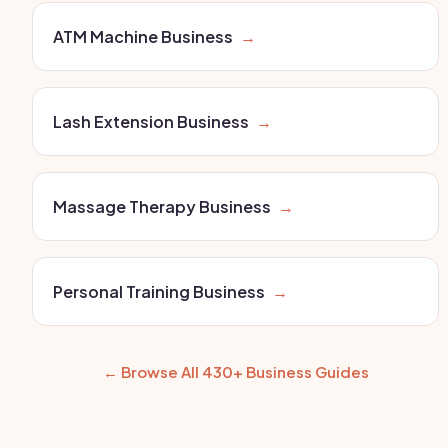
ATM Machine Business
→
Lash Extension Business
→
Massage Therapy Business
→
Personal Training Business
→
← Browse All 430+ Business Guides