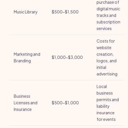
purchase of
digital music
Music Library
$500-$1,500
tracks and
subscription
services
Costs for
website
Marketing and
creation,
$1,000-$3,000
Branding
logos, and
initial
advertising
Local
business
Business
permits and
Licenses and
$500-$1,000
liability
Insurance
insurance
for events