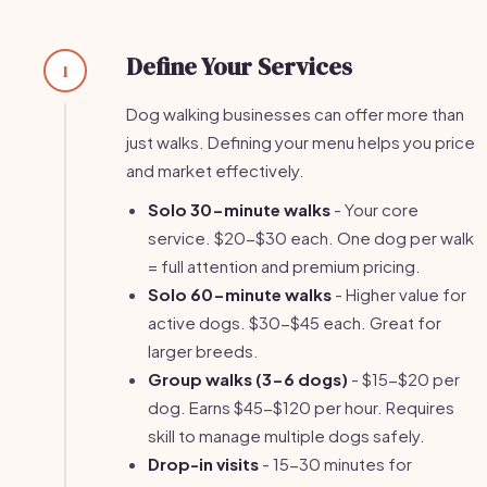
Define Your Services
1
Dog walking businesses can offer more than
just walks. Defining your menu helps you price
and market effectively.
Solo 30-minute walks
- Your core
service. $20-$30 each. One dog per walk
= full attention and premium pricing.
Solo 60-minute walks
- Higher value for
active dogs. $30-$45 each. Great for
larger breeds.
Group walks (3-6 dogs)
- $15-$20 per
dog. Earns $45-$120 per hour. Requires
skill to manage multiple dogs safely.
Drop-in visits
- 15-30 minutes for