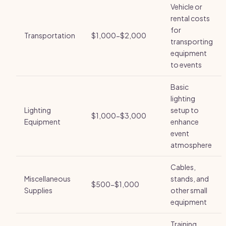
Vehicle or
rental costs
for
Transportation
$1,000-$2,000
transporting
equipment
to events
Basic
lighting
Lighting
setup to
$1,000-$3,000
Equipment
enhance
event
atmosphere
Cables,
Miscellaneous
stands, and
$500-$1,000
Supplies
other small
equipment
Training