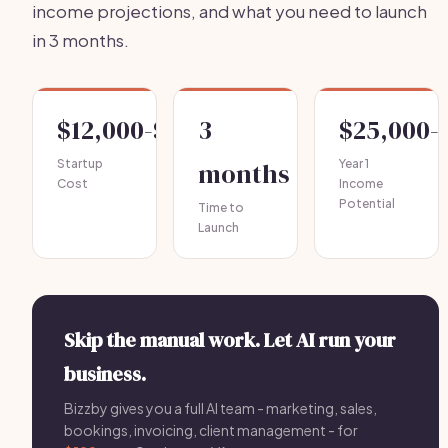
income projections, and what you need to launch
in 3 months.
$12,000-$25,000
3
$25,000-
Startup
months
Year 1
Cost
Income
Potential
Time to
Launch
Skip the manual work. Let AI run your
business.
Bizzby gives you a full AI team - marketing, sales,
bookings, invoicing, client management - for