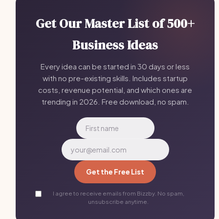
Get Our Master List of 500+
Business Ideas
Every idea can be started in 30 days or less
with no pre-existing skills. Includes startup
costs, revenue potential, and which ones are
trending in 2026. Free download, no spam.
Get the Free List
I agree to receive emails from Bizzby. No spam,
unsubscribe anytime.