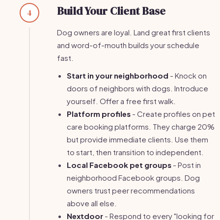
Build Your Client Base
4
Dog owners are loyal. Land great first clients
and word-of-mouth builds your schedule
fast.
Start in your neighborhood
- Knock on
doors of neighbors with dogs. Introduce
yourself. Offer a free first walk.
Platform profiles
- Create profiles on pet
care booking platforms. They charge 20%
but provide immediate clients. Use them
to start, then transition to independent.
Local Facebook pet groups
- Post in
neighborhood Facebook groups. Dog
owners trust peer recommendations
above all else.
Nextdoor
- Respond to every "looking for