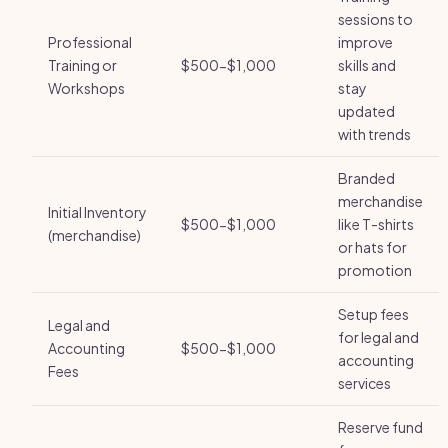
sessions to
Professional
improve
Training or
$500-$1,000
skills and
Workshops
stay
updated
with trends
Branded
merchandise
Initial Inventory
$500-$1,000
like T-shirts
(merchandise)
or hats for
promotion
Setup fees
Legal and
for legal and
Accounting
$500-$1,000
accounting
Fees
services
Reserve fund