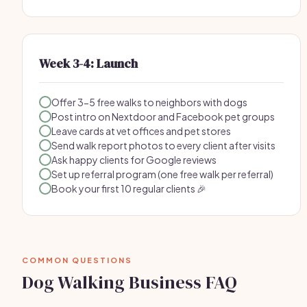
Week 3-4: Launch
Offer 3-5 free walks to neighbors with dogs
Post intro on Nextdoor and Facebook pet groups
Leave cards at vet offices and pet stores
Send walk report photos to every client after visits
Ask happy clients for Google reviews
Set up referral program (one free walk per referral)
Book your first 10 regular clients 🎉
COMMON QUESTIONS
Dog Walking Business FAQ