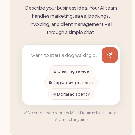
Describe your business idea. Your AI team
handles marketing, sales, bookings,
invoicing, and client management - all
through a simple chat.
🧹 Cleaning service
🐕 Dog walking business
📣 Digital ad agency
No credit card required
Full team in five minutes
Cancel anytime