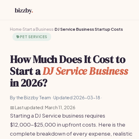
Home
›
Start a Business
›
DJ Service Business Startup Costs
🐕
PET SERVICES
How Much Does It Cost to
Start a
DJ Service Business
in 2026?
By the Bizzby Team · Updated 2026-03-18 ·
📅 Last updated: March 11, 2026
Starting a DJ Service business requires
$12,000-$25,000 in upfront costs. Here is the
complete breakdown of every expense, realistic