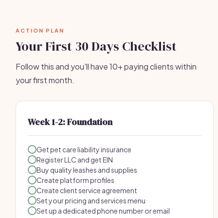
ACTION PLAN
Your First 30 Days Checklist
Follow this and you'll have 10+ paying clients within
your first month.
Week 1-2: Foundation
Get pet care liability insurance
Register LLC and get EIN
Buy quality leashes and supplies
Create platform profiles
Create client service agreement
Set your pricing and services menu
Set up a dedicated phone number or email