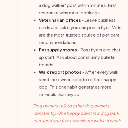
a dog walker" post within minutes. First
response wins most bookings.
Veterinarian offices
- Leave business
cards and ask if you can post a flyer. Vets
are the most trusted source of pet care
recommendations.
Pet supply stores
- Post flyers and chat
up staff. Ask about community bulletin
boards.
Walk report photos
- After every walk,
send the owner a photo of their happy
dog. This one habit generates more
referrals than any ad.
Dog owners talk to other dog owners
constantly. One happy client in a dog park
can send you five new clients within a week.