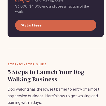
$199/mo
. One human VA costs
$3,000-$4,000/mo and does a fraction of the
work.
Start Free
STEP-BY-STEP GUIDE
5 Steps to Launch Your Dog
Walking Business
Dog walking has the lowest barrier to entry of almost
any service business. Here's how to get walking and
earning within days.