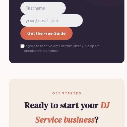
Get the Free Guide
I agree to receive emails from Bizzby. No spam,
unsubscribe anytime.
GET STARTED
Ready to start your
DJ
Service business
?