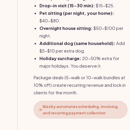
Drop-in visit (15-30 min):
$15-$25.
Pet sitting (per night, your home):
$40-$80.
Overnight house sitting:
$50-$100 per
night.
Additional dog (same household):
Add
$5-$10 per extra dog.
Holiday surcharge:
20-50% extra for
major holidays. You deserve it.
Package deals (5-walk or 10-walk bundles at
10% off) create recurring revenue and lock in
clients for the month.
Bizzby automates scheduling, invoicing,
and recurring payment collection