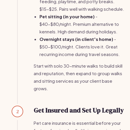
feeding, playtime, and potty breaks.
$15-$25. Pairs well with walking schedule.
Pet sitting (in your home)
-
$40-$80/night. Premium alternative to
kennels. High demand during holidays.
Overnight stays (in client's home)
-
$50-$100/night. Clients love it. Great
recurring income during travel seasons.
Start with solo 30-minute walks to build skill
and reputation, then expand to group walks
and sitting services as your client base
grows.
Get Insured and Set Up Legally
2
Pet care insurance is essential before your