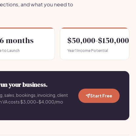
jections, and what you need to
-6 months
$50,000-$150,000
e to Launch
Year 1 Income Potential
run your business.
g, sales, bookings, invoicing, client
Start Free
an VA costs $3,000-$4,000/mo