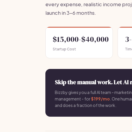
every expense, realistic income pro
launch in 3-6 months.
$15,000-$40,000
3
Startup Cost
Tim
Skip the manual work. Let AI 
Bizzby gives you a full AI team - marketin
management - for
$199/mo
. One hum
and does a fraction of the work.