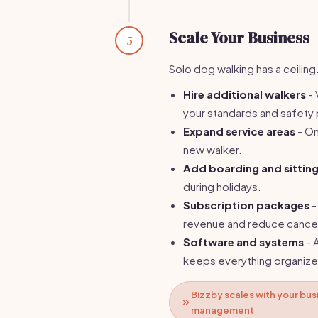
Scale Your Business
5
Solo dog walking has a ceiling
Hire additional walkers
- 
your standards and safety 
Expand service areas
- On
new walker.
Add boarding and sittin
during holidays.
Subscription packages
-
revenue and reduce cancel
Software and systems
- 
keeps everything organize
Bizzby scales with your bus
management