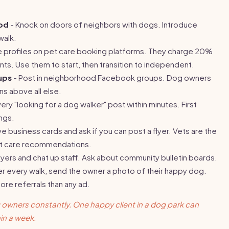
ood
- Knock on doors of neighbors with dogs. Introduce
walk.
 profiles on pet care booking platforms. They charge 20%
ts. Use them to start, then transition to independent.
ups
- Post in neighborhood Facebook groups. Dog owners
s above all else.
ry "looking for a dog walker" post within minutes. First
ngs.
e business cards and ask if you can post a flyer. Vets are the
et care recommendations.
lyers and chat up staff. Ask about community bulletin boards.
er every walk, send the owner a photo of their happy dog.
ore referrals than any ad.
 owners constantly. One happy client in a dog park can
in a week.