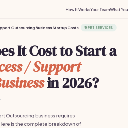
How It Works
Your Team
What You 
pport Outsourcing Business Startup Costs
🐕
PET SERVICES
 It Cost to Start a
ess / Support
usiness
in 2026?
·
rt Outsourcing business requires
Here is the complete breakdown of