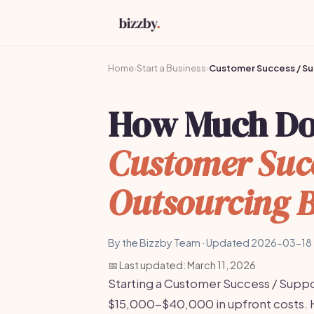
Home
›
Start a Business
›
Customer Success / Su
How Much Does
Customer Succ
Outsourcing B
By the Bizzby Team · Updated 2026-03-18 
📅 Last updated: March 11, 2026
Starting a Customer Success / Suppo
$15,000-$40,000 in upfront costs. 