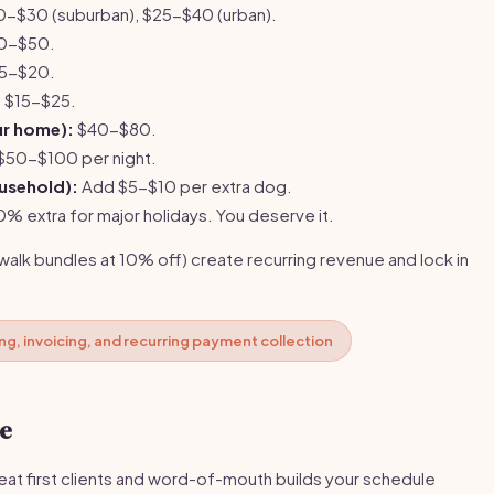
-$30 (suburban), $25-$40 (urban).
0-$50.
5-$20.
:
$15-$25.
our home):
$40-$80.
$50-$100 per night.
usehold):
Add $5-$10 per extra dog.
 extra for major holidays. You deserve it.
alk bundles at 10% off) create recurring revenue and lock in
g, invoicing, and recurring payment collection
se
eat first clients and word-of-mouth builds your schedule