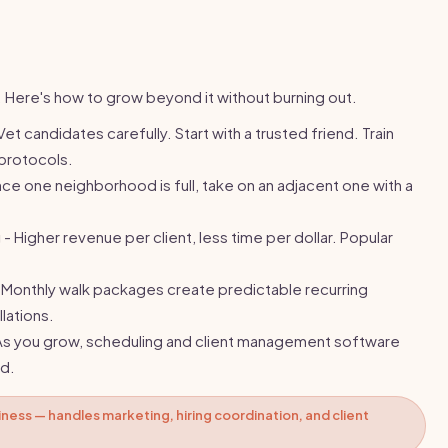
. Here's how to grow beyond it without burning out.
Vet candidates carefully. Start with a trusted friend. Train
protocols.
ce one neighborhood is full, take on an adjacent one with a
g
- Higher revenue per client, less time per dollar. Popular
 Monthly walk packages create predictable recurring
lations.
As you grow, scheduling and client management software
d.
iness — handles marketing, hiring coordination, and client