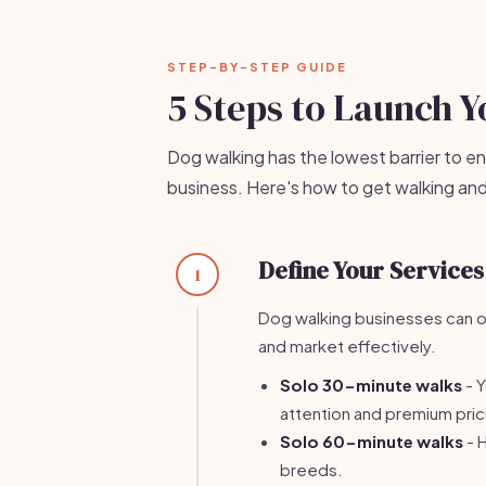
STEP-BY-STEP GUIDE
5 Steps to Launch 
Dog walking has the lowest barrier to en
business. Here's how to get walking and
Define Your Services
1
Dog walking businesses can of
and market effectively.
Solo 30-minute walks
- Y
attention and premium pric
Solo 60-minute walks
- 
breeds.