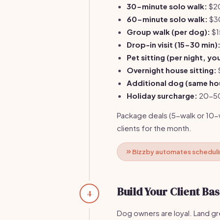
30-minute solo walk:
$20
60-minute solo walk:
$3
Group walk (per dog):
$1
Drop-in visit (15-30 min)
Pet sitting (per night, y
Overnight house sitting:
Additional dog (same ho
Holiday surcharge:
20-50%
Package deals (5-walk or 10-w
clients for the month.
Bizzby automates schedulin
Build Your Client Ba
4
Dog owners are loyal. Land gr