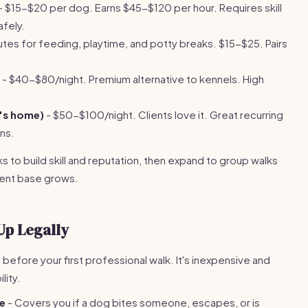
- $15-$20 per dog. Earns $45-$120 per hour. Requires skill
afely.
tes for feeding, playtime, and potty breaks. $15-$25. Pairs
- $40-$80/night. Premium alternative to kennels. High
t's home)
- $50-$100/night. Clients love it. Great recurring
ns.
s to build skill and reputation, then expand to group walks
lient base grows.
Up Legally
l before your first professional walk. It's inexpensive and
lity.
ce
- Covers you if a dog bites someone, escapes, or is