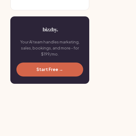
Your AI team handles marketing,
sales, bookings, and more - for
$199/mo.
Start Free →