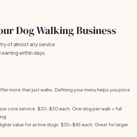
Your Dog Walking Business
try of almost any service
 earning within days.
fer more than just walks. Defining your menu helps you price
our core service. $20-$30 each. One dog per walk = full
ing.
Higher value for active dogs. $30-$45 each. Great for larger