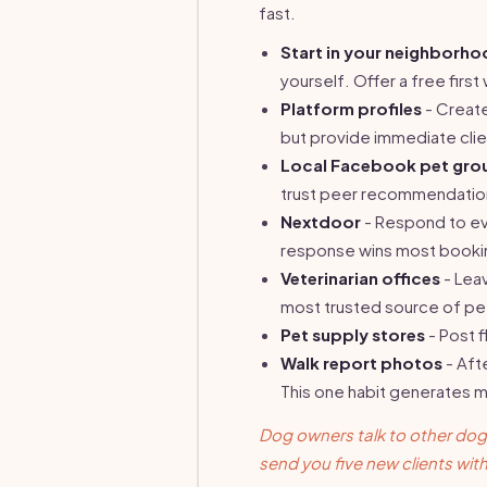
fast.
Start in your neighborh
yourself. Offer a free first 
Platform profiles
- Create
but provide immediate clien
Local Facebook pet gro
trust peer recommendation
Nextdoor
- Respond to eve
response wins most booki
Veterinarian offices
- Leav
most trusted source of p
Pet supply stores
- Post f
Walk report photos
- Aft
This one habit generates m
Dog owners talk to other dog
send you five new clients with