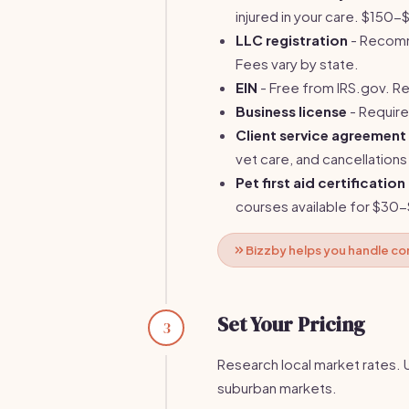
injured in your care. $150
LLC registration
- Recomm
Fees vary by state.
EIN
- Free from IRS.gov. Re
Business license
- Require
Client service agreement
vet care, and cancellations
Pet first aid certification
courses available for $30
Bizzby helps you handle co
Set Your Pricing
3
Research local market rates. 
suburban markets.