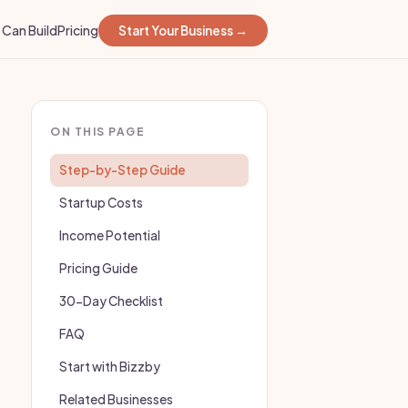
Can Build
Pricing
Start Your Business →
ON THIS PAGE
Step-by-Step Guide
Startup Costs
Income Potential
Pricing Guide
30-Day Checklist
FAQ
Start with Bizzby
Related Businesses