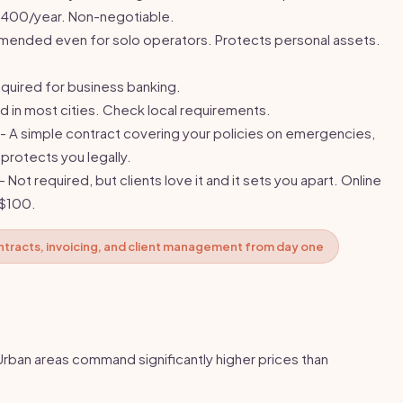
-$400/year. Non-negotiable.
ended even for solo operators. Protects personal assets.
quired for business banking.
d in most cities. Check local requirements.
- A simple contract covering your policies on emergencies,
 protects you legally.
- Not required, but clients love it and it sets you apart. Online
-$100.
ntracts, invoicing, and client management from day one
Urban areas command significantly higher prices than