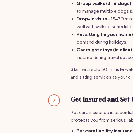
Group walks (3-6 dogs)
to manage multiple dogs s
Drop-in visits
- 15-30 minu
well with walking schedule.
Pet sitting (in your home)
demand during holidays.
Overnight stays (in clien
income during travel seaso
Start with solo 30-minute walk
and sitting services as your c
Get Insured and Set 
2
Pet care insurance is essentia
protects you from serious liabi
Pet care liability insuran