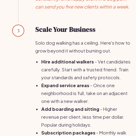
can send you five new clients within a week.
Scale Your Business
5
Solo dog walking has a ceiling. Here's how to
grow beyond it without burning out.
Hire additional walkers
- Vet candidates
carefully. Start with a trusted friend. Train
your standards and safety protocols.
Expand service areas
- Once one
neighborhood is full, take on an adjacent
one with a new walker.
Add boarding and sitting
- Higher
revenue per client, less time per dollar.
Popular during holidays.
Subscription packages
- Monthly walk