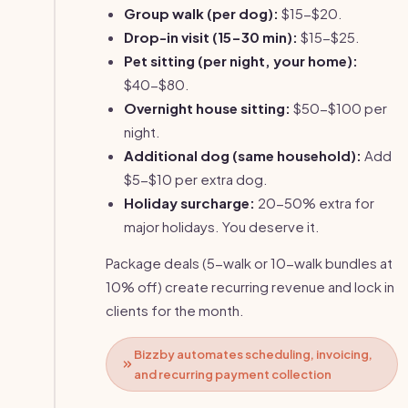
Group walk (per dog):
$15-$20.
Drop-in visit (15-30 min):
$15-$25.
Pet sitting (per night, your home):
$40-$80.
Overnight house sitting:
$50-$100 per
night.
Additional dog (same household):
Add
$5-$10 per extra dog.
Holiday surcharge:
20-50% extra for
major holidays. You deserve it.
Package deals (5-walk or 10-walk bundles at
10% off) create recurring revenue and lock in
clients for the month.
Bizzby automates scheduling, invoicing,
and recurring payment collection