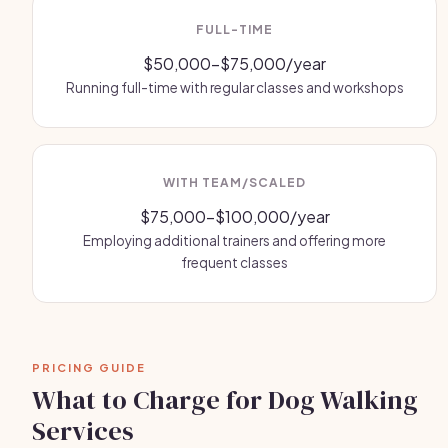
FULL-TIME
$50,000-$75,000/year
Running full-time with regular classes and workshops
WITH TEAM/SCALED
$75,000-$100,000/year
Employing additional trainers and offering more
frequent classes
PRICING GUIDE
What to Charge for Dog Walking
Services