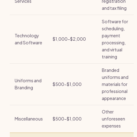
Services
registration
and tax filing
Software for
scheduling,
Technology
payment
$1,000-$2,000
and Software
processing,
and virtual
training
Branded
uniforms and
Uniforms and
$500-$1,000
materials for
Branding
professional
appearance
Other
Miscellaneous
$500-$1,000
unforeseen
expenses