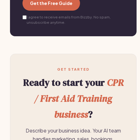
Get the Free Guide
I agree to receive emails from Bizzby. No spam,
unsubscribe anytime.
GET STARTED
Ready to start your
CPR
/ First Aid Training
business
?
Describe your business idea. Your AI team
handles marketing, sales, bookings,