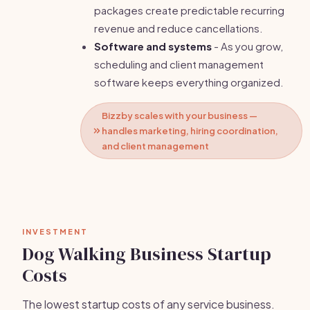
packages create predictable recurring
revenue and reduce cancellations.
Software and systems
- As you grow,
scheduling and client management
software keeps everything organized.
Bizzby scales with your business —
handles marketing, hiring coordination,
and client management
INVESTMENT
Dog Walking Business Startup
Costs
The lowest startup costs of any service business.