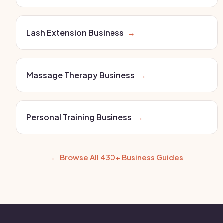
Lash Extension Business
→
Massage Therapy Business
→
Personal Training Business
→
← Browse All 430+ Business Guides