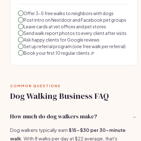
Offer 3-5 free walks to neighbors with dogs
Post intro on Nextdoor and Facebook pet groups
Leave cards at vet offices and pet stores
Send walk report photos to every client after visits
Ask happy clients for Google reviews
Set up referral program (one free walk per referral)
Book your first 10 regular clients 🎉
COMMON QUESTIONS
Dog Walking Business FAQ
How much do dog walkers make?
Dog walkers typically earn
$15-$30 per 30-minute
walk
. With 8 walks per day at $22 average, that's