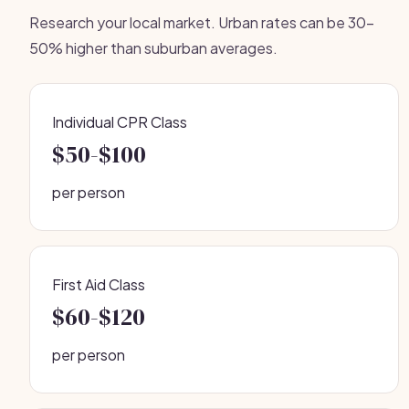
Research your local market. Urban rates can be 30-
50% higher than suburban averages.
Individual CPR Class
$50-$100
per person
First Aid Class
$60-$120
per person