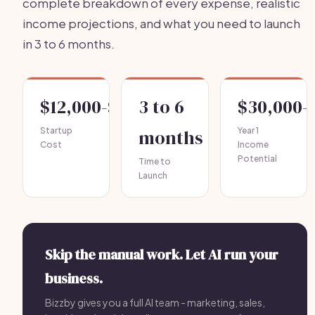
complete breakdown of every expense, realistic
income projections, and what you need to launch
in 3 to 6 months.
$12,000-$30,000
3 to 6
$30,000-
Startup
months
Year 1
Cost
Income
Potential
Time to
Launch
Skip the manual work. Let AI run your
business.
Bizzby gives you a full AI team - marketing, sales,