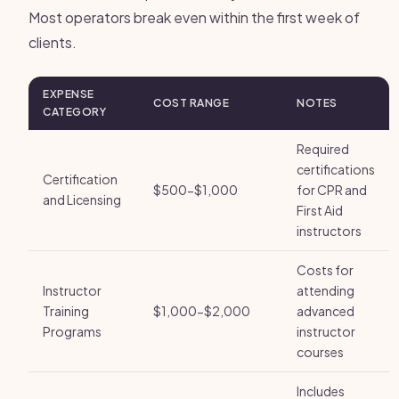
Most operators break even within the first week of
clients.
EXPENSE
COST RANGE
NOTES
CATEGORY
Required
certifications
Certification
$500-$1,000
for CPR and
and Licensing
First Aid
instructors
Costs for
Instructor
attending
Training
$1,000-$2,000
advanced
Programs
instructor
courses
Includes