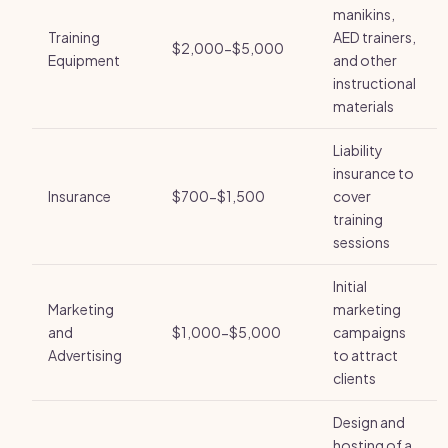
manikins,
Training
AED trainers,
$2,000-$5,000
Equipment
and other
instructional
materials
Liability
insurance to
Insurance
$700-$1,500
cover
training
sessions
Initial
Marketing
marketing
and
$1,000-$5,000
campaigns
Advertising
to attract
clients
Design and
hosting of a