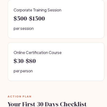
Corporate Training Session
$500-$1500
per session
Online Certification Course
$30-$80
per person
ACTION PLAN
Your First 30 Days Checklist