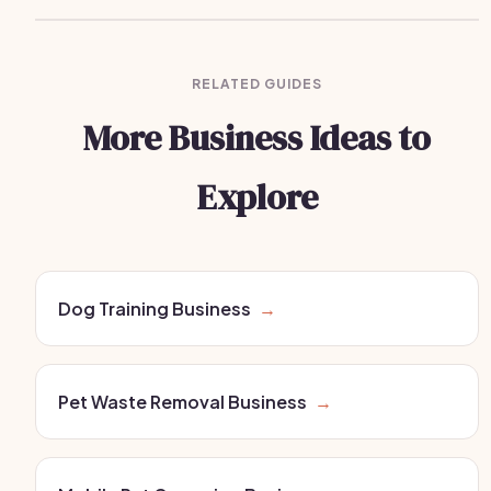
RELATED GUIDES
More Business Ideas to
Explore
Dog Training Business
→
Pet Waste Removal Business
→