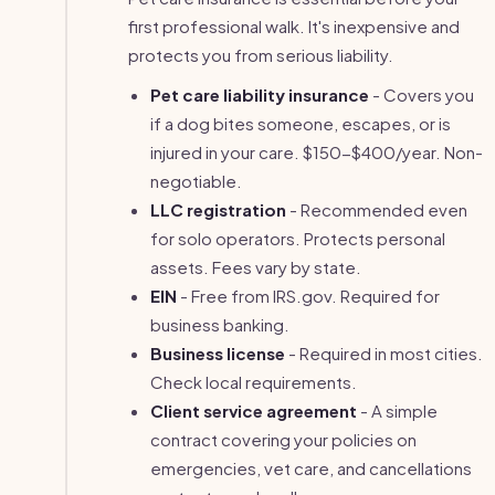
first professional walk. It's inexpensive and
protects you from serious liability.
Pet care liability insurance
- Covers you
if a dog bites someone, escapes, or is
injured in your care. $150-$400/year. Non-
negotiable.
LLC registration
- Recommended even
for solo operators. Protects personal
assets. Fees vary by state.
EIN
- Free from IRS.gov. Required for
business banking.
Business license
- Required in most cities.
Check local requirements.
Client service agreement
- A simple
contract covering your policies on
emergencies, vet care, and cancellations