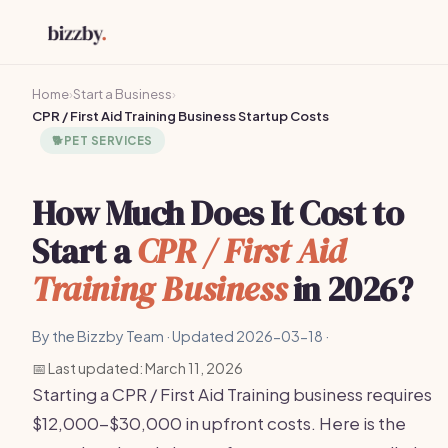
Home
›
Start a Business
›
CPR / First Aid Training Business Startup Costs
🐕
PET SERVICES
How Much Does It Cost to
Start a
CPR / First Aid
Training Business
in 2026?
By the Bizzby Team · Updated 2026-03-18 ·
📅 Last updated: March 11, 2026
Starting a CPR / First Aid Training business requires
$12,000-$30,000 in upfront costs. Here is the