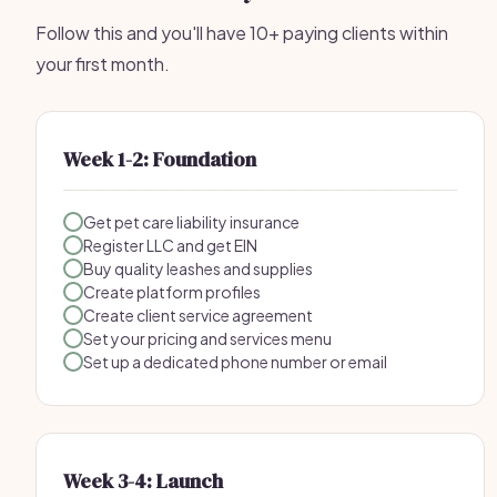
Follow this and you'll have 10+ paying clients within
your first month.
Week 1-2: Foundation
Get pet care liability insurance
Register LLC and get EIN
Buy quality leashes and supplies
Create platform profiles
Create client service agreement
Set your pricing and services menu
Set up a dedicated phone number or email
Week 3-4: Launch