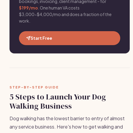
bookings, invoicing, client management - for
$199/mo
. One human VA costs
$3,000-$4,000/mo and does a fraction of the
work.
Start Free
STEP-BY-STEP GUIDE
5 Steps to Launch Your Dog
Walking Business
Dog walking has the lowest barrier to entry of almost
any service business. Here's how to get walking and