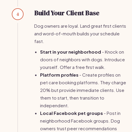
Build Your Client Base
4
Dog owners are loyal. Land great first clients
and word-of-mouth builds your schedule
fast.
Start in your neighborhood
- Knock on
doors of neighbors with dogs. Introduce
yourself. Offer a free first walk.
Platform profiles
- Create profiles on
pet care booking platforms. They charge
20% but provide immediate clients. Use
them to start, then transition to
independent.
Local Facebook pet groups
- Post in
neighborhood Facebook groups. Dog
owners trust peer recommendations