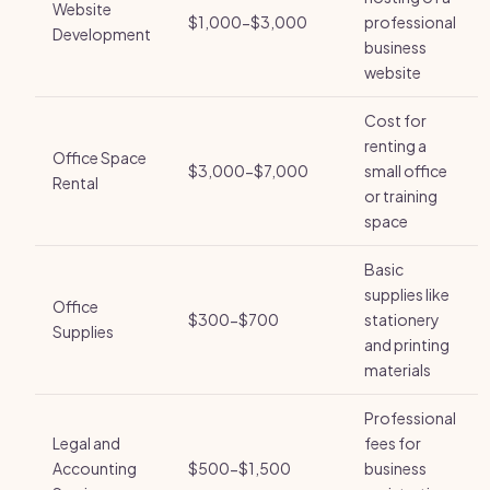
Website
$1,000-$3,000
professional
Development
business
website
Cost for
renting a
Office Space
$3,000-$7,000
small office
Rental
or training
space
Basic
supplies like
Office
$300-$700
stationery
Supplies
and printing
materials
Professional
Legal and
fees for
Accounting
$500-$1,500
business