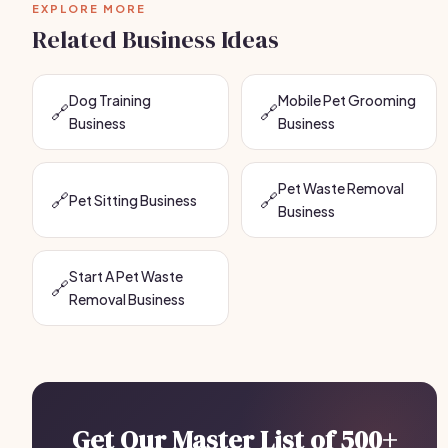
EXPLORE MORE
Related Business Ideas
Dog Training
Mobile Pet Grooming
🔗
🔗
Business
Business
Pet Waste Removal
🔗
🔗
Pet Sitting Business
Business
Start A Pet Waste
🔗
Removal Business
Get Our Master List of 500+