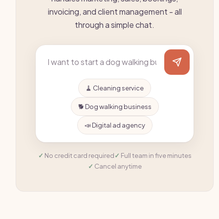
invoicing, and client management - all
through a simple chat.
🧹 Cleaning service
🐕 Dog walking business
📣 Digital ad agency
No credit card required
Full team in five minutes
Cancel anytime