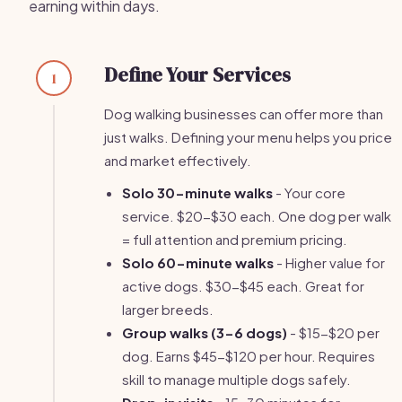
earning within days.
Define Your Services
1
Dog walking businesses can offer more than
just walks. Defining your menu helps you price
and market effectively.
Solo 30-minute walks
- Your core
service. $20-$30 each. One dog per walk
= full attention and premium pricing.
Solo 60-minute walks
- Higher value for
active dogs. $30-$45 each. Great for
larger breeds.
Group walks (3-6 dogs)
- $15-$20 per
dog. Earns $45-$120 per hour. Requires
skill to manage multiple dogs safely.