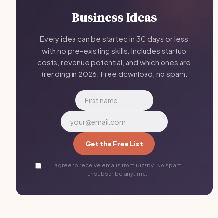
Business Ideas
Every idea can be started in 30 days or less
with no pre-existing skills. Includes startup
costs, revenue potential, and which ones are
trending in 2026. Free download, no spam.
Get the Free List
I agree to receive emails from Bizzby. No spam,
unsubscribe anytime.