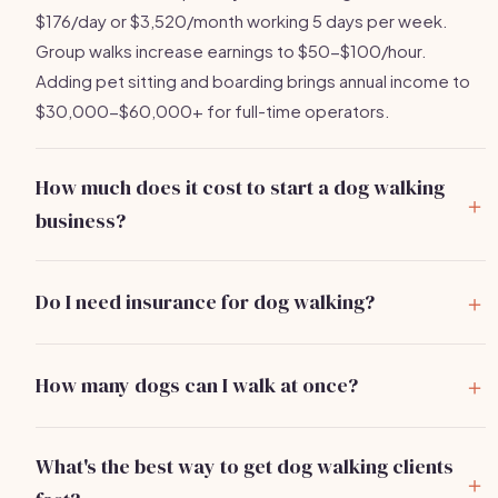
$176/day or $3,520/month working 5 days per week.
Group walks increase earnings to $50-$100/hour.
Adding pet sitting and boarding brings annual income to
$30,000-$60,000+ for full-time operators.
How much does it cost to start a dog walking
business?
You can start a dog walking business for
$500-$2,000
.
Main costs are pet care insurance ($150-$400/year),
Do I need insurance for dog walking?
quality leashes and supplies ($50-$150), and basic
Yes, absolutely.
Pet care liability insurance
is essential
marketing. Most operators recover their full investment
and covers you if a dog bites someone, escapes, or is
within the first 3-5 weeks of regular clients.
How many dogs can I walk at once?
injured while in your care. Policies cost $150-$400/year.
Most cities limit group dog walks to 4-6 dogs per walker.
Your personal renters or homeowners insurance does not
When starting, stick to solo walks or pairs until you build
cover professional pet care services. Many booking
What's the best way to get dog walking clients
the skill to manage multiple dogs safely. Group walks
platforms also require proof of insurance.