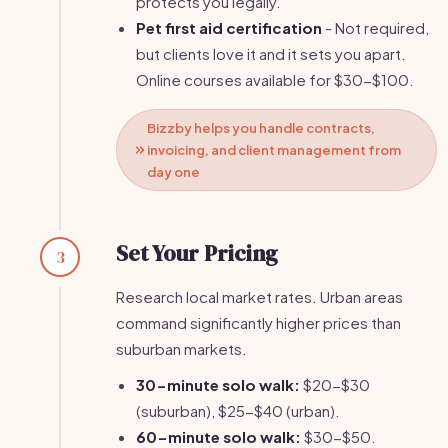
protects you legally.
Pet first aid certification
- Not required,
but clients love it and it sets you apart.
Online courses available for $30-$100.
Bizzby helps you handle contracts,
invoicing, and client management from
day one
Set Your Pricing
3
Research local market rates. Urban areas
command significantly higher prices than
suburban markets.
30-minute solo walk:
$20-$30
(suburban), $25-$40 (urban).
60-minute solo walk:
$30-$50.