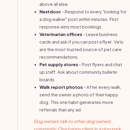
above all else.
Nextdoor
- Respond to every "looking for
a dog walker" post within minutes. First
response wins most bookings.
Veterinarian offices
- Leave business
cards and ask if you can post a flyer. Vets
are the most trusted source of pet care
recommendations.
Pet supply stores
- Post flyers and chat
up staff. Ask about community bulletin
boards.
Walk report photos
- After every walk,
send the owner a photo of their happy
dog. This one habit generates more
referrals than any ad.
Dog owners talk to other dog owners
constantly. One happy client in a dog park