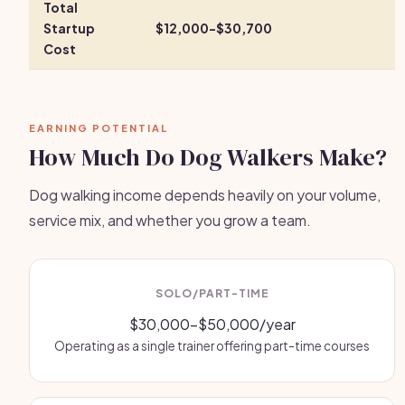
Total
Startup
$12,000-$30,700
Cost
EARNING POTENTIAL
How Much Do Dog Walkers Make?
Dog walking income depends heavily on your volume,
service mix, and whether you grow a team.
SOLO/PART-TIME
$30,000-$50,000/year
Operating as a single trainer offering part-time courses