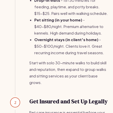
Drop-in visits
- 15-30 minutes for
feeding, playtime, and potty breaks.
$15-$25. Pairs well with walking schedule.
Pet sitting (in your home)
-
$40-$80/night. Premium alternative to
kennels. High demand during holidays.
Overnight stays (in client's home)
-
$50-$100/night. Clients love it. Great
recurring income during travel seasons.
Start with solo 30-minute walks to build skill
and reputation, then expand to group walks
and sitting services as your client base
grows.
Get Insured and Set Up Legally
2
Pet care insurance is essential before your