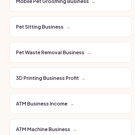
Mobile Pet Grooming Business
→
Pet Sitting Business
→
Pet Waste Removal Business
→
3D Printing Business Profit
→
ATM Business Income
→
ATM Machine Business
→