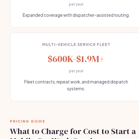
per year
Expanded coverage with dispatcher-assisted routing.
MULTI-VEHICLE SERVICE FLEET
$600K-$1.9M+
per year
Fleet contracts, repeat work, and managed dispatch
systems.
PRICING GUIDE
What to Charge for Cost to Start a