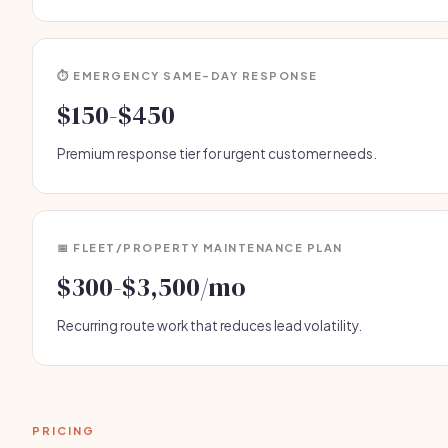
⏱️ EMERGENCY SAME-DAY RESPONSE
$150-$450
Premium response tier for urgent customer needs.
📅 FLEET/PROPERTY MAINTENANCE PLAN
$300-$3,500/mo
Recurring route work that reduces lead volatility.
PRICING