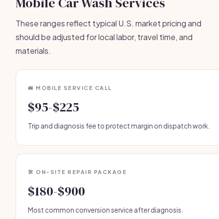
Mobile Car Wash Services
These ranges reflect typical U.S. market pricing and
should be adjusted for local labor, travel time, and
materials.
🚐 MOBILE SERVICE CALL
$95-$225
Trip and diagnosis fee to protect margin on dispatch work.
🛠️ ON-SITE REPAIR PACKAGE
$180-$900
Most common conversion service after diagnosis.