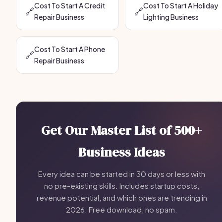
Cost To Start A Credit
Cost To Start A Holiday
🔗
🔗
Repair Business
Lighting Business
Cost To Start A Phone
🔗
Repair Business
Get Our Master List of 500+
Business Ideas
Every idea can be started in 30 days or less with
no pre-existing skills. Includes startup costs,
revenue potential, and which ones are trending in
2026. Free download, no spam.