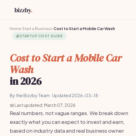
Home
›
Start a Business
›
Cost to Start a Mobile Car Wash
💰
STARTUP COST GUIDE
Cost to Start a Mobile Car
Wash
in 2026
By the Bizzby Team · Updated 2026-03-18 ·
📅 Last updated: March 07, 2026
Real numbers, not vague ranges. We break down
exactly what you can expect to invest and earn,
based on industry data and real business owner