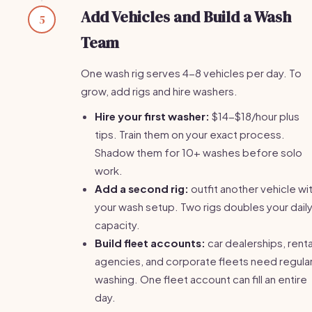
Add Vehicles and Build a Wash
5
Team
One wash rig serves 4-8 vehicles per day. To
grow, add rigs and hire washers.
Hire your first washer:
$14-$18/hour plus
tips. Train them on your exact process.
Shadow them for 10+ washes before solo
work.
Add a second rig:
outfit another vehicle wi
your wash setup. Two rigs doubles your dail
capacity.
Build fleet accounts:
car dealerships, renta
agencies, and corporate fleets need regula
washing. One fleet account can fill an entire
day.