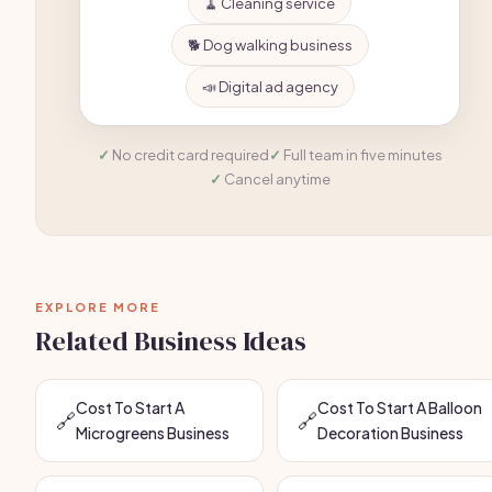
🧹 Cleaning service
🐕 Dog walking business
📣 Digital ad agency
No credit card required
Full team in five minutes
Cancel anytime
EXPLORE MORE
Related Business Ideas
Cost To Start A
Cost To Start A Balloon
🔗
🔗
Microgreens Business
Decoration Business