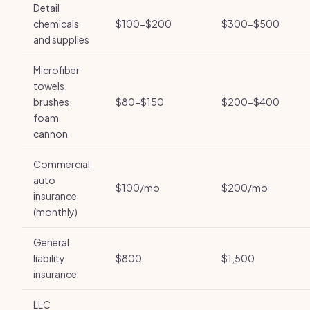
Detail
chemicals
$100-$200
$300-$500
and supplies
Microfiber
towels,
brushes,
$80-$150
$200-$400
foam
cannon
Commercial
auto
$100/mo
$200/mo
insurance
(monthly)
General
liability
$800
$1,500
insurance
LLC