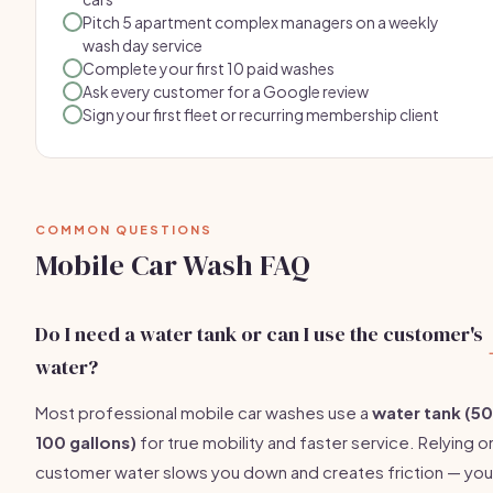
Pitch 5 apartment complex managers on a weekly
wash day service
Complete your first 10 paid washes
Ask every customer for a Google review
Sign your first fleet or recurring membership client
COMMON QUESTIONS
Mobile Car Wash FAQ
Do I need a water tank or can I use the customer's
water?
Most professional mobile car washes use a
water tank (5
100 gallons)
for true mobility and faster service. Relying o
customer water slows you down and creates friction — you