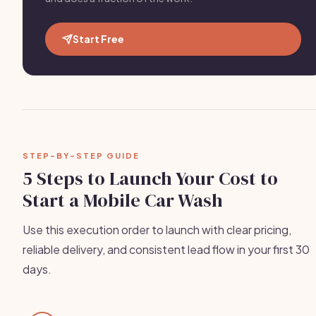
Start Free
STEP-BY-STEP GUIDE
5 Steps to Launch Your Cost to
Start a Mobile Car Wash
Use this execution order to launch with clear pricing,
reliable delivery, and consistent lead flow in your first 30
days.