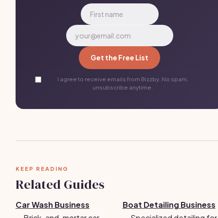
Get the Free List
I agree to receive emails from Bizzby. No spam,
unsubscribe anytime.
KEEP READING
Related Guides
Car Wash Business
Boat Detailing Business
→
Brick-and-mortar car
→
Specialized detailing for