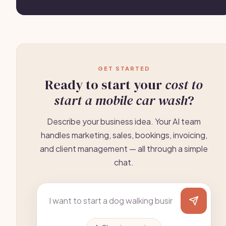
GET STARTED
Ready to start your
cost to
start a mobile car wash
?
Describe your business idea. Your AI team
handles marketing, sales, bookings, invoicing,
and client management — all through a simple
chat.