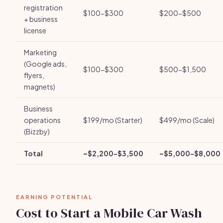
registration
$100-$300
$200-$500
+ business
license
Marketing
(Google ads,
$100-$300
$500-$1,500
flyers,
magnets)
Business
operations
$199/mo (Starter)
$499/mo (Scale)
(Bizzby)
Total
~$2,200-$3,500
~$5,000-$8,000
EARNING POTENTIAL
Cost to Start a Mobile Car Wash