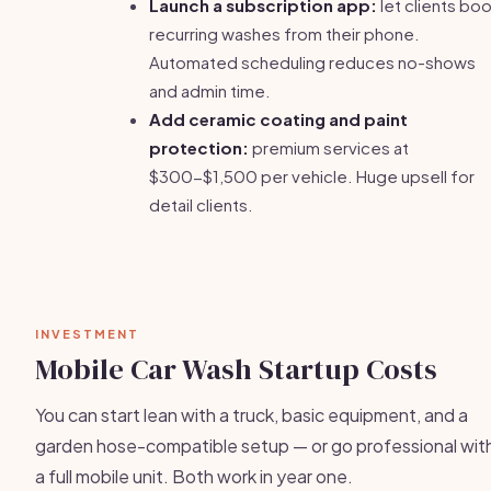
Launch a subscription app:
let clients bo
recurring washes from their phone.
Automated scheduling reduces no-shows
and admin time.
Add ceramic coating and paint
protection:
premium services at
$300-$1,500 per vehicle. Huge upsell for
detail clients.
INVESTMENT
Mobile Car Wash Startup Costs
You can start lean with a truck, basic equipment, and a
garden hose-compatible setup — or go professional wit
a full mobile unit. Both work in year one.