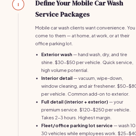
Define Your Mobile Car Wash
1
Service Packages
Mobile car wash clients want convenience. You
come to them — at home, at work, or at their
office parking lot.
Exterior wash
— hand wash, dry, and tire
shine. $30-$50 per vehicle. Quick service,
high volume potential.
Interior detail
— vacuum, wipe-down,
window cleaning, and air freshener. $50-$8
per vehicle. Common add-on to exterior.
Full detail (interior + exterior)
— your
premium service. $120-$250 per vehicle.
Takes 2-3 hours. Highest margin.
Fleet/office parking lot service
— wash 10
30 vehicles while employees work. $25-$4