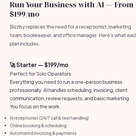
Run Your Business with AI — From
$199/mo
Bizzby replaces the need for a receptionist, marketing
team, bookkeeper, and office manager. Here's what eac
plan includes.
🚀 Starter — $199/mo
Perfect for Solo Operators
Everything you need to run a one-person business
professionally. AI handles scheduling, invoicing, client
communication, review requests, and basic marketing.
You focus on the work.
AI receptionist (24/7 call & text handling)
Online booking & scheduling
Automated invoicing & payments