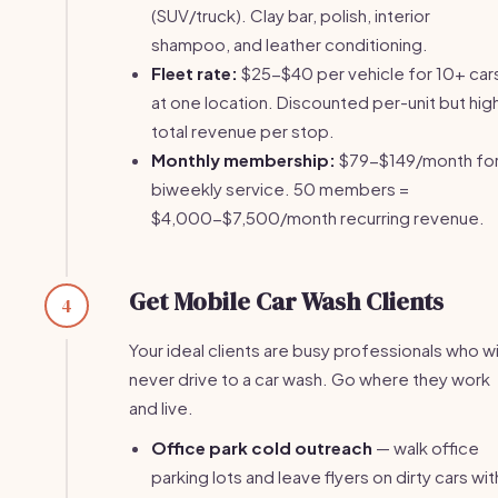
(SUV/truck). Clay bar, polish, interior
shampoo, and leather conditioning.
Fleet rate:
$25-$40 per vehicle for 10+ car
at one location. Discounted per-unit but hig
total revenue per stop.
Monthly membership:
$79-$149/month fo
biweekly service. 50 members =
$4,000-$7,500/month recurring revenue.
Get Mobile Car Wash Clients
4
Your ideal clients are busy professionals who wi
never drive to a car wash. Go where they work
and live.
Office park cold outreach
— walk office
parking lots and leave flyers on dirty cars wit