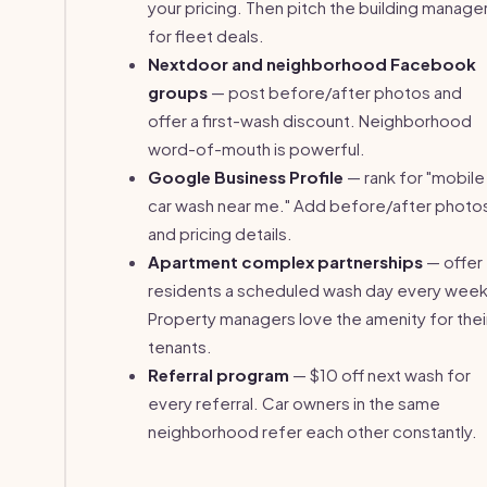
your pricing. Then pitch the building manage
for fleet deals.
Nextdoor and neighborhood Facebook
groups
— post before/after photos and
offer a first-wash discount. Neighborhood
word-of-mouth is powerful.
Google Business Profile
— rank for "mobile
car wash near me." Add before/after photo
and pricing details.
Apartment complex partnerships
— offer
residents a scheduled wash day every week
Property managers love the amenity for thei
tenants.
Referral program
— $10 off next wash for
every referral. Car owners in the same
neighborhood refer each other constantly.