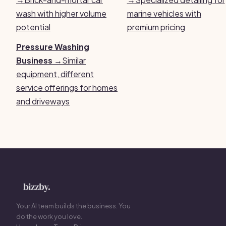
wash with higher volume
marine vehicles with
potential
premium pricing
Pressure Washing
Business →
Similar
equipment, different
service offerings for homes
and driveways
Your AI team builds the business. You
do the work you love.