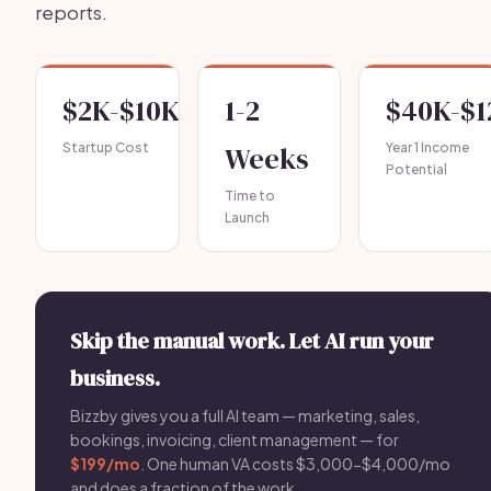
reports.
$2K-$10K
1-2
$40K-$
Startup Cost
Weeks
Year 1 Income
Potential
Time to
Launch
Skip the manual work. Let AI run your
business.
Bizzby gives you a full AI team — marketing, sales,
bookings, invoicing, client management — for
$199/mo
. One human VA costs $3,000-$4,000/mo
and does a fraction of the work.