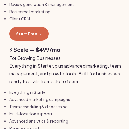
Review generation & management
Basic email marketing
Client CRM
Start Free →
⚡ Scale — $499/mo
For Growing Businesses
Everything in Starter, plus advanced marketing, team
management, and growth tools. Built for businesses
ready to scale from solo to team.
Everything in Starter
Advanced marketing campaigns
Team scheduling & dispatching
Multi-location support
Advanced analytics & reporting
Priority support