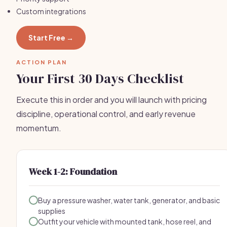
Custom integrations
Start Free →
ACTION PLAN
Your First 30 Days Checklist
Execute this in order and you will launch with pricing
discipline, operational control, and early revenue
momentum.
Week 1-2: Foundation
Buy a pressure washer, water tank, generator, and basic
supplies
Outfit your vehicle with mounted tank, hose reel, and