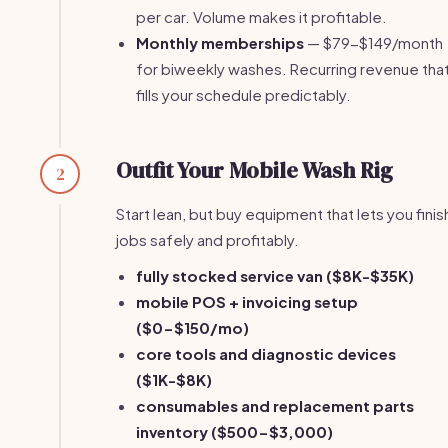
per car. Volume makes it profitable.
Monthly memberships
— $79-$149/month
for biweekly washes. Recurring revenue tha
fills your schedule predictably.
Outfit Your Mobile Wash Rig
2
Start lean, but buy equipment that lets you finis
jobs safely and profitably.
fully stocked service van ($8K-$35K)
mobile POS + invoicing setup
($0-$150/mo)
core tools and diagnostic devices
($1K-$8K)
consumables and replacement parts
inventory ($500-$3,000)