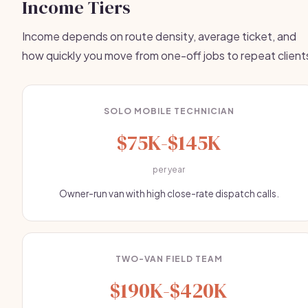
Income Tiers
Income depends on route density, average ticket, and
how quickly you move from one-off jobs to repeat client
SOLO MOBILE TECHNICIAN
$75K-$145K
per year
Owner-run van with high close-rate dispatch calls.
TWO-VAN FIELD TEAM
$190K-$420K