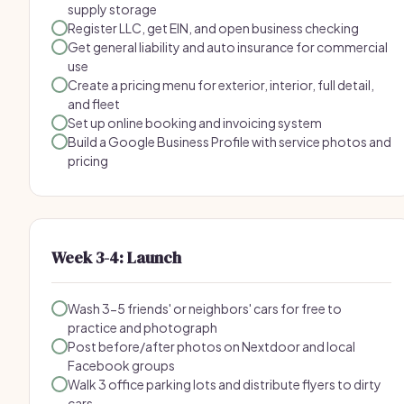
supply storage
Register LLC, get EIN, and open business checking
Get general liability and auto insurance for commercial
use
Create a pricing menu for exterior, interior, full detail,
and fleet
Set up online booking and invoicing system
Build a Google Business Profile with service photos and
pricing
Week 3-4: Launch
Wash 3-5 friends' or neighbors' cars for free to
practice and photograph
Post before/after photos on Nextdoor and local
Facebook groups
Walk 3 office parking lots and distribute flyers to dirty
cars