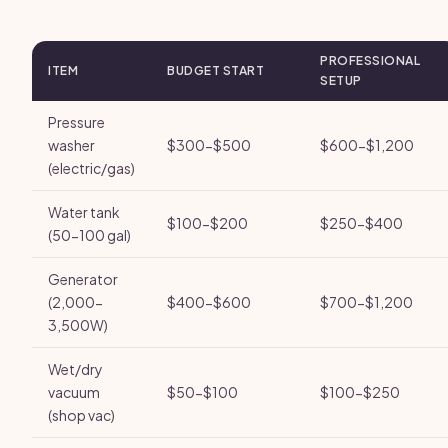
PROFESSIONAL
ITEM
BUDGET START
SETUP
Pressure
washer
$300-$500
$600-$1,200
(electric/gas)
Water tank
$100-$200
$250-$400
(50-100 gal)
Generator
(2,000-
$400-$600
$700-$1,200
3,500W)
Wet/dry
vacuum
$50-$100
$100-$250
(shop vac)