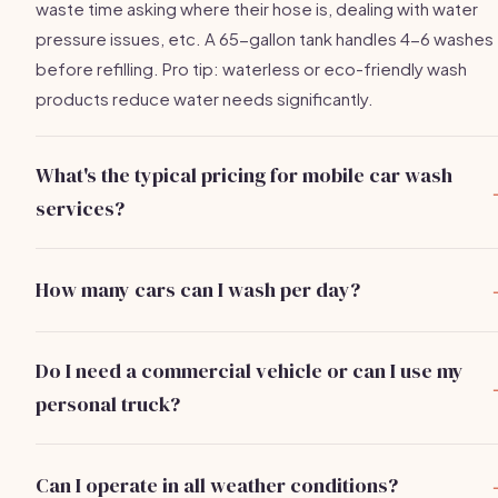
waste time asking where their hose is, dealing with water
pressure issues, etc. A 65-gallon tank handles 4-6 washes
before refilling. Pro tip: waterless or eco-friendly wash
products reduce water needs significantly.
What's the typical pricing for mobile car wash
services?
Pricing varies by market and service level:
Basic exterior
wash: $25-$50
. Full exterior and interior: $75-$150.
How many cars can I wash per day?
Premium detail (clay bar, wax, interior shampoo):
Solo operators average
4-8 cars per day
depending on
$150-$300+. Pricing also depends on vehicle size — char
service level and travel distance. Basic washes take 20-3
more for trucks/SUVs. Monthly subscriptions ($99-$199/m
Do I need a commercial vehicle or can I use my
minutes, full interior/exterior 45-90 minutes, premium
for weekly washes) create predictable recurring revenue.
personal truck?
details 1.5-3 hours. With efficient routing and online bookin
Most operators
start with a personal truck or van
to haul
hitting 6 cars/day at $75 average = $450/day or $9K/month
equipment (pressure washer, water tank, supplies). As you
(20 days).
Can I operate in all weather conditions?
scale, dedicated cargo vans or box trucks allow for better