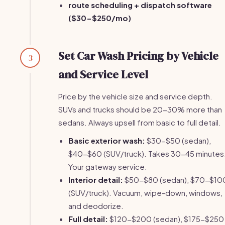
route scheduling + dispatch software
($30-$250/mo)
Set Car Wash Pricing by Vehicle
3
and Service Level
Price by the vehicle size and service depth.
SUVs and trucks should be 20-30% more than
sedans. Always upsell from basic to full detail.
Basic exterior wash:
$30-$50 (sedan),
$40-$60 (SUV/truck). Takes 30-45 minutes
Your gateway service.
Interior detail:
$50-$80 (sedan), $70-$10
(SUV/truck). Vacuum, wipe-down, windows,
and deodorize.
Full detail:
$120-$200 (sedan), $175-$250