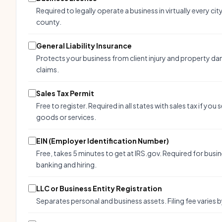
Required to legally operate a business in virtually every cit
county.
General Liability Insurance
Protects your business from client injury and property d
claims.
Sales Tax Permit
Free to register. Required in all states with sales tax if you s
goods or services.
EIN (Employer Identification Number)
Free, takes 5 minutes to get at IRS.gov. Required for busi
banking and hiring.
LLC or Business Entity Registration
Separates personal and business assets. Filing fee varies b