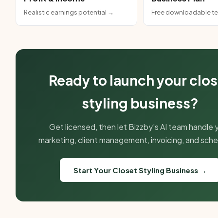
Realistic earnings potential →
Free downloadable t
Ready to launch your clos
styling business?
Get licensed, then let Bizzby's AI team handle 
marketing, client management, invoicing, and sche
Start Your Closet Styling Business →