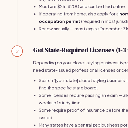
Most are $25-$200 and can be filed online.
If operating from home, also apply for a
ho
occupation permit
(required in most jurisdi
Renew annually — most expire December 31
Get State-Required Licenses (1-3
3
Depending on your closet styling business typ
need state-issued professional licenses or cert
Search "[your state] closet styling business l
find the specific state board.
Some licenses require passing an exam — al
weeks of study time.
Some require proof of insurance before the 
issued.
Many states have a centralized business port