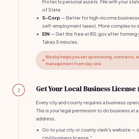
Protects personal assets. File with your stat
of State.
S-Corp
— Better for high-income business
self-employment taxes). More complex to s
EIN
— Get this free at IRS.gov after forming 
Takes 5 minutes.
Bizzby helps you set up invoicing, contracts, a
management from day one
Get Your Local Business License 
2
Every city and county requires a business opera
This is your legal permission to do business at a
address.
Go to your city or county clerk's website — s
city] business license."