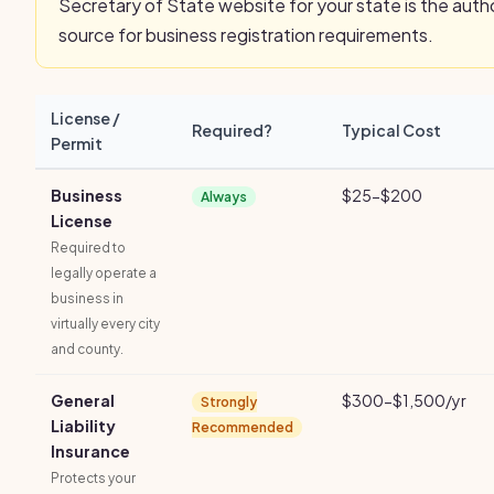
Secretary of State website for your state is the autho
source for business registration requirements.
License /
Required?
Typical Cost
Permit
Business
$25-$200
Always
License
Required to
legally operate a
business in
virtually every city
and county.
General
$300-$1,500/yr
Strongly
Liability
Recommended
Insurance
Protects your