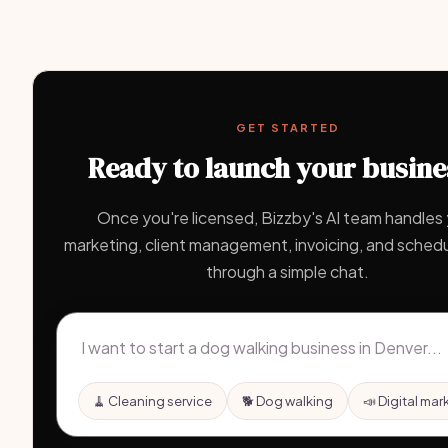
GET STARTED
Ready to launch your busine
Once you're licensed, Bizzby's AI team handles
marketing, client management, invoicing, and schedul
through a simple chat.
🧹 Cleaning service
🐕 Dog walking
📣 Digital mar