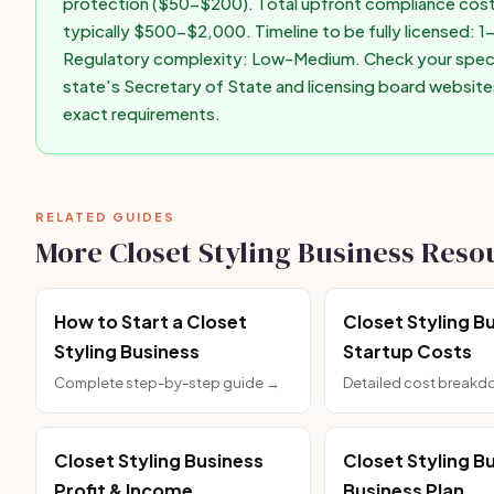
protection ($50-$200). Total upfront compliance cost
typically $500-$2,000. Timeline to be fully licensed: 
Regulatory complexity: Low-Medium. Check your speci
state's Secretary of State and licensing board website
exact requirements.
RELATED GUIDES
More Closet Styling Business Reso
How to Start a Closet
Closet Styling B
Styling Business
Startup Costs
Complete step-by-step guide →
Detailed cost break
Closet Styling Business
Closet Styling B
Profit & Income
Business Plan