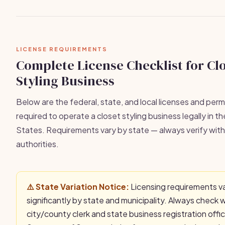
LICENSE REQUIREMENTS
Complete License Checklist for Cl
Styling Business
Below are the federal, state, and local licenses and permi
required to operate a closet styling business legally in t
States. Requirements vary by state — always verify with 
authorities.
⚠️ State Variation Notice:
Licensing requirements v
significantly by state and municipality. Always check 
city/county clerk and state business registration offi