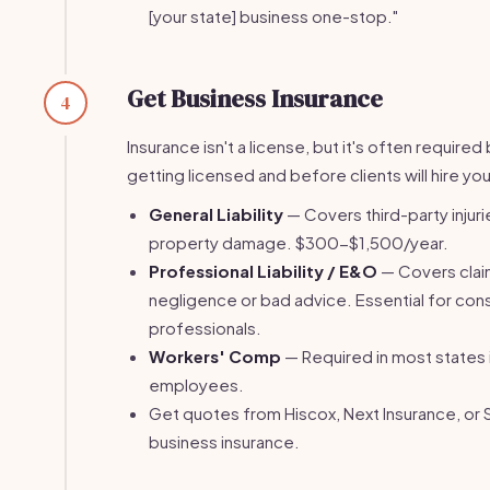
[your state] business one-stop."
Get Business Insurance
4
Insurance isn't a license, but it's often require
getting licensed and before clients will hire you
General Liability
— Covers third-party injuri
property damage. $300-$1,500/year.
Professional Liability / E&O
— Covers clai
negligence or bad advice. Essential for con
professionals.
Workers' Comp
— Required in most states 
employees.
Get quotes from Hiscox, Next Insurance, or 
business insurance.