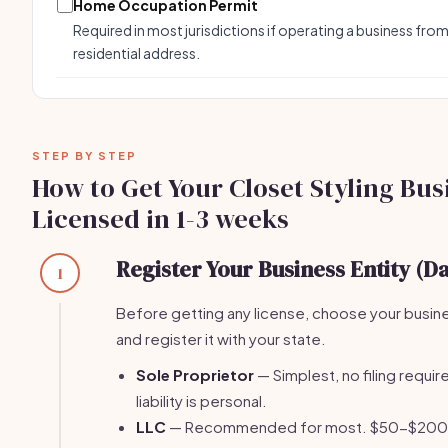
Home Occupation Permit
Required in most jurisdictions if operating a business from
residential address.
STEP BY STEP
How to Get Your Closet Styling Bus
Licensed in 1-3 weeks
Register Your Business Entity (Da
1
Before getting any license, choose your busin
and register it with your state.
Sole Proprietor
— Simplest, no filing require
liability is personal.
LLC
— Recommended for most. $50-$200 fi