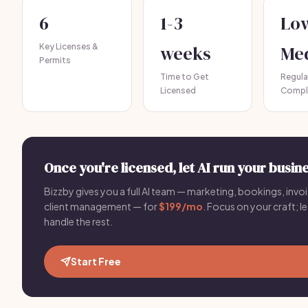
6
1-3
Lo
Key Licenses &
weeks
Me
Permits
Time to Get
Regula
Licensed
Compl
Once you're licensed, let AI run your busine
Bizzby gives you a full AI team — marketing, bookings, invoi
client management — for
$199/mo
. Focus on your craft; le
handle the rest.
Start Free