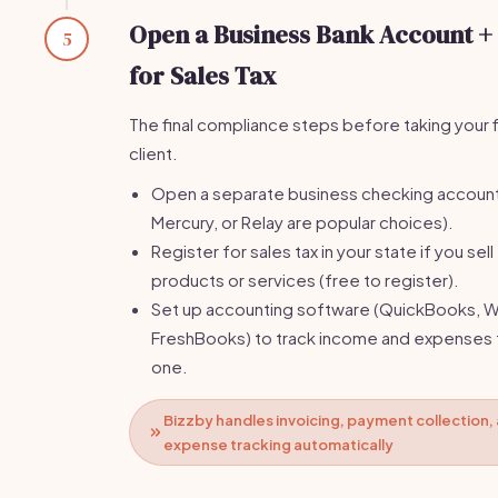
Open a Business Bank Account +
5
for Sales Tax
The final compliance steps before taking your f
client.
Open a separate business checking accoun
Mercury, or Relay are popular choices).
Register for sales tax in your state if you sell
products or services (free to register).
Set up accounting software (QuickBooks, W
FreshBooks) to track income and expenses
one.
Bizzby handles invoicing, payment collection,
expense tracking automatically