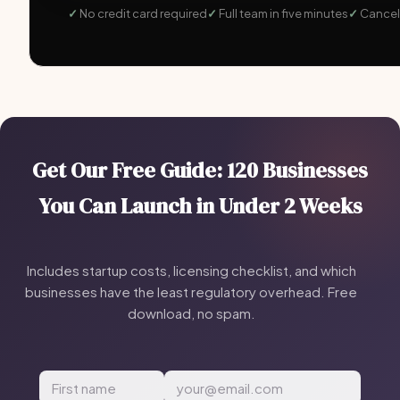
No credit card required
Full team in five minutes
Cancel
Get Our Free Guide: 120 Businesses
You Can Launch in Under 2 Weeks
Includes startup costs, licensing checklist, and which
businesses have the least regulatory overhead. Free
download, no spam.