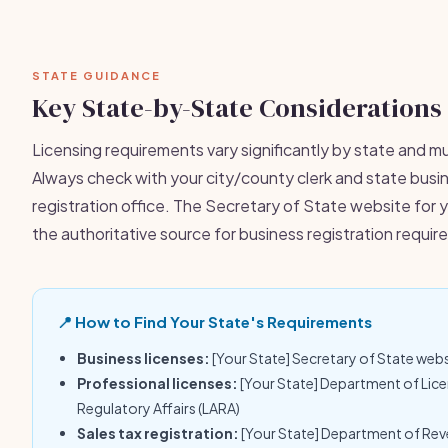
STATE GUIDANCE
Key State-by-State Considerations
Licensing requirements vary significantly by state and mu
Always check with your city/county clerk and state busi
registration office. The Secretary of State website for y
the authoritative source for business registration requi
📍 How to Find Your State's Requirements
Business licenses:
[Your State] Secretary of State web
Professional licenses:
[Your State] Department of Lic
Regulatory Affairs (LARA)
Sales tax registration:
[Your State] Department of Re