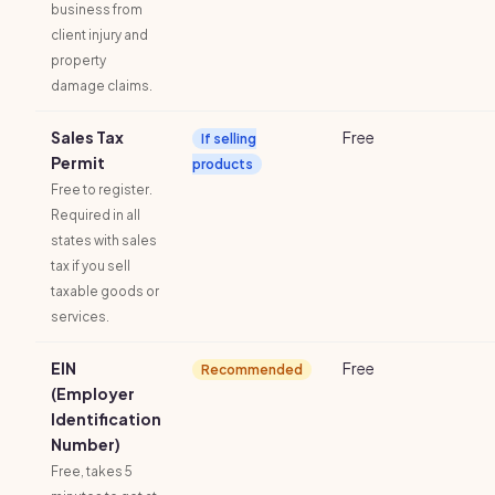
business from
client injury and
property
damage claims.
Sales Tax
Free
If selling
Permit
products
Free to register.
Required in all
states with sales
tax if you sell
taxable goods or
services.
EIN
Free
Recommended
(Employer
Identification
Number)
Free, takes 5