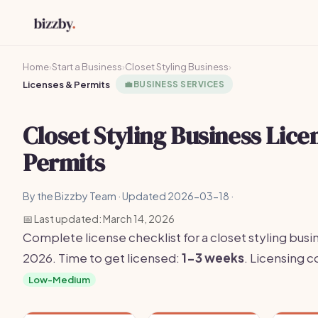
Home
›
Start a Business
›
Closet Styling Business
›
Licenses & Permits
💼
BUSINESS SERVICES
Closet Styling Business Lice
Permits
By the Bizzby Team · Updated 2026-03-18 ·
📅 Last updated: March 14, 2026
Complete license checklist for a closet styling busin
2026. Time to get licensed:
1-3 weeks
. Licensing 
Low-Medium