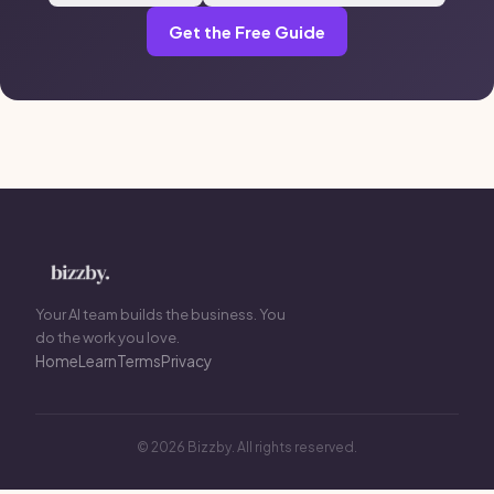
Get the Free Guide
Your AI team builds the business. You
do the work you love.
Home
Learn
Terms
Privacy
© 2026 Bizzby. All rights reserved.