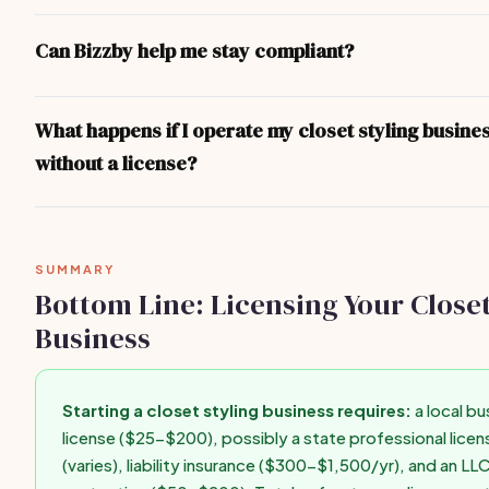
You don't legally need an LLC, but it's strongly recommended. A
separates your personal assets from business liabilities. Format
Can Bizzby help me stay compliant?
$50-$200 in most states and can be done online through your s
Secretary of State website in under an hour.
Bizzby helps you run your business operations — client manage
invoicing, scheduling, and marketing. For legal compliance and l
What happens if I operate my closet styling busine
recommend consulting your state's Secretary of State website o
without a license?
business attorney for state-specific guidance.
Operating without required licenses can result in fines ($500-$
forced closure, personal liability for business debts, difficulty g
insurance, and inability to enforce contracts. Get licensed befo
SUMMARY
first paid client.
Bottom Line: Licensing Your Closet
Business
Starting a closet styling business requires:
a local bu
license ($25-$200), possibly a state professional licen
(varies), liability insurance ($300-$1,500/yr), and an LL