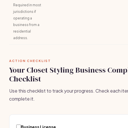
Required in most
jurisdictions if
operating a
business from a
residential
address.
ACTION CHECKLIST
Your Closet Styling Business Comp
Checklist
Use this checklist to track your progress. Check each it
complete it.
Business License