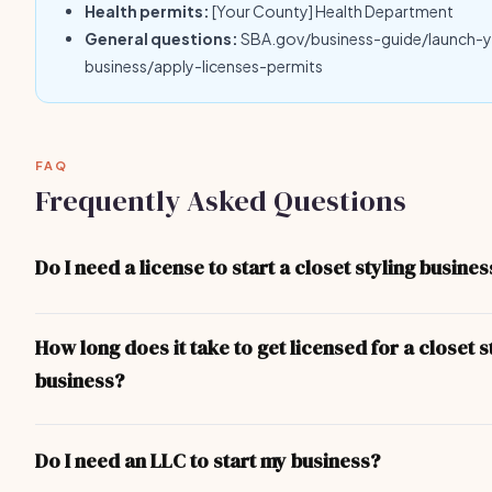
Health permits:
[Your County] Health Department
General questions:
SBA.gov/business-guide/launch-
business/apply-licenses-permits
FAQ
Frequently Asked Questions
Do I need a license to start a closet styling busines
Yes — at minimum you need a local business license. Depending 
and the nature of your closet styling business, you may also nee
How long does it take to get licensed for a closet s
professional licenses, health permits, or liability insurance. The 
business?
covers the most common requirements.
For most closet styling business operators, the process takes 1
basic business license can be obtained in 1-3 days. More comple
Do I need an LLC to start my business?
(contractor, food service, professional) take longer due to exa
inspections.