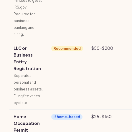
minutes to get at
IRS.gov.
Required for
business
banking and
hiring.
LLC or
$50-$200
Recommended
Business
Entity
Registration
Separates
personal and
business assets.
Filing fee varies
by state.
Home
$25-$150
If home-based
Occupation
Permit