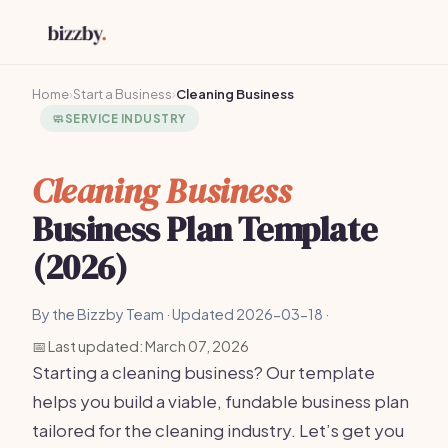
Home
›
Start a Business
›
Cleaning Business
🧼
SERVICE INDUSTRY
Cleaning Business
Business Plan Template
(2026)
By the Bizzby Team · Updated 2026-03-18 ·
📅 Last updated: March 07, 2026
Starting a cleaning business? Our template
helps you build a viable, fundable business plan
tailored for the cleaning industry. Let’s get you