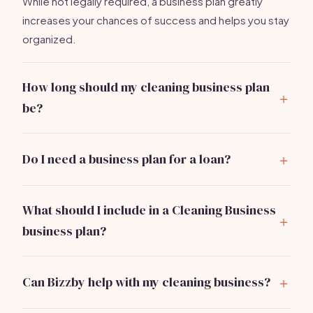
While not legally required, a business plan greatly
increases your chances of success and helps you stay
organized.
How long should my cleaning business plan
be?
Aim for 10-20 pages. It should be concise but
comprehensive enough to outline your business
Do I need a business plan for a loan?
strategy.
Yes, most lenders require a solid business plan to
assess your ability to repay loans.
What should I include in a Cleaning Business
business plan?
Include sections on market analysis, services, pricing,
marketing strategy, operations, and financial
Can Bizzby help with my cleaning business?
projections.
Absolutely!
Bizzby
simplifies operations and