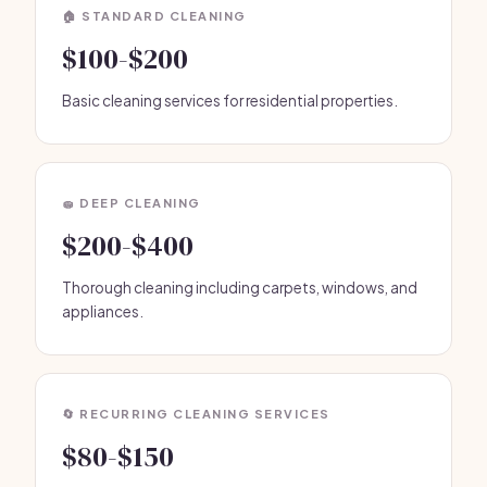
🏠 STANDARD CLEANING
$100-$200
Basic cleaning services for residential properties.
🧽 DEEP CLEANING
$200-$400
Thorough cleaning including carpets, windows, and
appliances.
🔄 RECURRING CLEANING SERVICES
$80-$150