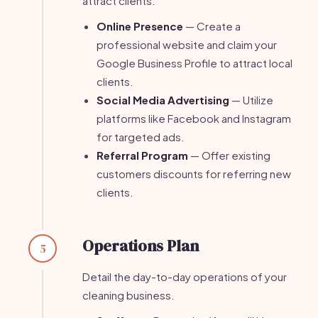
attract clients.
Online Presence
— Create a
professional website and claim your
Google Business Profile to attract local
clients.
Social Media Advertising
— Utilize
platforms like Facebook and Instagram
for targeted ads.
Referral Program
— Offer existing
customers discounts for referring new
clients.
Operations Plan
5
Detail the day-to-day operations of your
cleaning business.