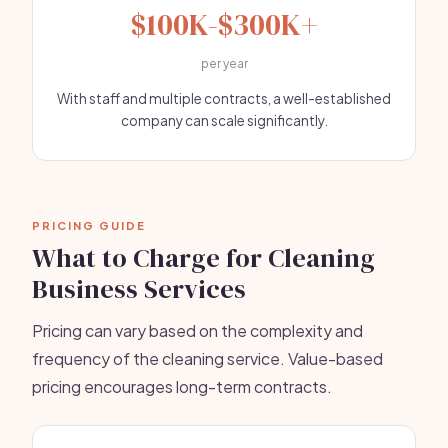
$100K-$300K+
per year
With staff and multiple contracts, a well-established
company can scale significantly.
PRICING GUIDE
What to Charge for Cleaning
Business Services
Pricing can vary based on the complexity and
frequency of the cleaning service. Value-based
pricing encourages long-term contracts.