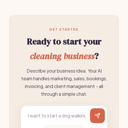
GET STARTED
Ready to start your
cleaning business
?
Describe your business idea. Your AI
team handles marketing, sales, bookings,
invoicing, and client management - all
through a simple chat.