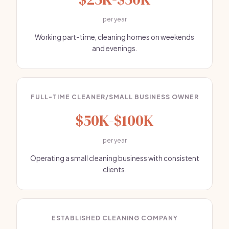
per year
Working part-time, cleaning homes on weekends
and evenings.
FULL-TIME CLEANER/SMALL BUSINESS OWNER
$50K-$100K
per year
Operating a small cleaning business with consistent
clients.
ESTABLISHED CLEANING COMPANY