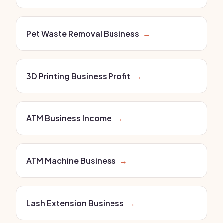
Pet Waste Removal Business
→
3D Printing Business Profit
→
ATM Business Income
→
ATM Machine Business
→
Lash Extension Business
→