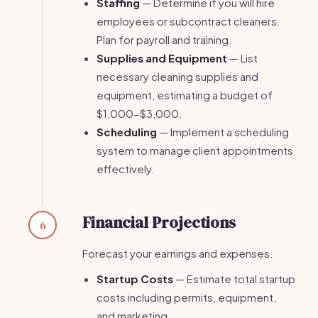
Staffing
— Determine if you will hire
employees or subcontract cleaners.
Plan for payroll and training.
Supplies and Equipment
— List
necessary cleaning supplies and
equipment, estimating a budget of
$1,000-$3,000.
Scheduling
— Implement a scheduling
system to manage client appointments
effectively.
Financial Projections
6
Forecast your earnings and expenses.
Startup Costs
— Estimate total startup
costs including permits, equipment,
and marketing.