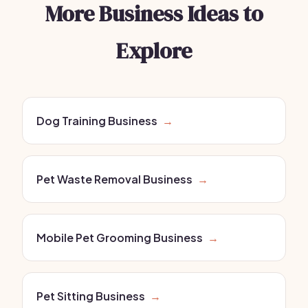
More Business Ideas to
Explore
Dog Training Business
→
Pet Waste Removal Business
→
Mobile Pet Grooming Business
→
Pet Sitting Business
→