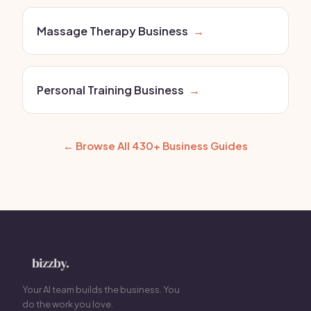
Massage Therapy Business
→
Personal Training Business
→
← Browse All 430+ Business Guides
Your AI team builds the business. You
do the work you love.