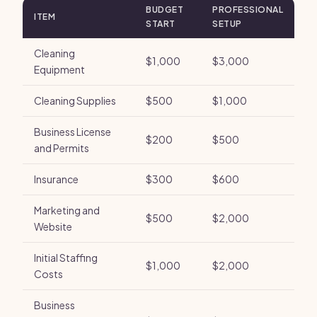
BUDGET
PROFESSIONAL
ITEM
START
SETUP
Cleaning
$1,000
$3,000
Equipment
Cleaning Supplies
$500
$1,000
Business License
$200
$500
and Permits
Insurance
$300
$600
Marketing and
$500
$2,000
Website
Initial Staffing
$1,000
$2,000
Costs
Business