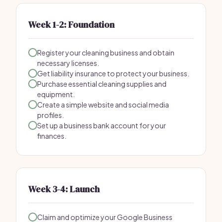
Week 1-2: Foundation
Register your cleaning business and obtain
necessary licenses.
Get liability insurance to protect your business.
Purchase essential cleaning supplies and
equipment.
Create a simple website and social media
profiles.
Set up a business bank account for your
finances.
Week 3-4: Launch
Claim and optimize your Google Business