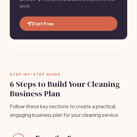
work.
Start Free
STEP-BY-STEP GUIDE
6 Steps to Build Your Cleaning
Business Plan
Follow these key sections to create a practical,
engaging business plan for your cleaning service.