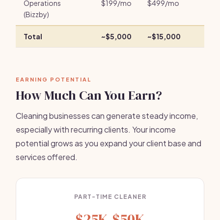
Operations
$199/mo
$499/mo
(Bizzby)
Total
~$5,000
~$15,000
EARNING POTENTIAL
How Much Can You Earn?
Cleaning businesses can generate steady income,
especially with recurring clients. Your income
potential grows as you expand your client base and
services offered.
PART-TIME CLEANER
$25K-$50K