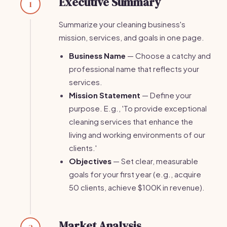
Executive Summary
1
Summarize your cleaning business's
mission, services, and goals in one page.
Business Name
— Choose a catchy and
professional name that reflects your
services.
Mission Statement
— Define your
purpose. E.g., 'To provide exceptional
cleaning services that enhance the
living and working environments of our
clients.'
Objectives
— Set clear, measurable
goals for your first year (e.g., acquire
50 clients, achieve $100K in revenue).
Market Analysis