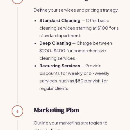
Define your services and pricing strategy.
Standard Cleaning
— Offer basic
cleaning services starting at $100 for a
standard apartment.
Deep Cleaning
— Charge between
$200-$400 for comprehensive
cleaning services.
Recurring Services
— Provide
discounts for weekly or bi-weekly
services, such as $80 per visit for
regular clients.
Marketing Plan
4
Outline your marketing strategies to