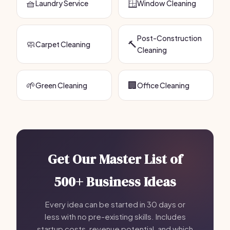
🧺
🪟
Laundry Service
Window Cleaning
Post-Construction
🧼
🔨
Carpet Cleaning
Cleaning
🌱
🏢
Green Cleaning
Office Cleaning
Get Our Master List of
500+ Business Ideas
Every idea can be started in 30 days or
less with no pre-existing skills. Includes
startup costs, revenue potential, and which