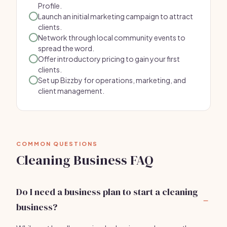
Profile.
Launch an initial marketing campaign to attract
clients.
Network through local community events to
spread the word.
Offer introductory pricing to gain your first
clients.
Set up Bizzby for operations, marketing, and
client management.
COMMON QUESTIONS
Cleaning Business FAQ
Do I need a business plan to start a cleaning
business?