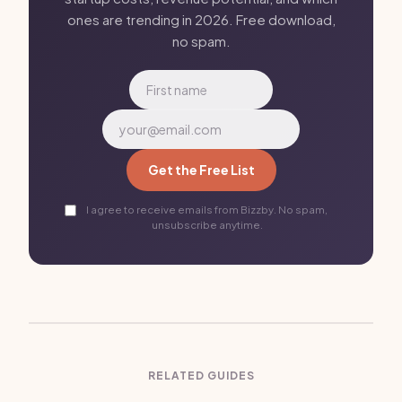
ones are trending in 2026. Free download,
no spam.
Get the Free List
I agree to receive emails from Bizzby. No spam,
unsubscribe anytime.
RELATED GUIDES