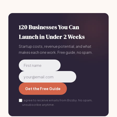
marketing, so cleaning business owners can focus on
providing great service. Plans start at just $199/mo.
120 Businesses You Can
Launch in Under 2 Weeks
Startup costs, revenue potential, and what
makes each one work. Free guide, no spam.
Get the Free Guide
I agree to receive emails from Bizzby. No spam,
unsubscribe anytime.