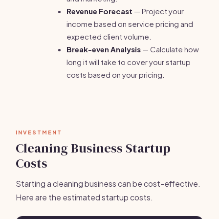
Revenue Forecast
— Project your
income based on service pricing and
expected client volume.
Break-even Analysis
— Calculate how
long it will take to cover your startup
costs based on your pricing.
INVESTMENT
Cleaning Business Startup
Costs
Starting a cleaning business can be cost-effective.
Here are the estimated startup costs.