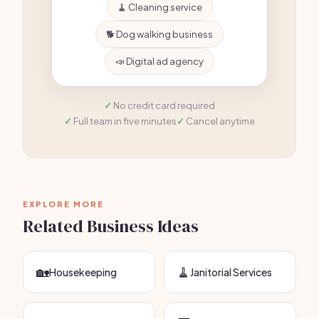
🧹 Cleaning service
🐕 Dog walking business
📣 Digital ad agency
No credit card required
Full team in five minutes
Cancel anytime
EXPLORE MORE
Related Business Ideas
🏡
🧹
Housekeeping
Janitorial Services