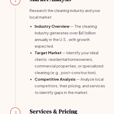
2
Research the cleaning industry and your
local market.
Industry Overview
— The cleaning
industry generates over $61 billion
annually in the U.S., with growth
expected.
Target Market
— Identify your ideal
clients: residential homeowners,
commercial properties, or specialized
cleaning (e.g., post-construction).
Competitive Analysis
— Analyze local
competitors, their pricing, and services
to identify gaps in the market.
Services & Pricing
3