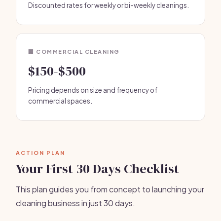
Discounted rates for weekly or bi-weekly cleanings.
🏢 COMMERCIAL CLEANING
$150-$500
Pricing depends on size and frequency of
commercial spaces.
ACTION PLAN
Your First 30 Days Checklist
This plan guides you from concept to launching your
cleaning business in just 30 days.