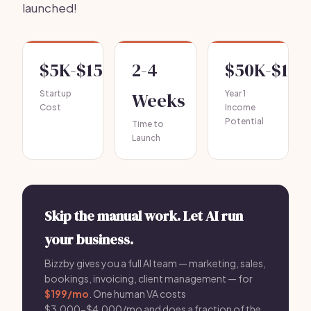
launched!
$5K-$15K
2-4
$50K-$120
Startup
Weeks
Year 1
Cost
Income
Potential
Time to
Launch
Skip the manual work. Let AI run
your business.
Bizzby gives you a full AI team — marketing, sales,
bookings, invoicing, client management — for
$199/mo
. One human VA costs
$3,000-$4,000/mo and does a fraction of the