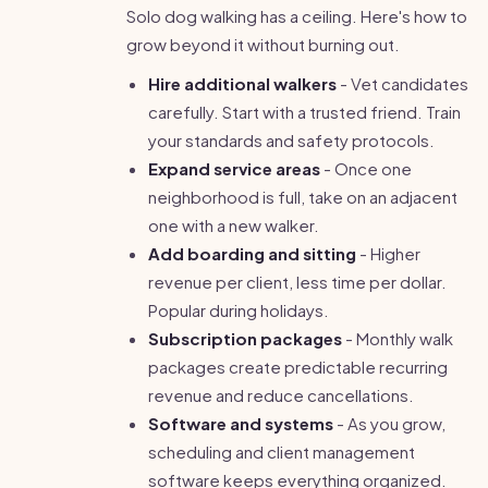
Solo dog walking has a ceiling. Here's how to
grow beyond it without burning out.
Hire additional walkers
- Vet candidates
carefully. Start with a trusted friend. Train
your standards and safety protocols.
Expand service areas
- Once one
neighborhood is full, take on an adjacent
one with a new walker.
Add boarding and sitting
- Higher
revenue per client, less time per dollar.
Popular during holidays.
Subscription packages
- Monthly walk
packages create predictable recurring
revenue and reduce cancellations.
Software and systems
- As you grow,
scheduling and client management
software keeps everything organized.