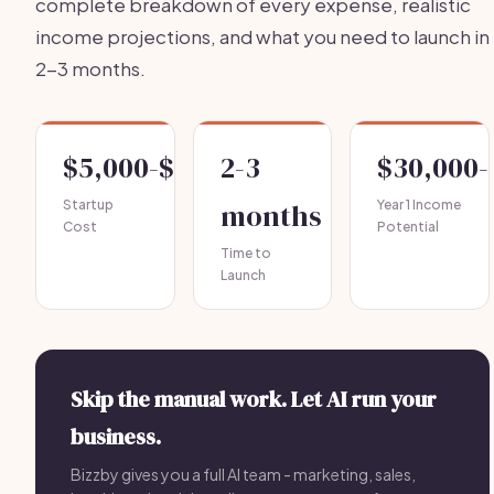
complete breakdown of every expense, realistic
income projections, and what you need to launch in
2-3 months.
$5,000-$15,000
2-3
$30,000-
Startup
months
Year 1 Income
Cost
Potential
Time to
Launch
Skip the manual work. Let AI run your
business.
Bizzby gives you a full AI team - marketing, sales,