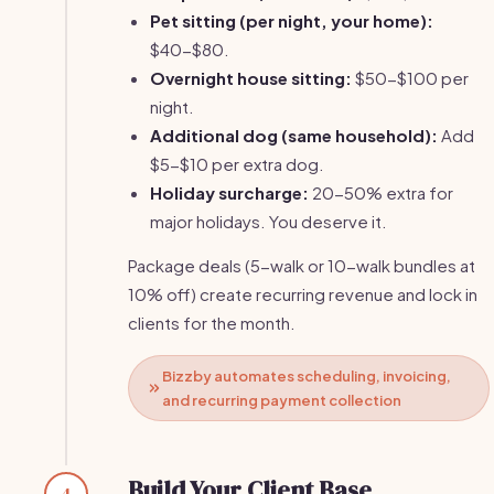
Pet sitting (per night, your home):
$40-$80.
Overnight house sitting:
$50-$100 per
night.
Additional dog (same household):
Add
$5-$10 per extra dog.
Holiday surcharge:
20-50% extra for
major holidays. You deserve it.
Package deals (5-walk or 10-walk bundles at
10% off) create recurring revenue and lock in
clients for the month.
Bizzby automates scheduling, invoicing,
and recurring payment collection
Build Your Client Base
4