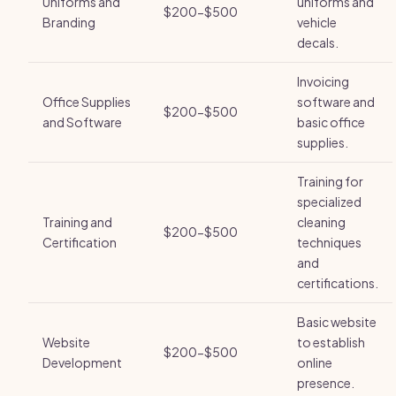
Uniforms and
uniforms and
$200-$500
Branding
vehicle
decals.
Invoicing
Office Supplies
software and
$200-$500
and Software
basic office
supplies.
Training for
specialized
Training and
cleaning
$200-$500
Certification
techniques
and
certifications.
Basic website
Website
to establish
$200-$500
Development
online
presence.