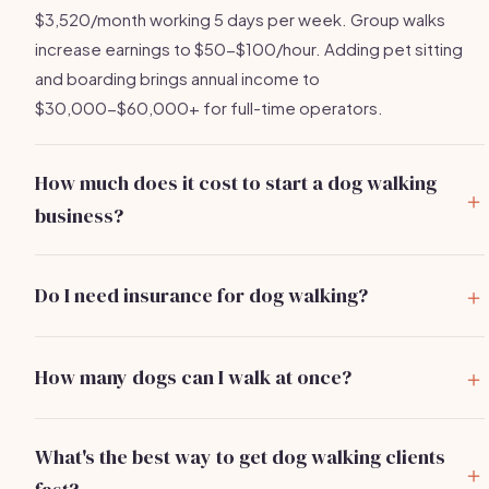
$3,520/month working 5 days per week. Group walks
increase earnings to $50-$100/hour. Adding pet sitting
and boarding brings annual income to
$30,000-$60,000+ for full-time operators.
How much does it cost to start a dog walking
business?
You can start a dog walking business for
$500-$2,000
.
Main costs are pet care insurance ($150-$400/year),
Do I need insurance for dog walking?
quality leashes and supplies ($50-$150), and basic
Yes, absolutely.
Pet care liability insurance
is essential
marketing. Most operators recover their full investment
and covers you if a dog bites someone, escapes, or is
within the first 3-5 weeks of regular clients.
How many dogs can I walk at once?
injured while in your care. Policies cost $150-$400/year.
Most cities limit group dog walks to 4-6 dogs per walker.
Your personal renters or homeowners insurance does not
When starting, stick to solo walks or pairs until you build
cover professional pet care services. Many booking
What's the best way to get dog walking clients
the skill to manage multiple dogs safely. Group walks earn
platforms also require proof of insurance.