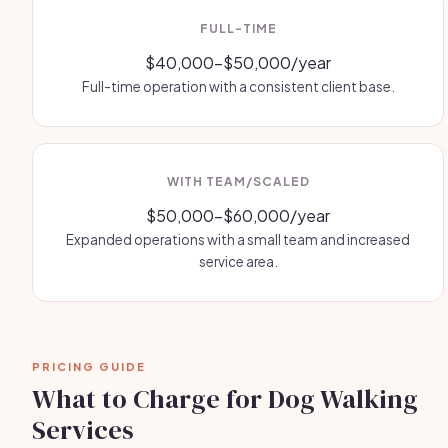
FULL-TIME
$40,000-$50,000/year
Full-time operation with a consistent client base.
WITH TEAM/SCALED
$50,000-$60,000/year
Expanded operations with a small team and increased
service area.
PRICING GUIDE
What to Charge for Dog Walking
Services