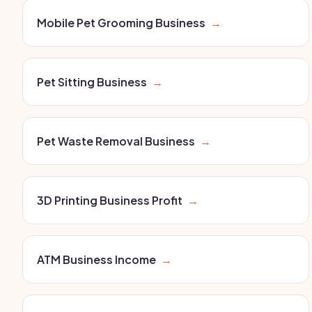
Mobile Pet Grooming Business
→
Pet Sitting Business
→
Pet Waste Removal Business
→
3D Printing Business Profit
→
ATM Business Income
→