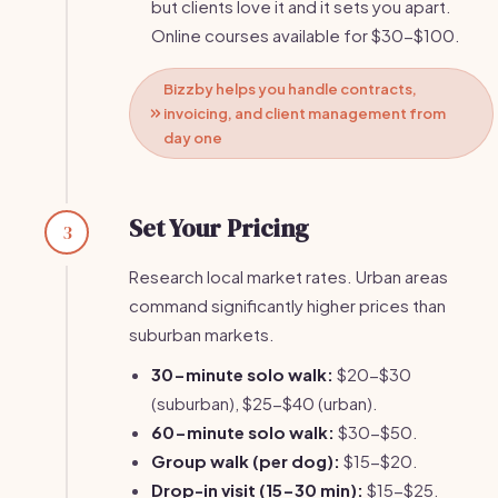
but clients love it and it sets you apart.
Online courses available for $30-$100.
Bizzby helps you handle contracts,
invoicing, and client management from
day one
Set Your Pricing
3
Research local market rates. Urban areas
command significantly higher prices than
suburban markets.
30-minute solo walk:
$20-$30
(suburban), $25-$40 (urban).
60-minute solo walk:
$30-$50.
Group walk (per dog):
$15-$20.
Drop-in visit (15-30 min):
$15-$25.