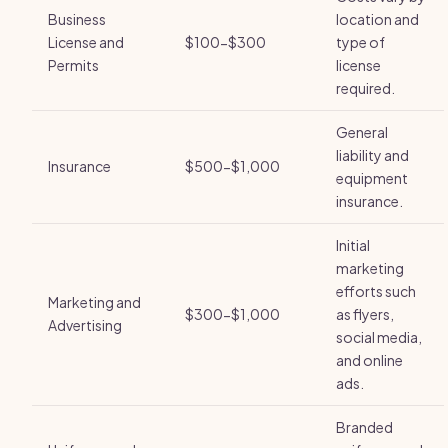
Business
location and
License and
$100-$300
type of
Permits
license
required.
General
liability and
Insurance
$500-$1,000
equipment
insurance.
Initial
marketing
efforts such
Marketing and
$300-$1,000
as flyers,
Advertising
social media,
and online
ads.
Branded