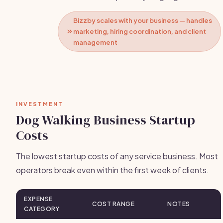
Bizzby scales with your business — handles
marketing, hiring coordination, and client
management
INVESTMENT
Dog Walking Business Startup
Costs
The lowest startup costs of any service business. Most
operators break even within the first week of clients.
EXPENSE
COST RANGE
NOTES
CATEGORY