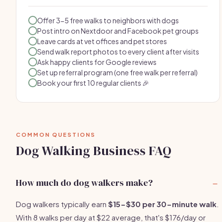
Offer 3-5 free walks to neighbors with dogs
Post intro on Nextdoor and Facebook pet groups
Leave cards at vet offices and pet stores
Send walk report photos to every client after visits
Ask happy clients for Google reviews
Set up referral program (one free walk per referral)
Book your first 10 regular clients 🎉
COMMON QUESTIONS
Dog Walking Business FAQ
How much do dog walkers make?
Dog walkers typically earn
$15-$30 per 30-minute walk
.
With 8 walks per day at $22 average, that's $176/day or