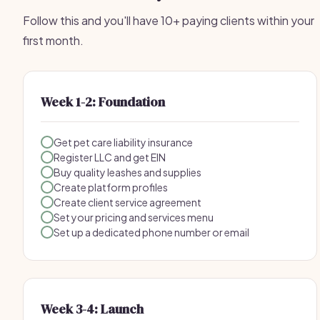
Follow this and you'll have 10+ paying clients within your
first month.
Week 1-2: Foundation
Get pet care liability insurance
Register LLC and get EIN
Buy quality leashes and supplies
Create platform profiles
Create client service agreement
Set your pricing and services menu
Set up a dedicated phone number or email
Week 3-4: Launch