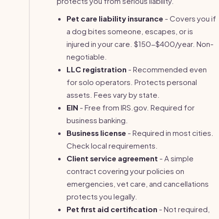
protects you from serious liability.
Pet care liability insurance
- Covers you if
a dog bites someone, escapes, or is
injured in your care. $150-$400/year. Non-
negotiable.
LLC registration
- Recommended even
for solo operators. Protects personal
assets. Fees vary by state.
EIN
- Free from IRS.gov. Required for
business banking.
Business license
- Required in most cities.
Check local requirements.
Client service agreement
- A simple
contract covering your policies on
emergencies, vet care, and cancellations
protects you legally.
Pet first aid certification
- Not required,