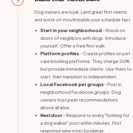
Dog owners are loyal. Land great first clients
and word-of-mouth builds your schedule fast.
Start in your neighborhood
- Knock on
doors of neighbors with dogs. Introduce
yourself. Offer a free first walk.
Platform profiles
- Create profiles on pet
care booking platforms. They charge 20%
but provide immediate clients. Use them to
start, then transition to independent.
Local Facebook pet groups
- Post in
neighborhood Facebook groups. Dog
owners trust peer recommendations
above all else.
Nextdoor
- Respond to every "looking for
a dog walker" post within minutes. First
response wins most bookings.