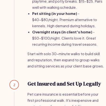
playtime, and potty breaks. $15-$25. Pairs
well with walking schedule.
Pet sitting (in your home)
-
$40-$80/night. Premium alternative to
kennels. High demand during holidays.
Overnight stays (in client's home)
-
$50-$100/night. Clients love it. Great
recurring income during travel seasons.
Start with solo 30-minute walks to build skill
and reputation, then expand to group walks
and sitting services as your client base grows.
Get Insured and Set Up Legally
2
Pet care insurance is essential before your
first professional walk. It's inexpensive and