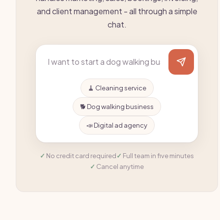
and client management - all through a simple
chat.
🧹 Cleaning service
🐕 Dog walking business
📣 Digital ad agency
No credit card required
Full team in five minutes
Cancel anytime