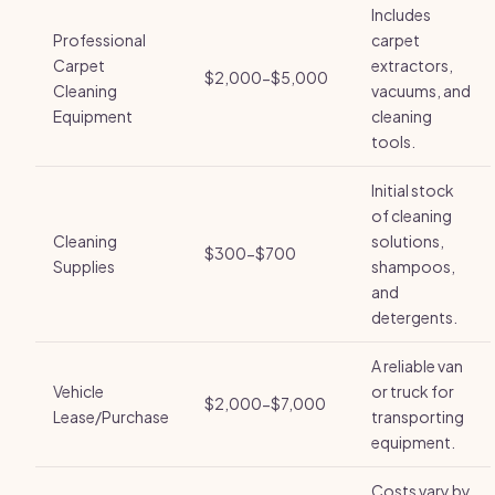
Includes
Professional
carpet
Carpet
extractors,
$2,000-$5,000
Cleaning
vacuums, and
Equipment
cleaning
tools.
Initial stock
of cleaning
Cleaning
solutions,
$300-$700
Supplies
shampoos,
and
detergents.
A reliable van
Vehicle
or truck for
$2,000-$7,000
Lease/Purchase
transporting
equipment.
Costs vary by