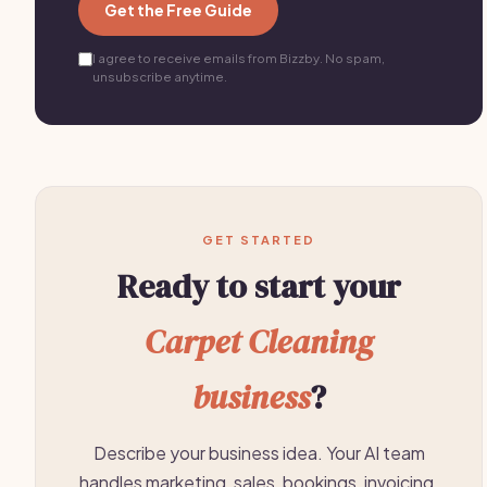
Get the Free Guide
I agree to receive emails from Bizzby. No spam,
unsubscribe anytime.
GET STARTED
Ready to start your
Carpet Cleaning
business
?
Describe your business idea. Your AI team
handles marketing, sales, bookings, invoicing,