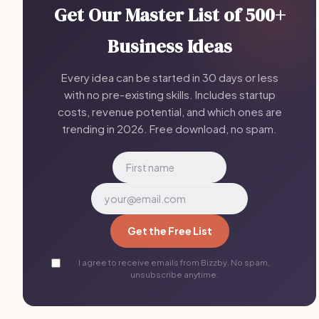
Get Our Master List of 500+
Business Ideas
Every idea can be started in 30 days or less
with no pre-existing skills. Includes startup
costs, revenue potential, and which ones are
trending in 2026. Free download, no spam.
Get the Free List
I agree to receive emails from Bizzby. No spam,
unsubscribe anytime.