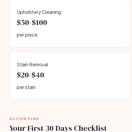
Upholstery Cleaning
$50-$100
per piece
Stain Removal
$20-$40
per stain
ACTION PLAN
Your First 30 Days Checklist