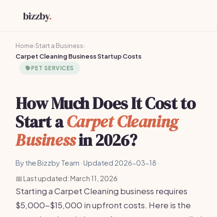
Home
›
Start a Business
›
Carpet Cleaning Business Startup Costs
🐕
PET SERVICES
How Much Does It Cost to
Start a
Carpet Cleaning
Business
in 2026?
By the Bizzby Team · Updated 2026-03-18 ·
📅 Last updated: March 11, 2026
Starting a Carpet Cleaning business requires
$5,000-$15,000 in upfront costs. Here is the