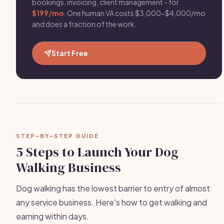
bookings, invoicing, client management - for
$199/mo
. One human VA costs $3,000-$4,000/mo
and does a fraction of the work.
Start Free
STEP-BY-STEP GUIDE
5 Steps to Launch Your Dog
Walking Business
Dog walking has the lowest barrier to entry of almost
any service business. Here's how to get walking and
earning within days.