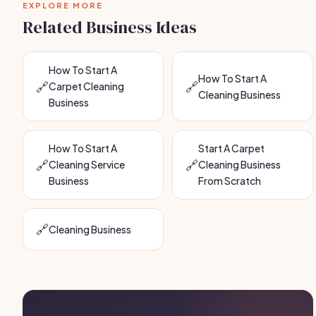
EXPLORE MORE
Related Business Ideas
How To Start A
How To Start A
🔗
🔗
Carpet Cleaning
Cleaning Business
Business
How To Start A
Start A Carpet
🔗
🔗
Cleaning Service
Cleaning Business
Business
From Scratch
🔗
Cleaning Business