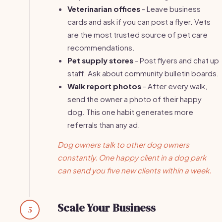
Veterinarian offices
- Leave business
cards and ask if you can post a flyer. Vets
are the most trusted source of pet care
recommendations.
Pet supply stores
- Post flyers and chat up
staff. Ask about community bulletin boards.
Walk report photos
- After every walk,
send the owner a photo of their happy
dog. This one habit generates more
referrals than any ad.
Dog owners talk to other dog owners
constantly. One happy client in a dog park
can send you five new clients within a week.
Scale Your Business
5