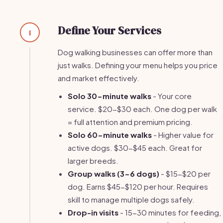
Define Your Services
1
Dog walking businesses can offer more than
just walks. Defining your menu helps you price
and market effectively.
Solo 30-minute walks
- Your core
service. $20-$30 each. One dog per walk
= full attention and premium pricing.
Solo 60-minute walks
- Higher value for
active dogs. $30-$45 each. Great for
larger breeds.
Group walks (3-6 dogs)
- $15-$20 per
dog. Earns $45-$120 per hour. Requires
skill to manage multiple dogs safely.
Drop-in visits
- 15-30 minutes for feeding,