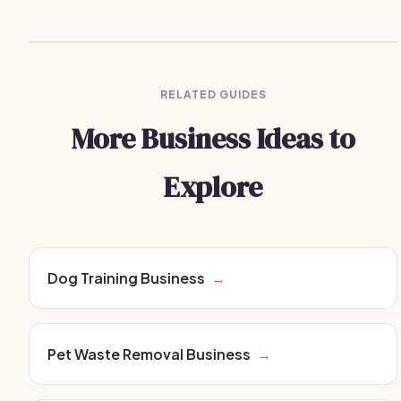
RELATED GUIDES
More Business Ideas to
Explore
Dog Training Business
→
Pet Waste Removal Business
→