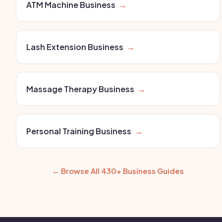
ATM Machine Business
→
Lash Extension Business
→
Massage Therapy Business
→
Personal Training Business
→
← Browse All 430+ Business Guides