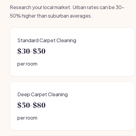
Research your local market. Urban rates can be 30-
50% higher than suburban averages.
Standard Carpet Cleaning
$30-$50
per room
Deep Carpet Cleaning
$50-$80
per room