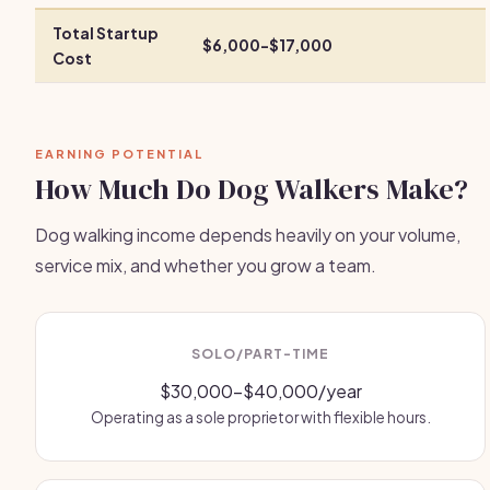
Total Startup
$6,000-$17,000
Cost
EARNING POTENTIAL
How Much Do Dog Walkers Make?
Dog walking income depends heavily on your volume,
service mix, and whether you grow a team.
SOLO/PART-TIME
$30,000-$40,000/year
Operating as a sole proprietor with flexible hours.