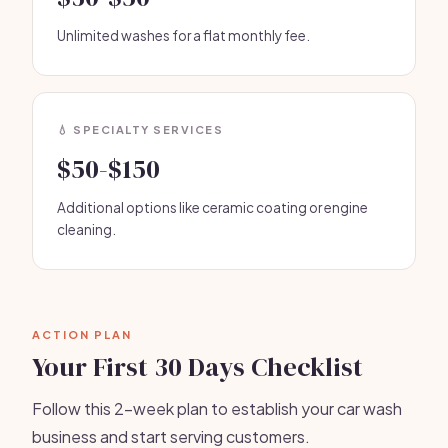
Unlimited washes for a flat monthly fee.
💧 SPECIALTY SERVICES
$50-$150
Additional options like ceramic coating or engine
cleaning.
ACTION PLAN
Your First 30 Days Checklist
Follow this 2-week plan to establish your car wash
business and start serving customers.