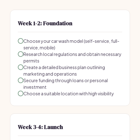
Week 1-2: Foundation
Choose your car wash model (self-service, full-
service, mobile)
Research local regulations and obtain necessary
permits
Create a detailed business plan outlining
marketing and operations
Secure funding through loans or personal
investment
Choose a suitable location with high visibility
Week 3-4: Launch