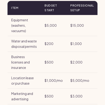
BUDGET
PROFESSIONAL
ITEM
START
SETUP
Equipment
(washers,
$5,000
$15,000
vacuums)
Water and waste
$200
$1,000
disposal permits
Business
licenses and
$500
$2,000
insurance
Location lease
$1,000/mo
$5,000/mo
or purchase
Marketing and
$500
$3,000
advertising