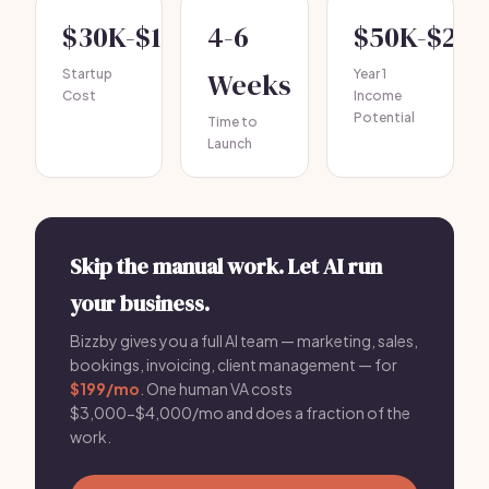
$30K-$150K
4-6
$50K-$20
Startup
Weeks
Year 1
Cost
Income
Potential
Time to
Launch
Skip the manual work. Let AI run
your business.
Bizzby gives you a full AI team — marketing, sales,
bookings, invoicing, client management — for
$199/mo
. One human VA costs
$3,000-$4,000/mo and does a fraction of the
work.