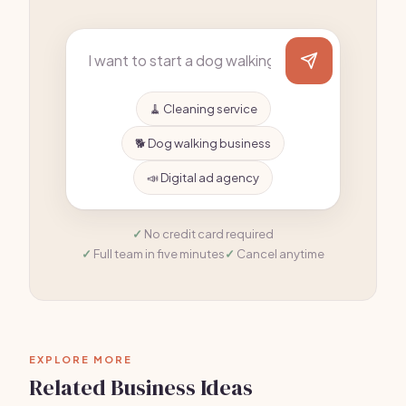
🧹 Cleaning service
🐕 Dog walking business
📣 Digital ad agency
No credit card required
Full team in five minutes
Cancel anytime
EXPLORE MORE
Related Business Ideas