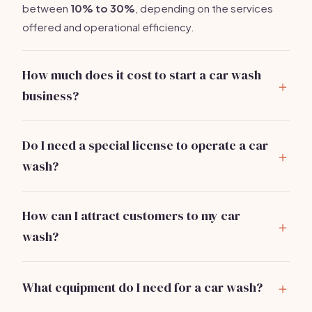
between
10% to 30%
, depending on the services
offered and operational efficiency.
How much does it cost to start a car wash
business?
Starting a car wash can range from
$30,000 to
$150,000
based on the model and location. Major
Do I need a special license to operate a car
expenses include equipment, permits, and leasing a
wash?
property.
Yes, you typically need a business license and may
require specific permits related to water usage and
How can I attract customers to my car
waste disposal.
wash?
Implement local SEO strategies, leverage social
media, and offer promotions or membership
What equipment do I need for a car wash?
packages to attract initial customers.
Essential equipment includes pressure washers,