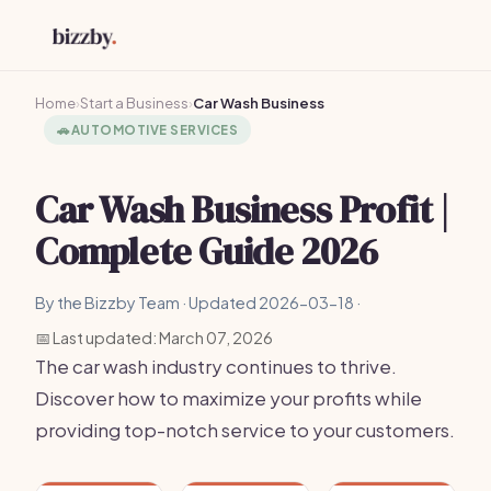
Home
›
Start a Business
›
Car Wash Business
🚗
AUTOMOTIVE SERVICES
Car Wash Business Profit |
Complete Guide 2026
By the Bizzby Team · Updated 2026-03-18 ·
📅 Last updated: March 07, 2026
The car wash industry continues to thrive.
Discover how to maximize your profits while
providing top-notch service to your customers.