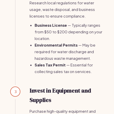
Research local regulations for water
usage, waste disposal, and business
licenses to ensure compliance.
Business License
— Typically ranges
from $50 to $200 depending on your
location.
Environmental Permits
— May be
required for water discharge and
hazardous waste management.
Sales Tax Permit
— Essential for
collecting sales tax on services.
Invest in Equipment and
3
Supplies
Purchase high-quality equipment and