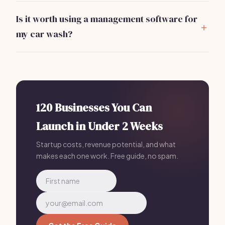
vacuums, and water reclaim systems. Initial costs can
Is it worth using a management software for
range from
$5,000 to $15,000
depending on quality.
my car wash?
Absolutely. Using software like
Bizzby
can streamline
operations, manage schedules, and automate
marketing efforts for a monthly fee of
$199
.
120 Businesses You Can
Launch in Under 2 Weeks
Startup costs, revenue potential, and what
makes each one work. Free guide, no spam.