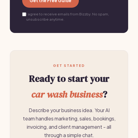
Get the Free Guide
I agree to receive emails from Bizzby. No spam,
unsubscribe anytime.
GET STARTED
Ready to start your
car wash business
?
Describe your business idea. Your AI
team handles marketing, sales, bookings,
invoicing, and client management - all
through a simple chat.