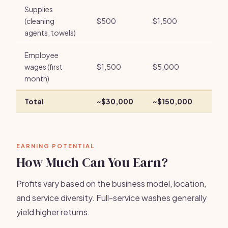
Supplies
(cleaning
$500
$1,500
agents, towels)
Employee
wages (first
$1,500
$5,000
month)
Total
~$30,000
~$150,000
EARNING POTENTIAL
How Much Can You Earn?
Profits vary based on the business model, location,
and service diversity. Full-service washes generally
yield higher returns.