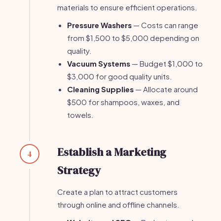
materials to ensure efficient operations.
Pressure Washers
— Costs can range
from $1,500 to $5,000 depending on
quality.
Vacuum Systems
— Budget $1,000 to
$3,000 for good quality units.
Cleaning Supplies
— Allocate around
$500 for shampoos, waxes, and
towels.
Establish a Marketing
4
Strategy
Create a plan to attract customers
through online and offline channels.