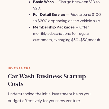
Basic Wash
— Charge between $10 to
$20.
Full Detail Service
— Price around $100
to $200 depending on the vehicle size.
Membership Packages
— Offer
monthly subscriptions for regular
customers, averaging $30-$50/month.
INVESTMENT
Car Wash Business Startup
Costs
Understanding the initial investment helps you
budget effectively for your new venture.