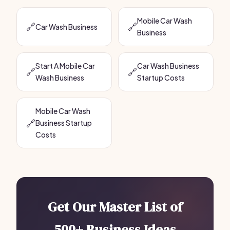
Mobile Car Wash
🔗
🔗
Car Wash Business
Business
Start A Mobile Car
Car Wash Business
🔗
🔗
Wash Business
Startup Costs
Mobile Car Wash
🔗
Business Startup
Costs
Get Our Master List of
500+ Business Ideas