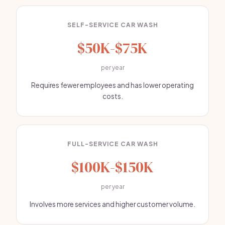
SELF-SERVICE CAR WASH
$50K-$75K
per year
Requires fewer employees and has lower operating
costs.
FULL-SERVICE CAR WASH
$100K-$150K
per year
Involves more services and higher customer volume.