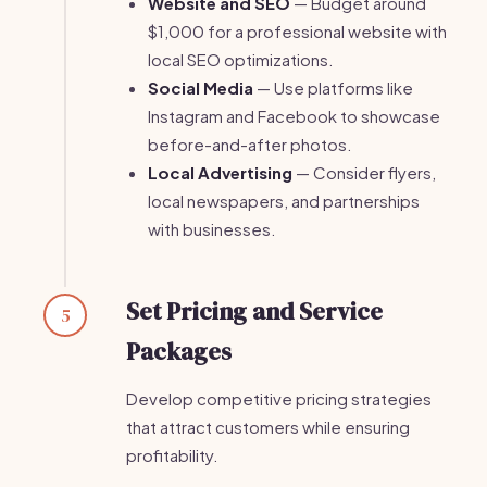
Website and SEO
— Budget around
$1,000 for a professional website with
local SEO optimizations.
Social Media
— Use platforms like
Instagram and Facebook to showcase
before-and-after photos.
Local Advertising
— Consider flyers,
local newspapers, and partnerships
with businesses.
Set Pricing and Service
5
Packages
Develop competitive pricing strategies
that attract customers while ensuring
profitability.