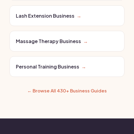
Lash Extension Business
→
Massage Therapy Business
→
Personal Training Business
→
← Browse All 430+ Business Guides