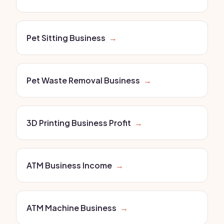
Pet Sitting Business
→
Pet Waste Removal Business
→
3D Printing Business Profit
→
ATM Business Income
→
ATM Machine Business
→