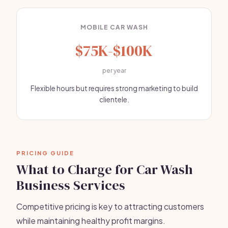
MOBILE CAR WASH
$75K-$100K
per year
Flexible hours but requires strong marketing to build
clientele.
PRICING GUIDE
What to Charge for Car Wash
Business Services
Competitive pricing is key to attracting customers
while maintaining healthy profit margins.