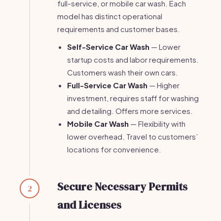
full-service, or mobile car wash. Each
model has distinct operational
requirements and customer bases.
Self-Service Car Wash
— Lower
startup costs and labor requirements.
Customers wash their own cars.
Full-Service Car Wash
— Higher
investment, requires staff for washing
and detailing. Offers more services.
Mobile Car Wash
— Flexibility with
lower overhead. Travel to customers’
locations for convenience.
Secure Necessary Permits
2
and Licenses