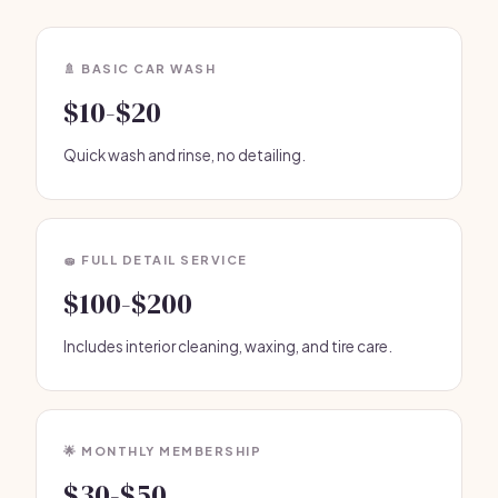
🚿 BASIC CAR WASH
$10-$20
Quick wash and rinse, no detailing.
🧽 FULL DETAIL SERVICE
$100-$200
Includes interior cleaning, waxing, and tire care.
🌟 MONTHLY MEMBERSHIP
$30-$50