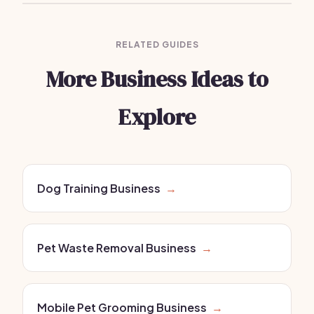
RELATED GUIDES
More Business Ideas to
Explore
Dog Training Business
→
Pet Waste Removal Business
→
Mobile Pet Grooming Business
→