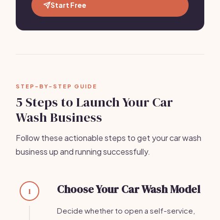
Start Free
STEP-BY-STEP GUIDE
5 Steps to Launch Your Car
Wash Business
Follow these actionable steps to get your car wash
business up and running successfully.
Choose Your Car Wash Model
1
Decide whether to open a self-service,