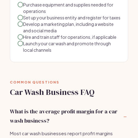
Purchase equipment and supplies needed for
operations
Set up your business entity and register for taxes
Develop a marketing plan, including a website
and social media
Hire and train staff for operations, if applicable
Launch your car wash and promote through
local channels
COMMON QUESTIONS
Car Wash Business FAQ
What is the average profit margin for a car
wash business?
Most car wash businesses report profit margins