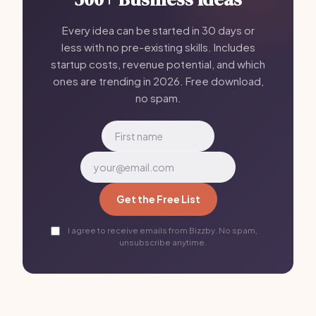
Every idea can be started in 30 days or
less with no pre-existing skills. Includes
startup costs, revenue potential, and which
ones are trending in 2026. Free download,
no spam.
Get the Free List
I agree to receive emails from Bizzby. No spam,
unsubscribe anytime.