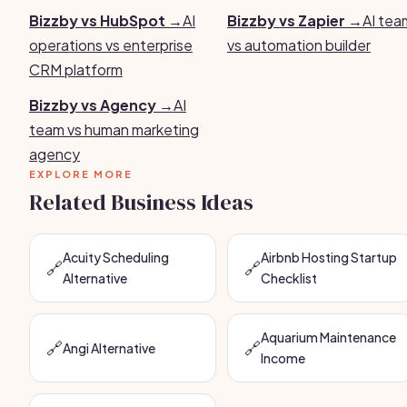
Bizzby vs HubSpot →
AI
Bizzby vs Zapier →
AI tea
operations vs enterprise
vs automation builder
CRM platform
Bizzby vs Agency →
AI
team vs human marketing
agency
EXPLORE MORE
Related Business Ideas
Acuity Scheduling
Airbnb Hosting Startup
🔗
🔗
Alternative
Checklist
Aquarium Maintenance
🔗
🔗
Angi Alternative
Income