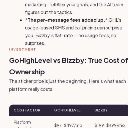
marketing. Tell Alex your goals, and the AI team
figures out the tactics.
"The per-message fees added up."
GHL's
usage-based SMS and call pricing can surprise
you. Bizzby is flat-rate — no usage fees, no
surprises.
INVESTMENT
GoHighLevel vs Bizzby: True Cost of
Ownership
The sticker price is just the beginning. Here's what each
platform really costs.
COST FACTOR
GOHIGHLEVEL
BIZZBY
Platform
$97-$497/mo
$199-$499/mo