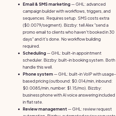
Email & SMS marketing
— GHL: advanced
campaign builder with workflows, triggers, and
sequences. Requires setup. SMS costs extra
($0.0079/segment). Bizzby: tell Alex "send a
promo email to clients who haven't booked in 30
days" and it's done. No workflow building
required.
Scheduling
— GHL: built-in appointment
scheduler. Bizzby: built-in booking system. Both
handle this well.
Phone system
— GHL: built-in VoIP with usage-
based pricing (outbound: $0.014/min, inbound:
$0.0085/min, number: $1.15/mo). Bizzby:
business phone with AI voice answering included
in flat rate.
Review management
— GHL: review request
automation. Bizzby: automated review requests