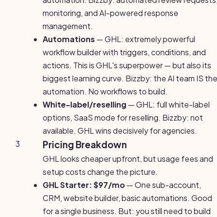
monitoring, and AI-powered response
management.
Automations
— GHL: extremely powerful
workflow builder with triggers, conditions, and
actions. This is GHL's superpower — but also its
biggest learning curve. Bizzby: the AI team IS th
automation. No workflows to build.
White-label/reselling
— GHL: full white-label
options, SaaS mode for reselling. Bizzby: not
available. GHL wins decisively for agencies.
3
Pricing Breakdown
GHL looks cheaper upfront, but usage fees and
setup costs change the picture.
GHL Starter: $97/mo
— One sub-account,
CRM, website builder, basic automations. Good
for a single business. But: you still need to build