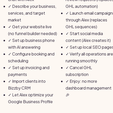
✓
Describe your business,
GHL automation)
services, and target
✓
Launch email campaign
market
through Alex (replaces
✓
Get your website live
GHL sequences)
(no funnel builder needed)
✓
Start social media
✓
Set up business phone
content (Alex creates it)
with AI answering
✓
Set up local SEO page
✓
Configure booking and
✓
Verify all operations are
scheduling
running smoothly
✓
Set up invoicing and
✓
Cancel GHL
payments
subscription
✓
Import clients into
✓
Enjoy: no more
Bizzby CRM
dashboard management
✓
Let Alex optimize your
🎉
Google Business Profile