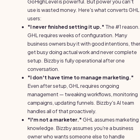
GoHighLevel is powerful. But power you can't
use is wasted money. Here's what converts GHL
users:
"I never finished setting it up."
The #1 reason.
GHL requires weeks of configuration. Many
business owners buy it with good intentions, the
get busy doing actual work and never complete
setup. Bizzby is fully operational after one
conversation.
"I don't have time to manage marketing."
Even after setup, GHL requires ongoing
management — tweaking workflows, monitoring
campaigns, updating funnels. Bizzby's AI team
handles all of that proactively.
"I'm not a marketer."
GHL assumes marketing
knowledge. Bizzby assumes you're a business
owner who wants someone else to handle