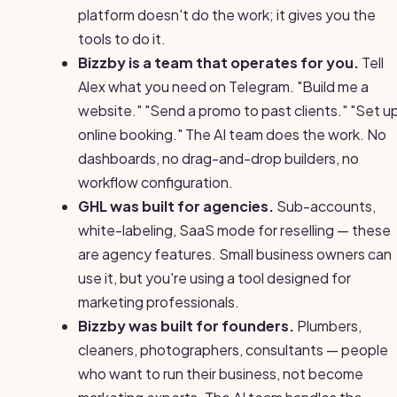
platform doesn't do the work; it gives you the
tools to do it.
Bizzby is a team that operates for you.
Tell
Alex what you need on Telegram. "Build me a
website." "Send a promo to past clients." "Set u
online booking." The AI team does the work. No
dashboards, no drag-and-drop builders, no
workflow configuration.
GHL was built for agencies.
Sub-accounts,
white-labeling, SaaS mode for reselling — these
are agency features. Small business owners can
use it, but you're using a tool designed for
marketing professionals.
Bizzby was built for founders.
Plumbers,
cleaners, photographers, consultants — people
who want to run their business, not become