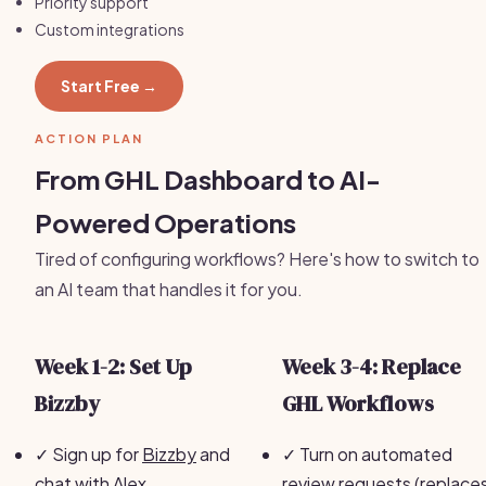
Priority support
Custom integrations
Start Free →
ACTION PLAN
From GHL Dashboard to AI-
Powered Operations
Tired of configuring workflows? Here's how to switch to
an AI team that handles it for you.
Week 1-2: Set Up
Week 3-4: Replace
Bizzby
GHL Workflows
✓
Sign up for
Bizzby
and
✓
Turn on automated
chat with Alex
review requests (replace