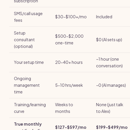
subscription
SMS/call usage
$30-$100+/mo
Included
fees
Setup
$500-$2,000
consultant
$0 (AI sets up)
one-time
(optional)
~1 hour (one
Your setup time
20-40+ hours
conversation)
Ongoing
management
5-10 hrs/week
~0 (AI manages)
time
Training/learning
Weeks to
None (just talk
curve
months
to Alex)
True monthly
$127-$597/mo
$199-$499/mo