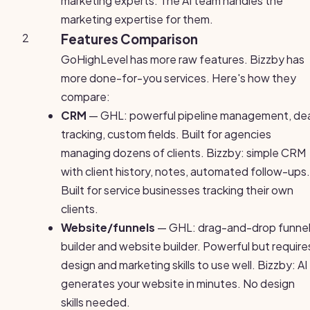
marketing experts. The AI team handles the
marketing expertise for them.
2
Features Comparison
GoHighLevel has more raw features. Bizzby has
more done-for-you services. Here's how they
compare:
CRM
— GHL: powerful pipeline management, dea
tracking, custom fields. Built for agencies
managing dozens of clients. Bizzby: simple CRM
with client history, notes, automated follow-ups.
Built for service businesses tracking their own
clients.
Website/funnels
— GHL: drag-and-drop funne
builder and website builder. Powerful but require
design and marketing skills to use well. Bizzby: AI
generates your website in minutes. No design
skills needed.