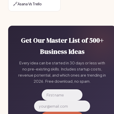
🔗
Asana Vs Trello
Get Our Master List of 500+
Business Ideas
Every idea can be started in 30 days or less with
no pre-existing skills. Includes startup costs,
revenue potential, and which ones are trending in
2026. Free download, no spam.