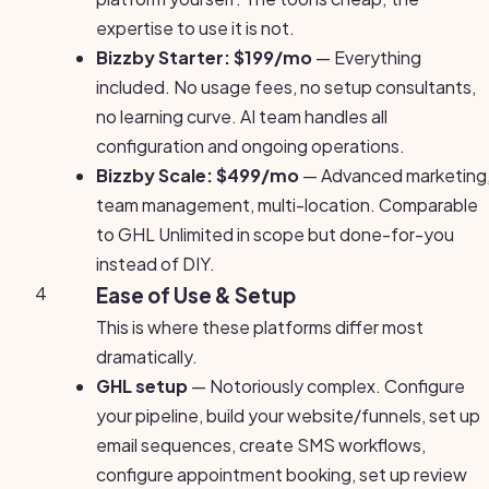
expertise to use it is not.
Bizzby Starter: $199/mo
— Everything
included. No usage fees, no setup consultants,
no learning curve. AI team handles all
configuration and ongoing operations.
Bizzby Scale: $499/mo
— Advanced marketing
team management, multi-location. Comparable
to GHL Unlimited in scope but done-for-you
instead of DIY.
4
Ease of Use & Setup
This is where these platforms differ most
dramatically.
GHL setup
— Notoriously complex. Configure
your pipeline, build your website/funnels, set up
email sequences, create SMS workflows,
configure appointment booking, set up review