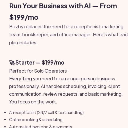
Run Your Business with AI — From
$199/mo
Bizzby replaces the need for a receptionist, marketing
team, bookkeeper, and office manager. Here's what eac
plan includes.
🚀 Starter — $199/mo
Perfect for Solo Operators
Everything you need to run a one-person business
professionally. AI handles scheduling, invoicing, client
communication, review requests, and basic marketing.
You focus on the work.
AI receptionist (24/7 call & text handling)
Online booking & scheduling
Automated invoicing & payments