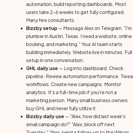
automation, build reporting dashboards. Most
users take 2-6 weeks to get fully configured.
Many hire consultants.
Bizzby setup
— Message Alex on Telegram. "I'm
plumber in Austin, Texas. I need a website, online
booking, and marketing." Your AI team starts
building immediately. Website live in minutes. Full
setup in one conversation.
GHL daily use
— Log into dashboard. Check
pipeline. Review automation performance. Twea
workflows. Create new campaigns. Monitor
analytics. It's a full-time job if you're not a
marketing person. Many small business owners
buy GHL and never fully utilize it.
Bizzby daily use
— "Alex, how did last week's
email campaign do?" "Alex, block off next
Tuesday." "Alex, send a follow-up to the Wilson