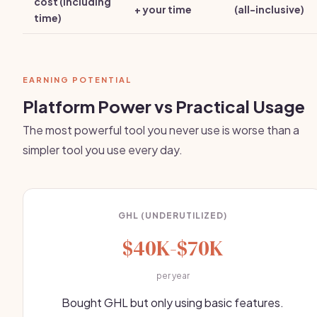
cost (including
+ your time
(all-inclusive)
time)
EARNING POTENTIAL
Platform Power vs Practical Usage
The most powerful tool you never use is worse than a
simpler tool you use every day.
GHL (UNDERUTILIZED)
$40K-$70K
per year
Bought GHL but only using basic features.