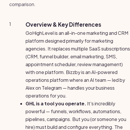
comparison.
1
Overview & Key Differences
GoHighLevel is an all-in-one marketing and CRM
platform designed primarily for marketing
agencies. It replaces multiple SaaS subscriptions
(CRM, funnel builder, email marketing, SMS,
appointment scheduler, review management)
with one platform. Bizzby is an AI-powered
operations platform where an AI team — led by
Alex on Telegram — handles your business
operations for you.
GHL is a tool you operate.
It's incredibly
powerful — funnels, workflows, automations,
pipelines, campaigns. But you (or someone you
hire) must build and configure everything. The