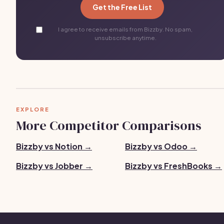
Get the Free List
I agree to receive emails from Bizzby. No spam,
unsubscribe anytime.
EXPLORE
More Competitor Comparisons
Bizzby vs Notion →
Bizzby vs Odoo →
Bizzby vs Jobber →
Bizzby vs FreshBooks →