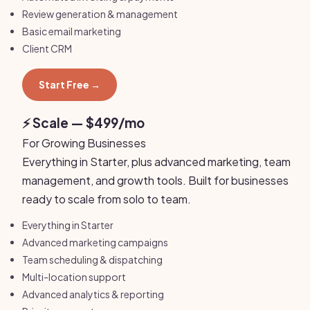
Review generation & management
Basic email marketing
Client CRM
Start Free →
⚡ Scale — $499/mo
For Growing Businesses
Everything in Starter, plus advanced marketing, team
management, and growth tools. Built for businesses
ready to scale from solo to team.
Everything in Starter
Advanced marketing campaigns
Team scheduling & dispatching
Multi-location support
Advanced analytics & reporting