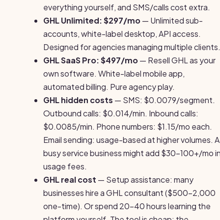
everything yourself, and SMS/calls cost extra.
GHL Unlimited: $297/mo
— Unlimited sub-
accounts, white-label desktop, API access.
Designed for agencies managing multiple clients
GHL SaaS Pro: $497/mo
— Resell GHL as your
own software. White-label mobile app,
automated billing. Pure agency play.
GHL hidden costs
— SMS: $0.0079/segment.
Outbound calls: $0.014/min. Inbound calls:
$0.0085/min. Phone numbers: $1.15/mo each.
Email sending: usage-based at higher volumes. A
busy service business might add $30-100+/mo i
usage fees.
GHL real cost
— Setup assistance: many
businesses hire a GHL consultant ($500-2,000
one-time). Or spend 20-40 hours learning the
platform yourself. The tool is cheap; the