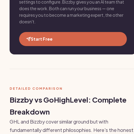
settings to configure. Bizzby gives you an AI team that
does the work. Both can run your business — one
requires you to become a marketing expert, the other
doesn't.
Start Free
DETAILED COMPARISON
Bizzby vs GoHighLevel: Complete
Breakdown
GHL and Bizzby cover similar ground but with
fundamentally different philosophies. Here's the honest