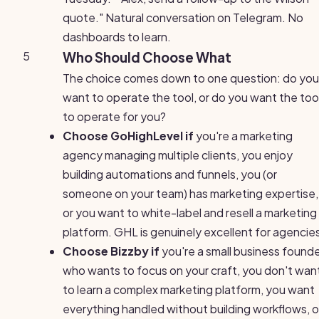
quote." Natural conversation on Telegram. No
dashboards to learn.
5
Who Should Choose What
The choice comes down to one question: do you
want to operate the tool, or do you want the too
to operate for you?
Choose GoHighLevel if
you're a marketing
agency managing multiple clients, you enjoy
building automations and funnels, you (or
someone on your team) has marketing expertise,
or you want to white-label and resell a marketing
platform. GHL is genuinely excellent for agencie
Choose Bizzby if
you're a small business found
who wants to focus on your craft, you don't wan
to learn a complex marketing platform, you want
everything handled without building workflows, o