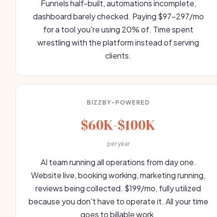
Funnels half-built, automations incomplete,
dashboard barely checked. Paying $97-297/mo
for a tool you're using 20% of. Time spent
wrestling with the platform instead of serving
clients.
BIZZBY-POWERED
$60K-$100K
per year
AI team running all operations from day one.
Website live, booking working, marketing running,
reviews being collected. $199/mo, fully utilized
because you don't have to operate it. All your time
goes to billable work.