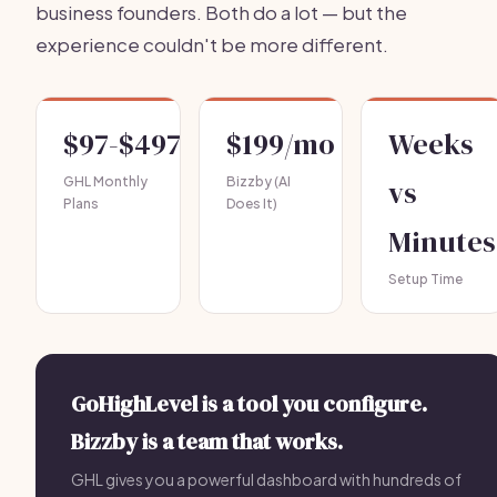
business founders. Both do a lot — but the
experience couldn't be more different.
$97-$497
$199/mo
Weeks
GHL Monthly
Bizzby (AI
vs
Plans
Does It)
Minutes
Setup Time
GoHighLevel is a tool you configure.
Bizzby is a team that works.
GHL gives you a powerful dashboard with hundreds of