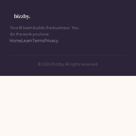
Your AI team builds the business. You
do the work you love.
Home
Learn
Terms
Privacy
© 2026 Bizzby. All rights reserved.