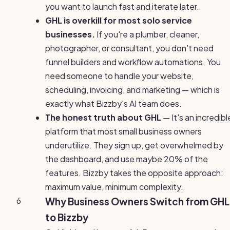
you want to launch fast and iterate later.
GHL is overkill for most solo service
businesses.
If you're a plumber, cleaner,
photographer, or consultant, you don't need
funnel builders and workflow automations. You
need someone to handle your website,
scheduling, invoicing, and marketing — which is
exactly what Bizzby's AI team does.
The honest truth about GHL
— It's an incredibl
platform that most small business owners
underutilize. They sign up, get overwhelmed by
the dashboard, and use maybe 20% of the
features. Bizzby takes the opposite approach:
maximum value, minimum complexity.
6
Why Business Owners Switch from GHL
to Bizzby