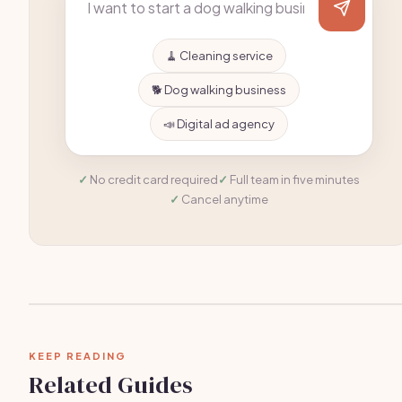
🧹 Cleaning service
🐕 Dog walking business
📣 Digital ad agency
No credit card required
Full team in five minutes
Cancel anytime
KEEP READING
Related Guides