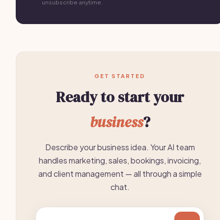
unsubscribe anytime.
GET STARTED
Ready to start your
business
?
Describe your business idea. Your AI team
handles marketing, sales, bookings, invoicing,
and client management — all through a simple
chat.