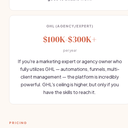
GHL (AGENCY/EXPERT)
$100K-$300K+
per year
If you're a marketing expert or agency owner who
fully utilizes GHL — automations, funnels, multi-
client management — the platform is incredibly
powerful. GHL's ceiling is higher, but only if you
have the skills to reach it.
PRICING