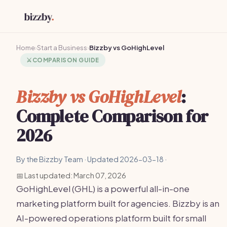
Home
›
Start a Business
›
Bizzby vs GoHighLevel
⚔️
COMPARISON GUIDE
Bizzby vs GoHighLevel
:
Complete Comparison for
2026
By the Bizzby Team · Updated 2026-03-18 ·
📅 Last updated: March 07, 2026
GoHighLevel (GHL) is a powerful all-in-one
marketing platform built for agencies. Bizzby is an
AI-powered operations platform built for small