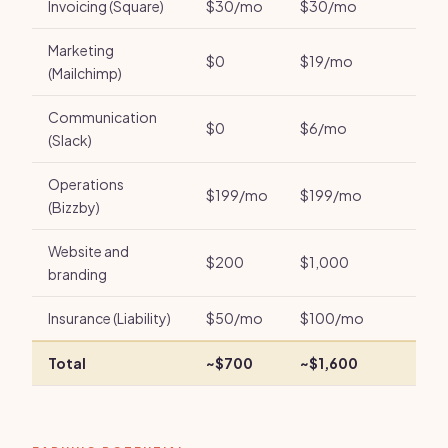
Invoicing (Square)
$30/mo
$30/mo
Marketing
$0
$19/mo
(Mailchimp)
Communication
$0
$6/mo
(Slack)
Operations
$199/mo
$199/mo
(Bizzby)
Website and
$200
$1,000
branding
Insurance (Liability)
$50/mo
$100/mo
Total
~$700
~$1,600