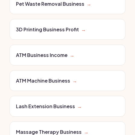
Pet Waste Removal Business
→
3D Printing Business Profit
→
ATM Business Income
→
ATM Machine Business
→
Lash Extension Business
→
Massage Therapy Business
→