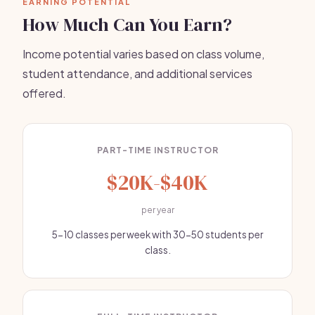
EARNING POTENTIAL
How Much Can You Earn?
Income potential varies based on class volume,
student attendance, and additional services
offered.
PART-TIME INSTRUCTOR
$20K-$40K
per year
5-10 classes per week with 30-50 students per
class.