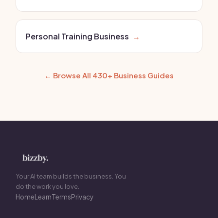
Personal Training Business
→
← Browse All 430+ Business Guides
Your AI team builds the business. You
do the work you love.
Home
Learn
Terms
Privacy