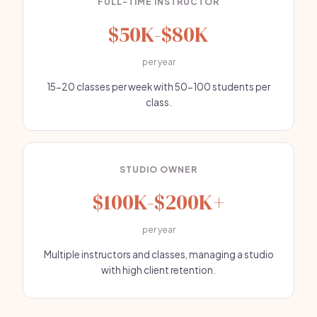
FULL-TIME INSTRUCTOR
$50K-$80K
per year
15-20 classes per week with 50-100 students per
class.
STUDIO OWNER
$100K-$200K+
per year
Multiple instructors and classes, managing a studio
with high client retention.