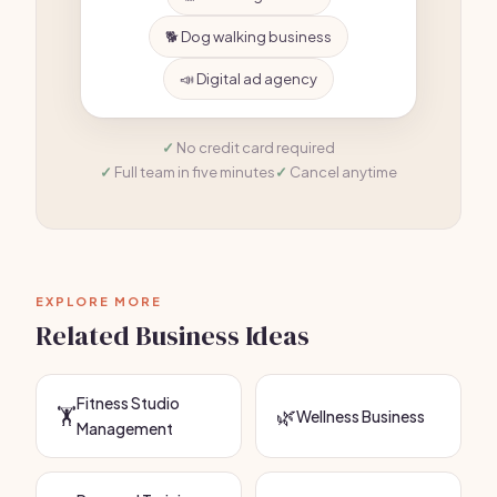
🐕 Dog walking business
📣 Digital ad agency
No credit card required
Full team in five minutes
Cancel anytime
EXPLORE MORE
Related Business Ideas
Fitness Studio
🏋️
🌿
Wellness Business
Management