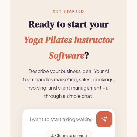
GET STARTED
Ready to start your
Yoga Pilates Instructor
Software
?
Describe your business idea. Your AI
team handles marketing, sales, bookings,
invoicing, and client management - all
through a simple chat.
🧹 Cleaning service