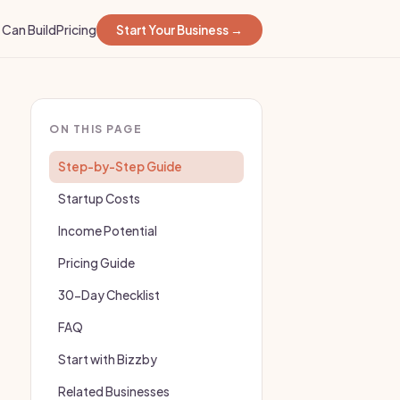
Can Build
Pricing
Start Your Business →
ON THIS PAGE
Step-by-Step Guide
Startup Costs
Income Potential
Pricing Guide
30-Day Checklist
FAQ
Start with Bizzby
Related Businesses