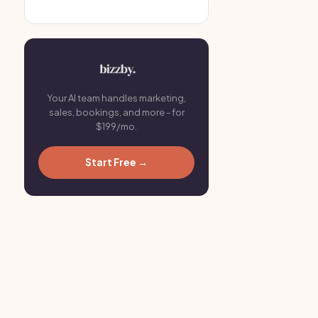
Your AI team handles marketing,
sales, bookings, and more - for
$199/mo.
Start Free →