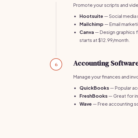
Promote your scripts and vide
Hootsuite
— Social media 
Mailchimp
— Email marketin
Canva
— Design graphics f
starts at $12.99/month.
Accounting Softwar
6
Manage your finances and invo
QuickBooks
— Popular ac
FreshBooks
— Great for i
Wave
— Free accounting so