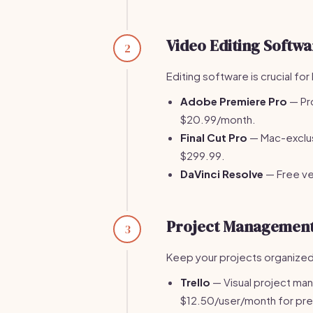
Video Editing Softwa
2
Editing software is crucial for 
Adobe Premiere Pro
— Pro
$20.99/month.
Final Cut Pro
— Mac-exclus
$299.99.
DaVinci Resolve
— Free ver
Project Management
3
Keep your projects organized
Trello
— Visual project mana
$12.50/user/month for pr