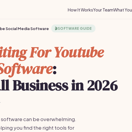
How It Works
Your Team
What You 
ube Social Media Software
🎬
SOFTWARE GUIDE
iting For Youtube
Software
:
ll Business in 2026
·
ng software can be overwhelming.
lping you find the right tools for