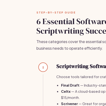
STEP-BY-STEP GUIDE
6 Essential Softwar
Scriptwriting Succ
These categories cover the essential so
business needs to operate efficiently.
Scriptwriting Softw
1
Choose tools tailored for craft
Final Draft
— Industry-stan
Celtx
— A cloud-based optio
$15/month.
Scrivener
— Great for orga