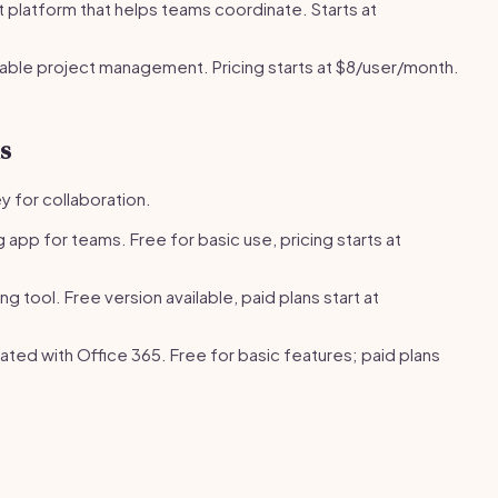
latform that helps teams coordinate. Starts at
ble project management. Pricing starts at $8/user/month.
s
y for collaboration.
app for teams. Free for basic use, pricing starts at
 tool. Free version available, paid plans start at
ated with Office 365. Free for basic features; paid plans