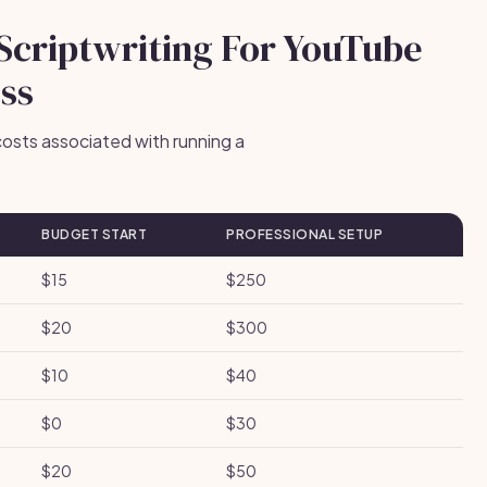
 Scriptwriting For YouTube
ess
osts associated with running a
BUDGET START
PROFESSIONAL SETUP
$15
$250
$20
$300
$10
$40
$0
$30
$20
$50