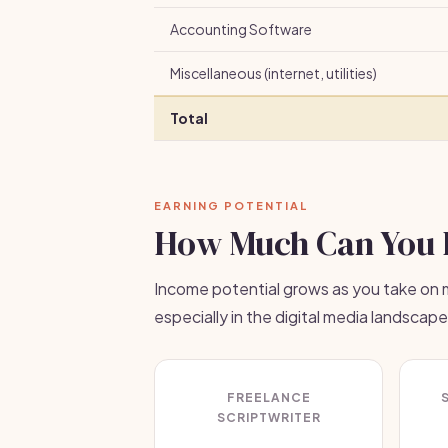
Accounting Software
Miscellaneous (internet, utilities)
Total
EARNING POTENTIAL
How Much Can You 
Income potential grows as you take on m
especially in the digital media landscape
FREELANCE
SCRIPTWRITER