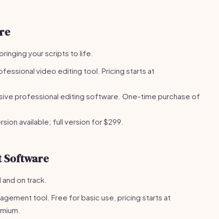
re
bringing your scripts to life.
fessional video editing tool. Pricing starts at
ive professional editing software. One-time purchase of
sion available; full version for $299.
 Software
 and on track.
gement tool. Free for basic use, pricing starts at
emium.