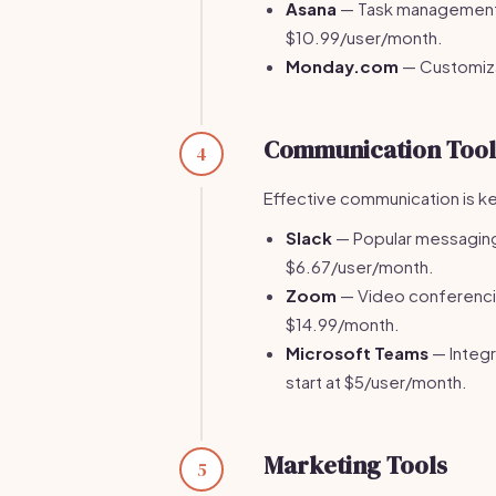
Asana
— Task management p
$10.99/user/month.
Monday.com
— Customiza
Communication Tool
4
Effective communication is ke
Slack
— Popular messaging 
$6.67/user/month.
Zoom
— Video conferencing
$14.99/month.
Microsoft Teams
— Integr
start at $5/user/month.
Marketing Tools
5