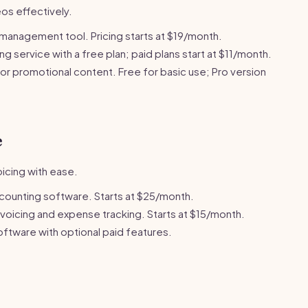
os effectively.
management tool. Pricing starts at $19/month.
g service with a free plan; paid plans start at $11/month.
or promotional content. Free for basic use; Pro version
e
icing with ease.
counting software. Starts at $25/month.
nvoicing and expense tracking. Starts at $15/month.
ftware with optional paid features.