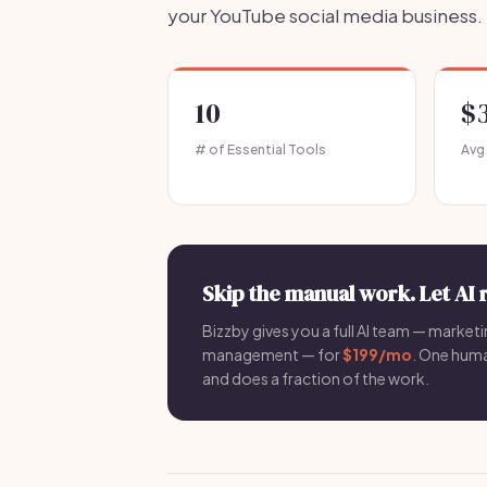
your YouTube social media business.
10
$
# of Essential Tools
Avg
Skip the manual work. Let AI 
Bizzby gives you a full AI team — marketin
management — for
$199/mo
. One hum
and does a fraction of the work.