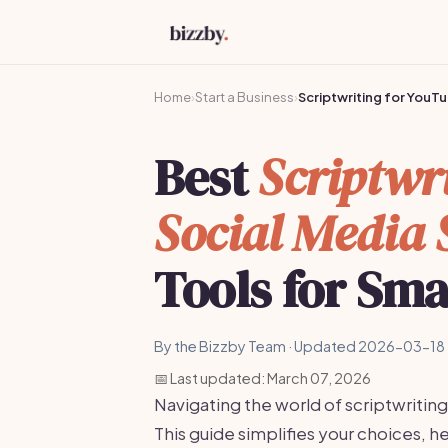
Home
›
Start a Business
›
Scriptwriting for YouT
Best
Scriptwr
Social Media 
Tools for Sma
By the Bizzby Team · Updated 2026-03-18 
📅 Last updated: March 07, 2026
Navigating the world of scriptwriti
This guide simplifies your choices, he