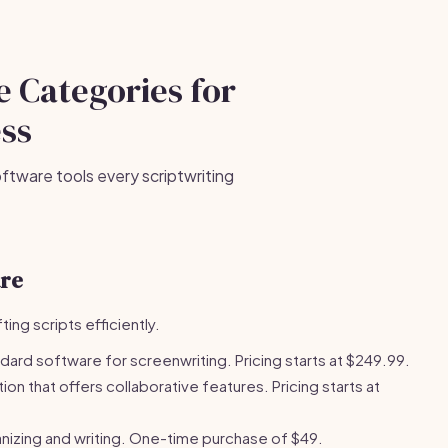
e Categories for
ess
ftware tools every scriptwriting
are
ing scripts efficiently.
dard software for screenwriting. Pricing starts at $249.99.
n that offers collaborative features. Pricing starts at
nizing and writing. One-time purchase of $49.