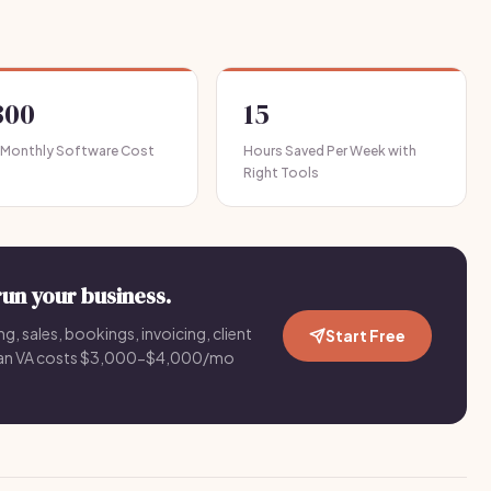
300
15
 Monthly Software Cost
Hours Saved Per Week with
Right Tools
run your business.
g, sales, bookings, invoicing, client
Start Free
an VA costs $3,000-$4,000/mo