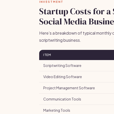
INVESTMENT
Startup Costs for a
Social Media Busin
Here’s a breakdown of typical monthly c
scriptwriting business.
ITEM
Scriptwriting Software
Video Editing Software
Project Management Software
Communication Tools
Marketing Tools