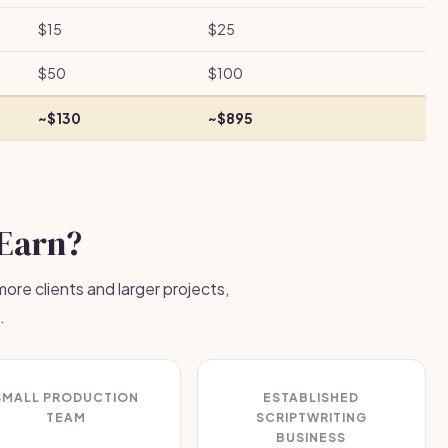
$15
$25
$50
$100
~$130
~$895
Earn?
ore clients and larger projects,
.
SMALL PRODUCTION
ESTABLISHED
TEAM
SCRIPTWRITING
BUSINESS