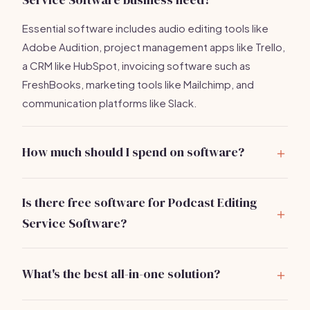
Essential software includes audio editing tools like
Adobe Audition, project management apps like Trello,
a CRM like HubSpot, invoicing software such as
FreshBooks, marketing tools like Mailchimp, and
communication platforms like Slack.
How much should I spend on software?
You can expect to spend around
$200-$300/month
on essential software tools to efficiently manage your
Is there free software for Podcast Editing
podcast editing business.
Service Software?
Yes, options like Audacity for audio editing and Trello
for project management offer free versions.
What's the best all-in-one solution?
However, investing in premium tools can enhance your
Bizzby includes AI-powered scheduling, lead
efficiency.