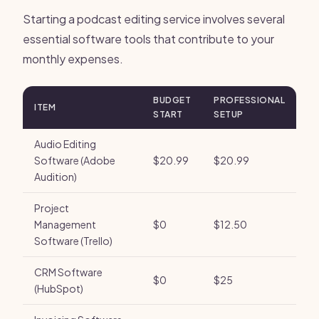
Starting a podcast editing service involves several
essential software tools that contribute to your
monthly expenses.
BUDGET
PROFESSIONAL
ITEM
START
SETUP
Audio Editing
Software (Adobe
$20.99
$20.99
Audition)
Project
Management
$0
$12.50
Software (Trello)
CRM Software
$0
$25
(HubSpot)