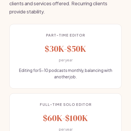
clients and services offered. Recurring clients
provide stability.
PART-TIME EDITOR
$30K-$50K
per year
Editing for 5-10 podcasts monthly, balancing with
another job.
FULL-TIME SOLO EDITOR
$60K-$100K
per year