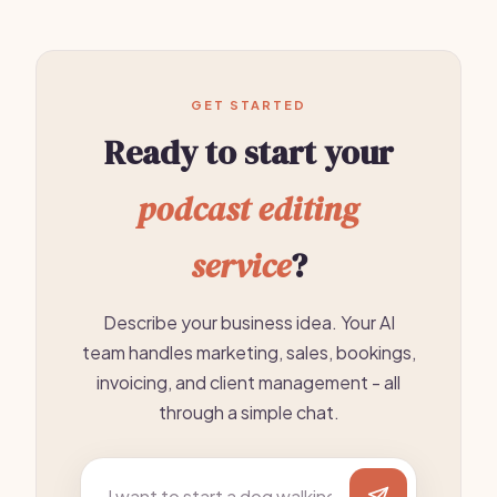
GET STARTED
Ready to start your
podcast editing
service
?
Describe your business idea. Your AI
team handles marketing, sales, bookings,
invoicing, and client management - all
through a simple chat.