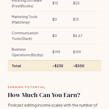
Invoicing Software
$15
$25
(FreshBooks)
Marketing Tools
$0
$15
(Mailchimp)
Communication
$0
$6.67
Tools (Slack)
Business
$199
$199
Operations (Bizzby)
Total
~$235
~$300
EARNING POTENTIAL
How Much Can You Earn?
Podcast editing income scales with the number of