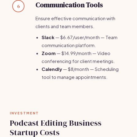
Communication Tools
6
Ensure effective communication with
clients and team members.
Slack
— $6.67/user/month — Team
communication platform.
Zoom
— $14.99/month — Video
conferencing for client meetings.
Calendly
— $8/month — Scheduling
tool to manage appointments.
INVESTMENT
Podcast Editing Business
Startup Costs