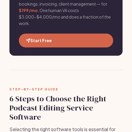
bookings, invoicing, client management — for
$199/mo
. One human VA costs
$3,000-$4,000/mo and does a fraction of the
work.
Start Free
STEP-BY-STEP GUIDE
6 Steps to Choose the Right
Podcast Editing Service
Software
Selecting the right software tools is essential for