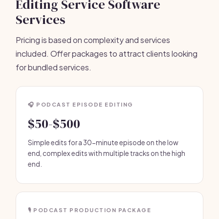
Editing Service Software
Services
Pricing is based on complexity and services
included. Offer packages to attract clients looking
for bundled services.
🎧 PODCAST EPISODE EDITING
$50-$500
Simple edits for a 30-minute episode on the low
end, complex edits with multiple tracks on the high
end.
🎙️ PODCAST PRODUCTION PACKAGE