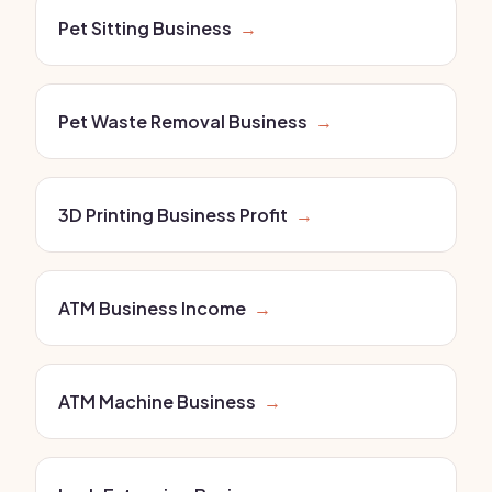
Pet Sitting Business
→
Pet Waste Removal Business
→
3D Printing Business Profit
→
ATM Business Income
→
ATM Machine Business
→