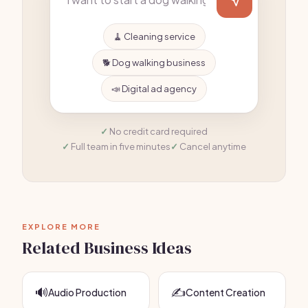
🧹 Cleaning service
🐕 Dog walking business
📣 Digital ad agency
No credit card required
Full team in five minutes
Cancel anytime
EXPLORE MORE
Related Business Ideas
🔊
✍️
Audio Production
Content Creation