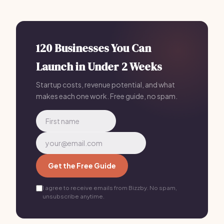
management, and client communications for Podcast
Editing Service Software businesses — replacing 4-5
separate tools for
$199/mo
, making it a strong all-in-
one solution.
120 Businesses You Can
Launch in Under 2 Weeks
Startup costs, revenue potential, and what
makes each one work. Free guide, no spam.
Get the Free Guide
I agree to receive emails from Bizzby. No spam,
unsubscribe anytime.