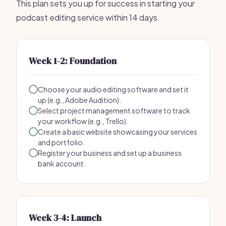
This plan sets you up for success in starting your
podcast editing service within 14 days.
Week 1-2: Foundation
Choose your audio editing software and set it
up (e.g., Adobe Audition).
Select project management software to track
your workflow (e.g., Trello).
Create a basic website showcasing your services
and portfolio.
Register your business and set up a business
bank account.
Week 3-4: Launch