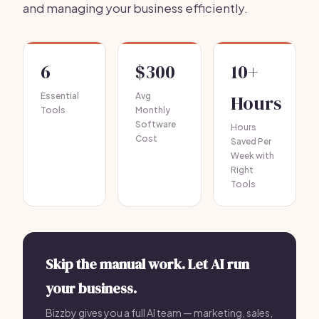
and managing your business efficiently.
6
$300
10+
Essential
Avg
Hours
Tools
Monthly
Software
Hours
Cost
Saved Per
Week with
Right
Tools
Skip the manual work. Let AI run
your business.
Bizzby gives you a full AI team — marketing, sales,