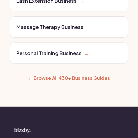
Lash Extension Business
→
Massage Therapy Business
→
Personal Training Business
→
← Browse All 430+ Business Guides