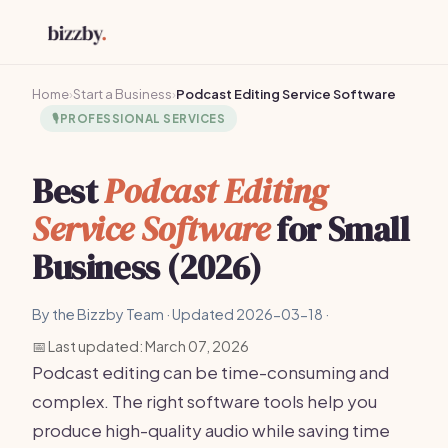
Home
›
Start a Business
›
Podcast Editing Service Software
🎙️
PROFESSIONAL SERVICES
Best
Podcast Editing
Service Software
for Small
Business (2026)
By the Bizzby Team · Updated 2026-03-18 ·
📅 Last updated: March 07, 2026
Podcast editing can be time-consuming and
complex. The right software tools help you
produce high-quality audio while saving time