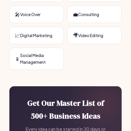
🎤
💼
Voice Over
Consulting
📈
🎥
Digital Marketing
Video Editing
Social Media
📱
Management
Get Our Master List of
500+ Business Ideas
Every idea can be started in 30 days or