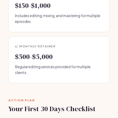
$150-$1,000
Includes editing, mixing, and mastering for multiple
episodes.
📈 MONTHLY RETAINER
$500-$5,000
Regular editing services provided for multiple
clients.
ACTION PLAN
Your First 30 Days Checklist