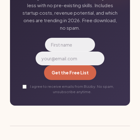
less with no pre-existing skills. Includes
startup costs, revenue potential, and which
ones are trending in 2026. Free download,
no spam.
Get the Free List
I agree to receive emails from Bizzby. No spam,
unsubscribe anytime.