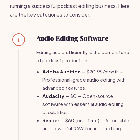
running a successful podcast editing business. Here
are the key categories to consider.
Audio Editing Software
1
Editing audio efficiently is the cornerstone
of podcast production.
Adobe Audition
— $20.99/month —
Professional-grade audio editing with
advanced features.
Audacity
— $0 — Open-source
software with essential audio editing
capabilities.
Reaper
— $60 (one-time) — Affordable
and powerful DAW for audio editing.