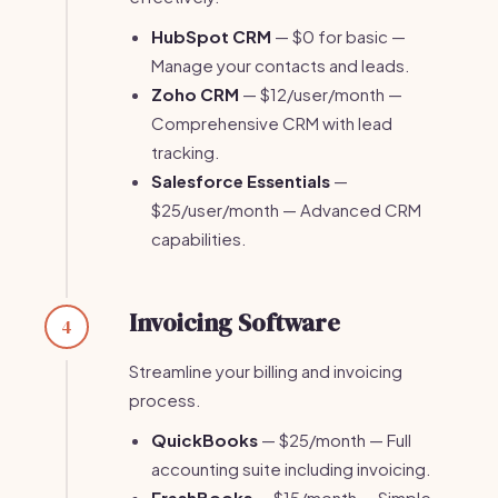
HubSpot CRM
— $0 for basic —
Manage your contacts and leads.
Zoho CRM
— $12/user/month —
Comprehensive CRM with lead
tracking.
Salesforce Essentials
—
$25/user/month — Advanced CRM
capabilities.
Invoicing Software
4
Streamline your billing and invoicing
process.
QuickBooks
— $25/month — Full
accounting suite including invoicing.
FreshBooks
— $15/month — Simple