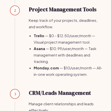
Project Management Tools
2
Keep track of your projects, deadlines,
and workflow.
Trello
— $0 - $12.50/user/month —
Visual project management tool.
Asana
— $10.99/user/month — Task
management with deadlines and
tracking.
Monday.com
— $10/user/month — All-
in-one work operating system.
CRM/Leads Management
3
Manage client relationships and leads
effectively.