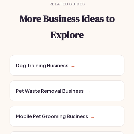
RELATED GUIDES
More Business Ideas to
Explore
Dog Training Business
→
Pet Waste Removal Business
→
Mobile Pet Grooming Business
→