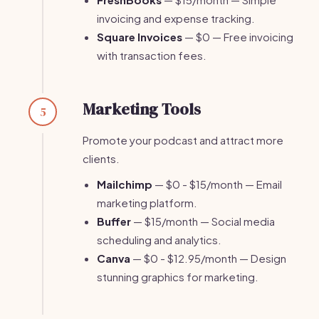
invoicing and expense tracking.
Square Invoices
— $0 — Free invoicing
with transaction fees.
Marketing Tools
5
Promote your podcast and attract more
clients.
Mailchimp
— $0 - $15/month — Email
marketing platform.
Buffer
— $15/month — Social media
scheduling and analytics.
Canva
— $0 - $12.95/month — Design
stunning graphics for marketing.