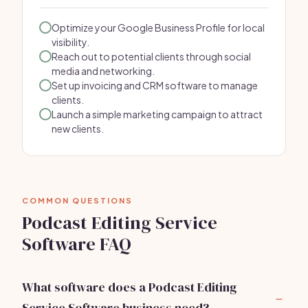
Optimize your Google Business Profile for local
visibility.
Reach out to potential clients through social
media and networking.
Set up invoicing and CRM software to manage
clients.
Launch a simple marketing campaign to attract
new clients.
COMMON QUESTIONS
Podcast Editing Service
Software FAQ
What software does a Podcast Editing
Service Software business need?