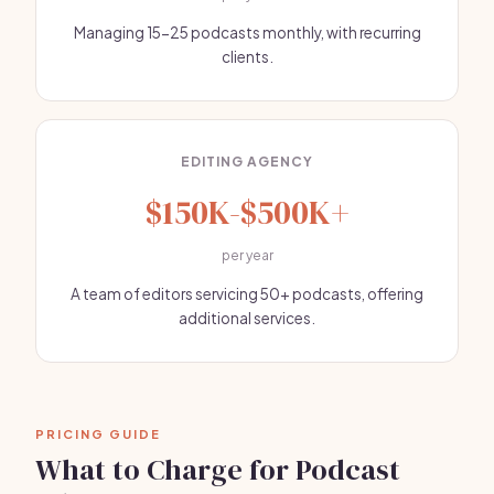
Managing 15-25 podcasts monthly, with recurring
clients.
EDITING AGENCY
$150K-$500K+
per year
A team of editors servicing 50+ podcasts, offering
additional services.
PRICING GUIDE
What to Charge for Podcast