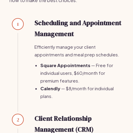
how to make the best choices.
Scheduling and Appointment
1
Management
Efficiently manage your client
appointments and meal prep schedules.
Square Appointments
— Free for
individual users, $60/month for
premium features.
Calendly
— $8/month for individual
plans.
Client Relationship
2
Management (CRM)