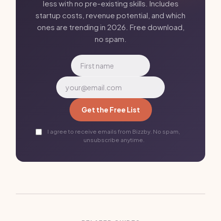
less with no pre-existing skills. Includes
startup costs, revenue potential, and which
ones are trending in 2026. Free download,
no spam.
Get the Free List
I agree to receive emails from Bizzby. No spam,
unsubscribe anytime.