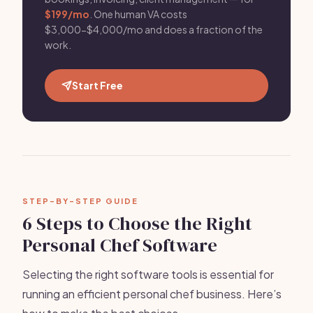
$199/mo
. One human VA costs
$3,000-$4,000/mo and does a fraction of the
work.
Start Free
STEP-BY-STEP GUIDE
6 Steps to Choose the Right
Personal Chef Software
Selecting the right software tools is essential for
running an efficient personal chef business. Here’s