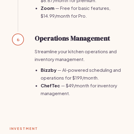
$6.67/month for premium.
Zoom
— Free for basic features,
$14.99/month for Pro.
Operations Management
6
Streamline your kitchen operations and
inventory management.
Bizzby
— AI-powered scheduling and
operations for $199/month.
ChefTec
— $49/month for inventory
management.
INVESTMENT