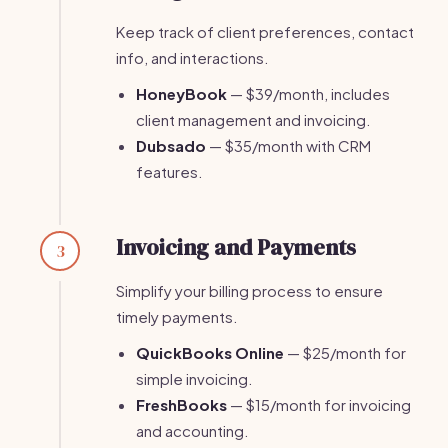
Keep track of client preferences, contact
info, and interactions.
HoneyBook
— $39/month, includes
client management and invoicing.
Dubsado
— $35/month with CRM
features.
Invoicing and Payments
3
Simplify your billing process to ensure
timely payments.
QuickBooks Online
— $25/month for
simple invoicing.
FreshBooks
— $15/month for invoicing
and accounting.