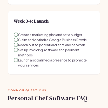
Week 3-4: Launch
Create a marketing plan and set a budget
Claim and optimize Google Business Profile
Reach out to potential clients and network
Set up invoicing software and payment
methods
Launch a social media presence to promote
your services
COMMON QUESTIONS
Personal Chef Software FAQ