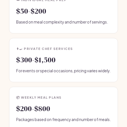
$50-$200
Based on meal complexity and number of servings.
👨‍🍳 PRIVATE CHEF SERVICES
$300-$1,500
For events or special occasions, pricing varies widely.
📦 WEEKLY MEAL PLANS
$200-$800
Packages based on frequency and number of meals.