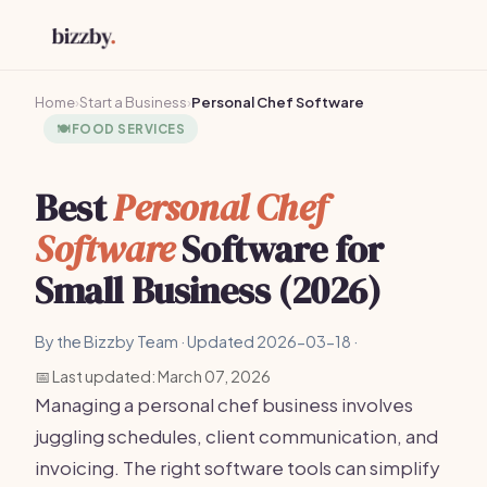
Home
›
Start a Business
›
Personal Chef Software
🍽️
FOOD SERVICES
Best
Personal Chef
Software
Software for
Small Business (2026)
By the Bizzby Team · Updated 2026-03-18 ·
📅 Last updated: March 07, 2026
Managing a personal chef business involves
juggling schedules, client communication, and
invoicing. The right software tools can simplify