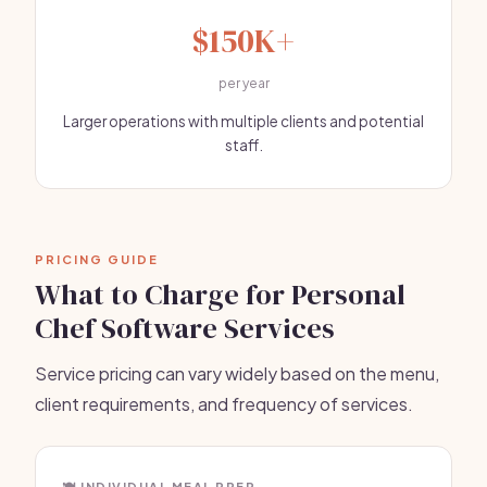
$150K+
per year
Larger operations with multiple clients and potential
staff.
PRICING GUIDE
What to Charge for Personal
Chef Software Services
Service pricing can vary widely based on the menu,
client requirements, and frequency of services.
🍽️ INDIVIDUAL MEAL PREP