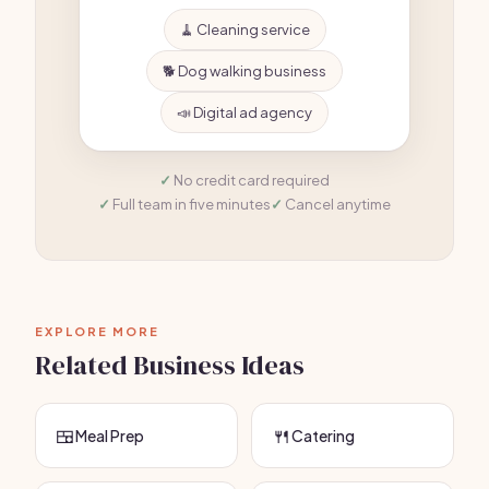
🧹 Cleaning service
🐕 Dog walking business
📣 Digital ad agency
No credit card required
Full team in five minutes
Cancel anytime
EXPLORE MORE
Related Business Ideas
🍱
🍴
Meal Prep
Catering