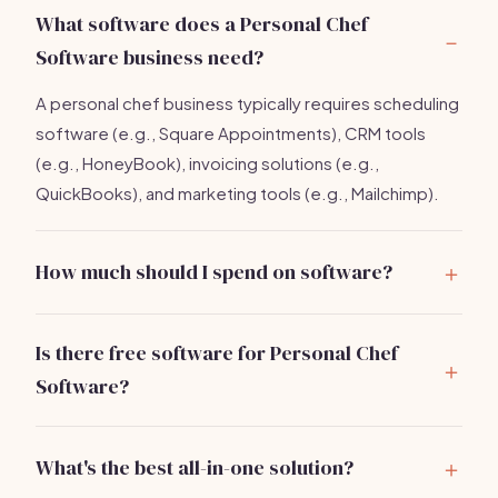
What software does a Personal Chef
Software business need?
A personal chef business typically requires scheduling
software (e.g., Square Appointments), CRM tools
(e.g., HoneyBook), invoicing solutions (e.g.,
QuickBooks), and marketing tools (e.g., Mailchimp).
How much should I spend on software?
Expect to spend around
$250/month
for a complete
software stack that includes all essential tools.
Is there free software for Personal Chef
Software?
Yes, many tools offer free tiers, such as Square
Appointments and Mailchimp, though paid options
What's the best all-in-one solution?
provide more features.