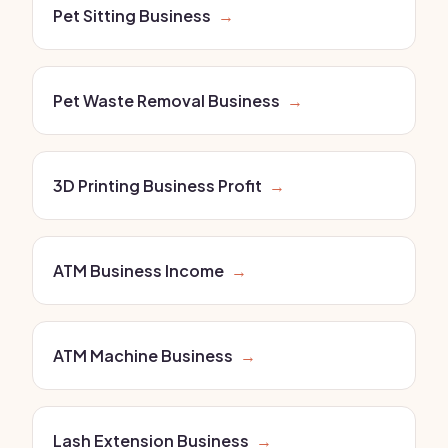
Pet Sitting Business
→
Pet Waste Removal Business
→
3D Printing Business Profit
→
ATM Business Income
→
ATM Machine Business
→
Lash Extension Business
→