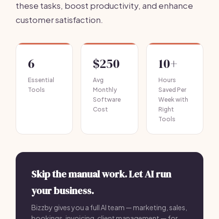
these tasks, boost productivity, and enhance
customer satisfaction.
6
$250
10+
Essential
Avg
Hours
Tools
Monthly
Saved Per
Software
Week with
Cost
Right
Tools
Skip the manual work. Let AI run
your business.
Bizzby gives you a full AI team — marketing, sales,
bookings, invoicing, client management — for