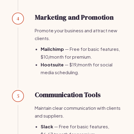
Marketing and Promotion
4
Promote your business and attract new
clients.
Mailchimp
— Free for basic features,
$10/month for premium.
Hootsuite
— $19/month for social
media scheduling.
Communication Tools
5
Maintain clear communication with clients
and suppliers.
Slack
— Free for basic features,