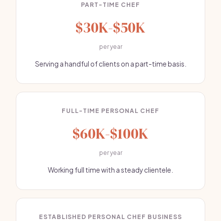
PART-TIME CHEF
$30K-$50K
per year
Serving a handful of clients on a part-time basis.
FULL-TIME PERSONAL CHEF
$60K-$100K
per year
Working full time with a steady clientele.
ESTABLISHED PERSONAL CHEF BUSINESS