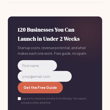
Bizzby is a great all-in-one solution, providing
scheduling, lead management, and client
communications for
$199/month
.
120 Businesses You Can
Launch in Under 2 Weeks
Startup costs, revenue potential, and what
makes each one work. Free guide, no spam.
Get the Free Guide
I agree to receive emails from Bizzby. No spam,
unsubscribe anytime.