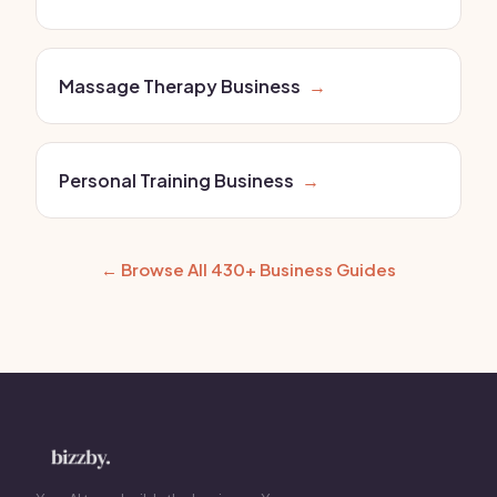
Massage Therapy Business
→
Personal Training Business
→
← Browse All 430+ Business Guides