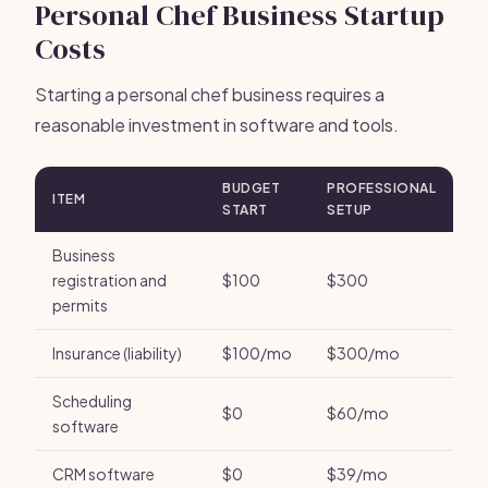
Personal Chef Business Startup
Costs
Starting a personal chef business requires a
reasonable investment in software and tools.
BUDGET
PROFESSIONAL
ITEM
START
SETUP
Business
registration and
$100
$300
permits
Insurance (liability)
$100/mo
$300/mo
Scheduling
$0
$60/mo
software
CRM software
$0
$39/mo