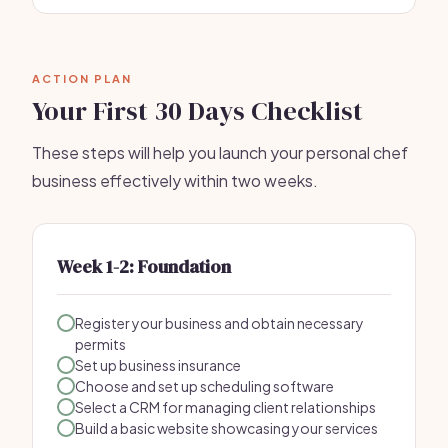
ACTION PLAN
Your First 30 Days Checklist
These steps will help you launch your personal chef
business effectively within two weeks.
Week 1-2: Foundation
Register your business and obtain necessary
permits
Set up business insurance
Choose and set up scheduling software
Select a CRM for managing client relationships
Build a basic website showcasing your services