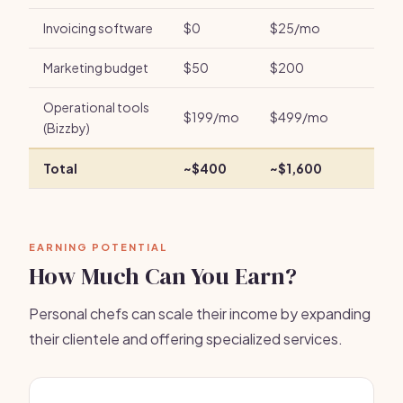
Invoicing software
$0
$25/mo
Marketing budget
$50
$200
Operational tools
$199/mo
$499/mo
(Bizzby)
Total
~$400
~$1,600
EARNING POTENTIAL
How Much Can You Earn?
Personal chefs can scale their income by expanding
their clientele and offering specialized services.