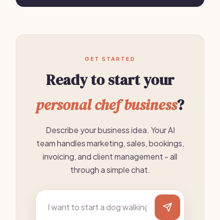
GET STARTED
Ready to start your
personal chef business
?
Describe your business idea. Your AI
team handles marketing, sales, bookings,
invoicing, and client management - all
through a simple chat.