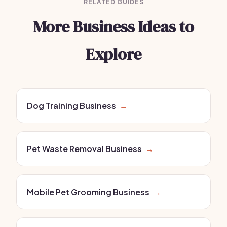
RELATED GUIDES
More Business Ideas to
Explore
Dog Training Business
→
Pet Waste Removal Business
→
Mobile Pet Grooming Business
→