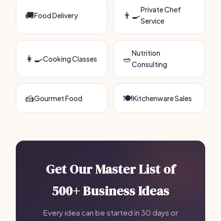
Private Chef
🚚
👨‍🍳
Food Delivery
Service
Nutrition
👩‍🍳
🥗
Cooking Classes
Consulting
🍰
🍽️
Gourmet Food
Kitchenware Sales
Get Our Master List of
500+ Business Ideas
Every idea can be started in 30 days or