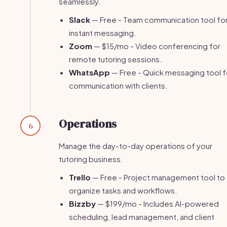
seamlessly.
Slack
— Free - Team communication tool fo
instant messaging.
Zoom
— $15/mo - Video conferencing for
remote tutoring sessions.
WhatsApp
— Free - Quick messaging tool f
communication with clients.
Operations
6
Manage the day-to-day operations of your
tutoring business.
Trello
— Free - Project management tool to
organize tasks and workflows.
Bizzby
— $199/mo - Includes AI-powered
scheduling, lead management, and client