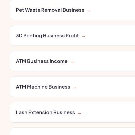
Pet Waste Removal Business
→
3D Printing Business Profit
→
ATM Business Income
→
ATM Machine Business
→
Lash Extension Business
→