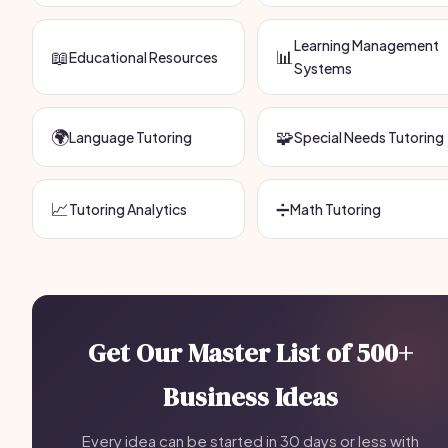
Learning Management
📖
📊
Educational Resources
Systems
🌍
🧩
Language Tutoring
Special Needs Tutoring
📈
➗
Tutoring Analytics
Math Tutoring
Get Our Master List of 500+
Business Ideas
Every idea can be started in 30 days or less with