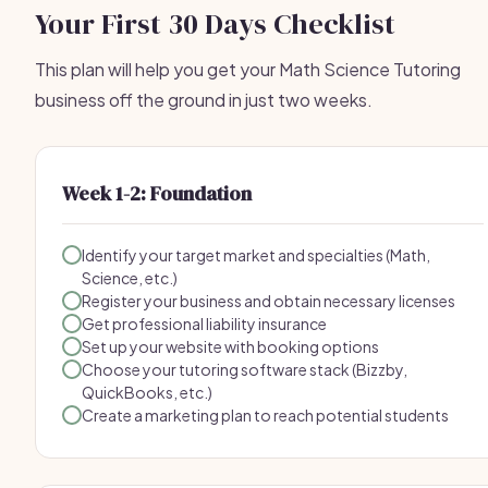
Your First 30 Days Checklist
This plan will help you get your Math Science Tutoring
business off the ground in just two weeks.
Week 1-2: Foundation
Identify your target market and specialties (Math,
Science, etc.)
Register your business and obtain necessary licenses
Get professional liability insurance
Set up your website with booking options
Choose your tutoring software stack (Bizzby,
QuickBooks, etc.)
Create a marketing plan to reach potential students