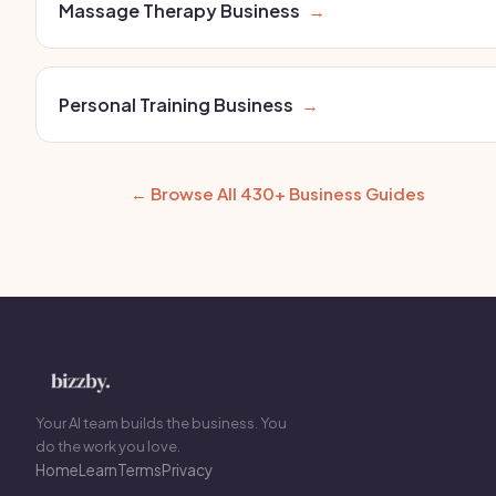
Massage Therapy Business
→
Personal Training Business
→
← Browse All 430+ Business Guides
Your AI team builds the business. You
do the work you love.
Home
Learn
Terms
Privacy