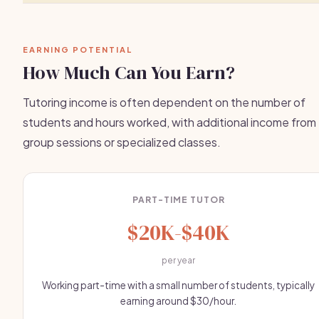
EARNING POTENTIAL
How Much Can You Earn?
Tutoring income is often dependent on the number of
students and hours worked, with additional income from
group sessions or specialized classes.
PART-TIME TUTOR
$20K-$40K
per year
Working part-time with a small number of students, typically
earning around $30/hour.