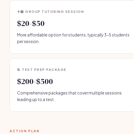
👩‍🏫 GROUP TUTORING SESSION
$20-$50
More affordable option for students, typically 3-5 students
per session.
📝 TEST PREP PACKAGE
$200-$500
Comprehensive packages that cover multiple sessions
leading up to a test.
ACTION PLAN