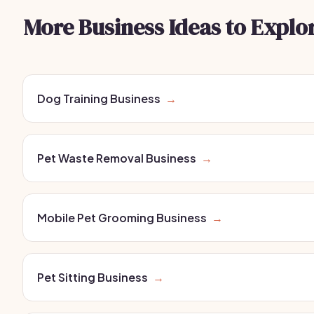
More Business Ideas to Explo
Dog Training Business
→
Pet Waste Removal Business
→
Mobile Pet Grooming Business
→
Pet Sitting Business
→