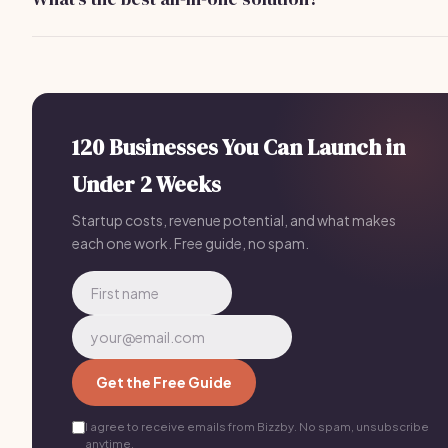
businesses.
Bizzby offers a comprehensive solution for
$199/month
,
integrating scheduling, lead management, and communicat
all in one platform.
120 Businesses You Can Launch in
Under 2 Weeks
Startup costs, revenue potential, and what makes
each one work. Free guide, no spam.
Get the Free Guide
I agree to receive emails from Bizzby. No spam, unsubscribe
anytime.