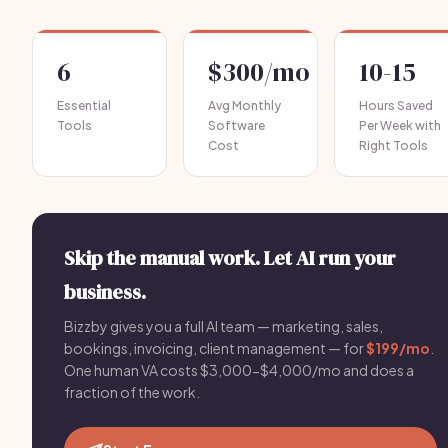
6
$300/mo
10-15
Essential
Avg Monthly
Hours Saved
Tools
Software
Per Week with
Cost
Right Tools
Skip the manual work. Let AI run your
business.
Bizzby gives you a full AI team — marketing, sales,
bookings, invoicing, client management — for
$199/mo
.
One human VA costs $3,000-$4,000/mo and does a
fraction of the work.