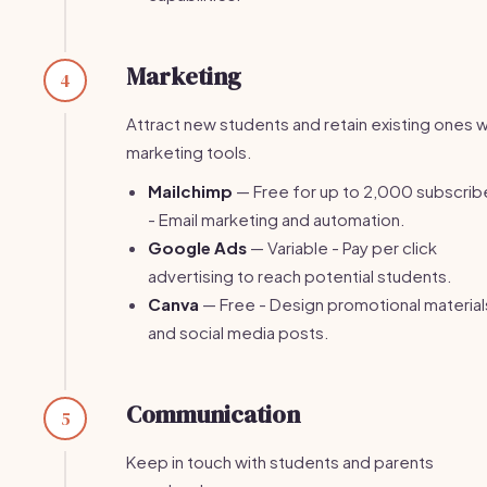
Marketing
4
Attract new students and retain existing ones w
marketing tools.
Mailchimp
— Free for up to 2,000 subscrib
- Email marketing and automation.
Google Ads
— Variable - Pay per click
advertising to reach potential students.
Canva
— Free - Design promotional material
and social media posts.
Communication
5
Keep in touch with students and parents