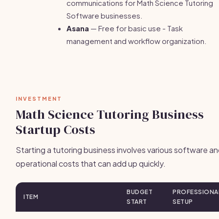
communications for Math Science Tutoring
Software businesses.
Asana
— Free for basic use - Task
management and workflow organization.
INVESTMENT
Math Science Tutoring Business
Startup Costs
Starting a tutoring business involves various software a
operational costs that can add up quickly.
BUDGET
PROFESSIONA
ITEM
START
SETUP