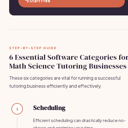
Start Free
STEP-BY-STEP GUIDE
6 Essential Software Categories fo
Math Science Tutoring Businesses
These six categories are vital for running a successful
tutoring business efficiently and effectively.
Scheduling
1
Efficient scheduling can drastically reduce no-
shows and optimize your time.