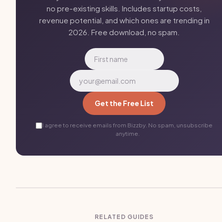
no pre-existing skills. Includes startup costs,
revenue potential, and which ones are trending in
2026. Free download, no spam.
Get the Free List
I agree to receive emails from Bizzby. No spam, unsubscribe
anytime.
RELATED GUIDES