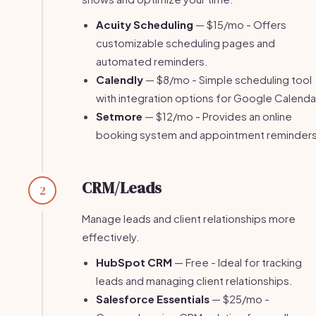
Acuity Scheduling
— $15/mo - Offers
customizable scheduling pages and
automated reminders.
Calendly
— $8/mo - Simple scheduling tool
with integration options for Google Calenda
Setmore
— $12/mo - Provides an online
booking system and appointment reminders
CRM/Leads
2
Manage leads and client relationships more
effectively.
HubSpot CRM
— Free - Ideal for tracking
leads and managing client relationships.
Salesforce Essentials
— $25/mo -