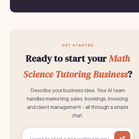
GET STARTED
Ready to start your
Math
Science Tutoring Business
?
Describe your business idea. Your AI team
handles marketing, sales, bookings, invoicing,
and client management - all through a simple
chat.