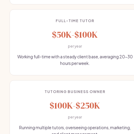
FULL-TIME TUTOR
$50K-$100K
per year
Working full-time with a steady client base, averaging 20-30
hours per week.
TUTORING BUSINESS OWNER
$100K-$250K
per year
Running multiple tutors, overseeing operations, marketing,