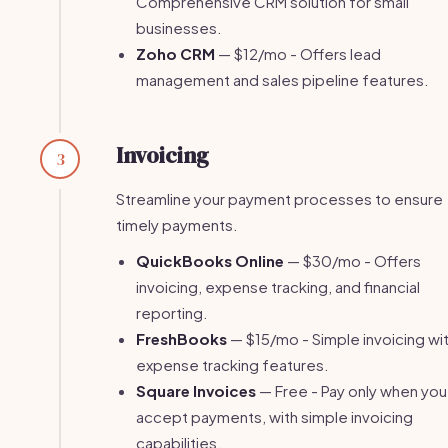
Comprehensive CRM solution for small
businesses.
Zoho CRM
— $12/mo - Offers lead
management and sales pipeline features.
Invoicing
3
Streamline your payment processes to ensure
timely payments.
QuickBooks Online
— $30/mo - Offers
invoicing, expense tracking, and financial
reporting.
FreshBooks
— $15/mo - Simple invoicing wi
expense tracking features.
Square Invoices
— Free - Pay only when you
accept payments, with simple invoicing
capabilities.