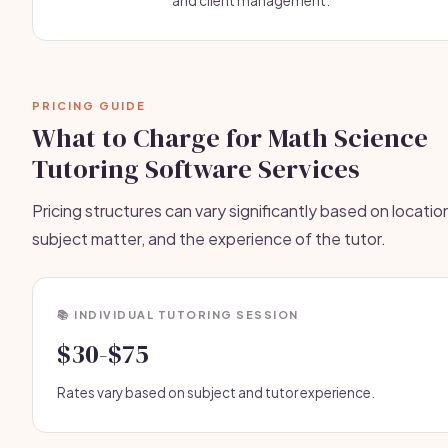
and client management.
PRICING GUIDE
What to Charge for Math Science
Tutoring Software Services
Pricing structures can vary significantly based on locatio
subject matter, and the experience of the tutor.
📚 INDIVIDUAL TUTORING SESSION
$30-$75
Rates vary based on subject and tutor experience.