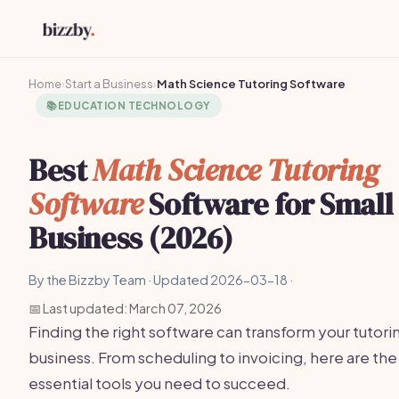
Home
›
Start a Business
›
Math Science Tutoring Software
📚
EDUCATION TECHNOLOGY
Best
Math Science Tutoring
Software
Software for Small
Business (2026)
By the Bizzby Team · Updated 2026-03-18 ·
📅 Last updated: March 07, 2026
Finding the right software can transform your tutori
business. From scheduling to invoicing, here are the
essential tools you need to succeed.