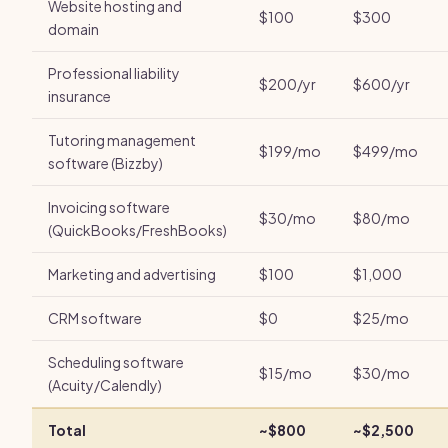
Website hosting and
$100
$300
domain
Professional liability
$200/yr
$600/yr
insurance
Tutoring management
$199/mo
$499/mo
software (Bizzby)
Invoicing software
$30/mo
$80/mo
(QuickBooks/FreshBooks)
Marketing and advertising
$100
$1,000
CRM software
$0
$25/mo
Scheduling software
$15/mo
$30/mo
(Acuity/Calendly)
Total
~$800
~$2,500