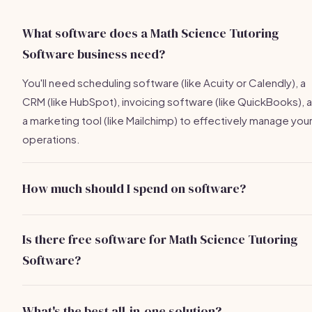
What software does a Math Science Tutoring
Software business need?
You'll need scheduling software (like Acuity or Calendly), a
CRM (like HubSpot), invoicing software (like QuickBooks), 
a marketing tool (like Mailchimp) to effectively manage you
operations.
How much should I spend on software?
Expect to spend about
$300/month
on essential softwar
tools, but this can vary based on your specific needs and t
Is there free software for Math Science Tutoring
number of tools you choose.
Software?
Yes, tools like HubSpot CRM, Google Drive, and Mailchimp
offer free versions that are quite functional for small
What's the best all-in-one solution?