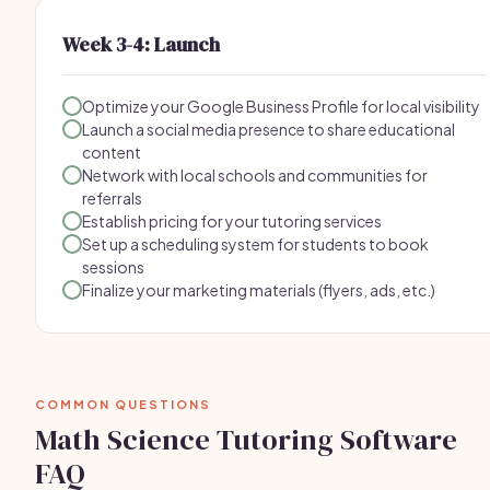
Week 3-4: Launch
Optimize your Google Business Profile for local visibility
Launch a social media presence to share educational
content
Network with local schools and communities for
referrals
Establish pricing for your tutoring services
Set up a scheduling system for students to book
sessions
Finalize your marketing materials (flyers, ads, etc.)
COMMON QUESTIONS
Math Science Tutoring Software
FAQ