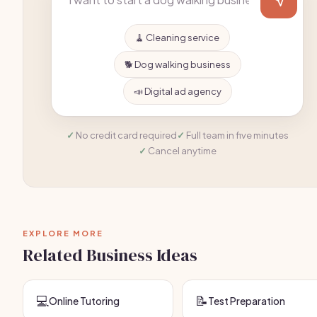
🧹 Cleaning service
🐕 Dog walking business
📣 Digital ad agency
No credit card required
Full team in five minutes
Cancel anytime
EXPLORE MORE
Related Business Ideas
💻
📝
Online Tutoring
Test Preparation