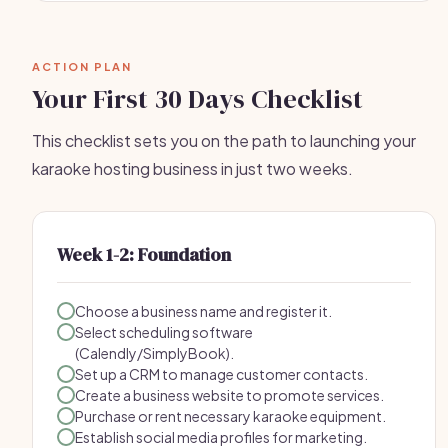
ACTION PLAN
Your First 30 Days Checklist
This checklist sets you on the path to launching your
karaoke hosting business in just two weeks.
Week 1-2: Foundation
Choose a business name and register it.
Select scheduling software
(Calendly/SimplyBook).
Set up a CRM to manage customer contacts.
Create a business website to promote services.
Purchase or rent necessary karaoke equipment.
Establish social media profiles for marketing.