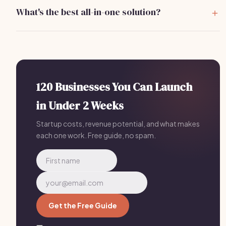
versions, but premium features may require payment.
What's the best all-in-one solution?
Bizzby includes AI-powered scheduling, lead
management, and client communications for Karaoke
Host Software businesses — replacing 4-5 separate
tools for
$199/mo
.
120 Businesses You Can Launch
in Under 2 Weeks
Startup costs, revenue potential, and what makes
each one work. Free guide, no spam.
Get the Free Guide