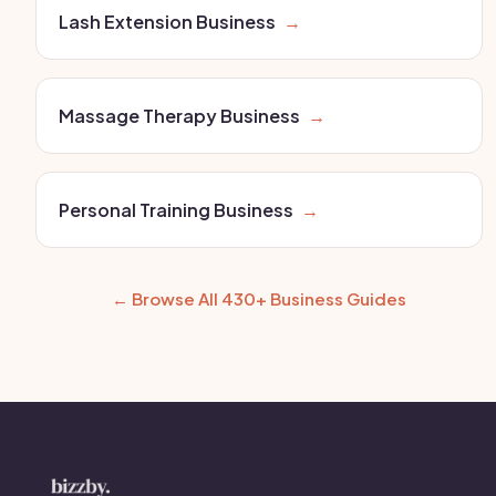
Lash Extension Business
→
Massage Therapy Business
→
Personal Training Business
→
← Browse All 430+ Business Guides