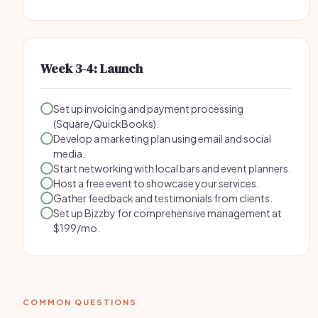
Week 3-4: Launch
Set up invoicing and payment processing
(Square/QuickBooks).
Develop a marketing plan using email and social
media.
Start networking with local bars and event planners.
Host a free event to showcase your services.
Gather feedback and testimonials from clients.
Set up Bizzby for comprehensive management at
$199/mo.
COMMON QUESTIONS