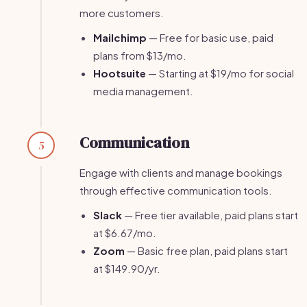
more customers.
Mailchimp
— Free for basic use, paid
plans from $13/mo.
Hootsuite
— Starting at $19/mo for social
media management.
Communication
5
Engage with clients and manage bookings
through effective communication tools.
Slack
— Free tier available, paid plans start
at $6.67/mo.
Zoom
— Basic free plan, paid plans start
at $149.90/yr.