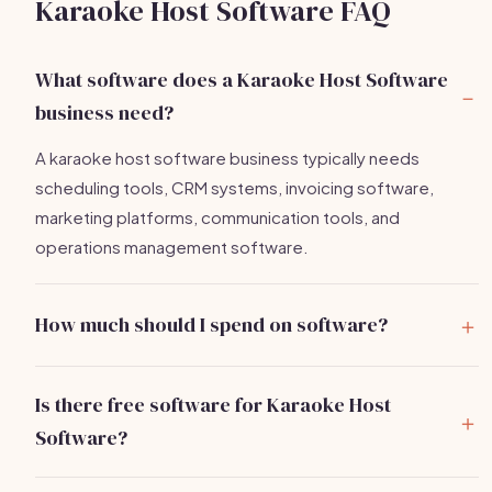
Karaoke Host Software FAQ
What software does a Karaoke Host Software
business need?
A karaoke host software business typically needs
scheduling tools, CRM systems, invoicing software,
marketing platforms, communication tools, and
operations management software.
How much should I spend on software?
You can expect to spend between
$20-$250 per
month
on essential software tools depending on your
Is there free software for Karaoke Host
needs.
Software?
Yes, several tools like HubSpot CRM and Slack offer free