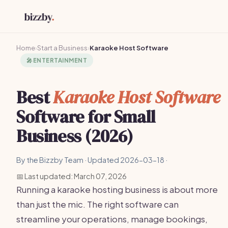
Home
›
Start a Business
›
Karaoke Host Software
🎤
ENTERTAINMENT
Best
Karaoke Host Software
Software for Small
Business (2026)
By the Bizzby Team · Updated 2026-03-18 ·
📅 Last updated: March 07, 2026
Running a karaoke hosting business is about more
than just the mic. The right software can
streamline your operations, manage bookings,