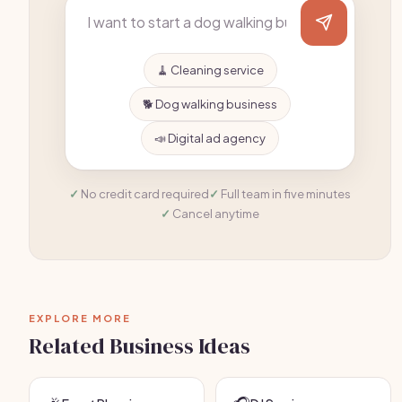
🧹 Cleaning service
🐕 Dog walking business
📣 Digital ad agency
No credit card required
Full team in five minutes
Cancel anytime
EXPLORE MORE
Related Business Ideas