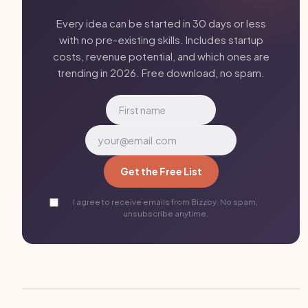
Every idea can be started in 30 days or less
with no pre-existing skills. Includes startup
costs, revenue potential, and which ones are
trending in 2026. Free download, no spam.
Get the Free List
I agree to receive emails from Bizzby. No spam,
unsubscribe anytime.