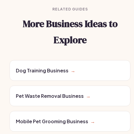
RELATED GUIDES
More Business Ideas to
Explore
Dog Training Business
→
Pet Waste Removal Business
→
Mobile Pet Grooming Business
→