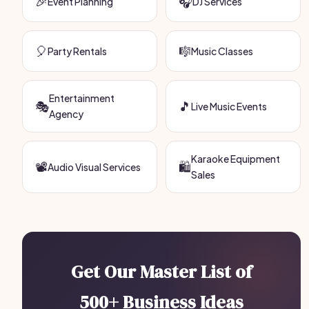
🎉
🎧
Event Planning
DJ Services
🎈
🎼
Party Rentals
Music Classes
Entertainment
🎭
🎵
Live Music Events
Agency
Karaoke Equipment
📽️
🛍️
Audio Visual Services
Sales
Get Our Master List of
500+ Business Ideas