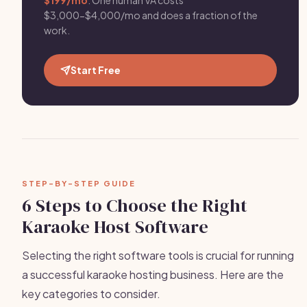
$199/mo
. One human VA costs
$3,000-$4,000/mo and does a fraction of the
work.
Start Free
STEP-BY-STEP GUIDE
6 Steps to Choose the Right
Karaoke Host Software
Selecting the right software tools is crucial for running
a successful karaoke hosting business. Here are the
key categories to consider.