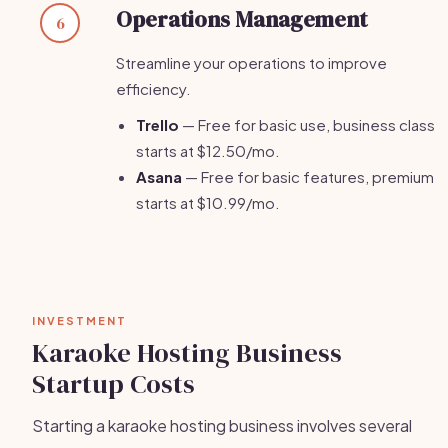
Operations Management
6
Streamline your operations to improve
efficiency.
Trello
— Free for basic use, business class
starts at $12.50/mo.
Asana
— Free for basic features, premium
starts at $10.99/mo.
INVESTMENT
Karaoke Hosting Business
Startup Costs
Starting a karaoke hosting business involves several