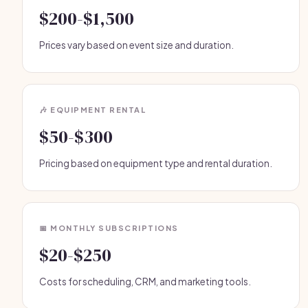
$200-$1,500
Prices vary based on event size and duration.
🎶 EQUIPMENT RENTAL
$50-$300
Pricing based on equipment type and rental duration.
📅 MONTHLY SUBSCRIPTIONS
$20-$250
Costs for scheduling, CRM, and marketing tools.