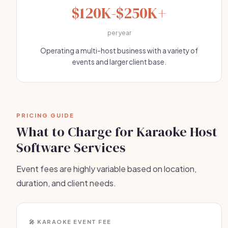
$120K-$250K+
per year
Operating a multi-host business with a variety of
events and larger client base.
PRICING GUIDE
What to Charge for Karaoke Host
Software Services
Event fees are highly variable based on location,
duration, and client needs.
🎤 KARAOKE EVENT FEE