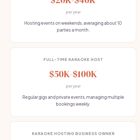
per year
Hosting events on weekends, averaging about 10
parties a month.
FULL-TIME KARAOKE HOST
$50K-$100K
per year
Regular gigs and private events, managing multiple
bookings weekly.
KARAOKE HOSTING BUSINESS OWNER