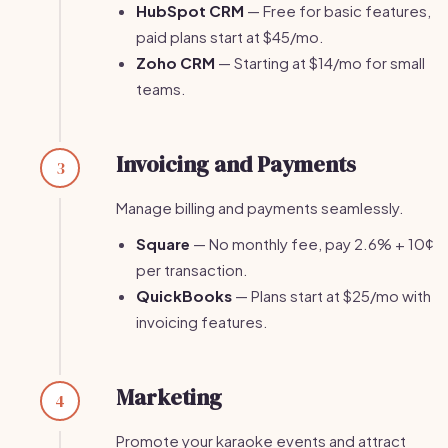
HubSpot CRM
— Free for basic features,
paid plans start at $45/mo.
Zoho CRM
— Starting at $14/mo for small
teams.
Invoicing and Payments
3
Manage billing and payments seamlessly.
Square
— No monthly fee, pay 2.6% + 10¢
per transaction.
QuickBooks
— Plans start at $25/mo with
invoicing features.
Marketing
4
Promote your karaoke events and attract