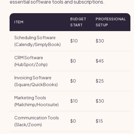
essential software tools and subscriptions.
BUDGET
PROFESSIONAL
ITEM
START
SETUP
Scheduling Software
$10
$30
(Calendly/SimplyBook)
CRM Software
$0
$45
(HubSpot/Zohp)
Invoicing Software
$0
$25
(Square/QuickBooks)
Marketing Tools
$10
$30
(Mailchimp/Hootsuite)
Communication Tools
$0
$15
(Slack/Zoom)