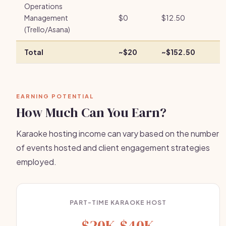
Operations
Management
$0
$12.50
(Trello/Asana)
Total
~$20
~$152.50
EARNING POTENTIAL
How Much Can You Earn?
Karaoke hosting income can vary based on the number
of events hosted and client engagement strategies
employed.
PART-TIME KARAOKE HOST
$20K-$40K