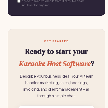
I agree to receive emails from Bizzby. No spam,
unsubscribe anytime.
GET STARTED
Ready to start your
Karaoke Host Software
?
Describe your business idea. Your AI team
handles marketing, sales, bookings,
invoicing, and client management - all
through a simple chat.