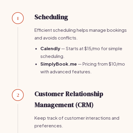
Scheduling
1
Efficient scheduling helps manage bookings
and avoids conflicts.
Calendly
— Starts at $15/mo for simple
scheduling.
SimplyBook.me
— Pricing from $10/mo
with advanced features.
Customer Relationship
2
Management (CRM)
Keep track of customer interactions and
preferences.