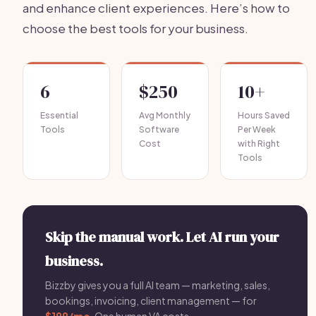
and enhance client experiences. Here’s how to
choose the best tools for your business.
6
$250
10+
Essential
Avg Monthly
Hours Saved
Tools
Software
Per Week
Cost
with Right
Tools
Skip the manual work. Let AI run your
business.
Bizzby gives you a full AI team — marketing, sales,
bookings, invoicing, client management — for