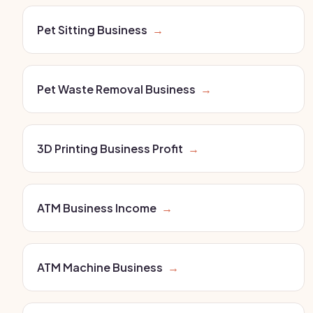
Pet Sitting Business
→
Pet Waste Removal Business
→
3D Printing Business Profit
→
ATM Business Income
→
ATM Machine Business
→