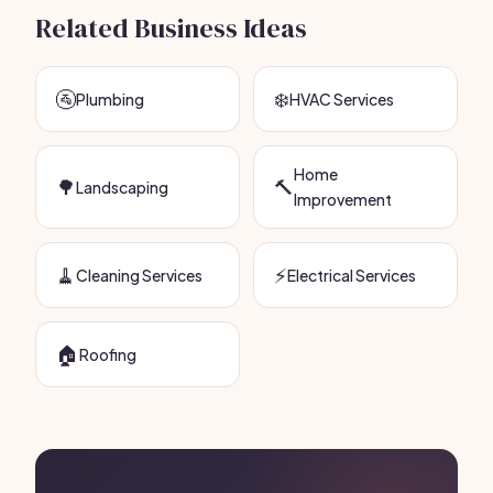
Related Business Ideas
🚰
❄️
Plumbing
HVAC Services
Home
🌳
🔨
Landscaping
Improvement
🧹
⚡
Cleaning Services
Electrical Services
🏠
Roofing