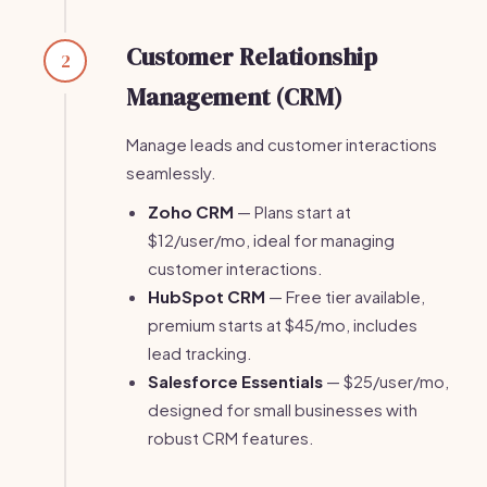
Customer Relationship
2
Management (CRM)
Manage leads and customer interactions
seamlessly.
Zoho CRM
— Plans start at
$12/user/mo, ideal for managing
customer interactions.
HubSpot CRM
— Free tier available,
premium starts at $45/mo, includes
lead tracking.
Salesforce Essentials
— $25/user/mo,
designed for small businesses with
robust CRM features.