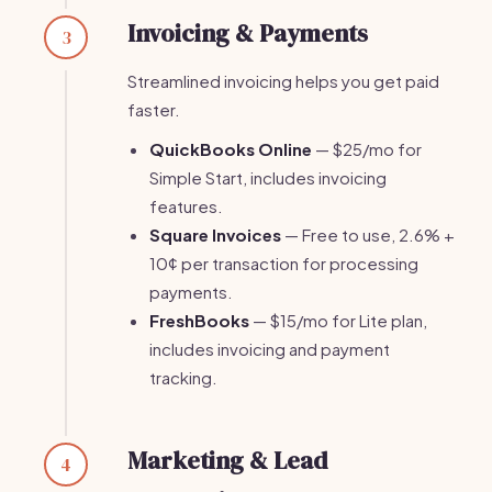
Invoicing & Payments
3
Streamlined invoicing helps you get paid
faster.
QuickBooks Online
— $25/mo for
Simple Start, includes invoicing
features.
Square Invoices
— Free to use, 2.6% +
10¢ per transaction for processing
payments.
FreshBooks
— $15/mo for Lite plan,
includes invoicing and payment
tracking.
Marketing & Lead
4