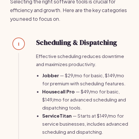
Selecting the right software tools is crucial for
efficiency and growth. Here are the key categories
you need to focus on.
Scheduling & Dispatching
1
Effective scheduling reduces downtime
and maximizes productivity.
Jobber
— $29/mo for basic, $149/mo
for premium with scheduling features.
Housecall Pro
— $49/mo for basic,
$149/mo for advanced scheduling and
dispatching tools.
ServiceTitan
— Starts at $149/mo for
service businesses, includes advanced
scheduling and dispatching.