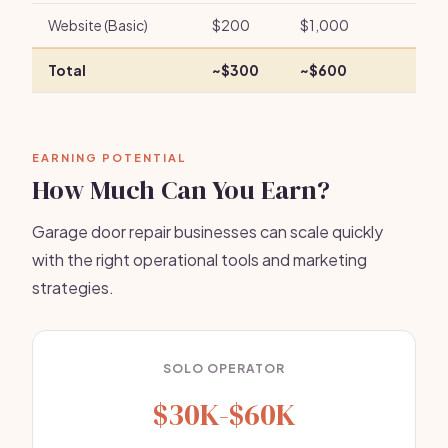
Website (Basic)
$200
$1,000
Total
~$300
~$600
EARNING POTENTIAL
How Much Can You Earn?
Garage door repair businesses can scale quickly
with the right operational tools and marketing
strategies.
SOLO OPERATOR
$30K-$60K