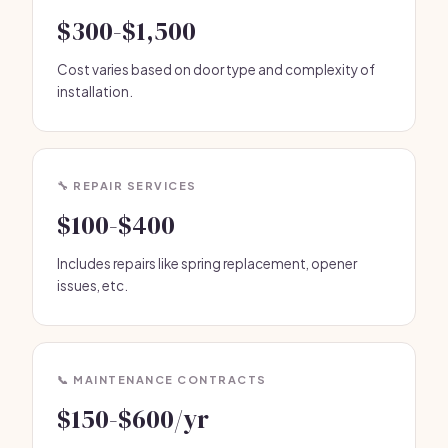
$300-$1,500
Cost varies based on door type and complexity of
installation.
🔧 REPAIR SERVICES
$100-$400
Includes repairs like spring replacement, opener
issues, etc.
📞 MAINTENANCE CONTRACTS
$150-$600/yr