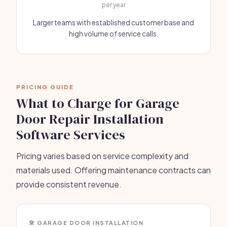
per year
Larger teams with established customer base and
high volume of service calls.
PRICING GUIDE
What to Charge for Garage
Door Repair Installation
Software Services
Pricing varies based on service complexity and
materials used. Offering maintenance contracts can
provide consistent revenue.
🛠️ GARAGE DOOR INSTALLATION