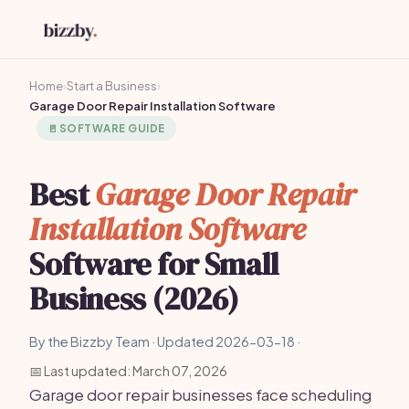
Home
›
Start a Business
›
Garage Door Repair Installation Software
🚪
SOFTWARE GUIDE
Best
Garage Door Repair
Installation Software
Software for Small
Business (2026)
By the Bizzby Team · Updated 2026-03-18 ·
📅 Last updated: March 07, 2026
Garage door repair businesses face scheduling