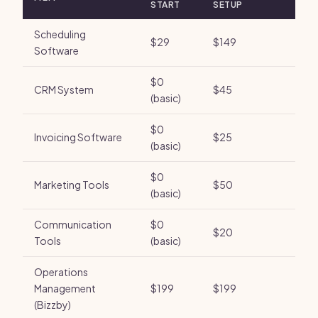
START
SETUP
Scheduling
$29
$149
Software
$0
CRM System
$45
(basic)
$0
Invoicing Software
$25
(basic)
$0
Marketing Tools
$50
(basic)
Communication
$0
$20
Tools
(basic)
Operations
Management
$199
$199
(Bizzby)