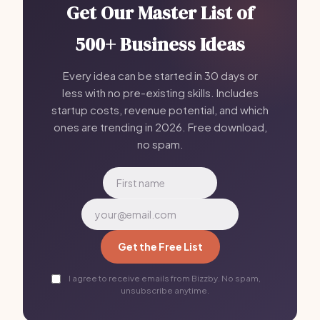
Get Our Master List of
500+ Business Ideas
Every idea can be started in 30 days or
less with no pre-existing skills. Includes
startup costs, revenue potential, and which
ones are trending in 2026. Free download,
no spam.
Get the Free List
I agree to receive emails from Bizzby. No spam,
unsubscribe anytime.