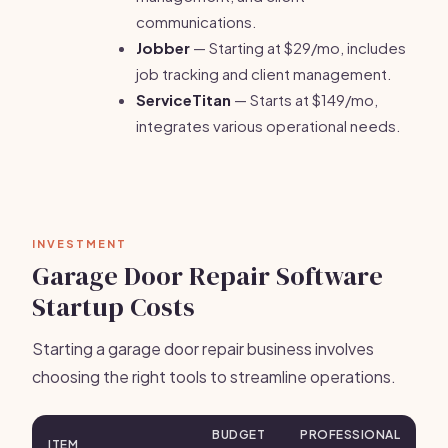
communications.
Jobber
— Starting at $29/mo, includes
job tracking and client management.
ServiceTitan
— Starts at $149/mo,
integrates various operational needs.
INVESTMENT
Garage Door Repair Software
Startup Costs
Starting a garage door repair business involves
choosing the right tools to streamline operations.
BUDGET
PROFESSIONAL
ITEM