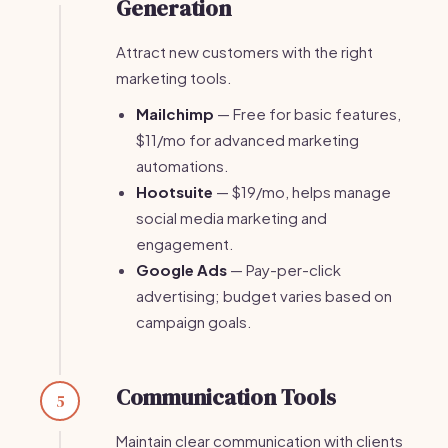
Generation
Attract new customers with the right
marketing tools.
Mailchimp
— Free for basic features,
$11/mo for advanced marketing
automations.
Hootsuite
— $19/mo, helps manage
social media marketing and
engagement.
Google Ads
— Pay-per-click
advertising; budget varies based on
campaign goals.
Communication Tools
5
Maintain clear communication with clients