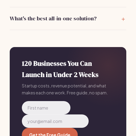
Yes, some tools like Mailchimp and Zoho CRM offer
free tiers, but investing in paid solutions often
What's the best all-in-one solution?
provides better functionality.
Bizzby is a great all-in-one solution for garage door
repair businesses, offering scheduling, lead
management, and communication tools for just
$199/mo.
120 Businesses You Can
Launch in Under 2 Weeks
Startup costs, revenue potential, and what
makes each one work. Free guide, no spam.
Get the Free Guide