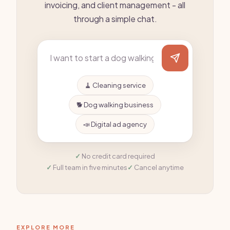
invoicing, and client management - all
through a simple chat.
🧹 Cleaning service
🐕 Dog walking business
📣 Digital ad agency
No credit card required
Full team in five minutes
Cancel anytime
EXPLORE MORE