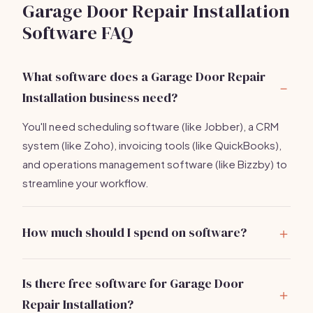
Garage Door Repair Installation
Software FAQ
What software does a Garage Door Repair
Installation business need?
You'll need scheduling software (like Jobber), a CRM
system (like Zoho), invoicing tools (like QuickBooks),
and operations management software (like Bizzby) to
streamline your workflow.
How much should I spend on software?
Expect to invest between
$300-$600/month
on
essential software tools for your garage door repair
Is there free software for Garage Door
business.
Repair Installation?