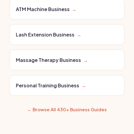
ATM Machine Business
→
Lash Extension Business
→
Massage Therapy Business
→
Personal Training Business
→
← Browse All 430+ Business Guides