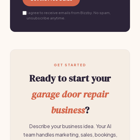
I agree to receive emails from Bizzby. No spam,
unsubscribe anytime.
GET STARTED
Ready to start your
garage door repair
business
?
Describe your business idea. Your AI
team handles marketing, sales, bookings,