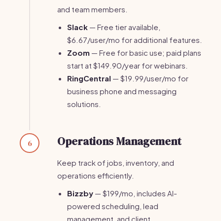
and team members.
Slack
— Free tier available,
$6.67/user/mo for additional features.
Zoom
— Free for basic use; paid plans
start at $149.90/year for webinars.
RingCentral
— $19.99/user/mo for
business phone and messaging
solutions.
Operations Management
6
Keep track of jobs, inventory, and
operations efficiently.
Bizzby
— $199/mo, includes AI-
powered scheduling, lead
management, and client