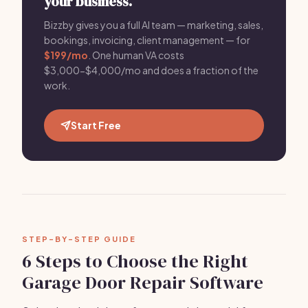
your business.
Bizzby gives you a full AI team — marketing, sales,
bookings, invoicing, client management — for
$199/mo
. One human VA costs
$3,000-$4,000/mo and does a fraction of the
work.
Start Free
STEP-BY-STEP GUIDE
6 Steps to Choose the Right
Garage Door Repair Software