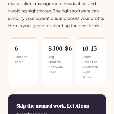
chaos, client management headaches, and
invoicing nightmares. The right software can
simplify your operations and boost your profits.
Here’s your guide to selecting the best tools.
6
$300-$600
10-15
Essential
Avg
Hours
Tools
Monthly
Saved Per
Software
Week with
Cost
Right
Tools
Skip the manual work. Let AI run