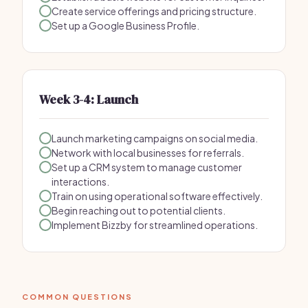
Create service offerings and pricing structure.
Set up a Google Business Profile.
Week 3-4: Launch
Launch marketing campaigns on social media.
Network with local businesses for referrals.
Set up a CRM system to manage customer
interactions.
Train on using operational software effectively.
Begin reaching out to potential clients.
Implement Bizzby for streamlined operations.
COMMON QUESTIONS