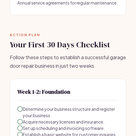
Annual service agreements for regular maintenance.
ACTION PLAN
Your First 30 Days Checklist
Follow these steps to establish a successful garage
door repair business in just two weeks.
Week 1-2: Foundation
Determine your business structure and register
your business.
Acquire necessary licenses and insurance.
Set up scheduling and invoicing software.
Establish a basic website for customer inquiries.