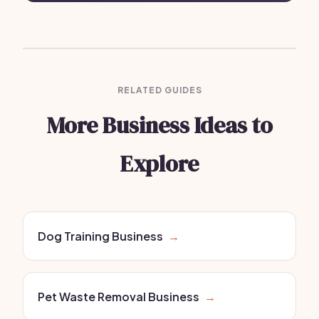
RELATED GUIDES
More Business Ideas to
Explore
Dog Training Business
→
Pet Waste Removal Business
→