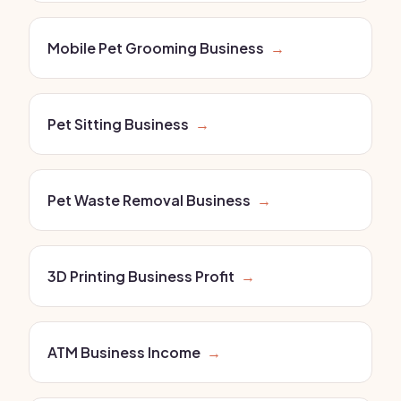
Mobile Pet Grooming Business
→
Pet Sitting Business
→
Pet Waste Removal Business
→
3D Printing Business Profit
→
ATM Business Income
→