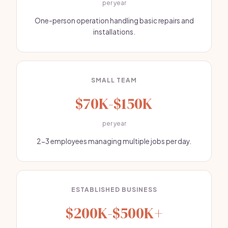
per year
One-person operation handling basic repairs and
installations.
SMALL TEAM
$70K-$150K
per year
2-3 employees managing multiple jobs per day.
ESTABLISHED BUSINESS
$200K-$500K+