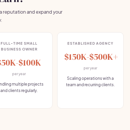
 a reputation and expand your
y.
FULL-TIME SMALL
ESTABLISHED AGENCY
BUSINESS OWNER
$150K-$500K+
$50K-$100K
per year
per year
Scaling operations with a
ndling multiple projects
team and recurring clients.
and clients regularly.