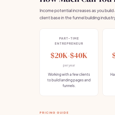
Income potential increases as you build
client base in the funnel building industr
PART-TIME
ENTREPRENEUR
$20K-$40K
per year
Working with a few clients
Ha
to build landing pages and
funnels.
PRICING GUIDE