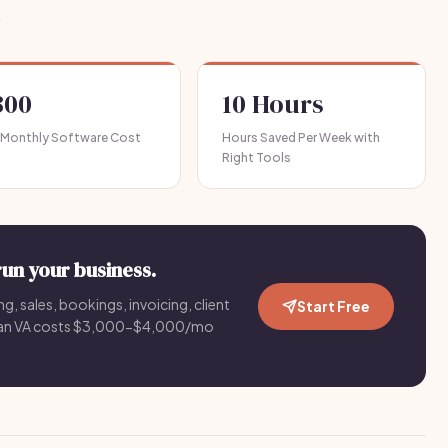
.
300
10 Hours
 Monthly Software Cost
Hours Saved Per Week with
Right Tools
run your business.
g, sales, bookings, invoicing, client
Start Free
an VA costs $3,000-$4,000/mo