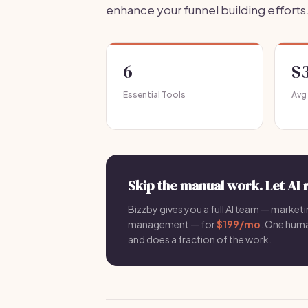
enhance your funnel building efforts
6
$
Essential Tools
Avg
Skip the manual work. Let AI 
Bizzby gives you a full AI team — marketin
management — for
$199/mo
. One hum
and does a fraction of the work.