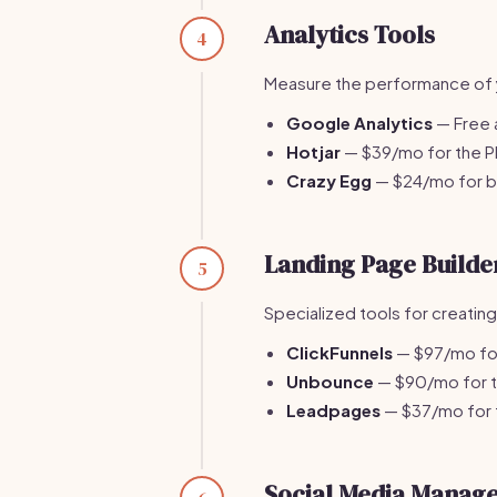
Analytics Tools
4
Measure the performance of y
Google Analytics
— Free a
Hotjar
— $39/mo for the Pl
Crazy Egg
— $24/mo for ba
Landing Page Builde
5
Specialized tools for creatin
ClickFunnels
— $97/mo for 
Unbounce
— $90/mo for th
Leadpages
— $37/mo for t
Social Media Manag