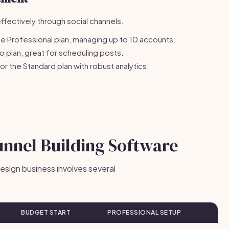
fectively through social channels.
e Professional plan, managing up to 10 accounts.
o plan, great for scheduling posts.
r the Standard plan with robust analytics.
unnel Building Software
design business involves several
BUDGET START
PROFESSIONAL SETUP