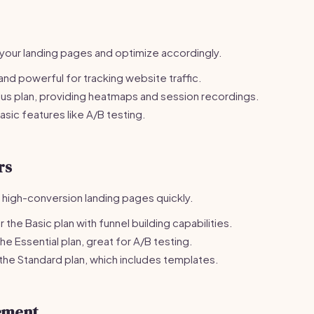
our landing pages and optimize accordingly.
nd powerful for tracking website traffic.
us plan, providing heatmaps and session recordings.
sic features like A/B testing.
rs
g high-conversion landing pages quickly.
the Basic plan with funnel building capabilities.
e Essential plan, great for A/B testing.
he Standard plan, which includes templates.
ement