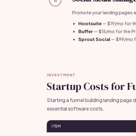
6
Promote your landing pages ef
Hootsuite
— $19/mo for th
Buffer
— $15/mo for the Pr
Sprout Social
— $99/mo fo
INVESTMENT
Startup Costs for F
Starting a funnel building landing page 
essential software costs.
ITEM