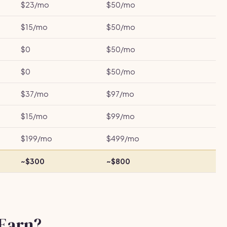
$23/mo
$50/mo
$15/mo
$50/mo
$0
$50/mo
$0
$50/mo
$37/mo
$97/mo
$15/mo
$99/mo
$199/mo
$499/mo
~$300
~$800
Earn?