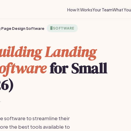
How It Works
Your Team
What You 
ng Page Design Software
🖥️
SOFTWARE
uilding Landing
oftware
for Small
26)
·
e software to streamline their
re the best tools available to