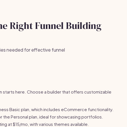
he Right Funnel Building
ies needed for effective funnel
n starts here. Choose a builder that offers customizable
ess Basic plan, which includes eCommerce functionality.
 the Personal plan, ideal for showcasing portfolios.
ing at $15/mo, with various themes available.