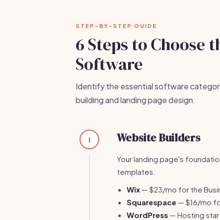
STEP-BY-STEP GUIDE
6 Steps to Choose t
Software
Identify the essential software categor
building and landing page design.
Website Builders
1
Your landing page's foundatio
templates.
Wix
— $23/mo for the Busin
Squarespace
— $16/mo for
WordPress
— Hosting start