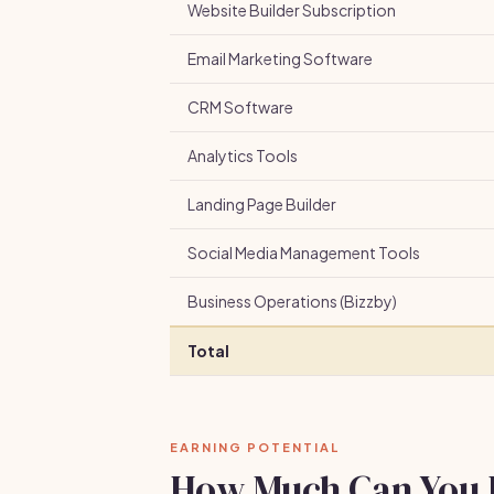
Website Builder Subscription
Email Marketing Software
CRM Software
Analytics Tools
Landing Page Builder
Social Media Management Tools
Business Operations (Bizzby)
Total
EARNING POTENTIAL
How Much Can You 