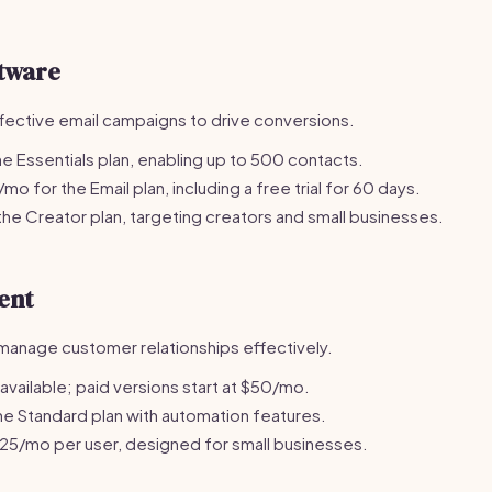
tware
fective email campaigns to drive conversions.
e Essentials plan, enabling up to 500 contacts.
o for the Email plan, including a free trial for 60 days.
he Creator plan, targeting creators and small businesses.
ent
manage customer relationships effectively.
 available; paid versions start at $50/mo.
e Standard plan with automation features.
25/mo per user, designed for small businesses.