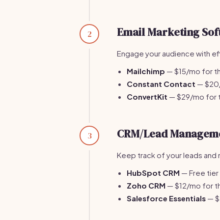
Email Marketing Sof
2
Engage your audience with ef
Mailchimp
— $15/mo for th
Constant Contact
— $20/m
ConvertKit
— $29/mo for t
CRM/Lead Managem
3
Keep track of your leads and 
HubSpot CRM
— Free tier
Zoho CRM
— $12/mo for th
Salesforce Essentials
— $