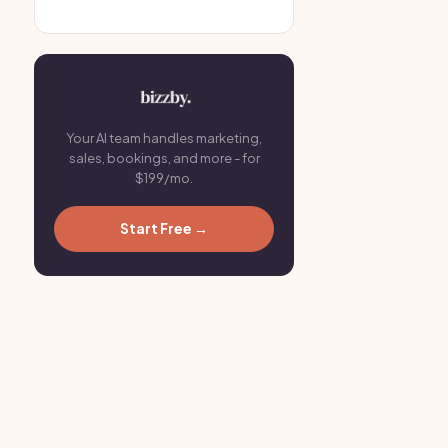
Your AI team handles marketing,
sales, bookings, and more - for
$199/mo.
Start Free →