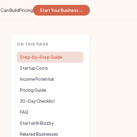
Can Build
Pricing
Start Your Business →
ON THIS PAGE
Step-by-Step Guide
Startup Costs
Income Potential
Pricing Guide
30-Day Checklist
FAQ
Start with Bizzby
Related Businesses