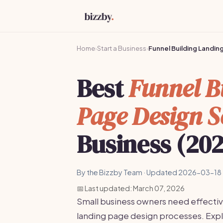
Home
›
Start a Business
›
Funnel Building Landi
Best
Funnel B
Page Design S
Business (20
By the Bizzby Team · Updated 2026-03-18 
📅 Last updated: March 07, 2026
Small business owners need effectiv
landing page design processes. Explo