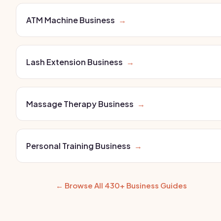
ATM Machine Business
→
Lash Extension Business
→
Massage Therapy Business
→
Personal Training Business
→
← Browse All 430+ Business Guides