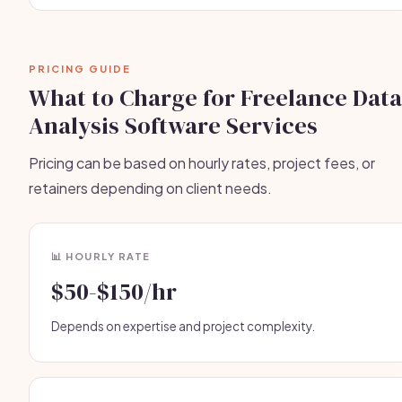
PRICING GUIDE
What to Charge for Freelance Data
Analysis Software Services
Pricing can be based on hourly rates, project fees, or
retainers depending on client needs.
📊 HOURLY RATE
$50-$150/hr
Depends on expertise and project complexity.