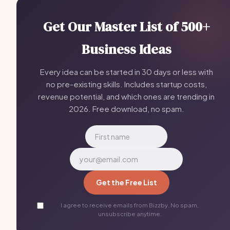
Get Our Master List of 500+
Business Ideas
Every idea can be started in 30 days or less with
no pre-existing skills. Includes startup costs,
revenue potential, and which ones are trending in
2026. Free download, no spam.
Get the Free List
I agree to receive emails from Bizzby. No spam,
unsubscribe anytime.