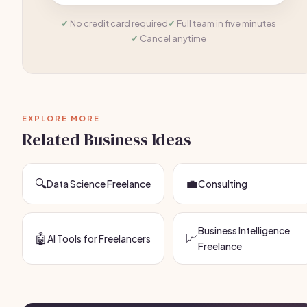
No credit card required
Full team in five minutes
Cancel anytime
EXPLORE MORE
Related Business Ideas
🔍
💼
Data Science Freelance
Consulting
Business Intelligence
🤖
📈
AI Tools for Freelancers
Freelance