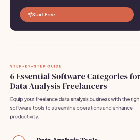
Start Free
STEP-BY-STEP GUIDE
6 Essential Software Categories fo
Data Analysis Freelancers
Equip your freelance data analysis business with the righ
software tools to streamline operations and enhance
productivity.