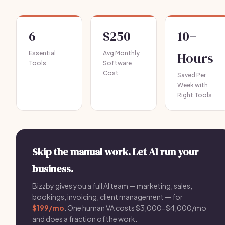
6
$250
10+
Essential
Avg Monthly
Hours
Tools
Software
Cost
Saved Per
Week with
Right Tools
Skip the manual work. Let AI run your
business.
Bizzby gives you a full AI team — marketing, sales,
bookings, invoicing, client management — for
$199/mo
. One human VA costs $3,000-$4,000/mo
and does a fraction of the work.