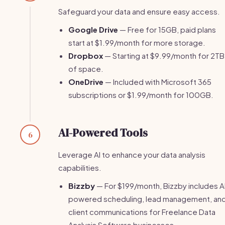
Safeguard your data and ensure easy access.
Google Drive
— Free for 15GB, paid plans
start at $1.99/month for more storage.
Dropbox
— Starting at $9.99/month for 2TB
of space.
OneDrive
— Included with Microsoft 365
subscriptions or $1.99/month for 100GB.
AI-Powered Tools
6
Leverage AI to enhance your data analysis
capabilities.
Bizzby
— For $199/month, Bizzby includes A
powered scheduling, lead management, an
client communications for Freelance Data
Analysis Software businesses.