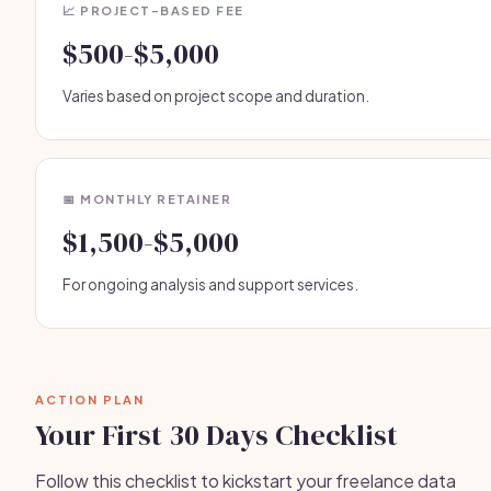
📈 PROJECT-BASED FEE
$500-$5,000
Varies based on project scope and duration.
📅 MONTHLY RETAINER
$1,500-$5,000
For ongoing analysis and support services.
ACTION PLAN
Your First 30 Days Checklist
Follow this checklist to kickstart your freelance data