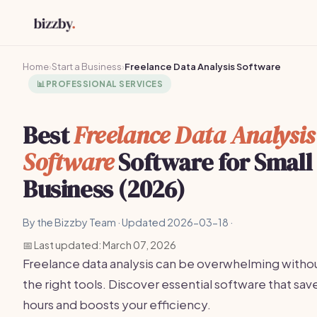
Home
›
Start a Business
›
Freelance Data Analysis Software
📊
PROFESSIONAL SERVICES
Best
Freelance Data Analysis
Software
Software for Small
Business (2026)
By the Bizzby Team · Updated 2026-03-18 ·
📅 Last updated: March 07, 2026
Freelance data analysis can be overwhelming witho
the right tools. Discover essential software that sav
hours and boosts your efficiency.