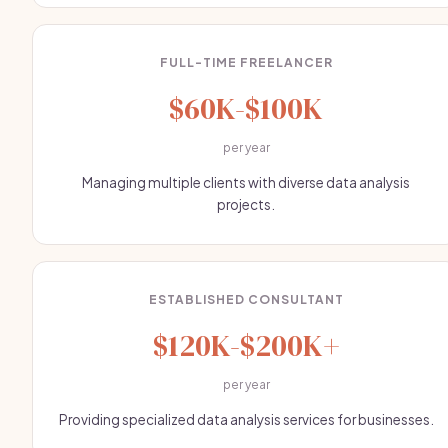
FULL-TIME FREELANCER
$60K-$100K
per year
Managing multiple clients with diverse data analysis
projects.
ESTABLISHED CONSULTANT
$120K-$200K+
per year
Providing specialized data analysis services for businesses.