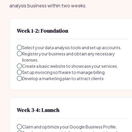
analysis business within two weeks.
Week 1-2: Foundation
Select your data analysis tools and set up accounts.
Register your business and obtain any necessary
licenses.
Create a basic website to showcase your services.
Set up invoicing software to manage billing.
Develop a marketing plan to attract clients.
Week 3-4: Launch
Claim and optimize your Google Business Profile.