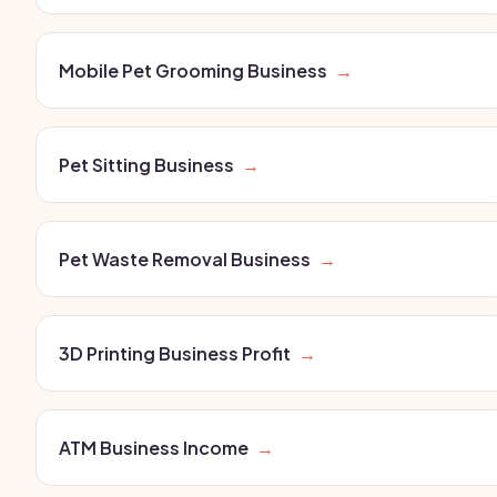
Mobile Pet Grooming Business
→
Pet Sitting Business
→
Pet Waste Removal Business
→
3D Printing Business Profit
→
ATM Business Income
→