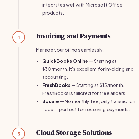
integrates well with Microsoft Office
products.
Invoicing and Payments
4
Manage your billing seamlessly.
QuickBooks Online
— Starting at
$30/month, it's excellent for invoicing and
accounting.
FreshBooks
— Starting at $15/month,
FreshBooks is tailored for freelancers.
Square
— No monthly fee, only transaction
fees — perfect for receiving payments.
Cloud Storage Solutions
5