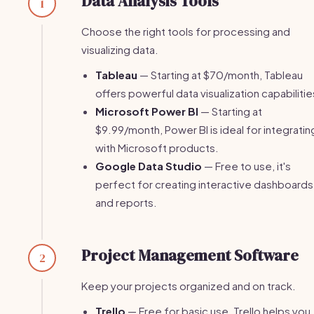
Data Analysis Tools
1
Choose the right tools for processing and
visualizing data.
Tableau
— Starting at $70/month, Tableau
offers powerful data visualization capabilitie
Microsoft Power BI
— Starting at
$9.99/month, Power BI is ideal for integratin
with Microsoft products.
Google Data Studio
— Free to use, it's
perfect for creating interactive dashboards
and reports.
Project Management Software
2
Keep your projects organized and on track.
Trello
— Free for basic use, Trello helps you