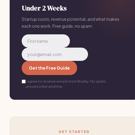
Under 2 Weeks
Startup costs, revenue potential, and what makes
each one work. Free guide, no spam.
Get the Free Guide
I agree to receive emails from Bizzby. No spam,
unsubscribe anytime.
GET STARTED