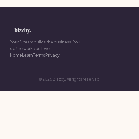
Your AI team builds the business. You
do the work you love.
Home
Learn
Terms
Privacy
© 2026 Bizzby. All rights reserved.