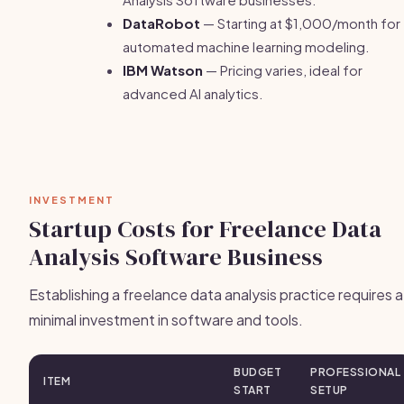
DataRobot
— Starting at $1,000/month for
automated machine learning modeling.
IBM Watson
— Pricing varies, ideal for
advanced AI analytics.
INVESTMENT
Startup Costs for Freelance Data
Analysis Software Business
Establishing a freelance data analysis practice requires a
minimal investment in software and tools.
BUDGET
PROFESSIONAL
ITEM
START
SETUP