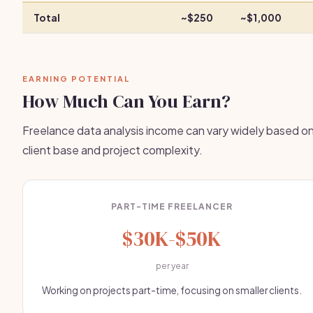
Total
~$250
~$1,000
EARNING POTENTIAL
How Much Can You Earn?
Freelance data analysis income can vary widely based o
client base and project complexity.
PART-TIME FREELANCER
$30K-$50K
per year
Working on projects part-time, focusing on smaller clients.