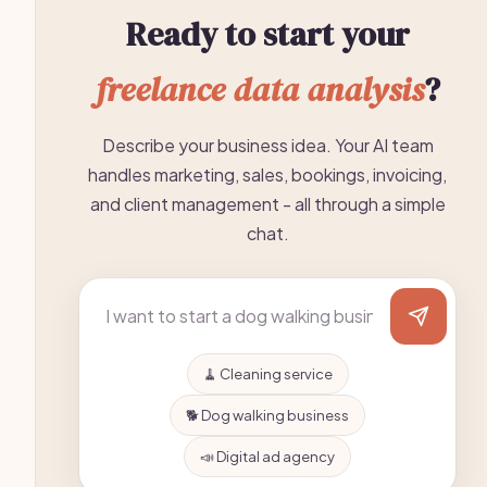
Ready to start your
freelance data analysis
?
Describe your business idea. Your AI team
handles marketing, sales, bookings, invoicing,
and client management - all through a simple
chat.
🧹 Cleaning service
🐕 Dog walking business
📣 Digital ad agency