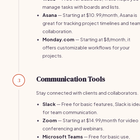
manage tasks with boards and lists.
Asana
— Starting at $10.99/month, Asana is
great for tracking project timelines and tea
collaboration.
Monday.com
— Starting at $8/month, it
offers customizable workflows for your
projects.
Communication Tools
3
Stay connected with clients and collaborators.
Slack
— Free for basic features, Slack is ide
for team communication.
Zoom
— Starting at $14.99/month for video
conferencing and webinars.
Microsoft Teams
— Free for basic use,