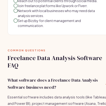
Reach out to potential clients through social media.
Join freelance platforms like Upwork or Fiverr.
Network with local businesses who may need data
analysis services.
Set up Bizzby for client management and
communication.
COMMON QUESTIONS
Freelance Data Analysis Software
FAQ
What software does a Freelance Data Analysis
Software business need?
Essential software includes data analysis tools (like Tableau
and Power BI), project management software (Asana, Trello