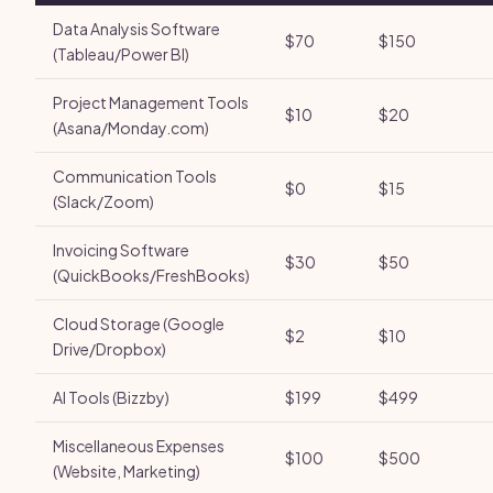
Data Analysis Software
$70
$150
(Tableau/Power BI)
Project Management Tools
$10
$20
(Asana/Monday.com)
Communication Tools
$0
$15
(Slack/Zoom)
Invoicing Software
$30
$50
(QuickBooks/FreshBooks)
Cloud Storage (Google
$2
$10
Drive/Dropbox)
AI Tools (Bizzby)
$199
$499
Miscellaneous Expenses
$100
$500
(Website, Marketing)