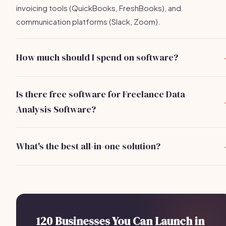
invoicing tools (QuickBooks, FreshBooks), and
communication platforms (Slack, Zoom).
How much should I spend on software?
You can expect to spend around $250/month on essential
software tools for a freelance data analysis business.
Is there free software for Freelance Data
Analysis Software?
Yes, tools like Google Data Studio and Trello offer free tier
that are great for starting out.
What's the best all-in-one solution?
Bizzby is an excellent all-in-one solution that includes AI-
powered scheduling, lead management, and client
communications for Freelance Data Analysis Software
businesses for $199/month.
120 Businesses You Can Launch in