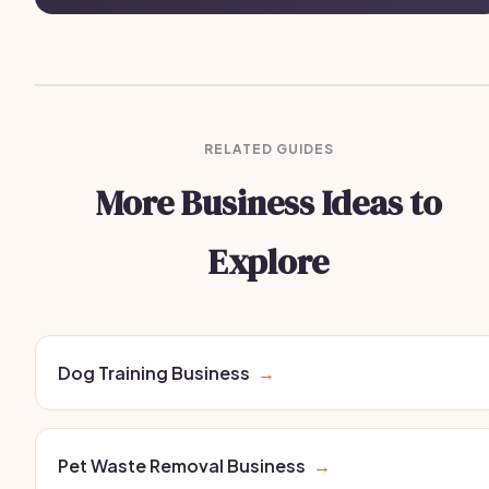
RELATED GUIDES
More Business Ideas to
Explore
Dog Training Business
→
Pet Waste Removal Business
→