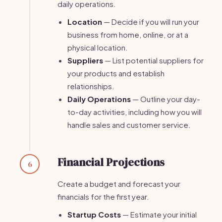
daily operations.
Location
— Decide if you will run your
business from home, online, or at a
physical location.
Suppliers
— List potential suppliers for
your products and establish
relationships.
Daily Operations
— Outline your day-
to-day activities, including how you will
handle sales and customer service.
Financial Projections
6
Create a budget and forecast your
financials for the first year.
Startup Costs
— Estimate your initial