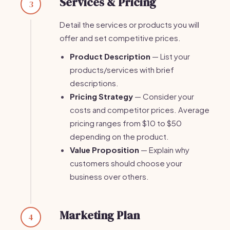
Services & Pricing
3
Detail the services or products you will
offer and set competitive prices.
Product Description
— List your
products/services with brief
descriptions.
Pricing Strategy
— Consider your
costs and competitor prices. Average
pricing ranges from $10 to $50
depending on the product.
Value Proposition
— Explain why
customers should choose your
business over others.
Marketing Plan
4