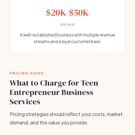
$20K-$50K
per year
A well-established business with multiple revenue
streams and a loyal customer base.
PRICING GUIDE
What to Charge for Teen
Entrepreneur Business
Services
Pricing strategies should reflect your costs, market
demand, and the value you provide.