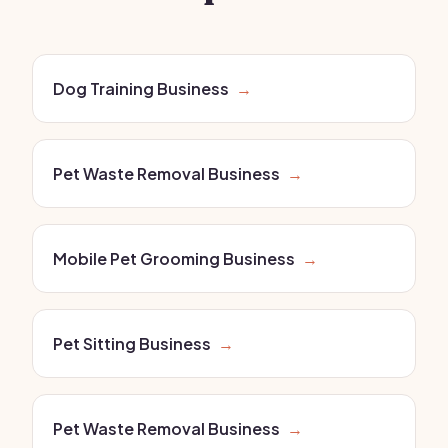
Dog Training Business
→
Pet Waste Removal Business
→
Mobile Pet Grooming Business
→
Pet Sitting Business
→
Pet Waste Removal Business
→