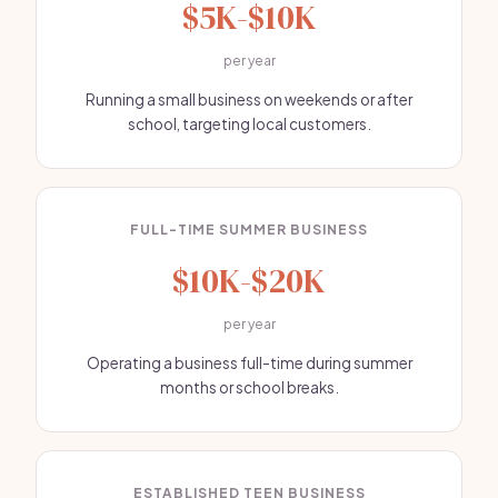
$5K-$10K
per year
Running a small business on weekends or after
school, targeting local customers.
FULL-TIME SUMMER BUSINESS
$10K-$20K
per year
Operating a business full-time during summer
months or school breaks.
ESTABLISHED TEEN BUSINESS