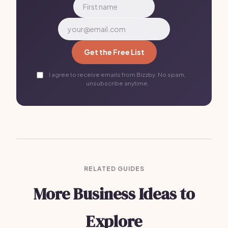
Get the Free List
I agree to receive emails from Bizzby. No spam,
unsubscribe anytime.
RELATED GUIDES
More Business Ideas to
Explore