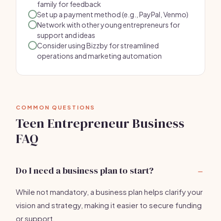
family for feedback
Set up a payment method (e.g., PayPal, Venmo)
Network with other young entrepreneurs for
support and ideas
Consider using Bizzby for streamlined
operations and marketing automation
COMMON QUESTIONS
Teen Entrepreneur Business
FAQ
Do I need a business plan to start?
While not mandatory, a business plan helps clarify your
vision and strategy, making it easier to secure funding
or support.