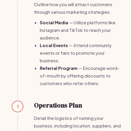
Outline how you will attract customers
through various marketing strategies.
Social Media
— Utilize platforms like
Instagram and TikTok to reach your
audience.
Local Events
— Attend community
events or fairs to promote your
business.
Referral Program
— Encourage word-
of-mouth by offering discounts to
customers who refer others.
Operations Plan
5
Detail the logistics of running your
business, including location, suppliers, and