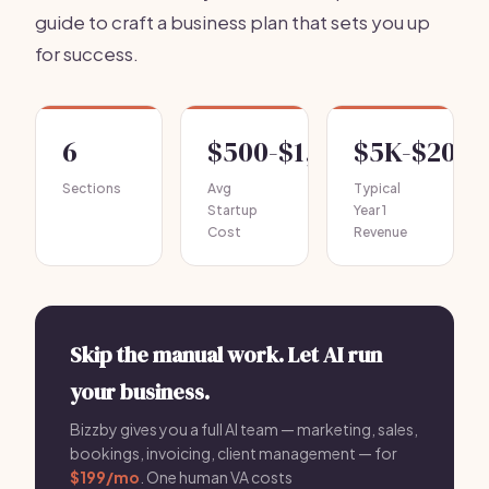
guide to craft a business plan that sets you up
for success.
6
$500-$1,500
$5K-$20K
Sections
Avg
Typical
Startup
Year 1
Cost
Revenue
Skip the manual work. Let AI run
your business.
Bizzby gives you a full AI team — marketing, sales,
bookings, invoicing, client management — for
$199/mo
. One human VA costs