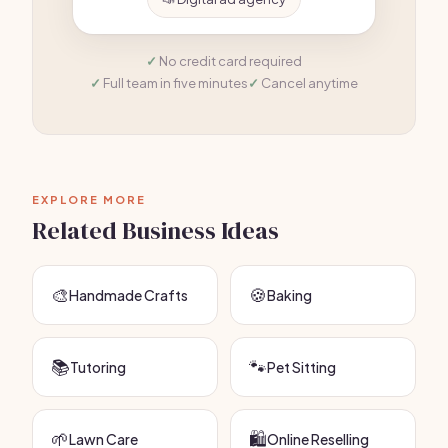
No credit card required
Full team in five minutes
Cancel anytime
EXPLORE MORE
Related Business Ideas
🎨
🍪
Handmade Crafts
Baking
📚
🐾
Tutoring
Pet Sitting
🌱
🛍️
Lawn Care
Online Reselling