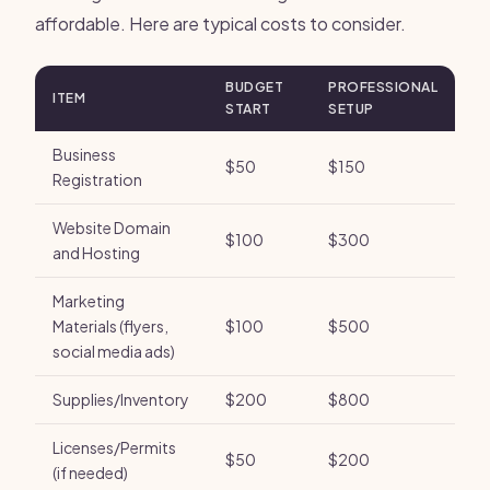
affordable. Here are typical costs to consider.
BUDGET
PROFESSIONAL
ITEM
START
SETUP
Business
$50
$150
Registration
Website Domain
$100
$300
and Hosting
Marketing
Materials (flyers,
$100
$500
social media ads)
Supplies/Inventory
$200
$800
Licenses/Permits
$50
$200
(if needed)