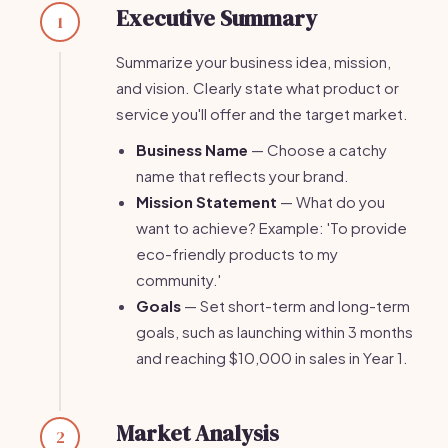
Executive Summary
1
Summarize your business idea, mission,
and vision. Clearly state what product or
service you'll offer and the target market.
Business Name
— Choose a catchy
name that reflects your brand.
Mission Statement
— What do you
want to achieve? Example: 'To provide
eco-friendly products to my
community.'
Goals
— Set short-term and long-term
goals, such as launching within 3 months
and reaching $10,000 in sales in Year 1.
Market Analysis
2