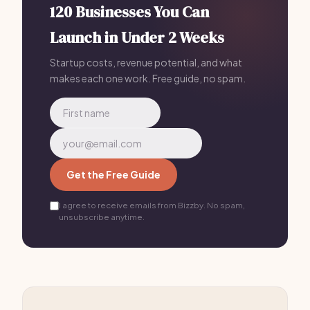
120 Businesses You Can
Launch in Under 2 Weeks
Startup costs, revenue potential, and what
makes each one work. Free guide, no spam.
Get the Free Guide
I agree to receive emails from Bizzby. No spam,
unsubscribe anytime.