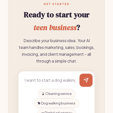
GET STARTED
Ready to start your
teen business
?
Describe your business idea. Your AI
team handles marketing, sales, bookings,
invoicing, and client management - all
through a simple chat.
🧹 Cleaning service
🐕 Dog walking business
📣 Digital ad agency