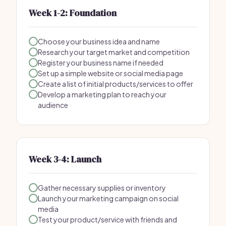
Week 1-2: Foundation
Choose your business idea and name
Research your target market and competition
Register your business name if needed
Set up a simple website or social media page
Create a list of initial products/services to offer
Develop a marketing plan to reach your
audience
Week 3-4: Launch
Gather necessary supplies or inventory
Launch your marketing campaign on social
media
Test your product/service with friends and