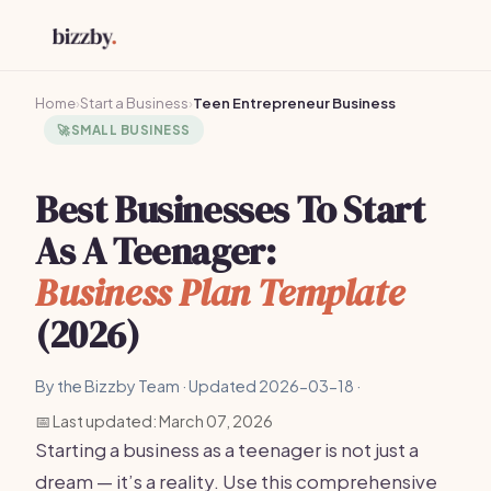
Home
›
Start a Business
›
Teen Entrepreneur Business
🚀
SMALL BUSINESS
Best Businesses To Start
As A Teenager:
Business Plan Template
(2026)
By the Bizzby Team · Updated 2026-03-18 ·
📅 Last updated: March 07, 2026
Starting a business as a teenager is not just a
dream — it’s a reality. Use this comprehensive