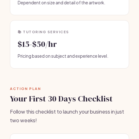
Dependent on size and detail of the artwork.
📚 TUTORING SERVICES
$15-$50/hr
Pricing based on subject and experience level.
ACTION PLAN
Your First 30 Days Checklist
Follow this checklist to launch your business in just
two weeks!