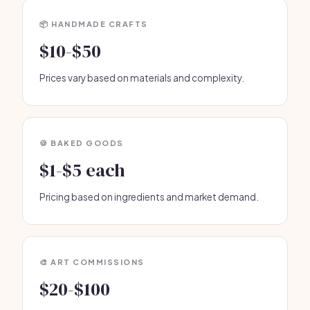
📦 HANDMADE CRAFTS
$10-$50
Prices vary based on materials and complexity.
🍪 BAKED GOODS
$1-$5 each
Pricing based on ingredients and market demand.
🎨 ART COMMISSIONS
$20-$100