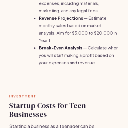
expenses, including materials,
marketing, and any legal fees.
Revenue Projections
— Estimate
monthly sales based on market
analysis. Aim for $5,000 to $20,000 in
Year 1.
Break-Even Analysis
— Calculate when
you will start making a profit based on
your expenses and revenue.
INVESTMENT
Startup Costs for Teen
Businesses
Starting a business as a teenager can be