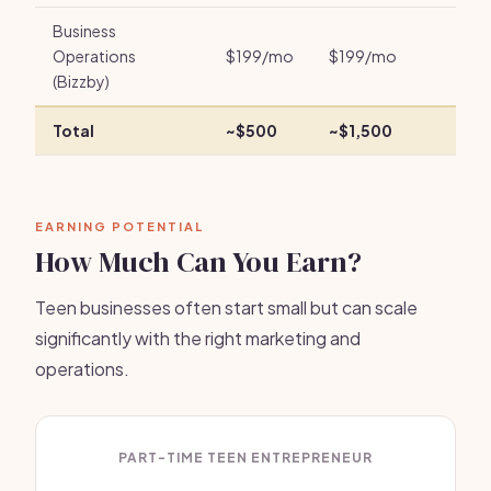
Business
Operations
$199/mo
$199/mo
(Bizzby)
Total
~$500
~$1,500
EARNING POTENTIAL
How Much Can You Earn?
Teen businesses often start small but can scale
significantly with the right marketing and
operations.
PART-TIME TEEN ENTREPRENEUR