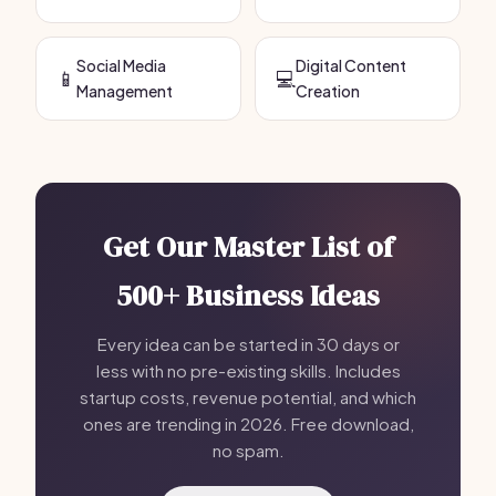
Social Media
Digital Content
📱
💻
Management
Creation
Get Our Master List of
500+ Business Ideas
Every idea can be started in 30 days or
less with no pre-existing skills. Includes
startup costs, revenue potential, and which
ones are trending in 2026. Free download,
no spam.