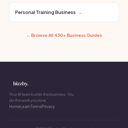
Personal Training Business
→
← Browse All 430+ Business Guides
Your AI team builds the business. You
do the work you love.
Home
Learn
Terms
Privacy