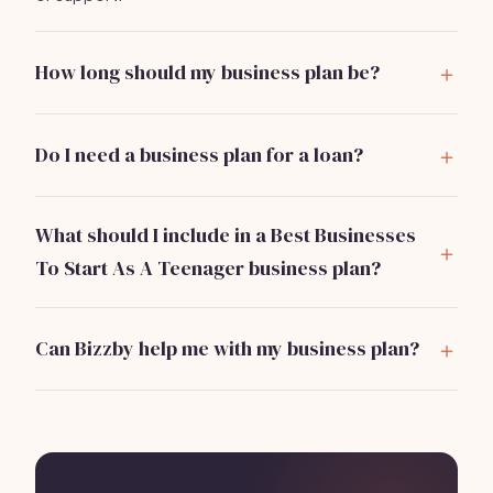
How long should my business plan be?
Aim for 5-10 pages, focusing on clarity and specifics
rather than length.
Do I need a business plan for a loan?
Yes, most lenders require a business plan to assess
your business viability and repayment ability.
What should I include in a Best Businesses
To Start As A Teenager business plan?
Include sections on your business idea, market
analysis, pricing strategy, marketing plan, operations,
Can Bizzby help me with my business plan?
and financial projections.
Absolutely! Bizzby can provide templates and tools to
streamline your planning and operations for just
$199/month.