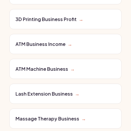
3D Printing Business Profit
→
ATM Business Income
→
ATM Machine Business
→
Lash Extension Business
→
Massage Therapy Business
→