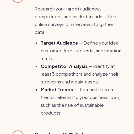
Research your target audience,
competitors, and market trends. Utilize
online surveys or interviews to gather
data.
Target Audience
— Define your ideal
customer. Age, interests, and location
matter.
Competitor Analysis
— Identify at
least 3 competitors and analyze their
strengths and weaknesses.
Market Trends
— Research current
trends relevant to your business idea,
such as the rise of sustainable
products.