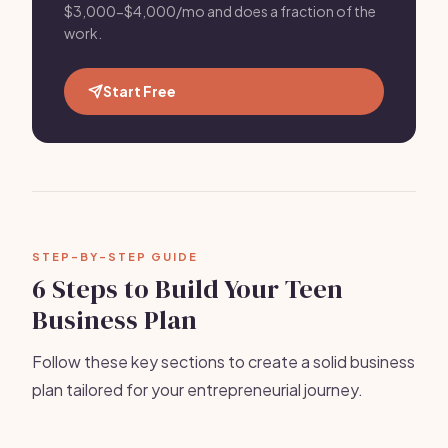
$3,000-$4,000/mo and does a fraction of the
work.
Start Free
STEP-BY-STEP GUIDE
6 Steps to Build Your Teen
Business Plan
Follow these key sections to create a solid business
plan tailored for your entrepreneurial journey.