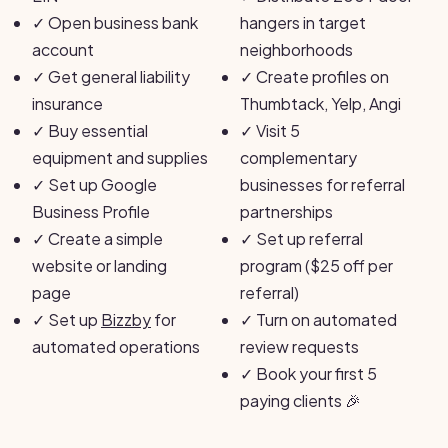
✓
Open business bank
hangers in target
account
neighborhoods
✓
Get general liability
✓
Create profiles on
insurance
Thumbtack, Yelp, Angi
✓
Buy essential
✓
Visit 5
equipment and supplies
complementary
✓
Set up Google
businesses for referral
Business Profile
partnerships
✓
Create a simple
✓
Set up referral
website or landing
program ($25 off per
page
referral)
✓
Set up
Bizzby
for
✓
Turn on automated
automated operations
review requests
✓
Book your first 5
paying clients 🎉