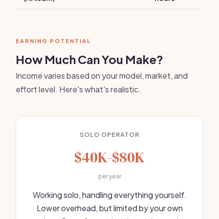
EARNING POTENTIAL
How Much Can You Make?
Income varies based on your model, market, and
effort level. Here's what's realistic.
SOLO OPERATOR
$40K-$80K
per year
Working solo, handling everything yourself.
Lower overhead, but limited by your own