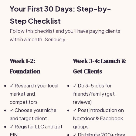
Your First 30 Days: Step-by-
Step Checklist
Follow this checklist and you'll have paying clients
within a month. Seriously.
Week 1-2:
Week 3-4: Launch &
Foundation
Get Clients
✓
Research your local
✓
Do 3-5 jobs for
market and
friends/family (get
competitors
reviews)
✓
Choose your niche
✓
Post introduction on
and target client
Nextdoor & Facebook
✓
Register LLC and get
groups
EIN
✓
Distribute 200+ door