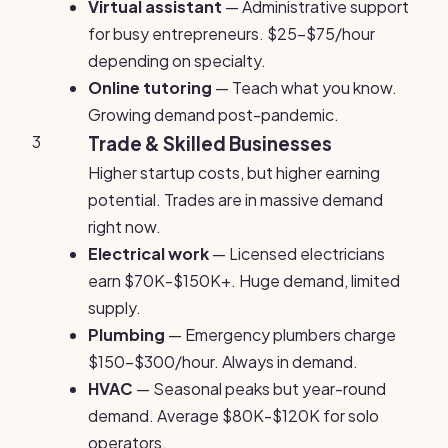
Virtual assistant
— Administrative support
for busy entrepreneurs. $25-$75/hour
depending on specialty.
Online tutoring
— Teach what you know.
Growing demand post-pandemic.
3
Trade & Skilled Businesses
Higher startup costs, but higher earning
potential. Trades are in massive demand
right now.
Electrical work
— Licensed electricians
earn $70K-$150K+. Huge demand, limited
supply.
Plumbing
— Emergency plumbers charge
$150-$300/hour. Always in demand.
HVAC
— Seasonal peaks but year-round
demand. Average $80K-$120K for solo
operators.