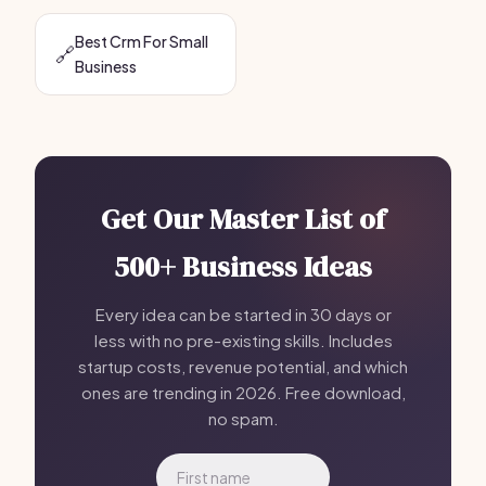
Best Crm For Small
🔗
Business
Get Our Master List of
500+ Business Ideas
Every idea can be started in 30 days or
less with no pre-existing skills. Includes
startup costs, revenue potential, and which
ones are trending in 2026. Free download,
no spam.