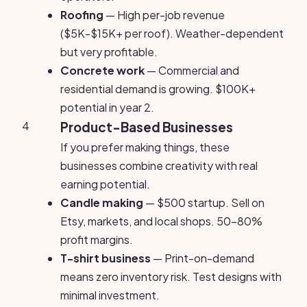
Roofing
— High per-job revenue
($5K-$15K+ per roof). Weather-dependent
but very profitable.
Concrete work
— Commercial and
residential demand is growing. $100K+
potential in year 2.
4
Product-Based Businesses
If you prefer making things, these
businesses combine creativity with real
earning potential.
Candle making
— $500 startup. Sell on
Etsy, markets, and local shops. 50-80%
profit margins.
T-shirt business
— Print-on-demand
means zero inventory risk. Test designs with
minimal investment.