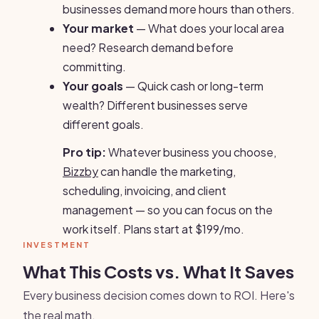
businesses demand more hours than others.
Your market
— What does your local area
need? Research demand before
committing.
Your goals
— Quick cash or long-term
wealth? Different businesses serve
different goals.
Pro tip:
Whatever business you choose,
Bizzby
can handle the marketing,
scheduling, invoicing, and client
management — so you can focus on the
work itself. Plans start at $199/mo.
INVESTMENT
What This Costs vs. What It Saves
Every business decision comes down to ROI. Here's
the real math.