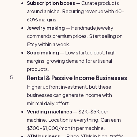
Subscription boxes
— Curate products
around a niche. Recurring revenue with 40-
60% margins.
Jewelry making
— Handmade jewelry
commands premium prices. Start selling on
Etsy within a week.
Soap making
— Low startup cost, high
margins, growing demand for artisanal
products.
5
Rental & Passive Income Businesses
Higher upfront investment, but these
businesses can generate income with
minimal daily effort.
Vending machines
— $2K-$5K per
machine. Location is everything. Can earn
$300-$1,000/month per machine.
ATM business
— Place ATMs in high-traffic