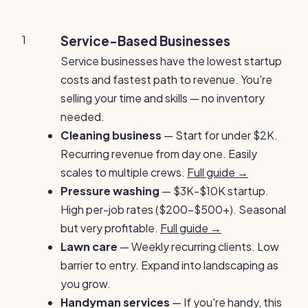
1
Service-Based Businesses
Service businesses have the lowest startup
costs and fastest path to revenue. You're
selling your time and skills — no inventory
needed.
Cleaning business
— Start for under $2K.
Recurring revenue from day one. Easily
scales to multiple crews.
Full guide →
Pressure washing
— $3K-$10K startup.
High per-job rates ($200-$500+). Seasonal
but very profitable.
Full guide →
Lawn care
— Weekly recurring clients. Low
barrier to entry. Expand into landscaping as
you grow.
Handyman services
— If you're handy, this