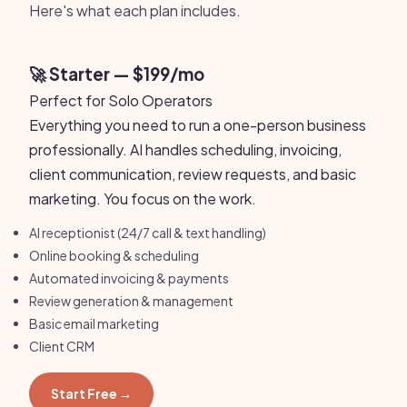
Here's what each plan includes.
🚀 Starter — $199/mo
Perfect for Solo Operators
Everything you need to run a one-person business
professionally. AI handles scheduling, invoicing,
client communication, review requests, and basic
marketing. You focus on the work.
AI receptionist (24/7 call & text handling)
Online booking & scheduling
Automated invoicing & payments
Review generation & management
Basic email marketing
Client CRM
Start Free →