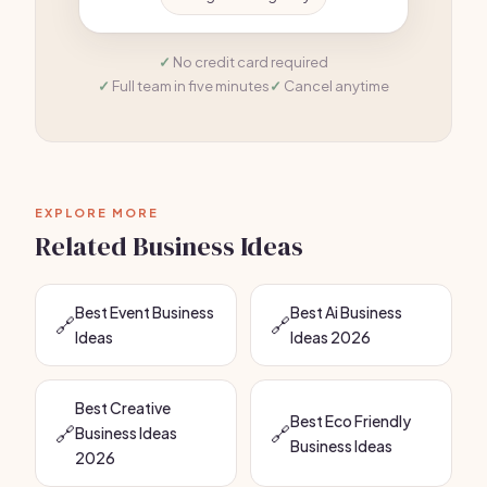
No credit card required
Full team in five minutes
Cancel anytime
EXPLORE MORE
Related Business Ideas
Best Event Business
Best Ai Business
🔗
🔗
Ideas
Ideas 2026
Best Creative
Best Eco Friendly
🔗
🔗
Business Ideas
Business Ideas
2026