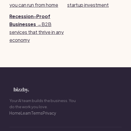
you can run from home
startup investment
Recession-Proof
Businesses →
B2B
services that thrive in any
economy
Your AI team builds the business. You
do the work you love.
Home
Learn
Terms
Privacy