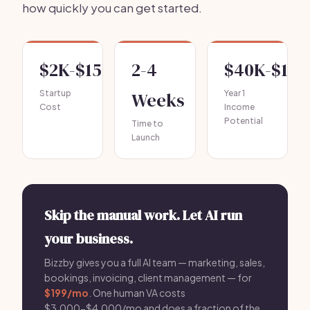
how quickly you can get started.
$2K-$15K
2-4
$40K-$120
Startup
Weeks
Year 1
Cost
Income
Potential
Time to
Launch
Skip the manual work. Let AI run
your business.
Bizzby gives you a full AI team — marketing, sales,
bookings, invoicing, client management — for
$199/mo
. One human VA costs
$3,000-$4,000/mo and does a fraction of the