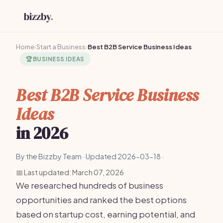
Home
›
Start a Business
›
Best B2B Service Business Ideas
🏆
BUSINESS IDEAS
Best B2B Service Business
Ideas
in 2026
By the Bizzby Team · Updated 2026-03-18 ·
📅 Last updated: March 07, 2026
We researched hundreds of business
opportunities and ranked the best options
based on startup cost, earning potential, and