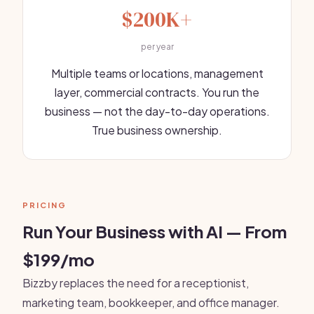
$200K+
per year
Multiple teams or locations, management
layer, commercial contracts. You run the
business — not the day-to-day operations.
True business ownership.
PRICING
Run Your Business with AI — From
$199/mo
Bizzby replaces the need for a receptionist,
marketing team, bookkeeper, and office manager.