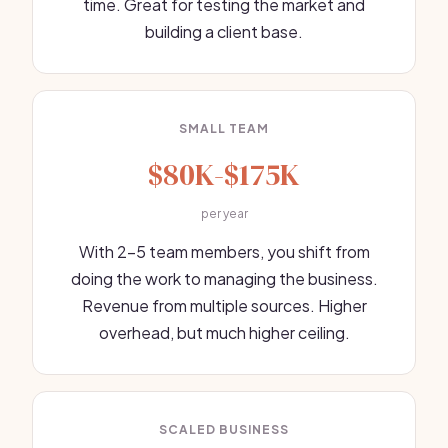
time. Great for testing the market and
building a client base.
SMALL TEAM
$80K-$175K
per year
With 2-5 team members, you shift from
doing the work to managing the business.
Revenue from multiple sources. Higher
overhead, but much higher ceiling.
SCALED BUSINESS