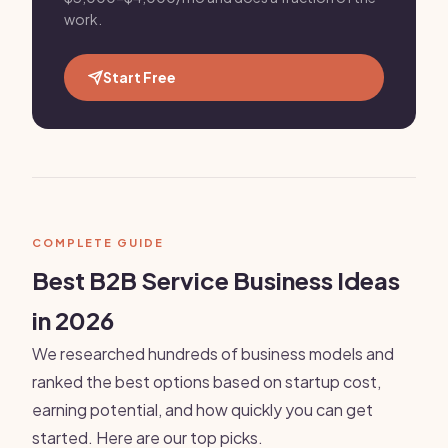
work.
Start Free
COMPLETE GUIDE
Best B2B Service Business Ideas
in 2026
We researched hundreds of business models and
ranked the best options based on startup cost,
earning potential, and how quickly you can get
started. Here are our top picks.