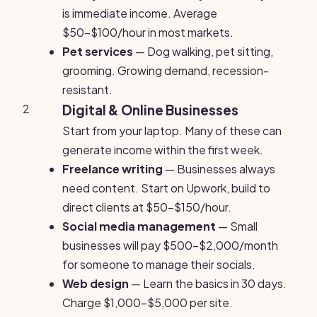
is immediate income. Average
$50-$100/hour in most markets.
Pet services
— Dog walking, pet sitting,
grooming. Growing demand, recession-
resistant.
2
Digital & Online Businesses
Start from your laptop. Many of these can
generate income within the first week.
Freelance writing
— Businesses always
need content. Start on Upwork, build to
direct clients at $50-$150/hour.
Social media management
— Small
businesses will pay $500-$2,000/month
for someone to manage their socials.
Web design
— Learn the basics in 30 days.
Charge $1,000-$5,000 per site.