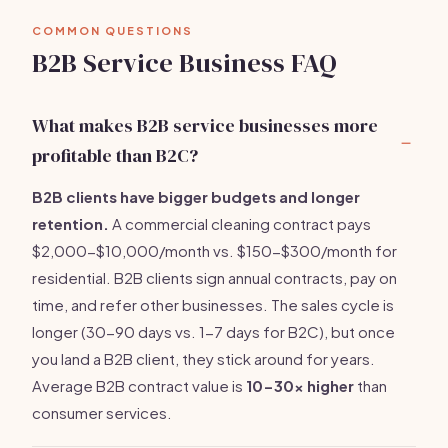
COMMON QUESTIONS
B2B Service Business FAQ
What makes B2B service businesses more
profitable than B2C?
B2B clients have bigger budgets and longer
retention.
A commercial cleaning contract pays
$2,000-$10,000/month vs. $150-$300/month for
residential. B2B clients sign annual contracts, pay on
time, and refer other businesses. The sales cycle is
longer (30-90 days vs. 1-7 days for B2C), but once
you land a B2B client, they stick around for years.
Average B2B contract value is
10-30x higher
than
consumer services.