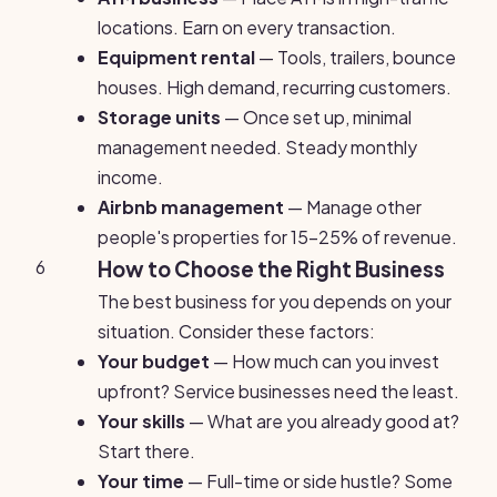
locations. Earn on every transaction.
Equipment rental
— Tools, trailers, bounce
houses. High demand, recurring customers.
Storage units
— Once set up, minimal
management needed. Steady monthly
income.
Airbnb management
— Manage other
people's properties for 15-25% of revenue.
6
How to Choose the Right Business
The best business for you depends on your
situation. Consider these factors:
Your budget
— How much can you invest
upfront? Service businesses need the least.
Your skills
— What are you already good at?
Start there.
Your time
— Full-time or side hustle? Some