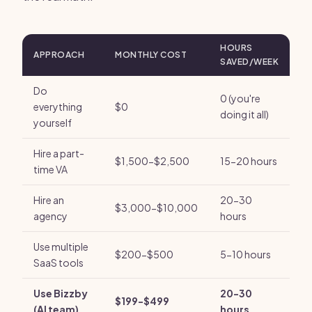
HOURS
APPROACH
MONTHLY COST
SAVED/WEEK
Do
0 (you're
everything
$0
doing it all)
yourself
Hire a part-
$1,500-$2,500
15-20 hours
time VA
Hire an
20-30
$3,000-$10,000
agency
hours
Use multiple
$200-$500
5-10 hours
SaaS tools
Use Bizzby
20-30
$199-$499
(AI team)
hours