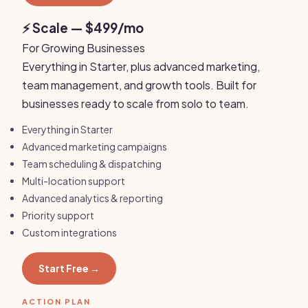
⚡ Scale — $499/mo
For Growing Businesses
Everything in Starter, plus advanced marketing,
team management, and growth tools. Built for
businesses ready to scale from solo to team.
Everything in Starter
Advanced marketing campaigns
Team scheduling & dispatching
Multi-location support
Advanced analytics & reporting
Priority support
Custom integrations
Start Free →
ACTION PLAN