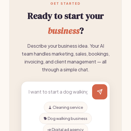
GET STARTED
Ready to start your
business
?
Describe your business idea. Your AI
team handles marketing, sales, bookings,
invoicing, and client management — all
through a simple chat.
🧹 Cleaning service
🐕 Dog walking business
📣 Digital ad agency