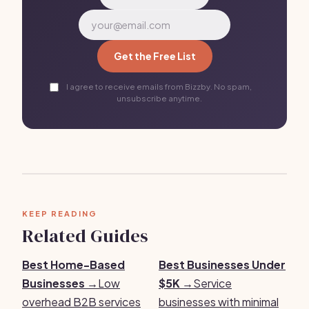
Get the Free List
I agree to receive emails from Bizzby. No spam,
unsubscribe anytime.
KEEP READING
Related Guides
Best Home-Based
Best Businesses Under
Businesses →
Low
$5K →
Service
overhead B2B services
businesses with minimal