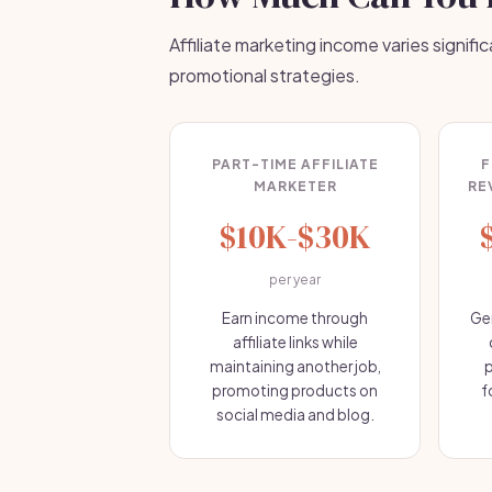
Affiliate marketing income varies signific
promotional strategies.
PART-TIME AFFILIATE
F
MARKETER
RE
$10K-$30K
per year
Earn income through
Ge
affiliate links while
maintaining another job,
p
promoting products on
f
social media and blog.