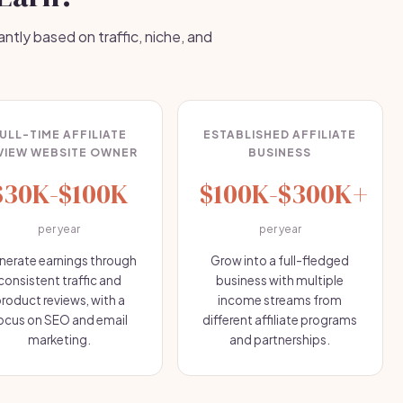
antly based on traffic, niche, and
ULL-TIME AFFILIATE
ESTABLISHED AFFILIATE
VIEW WEBSITE OWNER
BUSINESS
$30K-$100K
$100K-$300K+
per year
per year
nerate earnings through
Grow into a full-fledged
consistent traffic and
business with multiple
roduct reviews, with a
income streams from
ocus on SEO and email
different affiliate programs
marketing.
and partnerships.