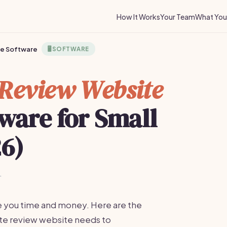
How It Works
Your Team
What You 
te Software
🖥️
SOFTWARE
e Review Website
ware for Small
26)
·
e you time and money. Here are the
liate review website needs to