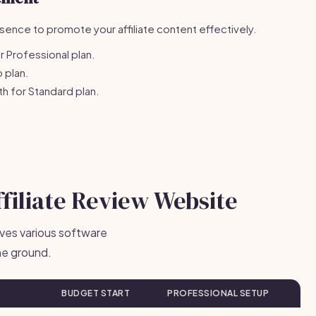
ence to promote your affiliate content effectively.
 Professional plan.
 plan.
 for Standard plan.
ffiliate Review Website
olves various software
he ground.
BUDGET START
PROFESSIONAL SETUP