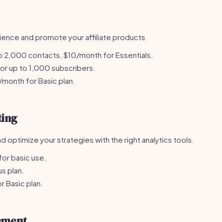
ience and promote your affiliate products.
o 2,000 contacts, $10/month for Essentials.
r up to 1,000 subscribers.
month for Basic plan.
ting
optimize your strategies with the right analytics tools.
or basic use.
s plan.
 Basic plan.
ement