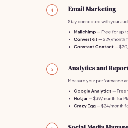
Email Marketing
4
Stay connected with your aud
Mailchimp
— Free for up t
ConvertKit
— $29/month fo
Constant Contact
— $20/
Analytics and Repor
5
Measure your performance and 
Google Analytics
— Free f
Hotjar
— $39/month for Plu
Crazy Egg
— $24/month for
Social Media Manag