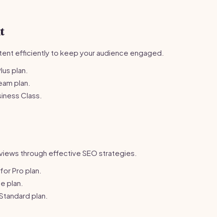
t
ent efficiently to keep your audience engaged.
lus plan.
eam plan.
iness Class.
 reviews through effective SEO strategies.
or Pro plan.
e plan.
Standard plan.