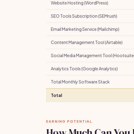
Website Hosting (WordPress)
SEO Tools Subscription (SEMrush)
Email Marketing Service (Mailchimp)
Content Management Tool (Airtable)
Social Media Management Tool (Hootsuite
Analytics Tools (Google Analytics)
Total Monthly Software Stack
Total
EARNING POTENTIAL
How Much Can You 