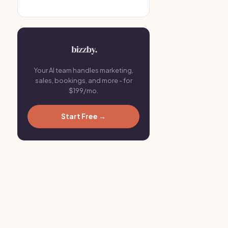
Your AI team handles marketing,
sales, bookings, and more - for
$199/mo.
Start Free →