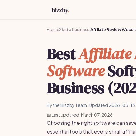
Home
›
Start a Business
›
Affiliate Review Websi
Best
Affiliat
Software
Soft
Business (20
By the Bizzby Team · Updated 2026-03-18 
📅 Last updated: March 07, 2026
Choosing the right software can sav
essential tools that every small affi