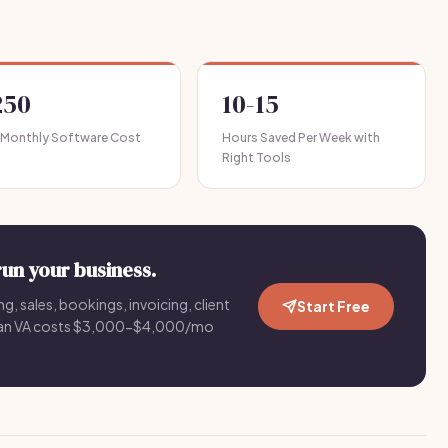
250
10-15
 Monthly Software Cost
Hours Saved Per Week with
Right Tools
run your business.
g, sales, bookings, invoicing, client
Start Free
an VA costs $3,000-$4,000/mo