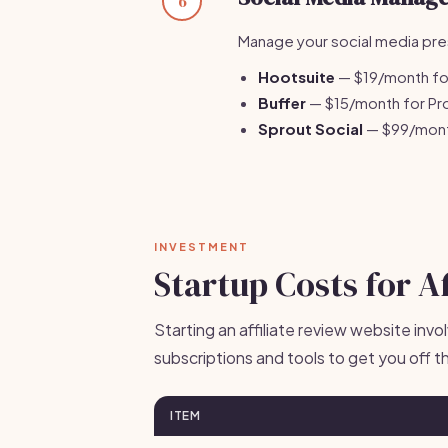
6
Manage your social media pres
Hootsuite
— $19/month for
Buffer
— $15/month for Pro
Sprout Social
— $99/month
INVESTMENT
Startup Costs for A
Starting an affiliate review website inv
subscriptions and tools to get you off t
ITEM