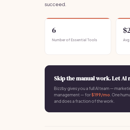
succeed.
6
$
Number of Essential Tools
Avg
Skip the manual work. Let AI 
Bizzby gives you a full AI team — marketin
management — for
$199/mo
. One hum
and does a fraction of the work.