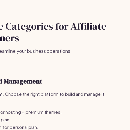
 Categories for Affiliate
ners
eamline your business operations
nd Management
nt. Choose the right platform to build and manage it
or hosting + premium themes.
plan.
for personal plan.