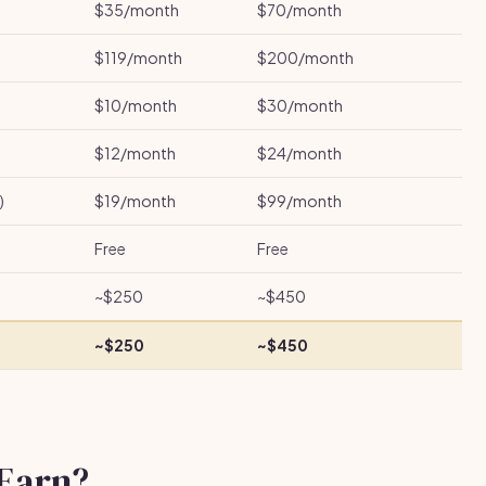
$35/month
$70/month
$119/month
$200/month
$10/month
$30/month
$12/month
$24/month
)
$19/month
$99/month
Free
Free
~$250
~$450
~$250
~$450
Earn?