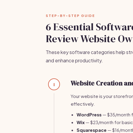
STEP-BY-STEP GUIDE
6 Essential Software
Review Website Ow
These key software categories help str
and enhance productivity.
Website Creation a
1
Your website is your storefro
effectively.
WordPress
— $35/month f
Wix
— $23/month for basic 
Squarespace
— $16/month 