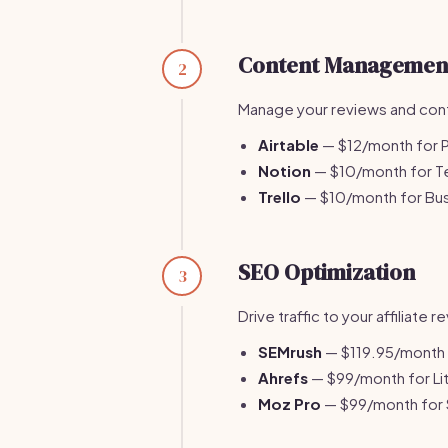
Content Managemen
2
Manage your reviews and cont
Airtable
— $12/month for P
Notion
— $10/month for T
Trello
— $10/month for Bus
SEO Optimization
3
Drive traffic to your affiliate
SEMrush
— $119.95/month f
Ahrefs
— $99/month for Lit
Moz Pro
— $99/month for 