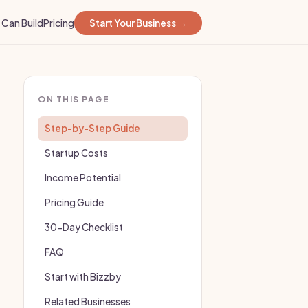
Can Build
Pricing
Start Your Business →
ON THIS PAGE
Step-by-Step Guide
Startup Costs
Income Potential
Pricing Guide
30-Day Checklist
FAQ
Start with Bizzby
Related Businesses