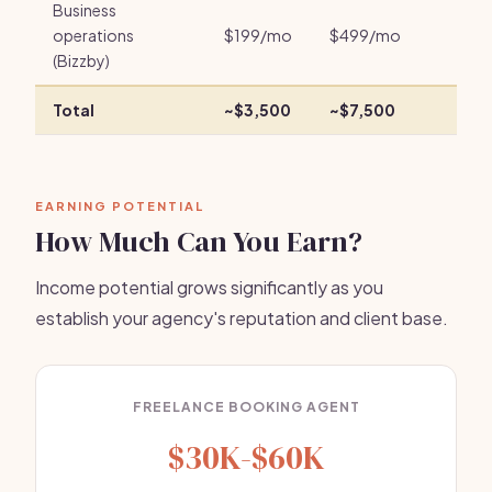
Business
operations
$199/mo
$499/mo
(Bizzby)
Total
~$3,500
~$7,500
EARNING POTENTIAL
How Much Can You Earn?
Income potential grows significantly as you
establish your agency's reputation and client base.
FREELANCE BOOKING AGENT
$30K-$60K