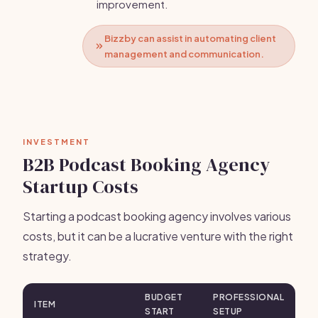
improvement.
Bizzby can assist in automating client
management and communication.
INVESTMENT
B2B Podcast Booking Agency
Startup Costs
Starting a podcast booking agency involves various
costs, but it can be a lucrative venture with the right
strategy.
BUDGET
PROFESSIONAL
ITEM
START
SETUP