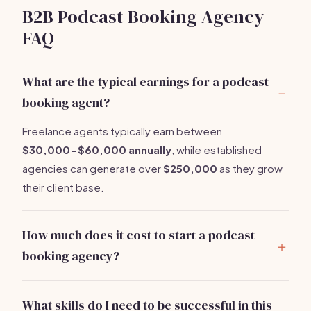
B2B Podcast Booking Agency
FAQ
What are the typical earnings for a podcast
booking agent?
Freelance agents typically earn between
$30,000-$60,000 annually
, while established
agencies can generate over
$250,000
as they grow
their client base.
How much does it cost to start a podcast
booking agency?
You can expect startup costs to range from
$3,500-$7,500
, including website development,
What skills do I need to be successful in this