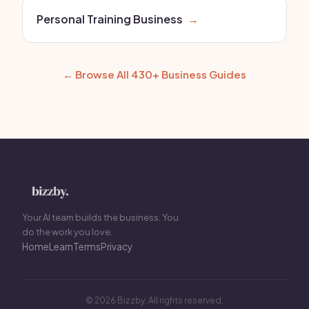
Personal Training Business
→
← Browse All 430+ Business Guides
Your AI team builds the business. You
do the work you love.
Home
Learn
Terms
Privacy
© 2026 Bizzby. All rights reserved.