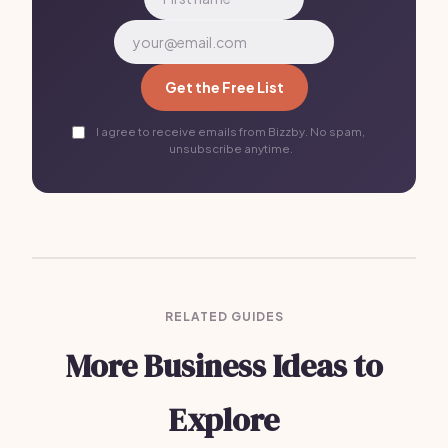
Get the Free List
I agree to receive emails from Bizzby. No spam,
unsubscribe anytime.
RELATED GUIDES
More Business Ideas to
Explore