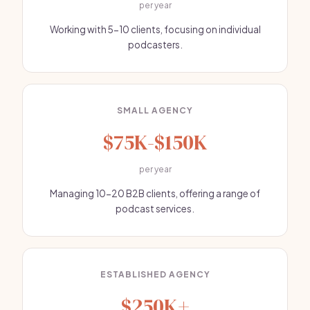
per year
Working with 5-10 clients, focusing on individual
podcasters.
SMALL AGENCY
$75K-$150K
per year
Managing 10-20 B2B clients, offering a range of
podcast services.
ESTABLISHED AGENCY
$250K+