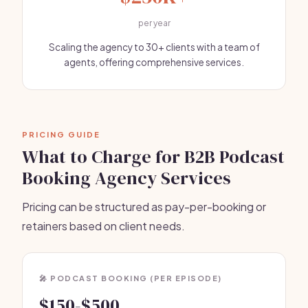
per year
Scaling the agency to 30+ clients with a team of
agents, offering comprehensive services.
PRICING GUIDE
What to Charge for B2B Podcast
Booking Agency Services
Pricing can be structured as pay-per-booking or
retainers based on client needs.
🎤 PODCAST BOOKING (PER EPISODE)
$150-$500