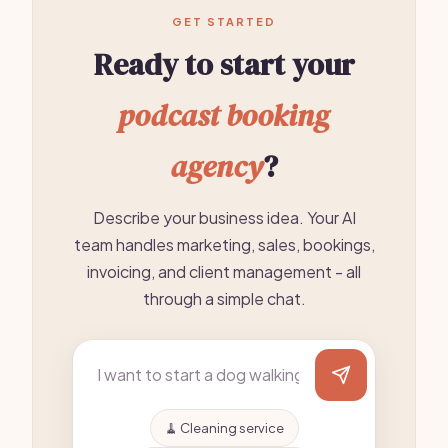
GET STARTED
Ready to start your
podcast booking
agency
?
Describe your business idea. Your AI
team handles marketing, sales, bookings,
invoicing, and client management - all
through a simple chat.
🧹 Cleaning service