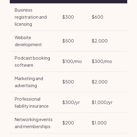
Business
registration and
$300
$600
licensing
Website
$500
$2,000
development
Podcast booking
$100/mo
$300/mo
software
Marketing and
$500
$2,000
advertising
Professional
$300/yr
$1,000/yr
liability insurance
Networking events
$200
$1,000
and memberships