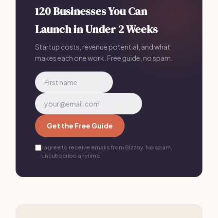
120 Businesses You Can
Launch in Under 2 Weeks
Startup costs, revenue potential, and what
makes each one work. Free guide, no spam.
Get the Free Guide
I agree to receive emails from Bizzby. No spam,
unsubscribe anytime.