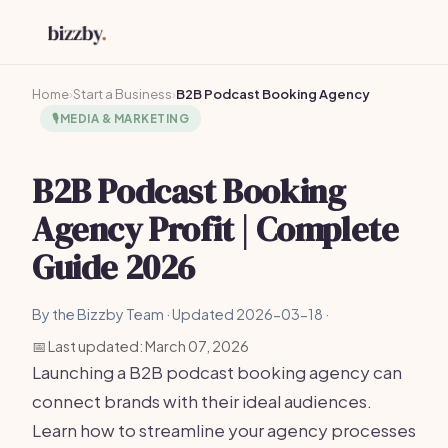
Home
›
Start a Business
›
B2B Podcast Booking Agency
🎙️
MEDIA & MARKETING
B2B Podcast Booking
Agency Profit | Complete
Guide 2026
By the Bizzby Team · Updated 2026-03-18 ·
📅 Last updated: March 07, 2026
Launching a B2B podcast booking agency can
connect brands with their ideal audiences.
Learn how to streamline your agency processes