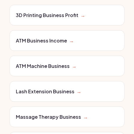
3D Printing Business Profit
→
ATM Business Income
→
ATM Machine Business
→
Lash Extension Business
→
Massage Therapy Business
→