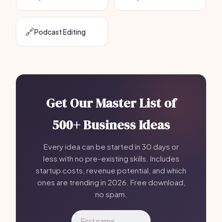
🔗
Podcast Editing
Get Our Master List of
500+ Business Ideas
Every idea can be started in 30 days or
less with no pre-existing skills. Includes
startup costs, revenue potential, and which
ones are trending in 2026. Free download,
no spam.