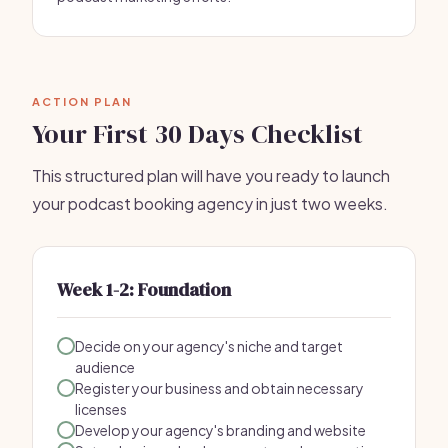
ACTION PLAN
Your First 30 Days Checklist
This structured plan will have you ready to launch
your podcast booking agency in just two weeks.
Week 1-2: Foundation
Decide on your agency's niche and target
audience
Register your business and obtain necessary
licenses
Develop your agency's branding and website