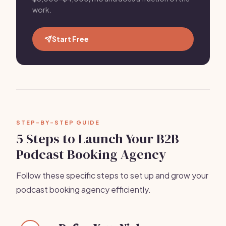
work.
Start Free
STEP-BY-STEP GUIDE
5 Steps to Launch Your B2B
Podcast Booking Agency
Follow these specific steps to set up and grow your
podcast booking agency efficiently.