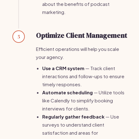
about the benefits of podcast
marketing.
Optimize Client Management
5
Efficient operations will help you scale
your agency.
Use a CRM system
— Track client
interactions and follow-ups to ensure
timely responses.
Automate scheduling
— Utilize tools
like Calendly to simplify booking
interviews for clients.
Regularly gather feedback
— Use
surveys to understand client
satisfaction and areas for