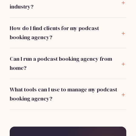
marketing, and necessary software subscriptions.
industry?
Strong communication skills, knowledge of the
podcasting landscape, and networking abilities are
How do I find clients for my podcast
crucial for success.
booking agency?
Networking at industry events, leveraging social
media, and cold outreach to potential businesses are
Can I run a podcast booking agency from
effective strategies to find clients.
home?
Yes, most operations can be managed remotely as
long as you have a reliable internet connection and
What tools can I use to manage my podcast
necessary software.
booking agency?
Consider using platforms like
Bizzby
for automating
client management and operations
. Bizzby offers
services starting at $199/month, making it an
affordable option for new agencies.