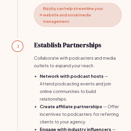
Bizzby can help streamline your
website and social media
management.
Establish Partnerships
3
Collaborate with podcasters and media
outlets to expand your reach.
Network with podcast hosts
—
Attend podcasting events and join
online communities to build
relationships.
Create affiliate partnerships
— Offer
incentives to podcasters for referring
clients to your agency.
Engage with industry influencers
—