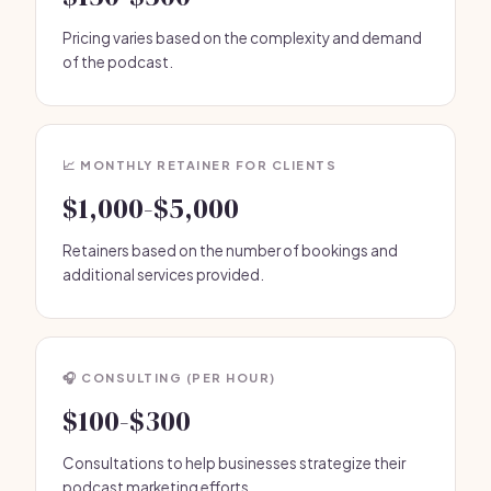
Pricing varies based on the complexity and demand
of the podcast.
📈 MONTHLY RETAINER FOR CLIENTS
$1,000-$5,000
Retainers based on the number of bookings and
additional services provided.
🎧 CONSULTING (PER HOUR)
$100-$300
Consultations to help businesses strategize their
podcast marketing efforts.