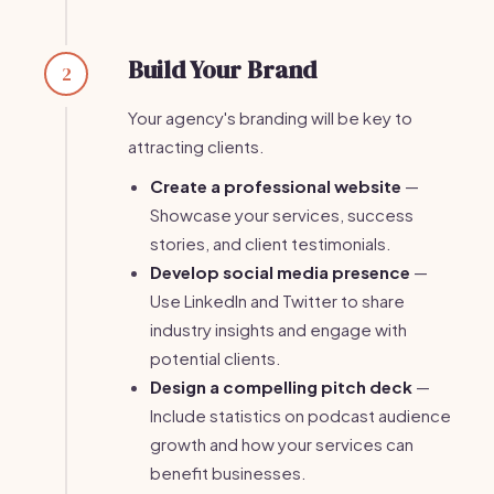
Build Your Brand
2
Your agency's branding will be key to
attracting clients.
Create a professional website
—
Showcase your services, success
stories, and client testimonials.
Develop social media presence
—
Use LinkedIn and Twitter to share
industry insights and engage with
potential clients.
Design a compelling pitch deck
—
Include statistics on podcast audience
growth and how your services can
benefit businesses.