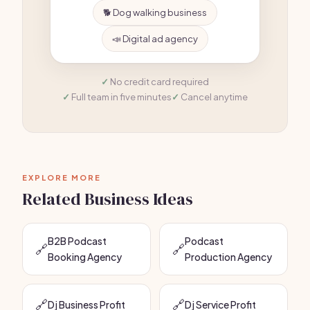
🐕 Dog walking business
📣 Digital ad agency
No credit card required
Full team in five minutes
Cancel anytime
EXPLORE MORE
Related Business Ideas
B2B Podcast
Podcast
🔗
🔗
Booking Agency
Production Agency
🔗
🔗
Dj Business Profit
Dj Service Profit