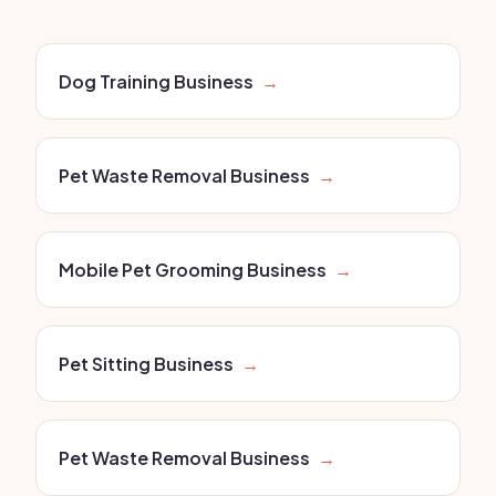
Dog Training Business
→
Pet Waste Removal Business
→
Mobile Pet Grooming Business
→
Pet Sitting Business
→
Pet Waste Removal Business
→