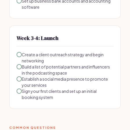
Set up business bank accounts and accounting
software
Week 3-4: Launch
Create a client outreach strategy and begin
networking
Build a list of potential partners and influencers
in the podcasting space
Establish a social media presence to promote
your services
Sign your first clients and set up an initial
booking system
COMMON QUESTIONS