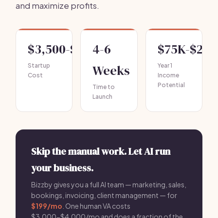
and maximize profits.
$3,500-$7,500
4-6
$75K-$25
Startup
Weeks
Year 1
Cost
Income
Potential
Time to
Launch
Skip the manual work. Let AI run
your business.
Bizzby gives you a full AI team — marketing, sales,
bookings, invoicing, client management — for
$199/mo
. One human VA costs
$3,000-$4,000/mo and does a fraction of the