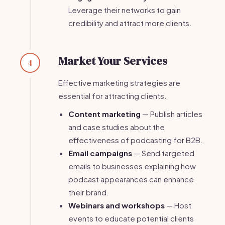
Leverage their networks to gain
credibility and attract more clients.
Market Your Services
4
Effective marketing strategies are
essential for attracting clients.
Content marketing
— Publish articles
and case studies about the
effectiveness of podcasting for B2B.
Email campaigns
— Send targeted
emails to businesses explaining how
podcast appearances can enhance
their brand.
Webinars and workshops
— Host
events to educate potential clients