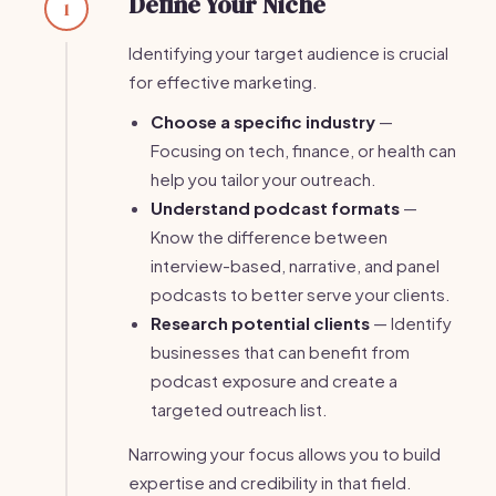
Define Your Niche
1
Identifying your target audience is crucial
for effective marketing.
Choose a specific industry
—
Focusing on tech, finance, or health can
help you tailor your outreach.
Understand podcast formats
—
Know the difference between
interview-based, narrative, and panel
podcasts to better serve your clients.
Research potential clients
— Identify
businesses that can benefit from
podcast exposure and create a
targeted outreach list.
Narrowing your focus allows you to build
expertise and credibility in that field.