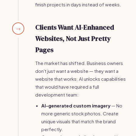
finish projects in days instead of weeks.
Clients Want AI-Enhanced
→
Websites, Not Just Pretty
Pages
The market has shifted. Business owners
don't just want a website — they want a
website that works. AI unlocks capabilities
that would have required a full
development team:
AI-generated custom imagery
— No
more generic stock photos. Create
unique visuals that match the brand
perfectly.