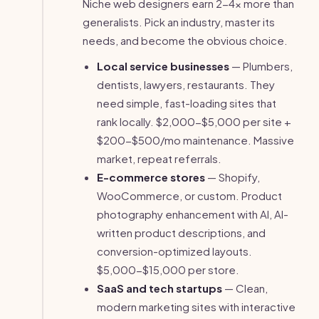
Niche web designers earn 2-4x more than
generalists. Pick an industry, master its
needs, and become the obvious choice.
Local service businesses
— Plumbers,
dentists, lawyers, restaurants. They
need simple, fast-loading sites that
rank locally. $2,000-$5,000 per site +
$200-$500/mo maintenance. Massive
market, repeat referrals.
E-commerce stores
— Shopify,
WooCommerce, or custom. Product
photography enhancement with AI, AI-
written product descriptions, and
conversion-optimized layouts.
$5,000-$15,000 per store.
SaaS and tech startups
— Clean,
modern marketing sites with interactive