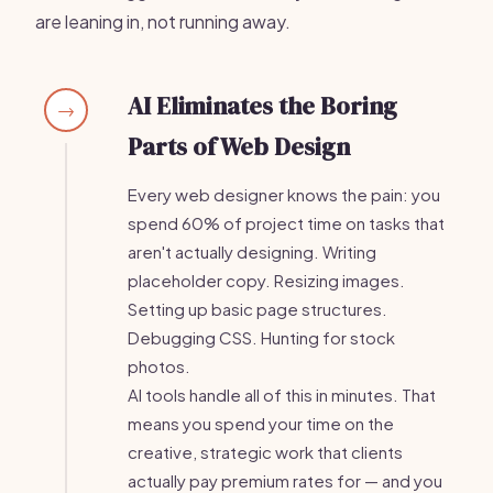
are leaning in, not running away.
AI Eliminates the Boring
→
Parts of Web Design
Every web designer knows the pain: you
spend 60% of project time on tasks that
aren't actually designing. Writing
placeholder copy. Resizing images.
Setting up basic page structures.
Debugging CSS. Hunting for stock
photos.
AI tools handle all of this in minutes. That
means you spend your time on the
creative, strategic work that clients
actually pay premium rates for — and you