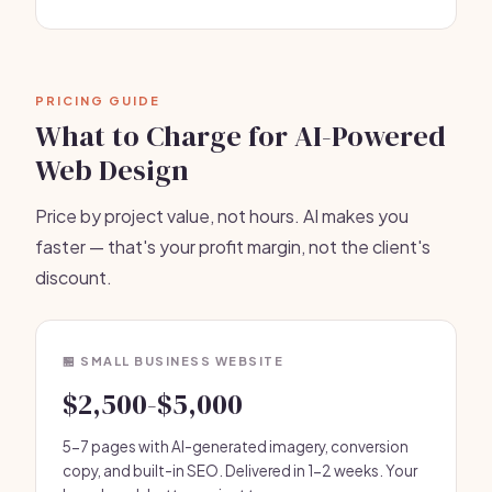
PRICING GUIDE
What to Charge for AI-Powered
Web Design
Price by project value, not hours. AI makes you
faster — that's your profit margin, not the client's
discount.
🏪 SMALL BUSINESS WEBSITE
$2,500-$5,000
5-7 pages with AI-generated imagery, conversion
copy, and built-in SEO. Delivered in 1-2 weeks. Your