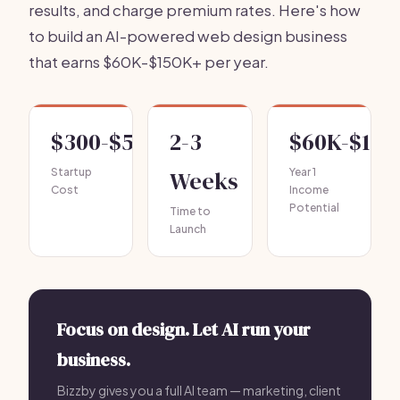
results, and charge premium rates. Here's how
to build an AI-powered web design business
that earns $60K-$150K+ per year.
$300-$500
2-3
$60K-$150
Startup
Weeks
Year 1
Cost
Income
Potential
Time to
Launch
Focus on design. Let AI run your
business.
Bizzby gives you a full AI team — marketing, client