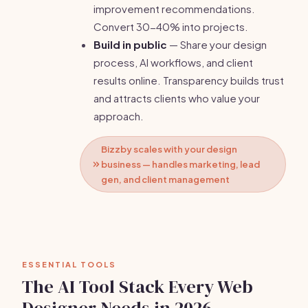
improvement recommendations.
Convert 30-40% into projects.
Build in public
— Share your design
process, AI workflows, and client
results online. Transparency builds trust
and attracts clients who value your
approach.
Bizzby scales with your design
business — handles marketing, lead
gen, and client management
ESSENTIAL TOOLS
The AI Tool Stack Every Web