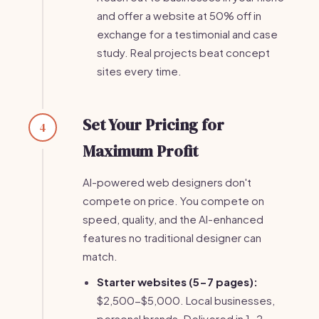
and offer a website at 50% off in
exchange for a testimonial and case
study. Real projects beat concept
sites every time.
Set Your Pricing for
4
Maximum Profit
AI-powered web designers don't
compete on price. You compete on
speed, quality, and the AI-enhanced
features no traditional designer can
match.
Starter websites (5-7 pages):
$2,500-$5,000. Local businesses,
personal brands. Delivered in 1-2