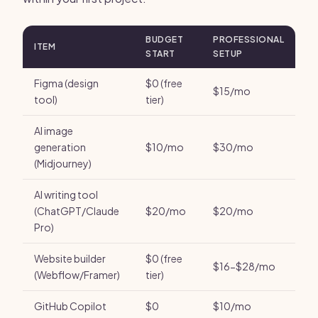
BUDGET
PROFESSIONAL
ITEM
START
SETUP
Figma (design
$0 (free
$15/mo
tool)
tier)
AI image
generation
$10/mo
$30/mo
(Midjourney)
AI writing tool
(ChatGPT/Claude
$20/mo
$20/mo
Pro)
Website builder
$0 (free
$16-$28/mo
(Webflow/Framer)
tier)
GitHub Copilot
$0
$10/mo