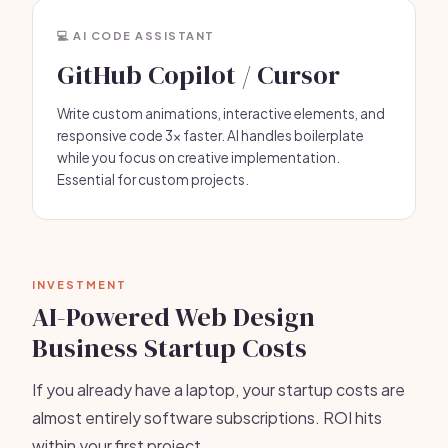
💻 AI CODE ASSISTANT
GitHub Copilot / Cursor
Write custom animations, interactive elements, and
responsive code 3x faster. AI handles boilerplate
while you focus on creative implementation.
Essential for custom projects.
INVESTMENT
AI-Powered Web Design
Business Startup Costs
If you already have a laptop, your startup costs are
almost entirely software subscriptions. ROI hits
within your first project.