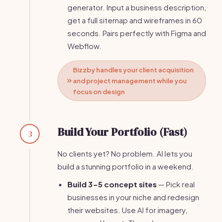
generator. Input a business description,
get a full sitemap and wireframes in 60
seconds. Pairs perfectly with Figma and
Webflow.
Bizzby handles your client acquisition
and project management while you
focus on design
Build Your Portfolio (Fast)
3
No clients yet? No problem. AI lets you
build a stunning portfolio in a weekend.
Build 3-5 concept sites
— Pick real
businesses in your niche and redesign
their websites. Use AI for imagery,