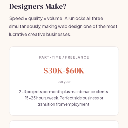
Designers Make?
Speed × quality × volume. AI unlocks all three
simultaneously, making web design one of the most
lucrative creative businesses.
PART-TIME / FREELANCE
$30K-$60K
per year
2-3 projects per month plus maintenance clients.
15-25 hours/week. Perfect side business or
transition from employment.