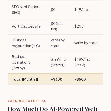
SEO tool (Surfer
$0
$49/mo
SEO)
$0 (free
Portfolio website
$200
tier)
Business
varies by
varies by state
registration (LLC)
state
Business
$199/mo
$499/mo
operations
(Starter)
(Scale)
(Bizzby)
Total (Month 1)
~$300
~$500
EARNING POTENTIAL
How Much Do AI-Powered Web