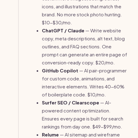
icons, and illustrations that match the
brand. No more stock photo hunting.
$10-$30/mo.
ChatGPT / Claude
— Write website
copy, meta descriptions, alt text, blog
outlines, and FAQ sections. One
prompt can generate an entire page of
conversion-ready copy. $20/mo.
GitHub Copilot
— AI pair-programmer
for custom code, animations, and
interactive elements. Writes 40-60%
of boilerplate code. $10/mo.
Surfer SEO / Clearscope
— AI-
powered content optimization.
Ensures every page is built for search
rankings from day one. $49-$99/mo.
Relume
— AI sitemap and wireframe