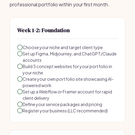
professional portfolio within your first month.
Week 1-2: Foundation
Choose your niche and target client type
Set up Figma, Midjourney, and ChatGPT/Claude
accounts
Build 3 concept websites for your portfolio in
your niche
Create your own portfolio site showcasing AI-
powered work
Set up a Webflow or Framer account for rapid
client delivery
Define your service packages and pricing
Register your business (LLC recommended)