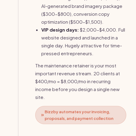
AI-generated brand imagery package
($300-$800), conversion copy
optimization ($500-$1,500).
VIP design days:
$2,000-$4,000. Full
website designed and launched in a
single day. Hugely attractive for time-
pressed entrepreneurs.
The maintenance retainer is your most
important revenue stream. 20 clients at
$400/mo = $8,000/mo in recurring
income before you design a single new
site.
Bizzby automates your invoicing,
proposals, and payment collection