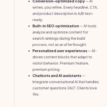
Conversion-optimized copy
— AI
writes, you refine. Every headline, CTA,
and product description is A/B test-
ready.
Built-in SEO optimization
— AI tools
analyze and optimize content for
search rankings during the build
process, not as an afterthought.
Personalized user experiences
— AI-
driven content blocks that adapt to
visitor behavior. Premium feature,
premium pricing.
Chatbots and AI assistants
—
Integrate conversational AI that handles
customer questions 24/7. Clients love
this.