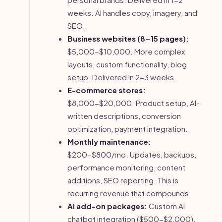
weeks. AI handles copy, imagery, and
SEO.
Business websites (8-15 pages):
$5,000-$10,000. More complex
layouts, custom functionality, blog
setup. Delivered in 2-3 weeks.
E-commerce stores:
$8,000-$20,000. Product setup, AI-
written descriptions, conversion
optimization, payment integration.
Monthly maintenance:
$200-$800/mo. Updates, backups,
performance monitoring, content
additions, SEO reporting. This is
recurring revenue that compounds.
AI add-on packages:
Custom AI
chatbot integration ($500-$2,000),