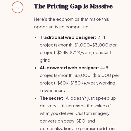
The Pricing Gap Is Massive
→
Here's the economics that make this
opportunity so compelling:
Traditional web designer:
2-4
projects/month, $1,000-$3,000 per
project, $24K-$72K/year, constant
grind.
AI-powered web designer:
4-8
projects/month, $3,000-$15,000 per
project, $60K-$150K+/year, working
fewer hours.
The secret:
AI doesn't just speed up
delivery — it increases the value of
what you deliver. Custom imagery,
conversion copy, SEO, and
personalization are premium add-ons