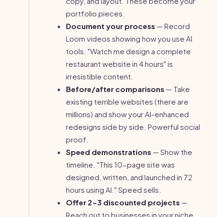
copy, and layout. These become your
portfolio pieces.
Document your process
— Record
Loom videos showing how you use AI
tools. "Watch me design a complete
restaurant website in 4 hours" is
irresistible content.
Before/after comparisons
— Take
existing terrible websites (there are
millions) and show your AI-enhanced
redesigns side by side. Powerful social
proof.
Speed demonstrations
— Show the
timeline. "This 10-page site was
designed, written, and launched in 72
hours using AI." Speed sells.
Offer 2-3 discounted projects
—
Reach out to businesses in your niche