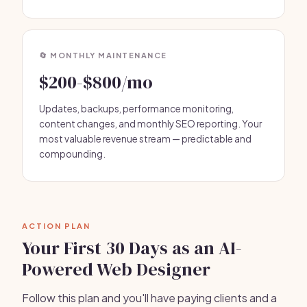
🔄 MONTHLY MAINTENANCE
$200-$800/mo
Updates, backups, performance monitoring,
content changes, and monthly SEO reporting. Your
most valuable revenue stream — predictable and
compounding.
ACTION PLAN
Your First 30 Days as an AI-
Powered Web Designer
Follow this plan and you'll have paying clients and a