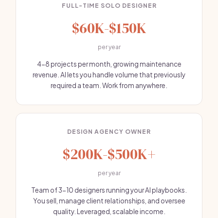
FULL-TIME SOLO DESIGNER
$60K-$150K
per year
4-8 projects per month, growing maintenance
revenue. AI lets you handle volume that previously
required a team. Work from anywhere.
DESIGN AGENCY OWNER
$200K-$500K+
per year
Team of 3-10 designers running your AI playbooks.
You sell, manage client relationships, and oversee
quality. Leveraged, scalable income.