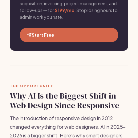
acquisition, invoicing, project management, and
follow-ups — for
$199/mo
. Stop losing hours to
admin work you hate.
Start Free
THE OPPORTUNITY
Why AI Is the Biggest Shift in
Web Design Since Responsive
The introduction of responsive design in 2012
changed everything for web designers. AI in 2025-
2026 is a bigger shift. Here's why smart designers