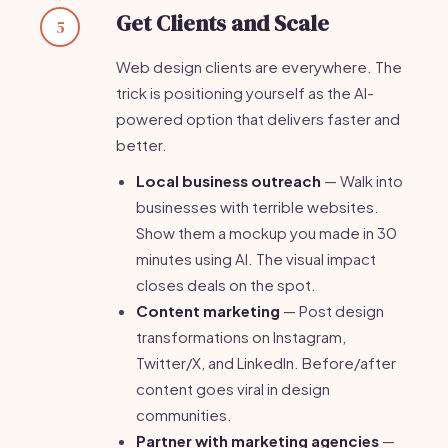
Get Clients and Scale
5
Web design clients are everywhere. The
trick is positioning yourself as the AI-
powered option that delivers faster and
better.
Local business outreach
— Walk into
businesses with terrible websites.
Show them a mockup you made in 30
minutes using AI. The visual impact
closes deals on the spot.
Content marketing
— Post design
transformations on Instagram,
Twitter/X, and LinkedIn. Before/after
content goes viral in design
communities.
Partner with marketing agencies
—