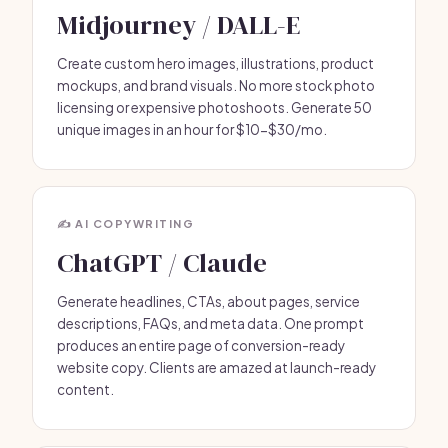
Midjourney / DALL-E
Create custom hero images, illustrations, product
mockups, and brand visuals. No more stock photo
licensing or expensive photoshoots. Generate 50
unique images in an hour for $10-$30/mo.
✍️ AI COPYWRITING
ChatGPT / Claude
Generate headlines, CTAs, about pages, service
descriptions, FAQs, and meta data. One prompt
produces an entire page of conversion-ready
website copy. Clients are amazed at launch-ready
content.