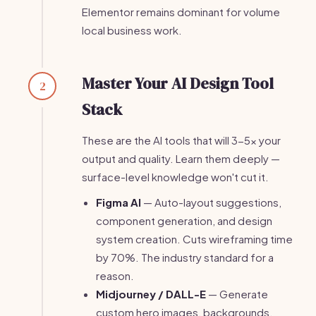
Elementor remains dominant for volume
local business work.
Master Your AI Design Tool
2
Stack
These are the AI tools that will 3-5x your
output and quality. Learn them deeply —
surface-level knowledge won't cut it.
Figma AI
— Auto-layout suggestions,
component generation, and design
system creation. Cuts wireframing time
by 70%. The industry standard for a
reason.
Midjourney / DALL-E
— Generate
custom hero images, backgrounds,