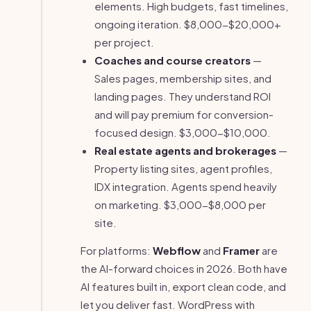
elements. High budgets, fast timelines,
ongoing iteration. $8,000-$20,000+
per project.
Coaches and course creators
—
Sales pages, membership sites, and
landing pages. They understand ROI
and will pay premium for conversion-
focused design. $3,000-$10,000.
Real estate agents and brokerages
—
Property listing sites, agent profiles,
IDX integration. Agents spend heavily
on marketing. $3,000-$8,000 per
site.
For platforms:
Webflow
and
Framer
are
the AI-forward choices in 2026. Both have
AI features built in, export clean code, and
let you deliver fast. WordPress with