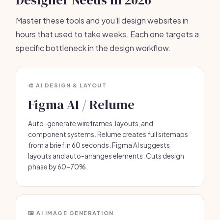
Designer Needs in 2026
Master these tools and you'll design websites in
hours that used to take weeks. Each one targets a
specific bottleneck in the design workflow.
🎨 AI DESIGN & LAYOUT
Figma AI / Relume
Auto-generate wireframes, layouts, and
component systems. Relume creates full sitemaps
from a brief in 60 seconds. Figma AI suggests
layouts and auto-arranges elements. Cuts design
phase by 60-70%.
🖼️ AI IMAGE GENERATION