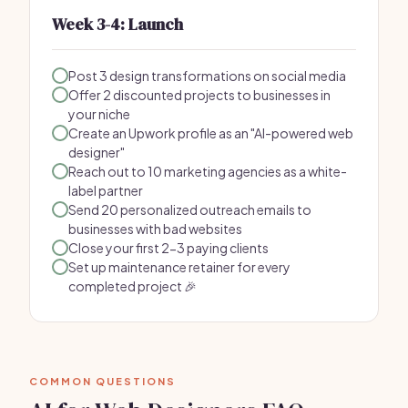
Week 3-4: Launch
Post 3 design transformations on social media
Offer 2 discounted projects to businesses in
your niche
Create an Upwork profile as an "AI-powered web
designer"
Reach out to 10 marketing agencies as a white-
label partner
Send 20 personalized outreach emails to
businesses with bad websites
Close your first 2-3 paying clients
Set up maintenance retainer for every
completed project 🎉
COMMON QUESTIONS