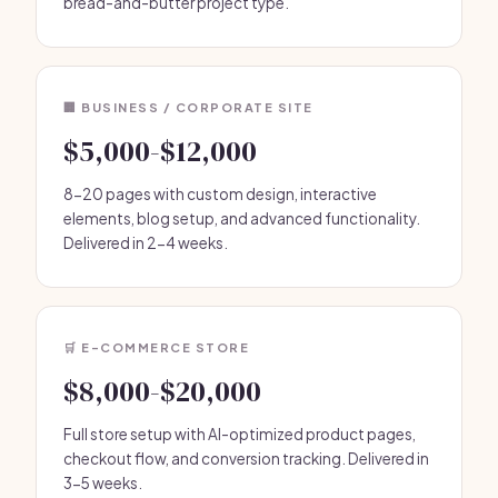
bread-and-butter project type.
🏢 BUSINESS / CORPORATE SITE
$5,000-$12,000
8-20 pages with custom design, interactive
elements, blog setup, and advanced functionality.
Delivered in 2-4 weeks.
🛒 E-COMMERCE STORE
$8,000-$20,000
Full store setup with AI-optimized product pages,
checkout flow, and conversion tracking. Delivered in
3-5 weeks.