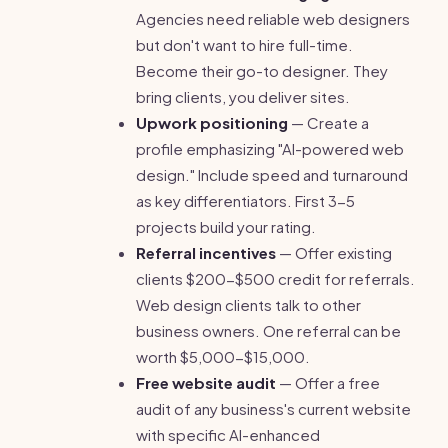
Agencies need reliable web designers
but don't want to hire full-time.
Become their go-to designer. They
bring clients, you deliver sites.
Upwork positioning
— Create a
profile emphasizing "AI-powered web
design." Include speed and turnaround
as key differentiators. First 3-5
projects build your rating.
Referral incentives
— Offer existing
clients $200-$500 credit for referrals.
Web design clients talk to other
business owners. One referral can be
worth $5,000-$15,000.
Free website audit
— Offer a free
audit of any business's current website
with specific AI-enhanced