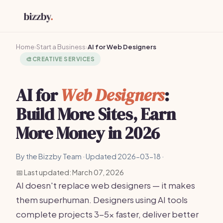
Home
›
Start a Business
›
AI for Web Designers
🎨
CREATIVE SERVICES
AI for
Web Designers
:
Build More Sites, Earn
More Money in 2026
By the Bizzby Team · Updated 2026-03-18 ·
📅 Last updated: March 07, 2026
AI doesn't replace web designers — it makes
them superhuman. Designers using AI tools
complete projects 3-5x faster, deliver better