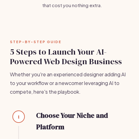
that cost you nothing extra.
STEP-BY-STEP GUIDE
5 Steps to Launch Your AI-
Powered Web Design Business
Whether you're an experienced designer adding AI
to your workflow or a newcomer leveraging AI to
compete, here's the playbook.
Choose Your Niche and
1
Platform