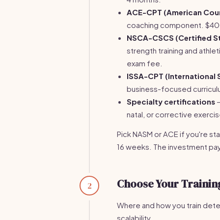
ACE-CPT (American Counc
coaching component. $40
NSCA-CSCS (Certified St
strength training and ath
exam fee.
ISSA-CPT (International 
business-focused curricul
Specialty certifications
—
natal, or corrective exerci
Pick NASM or ACE if you're star
16 weeks. The investment pays 
Choose Your Trainin
2
Where and how you train determ
scalability.