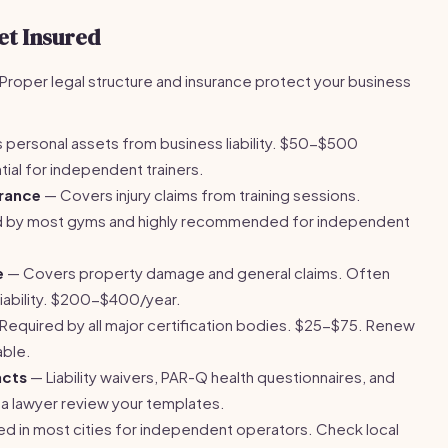
et Insured
k. Proper legal structure and insurance protect your business
 personal assets from business liability. $50-$500
ial for independent trainers.
urance
— Covers injury claims from training sessions.
 by most gyms and highly recommended for independent
e
— Covers property damage and general claims. Often
liability. $200-$400/year.
Required by all major certification bodies. $25-$75. Renew
able.
acts
— Liability waivers, PAR-Q health questionnaires, and
a lawyer review your templates.
d in most cities for independent operators. Check local