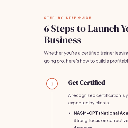
STEP-BY-STEP GUIDE
6 Steps to Launch Y
Business
Whether you're a certified trainer leavin
going pro, here's how to build a profita
Get Certified
1
A recognized certification is y
expected by clients.
NASM-CPT (National Aca
Strong focus on correctiv
4 months.