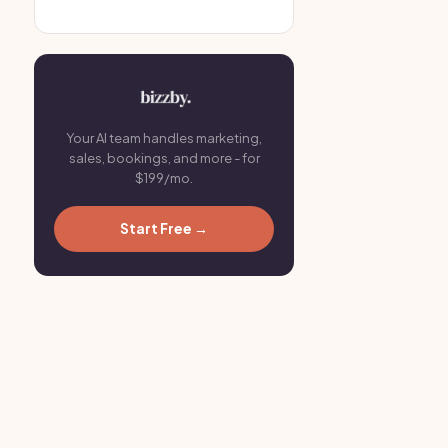
Your AI team handles marketing,
sales, bookings, and more - for
$199/mo.
Start Free →