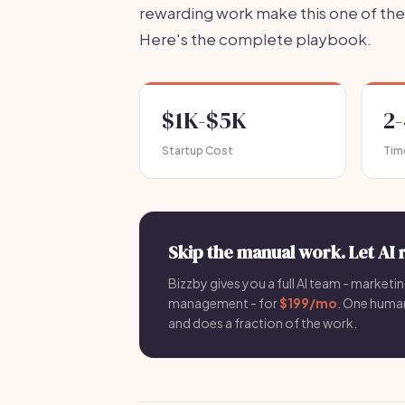
rewarding work make this one of the 
Here's the complete playbook.
$1K-$5K
2
Startup Cost
Tim
Skip the manual work. Let AI 
Bizzby gives you a full AI team - marketin
management - for
$199/mo
. One hum
and does a fraction of the work.