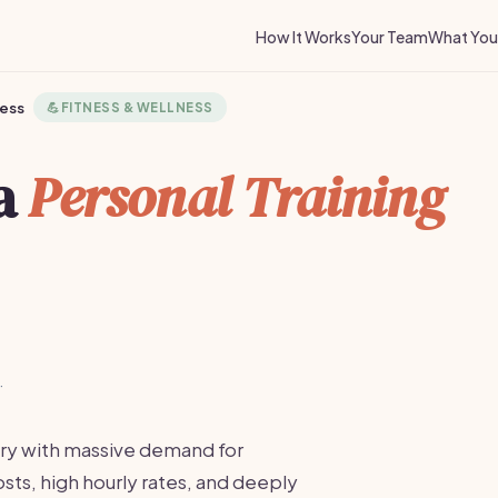
How It Works
Your Team
What You 
ness
💪
FITNESS & WELLNESS
 a
Personal Training
·
ustry with massive demand for
sts, high hourly rates, and deeply