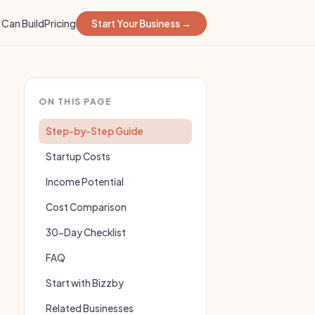
Can Build
Pricing
Start Your Business →
ON THIS PAGE
Step-by-Step Guide
Startup Costs
Income Potential
Cost Comparison
30-Day Checklist
FAQ
Start with Bizzby
Related Businesses