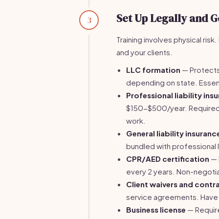
Set Up Legally and G
3
Training involves physical ris
and your clients.
LLC formation
— Protects
depending on state. Essent
Professional liability ins
$150-$500/year. Required
work.
General liability insuranc
bundled with professional 
CPR/AED certification
— 
every 2 years. Non-negoti
Client waivers and contr
service agreements. Have 
Business license
— Require