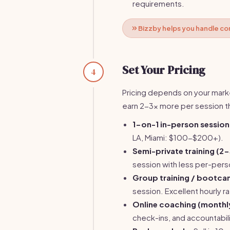
requirements.
Bizzby helps you handle co
Set Your Pricing
4
Pricing depends on your marke
earn 2-3x more per session 
1-on-1 in-person session
LA, Miami: $100-$200+).
Semi-private training (2-
session with less per-perso
Group training / bootca
session. Excellent hourly ra
Online coaching (monthl
check-ins, and accountabilit