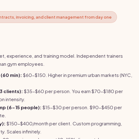
ntracts, invoicing, and client management from day one
t, experience, and training model. Independent trainers
than gym employees.
 (60 min):
$60-$150. Higher in premium urban markets (NYC,
3 clients):
$35-$60 per person. You earn $70-$180 per
n intensity.
mp (6-15 people):
$15-$30 per person. $90-$450 per
te.
y):
$150-$400/month per client. Custom programming,
y. Scales infinitely.