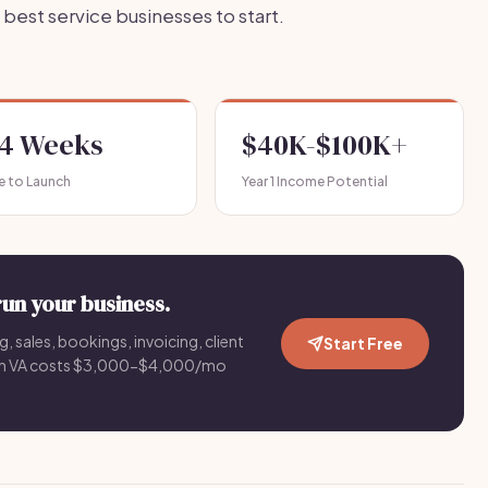
best service businesses to start.
-4 Weeks
$40K-$100K+
e to Launch
Year 1 Income Potential
run your business.
g, sales, bookings, invoicing, client
Start Free
an VA costs $3,000-$4,000/mo