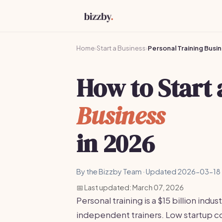
Home
›
Start a Business
›
Personal Training Busi
How to Start
Business
in 2026
By the Bizzby Team · Updated 2026-03-18 
📅 Last updated: March 07, 2026
Personal training is a $15 billion ind
independent trainers. Low startup co