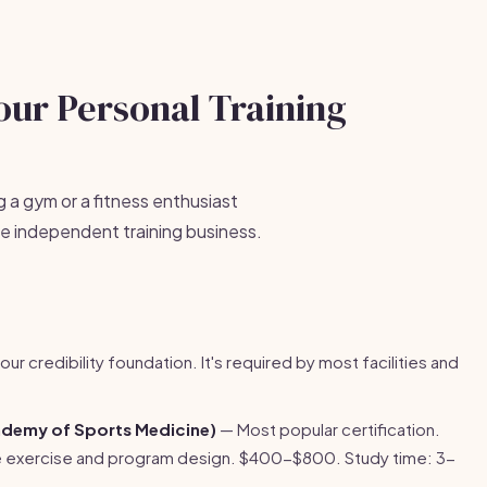
our Personal Training
g a gym or a fitness enthusiast
ble independent training business.
our credibility foundation. It's required by most facilities and
demy of Sports Medicine)
— Most popular certification.
e exercise and program design. $400-$800. Study time: 3-