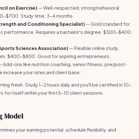
il on Exercise)
— Well-respected, strong behavioral
0-$700. Study time: 3-4 months.
rength and Conditioning Specialist)
— Gold standard for
letic performance. Requires a bachelor's degree. $300-$400
Sports Sciences Association)
— Flexible online study,
um. $400-$800. Good for aspiring entrepreneurs.
 Add-ons like nutrition coaching, senior fitness, pre/post-
se increase your rates and client base.
ting fresh. Study 1-2 hours daily and you'll be certified in 10-
for itself within your first 5-10 client sessions.
g Model
ines your earning potential, schedule flexibility, and