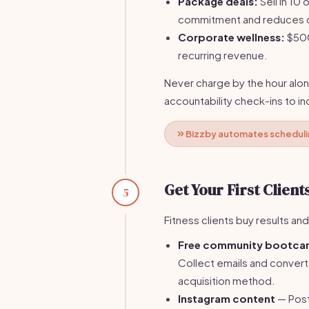
Package deals:
Sell in 10
commitment and reduces c
Corporate wellness:
$500
recurring revenue.
Never charge by the hour alon
accountability check-ins to i
Bizzby automates schedulin
Get Your First Client
5
Fitness clients buy results and
Free community bootc
Collect emails and convert 
acquisition method.
Instagram content
— Post