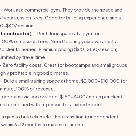
— Work at a commercial gym. They provide the space and
f your session fees. Good for building experience and a
$20-$40/session.
t contractor)
— Rent floor space at a gym for
0% of session fees. Need to bring your own clients.
 to clients' homes. Premium pricing ($80-$150/session)
mited by travel time.
 Zero facility costs. Great for bootcamps and small groups.
hly profitable in good climates.
— Build a small training space at home. $2,000-$10,000 for
ommute, 100% of revenue.
r programs via app or video. $150-$400/month per client.
 Best combined with in-person for a hybrid model.
a gym to build clientele, then transition to independent
 within 6-12 months to maximize income.