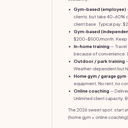
Gym-based (employee)
clients, but take 40-60% o
client base. Typical pay: 
Gym-based (independen
$200-$500/month. Keep 10
In-home training
— Travel
because of convenience. Li
Outdoor / park training
—
Weather-dependent but hig
Home gym / garage gym
equipment. No rent, no c
Online coaching
— Delive
Unlimited client capacity.
The 2026 sweet spot: start at 
(home gym + online coaching)