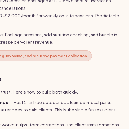
 or 20-session packages at 10-15% discount. Increases
ancellations.
-$2,000/month for weekly on-site sessions. Predictable
e. Package sessions, add nutrition coaching, and bundle in
ncrease per-client revenue.
g, invoicing, and recurring payment collection
s
 trust. Here's how to build both quickly.
amps
— Host 2-3 free outdoor bootcamps in local parks.
attendees to paid clients. This is the single fastest client
 workout tips, form corrections, and client transformations.