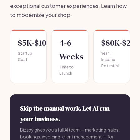
exceptional customer experiences. Learn how
to modernize your shop.
$5K-$10K
4-6
$80K-$20
Startup
Weeks
Year 1
Cost
Income
Potential
Time to
Launch
Skip the manual work. Let AI run
your business.
Bizzby gives you a full AI team — marketing, sales,
bookings, invoicing, client management — for