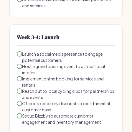
and services
Week 3-4: Launch
Launch a social media presence to engage
potential customers
Host a grand opening event to attract local
interest
Implement online booking for services and
rentals
Reach out to local cycling clubs for partnerships
and events
Offer introductory discounts to build an initial
customer base
Set up Bizzby to automate customer
engagement and inventory management