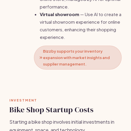
performance.
Virtual showroom
— Use AI to create a
virtual showroom experience for online
customers, enhancing their shopping
experience.
Bizzby supports your inventory
expansion with market insights and
supplier management.
INVESTMENT
Bike Shop Startup Costs
Starting a bike shop involves initial investments in
equipment, space, and technology.