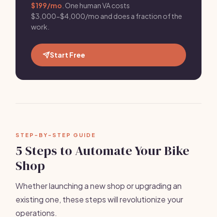
$199/mo
. One human VA costs
$3,000-$4,000/mo and does a fraction of the
work.
Start Free
STEP-BY-STEP GUIDE
5 Steps to Automate Your Bike
Shop
Whether launching a new shop or upgrading an
existing one, these steps will revolutionize your
operations.