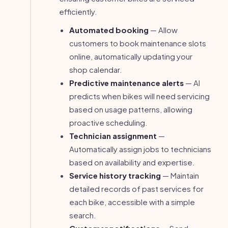
efficiently.
Automated booking
— Allow
customers to book maintenance slots
online, automatically updating your
shop calendar.
Predictive maintenance alerts
— AI
predicts when bikes will need servicing
based on usage patterns, allowing
proactive scheduling.
Technician assignment
—
Automatically assign jobs to technicians
based on availability and expertise.
Service history tracking
— Maintain
detailed records of past services for
each bike, accessible with a simple
search.