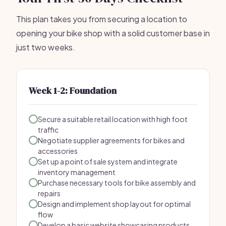
This plan takes you from securing a location to
opening your bike shop with a solid customer base in
just two weeks.
Week 1-2: Foundation
Secure a suitable retail location with high foot
traffic
Negotiate supplier agreements for bikes and
accessories
Set up a point of sale system and integrate
inventory management
Purchase necessary tools for bike assembly and
repairs
Design and implement shop layout for optimal
flow
Develop a basic website showcasing products