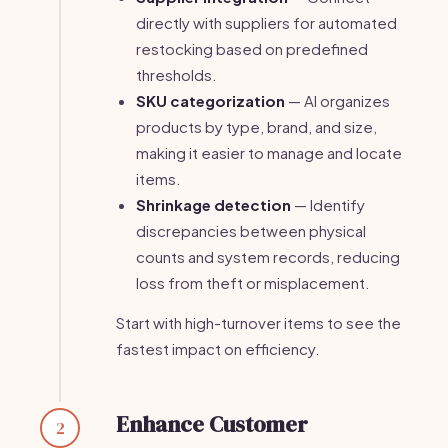
directly with suppliers for automated
restocking based on predefined
thresholds.
SKU categorization
— AI organizes
products by type, brand, and size,
making it easier to manage and locate
items.
Shrinkage detection
— Identify
discrepancies between physical
counts and system records, reducing
loss from theft or misplacement.
Start with high-turnover items to see the
fastest impact on efficiency.
Enhance Customer
2