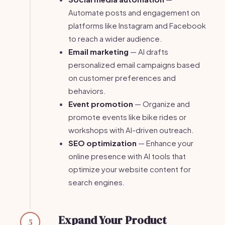
Automate posts and engagement on
platforms like Instagram and Facebook
to reach a wider audience.
Email marketing
— AI drafts
personalized email campaigns based
on customer preferences and
behaviors.
Event promotion
— Organize and
promote events like bike rides or
workshops with AI-driven outreach.
SEO optimization
— Enhance your
online presence with AI tools that
optimize your website content for
search engines.
Expand Your Product
5