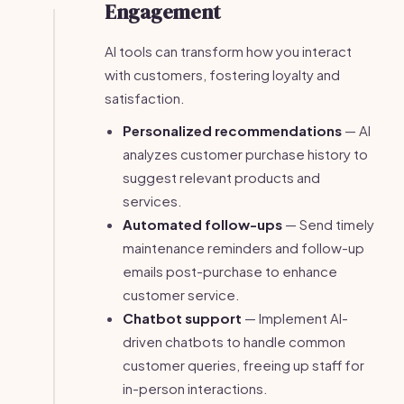
Engagement
AI tools can transform how you interact
with customers, fostering loyalty and
satisfaction.
Personalized recommendations
— AI
analyzes customer purchase history to
suggest relevant products and
services.
Automated follow-ups
— Send timely
maintenance reminders and follow-up
emails post-purchase to enhance
customer service.
Chatbot support
— Implement AI-
driven chatbots to handle common
customer queries, freeing up staff for
in-person interactions.