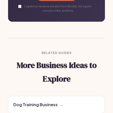
I agree to receive emails from Bizzby. No spam,
unsubscribe anytime.
RELATED GUIDES
More Business Ideas to
Explore
Dog Training Business
→