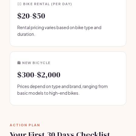
🚴‍♂️ BIKE RENTAL (PER DAY)
$20-$50
Rental pricing varies based on bike type and
duration.
🛍️ NEW BICYCLE
$300-$2,000
Prices depend on type and brand, ranging from
basic models to high-end bikes.
ACTION PLAN
Your First 30 Days Checklist