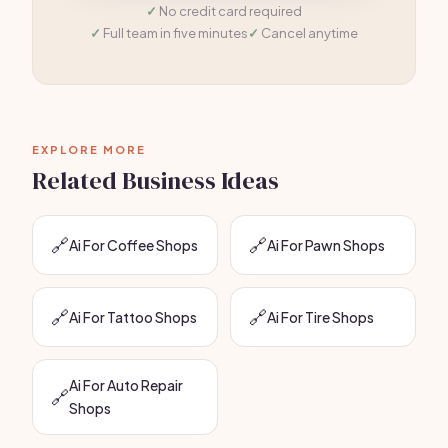
No credit card required
Full team in five minutes
Cancel anytime
EXPLORE MORE
Related Business Ideas
🔗
🔗
Ai For Coffee Shops
Ai For Pawn Shops
🔗
🔗
Ai For Tattoo Shops
Ai For Tire Shops
Ai For Auto Repair
🔗
Shops