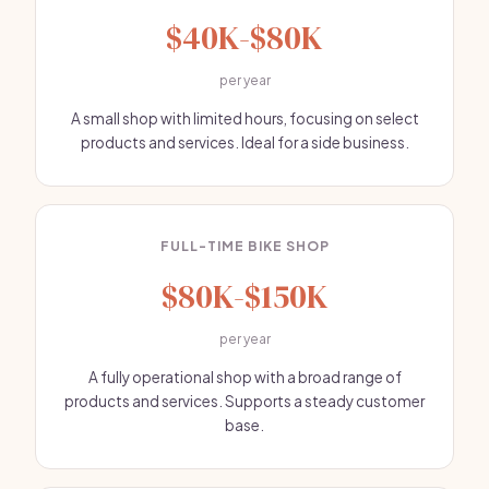
$40K-$80K
per year
A small shop with limited hours, focusing on select
products and services. Ideal for a side business.
FULL-TIME BIKE SHOP
$80K-$150K
per year
A fully operational shop with a broad range of
products and services. Supports a steady customer
base.