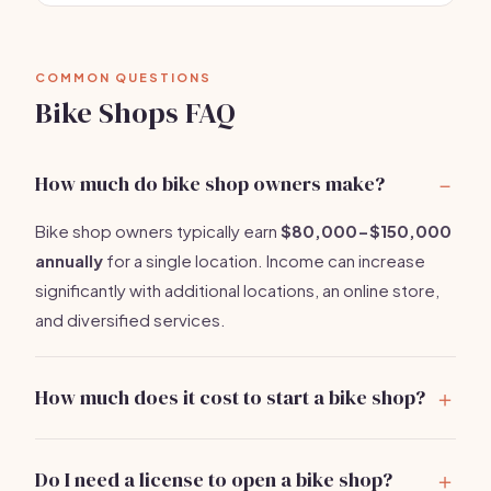
COMMON QUESTIONS
Bike Shops FAQ
How much do bike shop owners make?
Bike shop owners typically earn
$80,000-$150,000
annually
for a single location. Income can increase
significantly with additional locations, an online store,
and diversified services.
How much does it cost to start a bike shop?
Starting a bike shop costs between
$5,000-$10,000
. Key expenses include leasing a
Do I need a license to open a bike shop?
space, purchasing inventory, and setting up essential