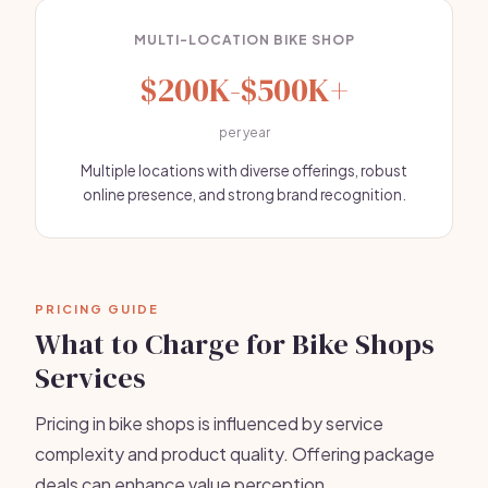
MULTI-LOCATION BIKE SHOP
$200K-$500K+
per year
Multiple locations with diverse offerings, robust
online presence, and strong brand recognition.
PRICING GUIDE
What to Charge for Bike Shops
Services
Pricing in bike shops is influenced by service
complexity and product quality. Offering package
deals can enhance value perception.