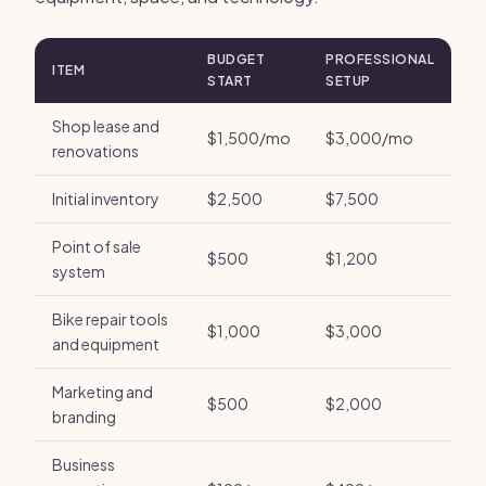
BUDGET
PROFESSIONAL
ITEM
START
SETUP
Shop lease and
$1,500/mo
$3,000/mo
renovations
Initial inventory
$2,500
$7,500
Point of sale
$500
$1,200
system
Bike repair tools
$1,000
$3,000
and equipment
Marketing and
$500
$2,000
branding
Business