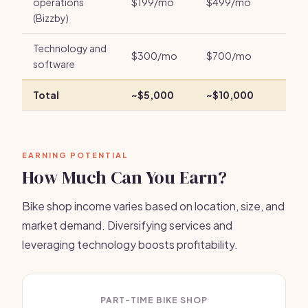
operations
$199/mo
$499/mo
(Bizzby)
Technology and
$300/mo
$700/mo
software
Total
~$5,000
~$10,000
EARNING POTENTIAL
How Much Can You Earn?
Bike shop income varies based on location, size, and
market demand. Diversifying services and
leveraging technology boosts profitability.
PART-TIME BIKE SHOP