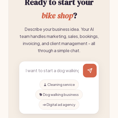
Ready to start your
bike shop
?
Describe your business idea. Your AI
team handles marketing, sales, bookings,
invoicing, and client management - all
through a simple chat.
🧹 Cleaning service
🐕 Dog walking business
📣 Digital ad agency