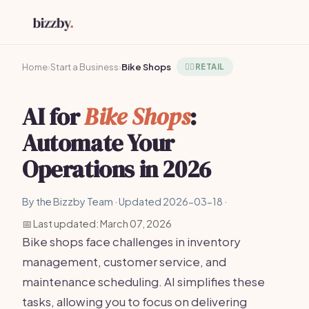
Home
›
Start a Business
›
Bike Shops
🚴‍♂️
RETAIL
AI for
Bike Shops
:
Automate Your
Operations in 2026
By the Bizzby Team · Updated 2026-03-18 ·
📅 Last updated: March 07, 2026
Bike shops face challenges in inventory
management, customer service, and
maintenance scheduling. AI simplifies these
tasks, allowing you to focus on delivering