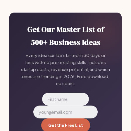
Get Our Master List of
500+ Business Ideas
Every idea can be started in 30 days or
less with no pre-existing skills. Includes
startup costs, revenue potential, and which
ones are trending in 2026. Free download,
no spam.
Get the Free List