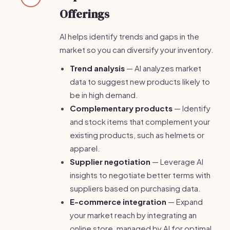
Offerings
AI helps identify trends and gaps in the
market so you can diversify your inventory.
Trend analysis
— AI analyzes market
data to suggest new products likely to
be in high demand.
Complementary products
— Identify
and stock items that complement your
existing products, such as helmets or
apparel.
Supplier negotiation
— Leverage AI
insights to negotiate better terms with
suppliers based on purchasing data.
E-commerce integration
— Expand
your market reach by integrating an
online store, managed by AI for optimal