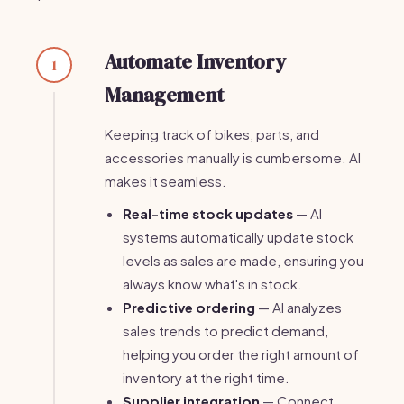
Automate Inventory
1
Management
Keeping track of bikes, parts, and
accessories manually is cumbersome. AI
makes it seamless.
Real-time stock updates
— AI
systems automatically update stock
levels as sales are made, ensuring you
always know what's in stock.
Predictive ordering
— AI analyzes
sales trends to predict demand,
helping you order the right amount of
inventory at the right time.
Supplier integration
— Connect