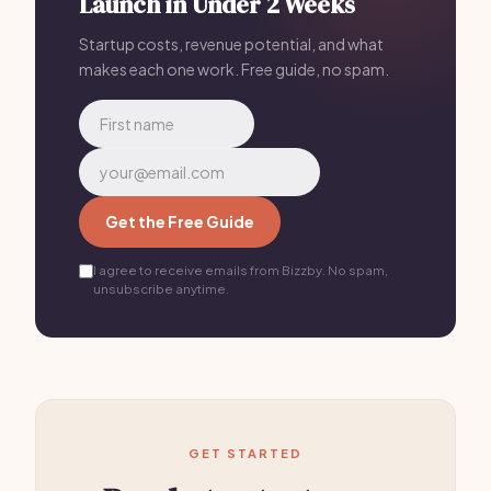
Launch in Under 2 Weeks
Startup costs, revenue potential, and what
makes each one work. Free guide, no spam.
Get the Free Guide
I agree to receive emails from Bizzby. No spam,
unsubscribe anytime.
GET STARTED