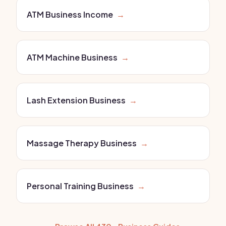
ATM Business Income
→
ATM Machine Business
→
Lash Extension Business
→
Massage Therapy Business
→
Personal Training Business
→