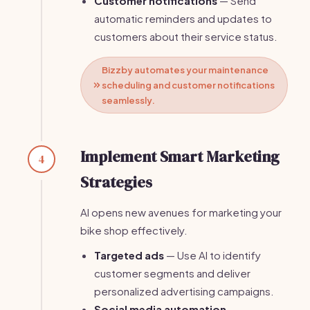
Customer notifications
— Send
automatic reminders and updates to
customers about their service status.
Bizzby automates your maintenance
scheduling and customer notifications
seamlessly.
Implement Smart Marketing
4
Strategies
AI opens new avenues for marketing your
bike shop effectively.
Targeted ads
— Use AI to identify
customer segments and deliver
personalized advertising campaigns.
Social media automation
—