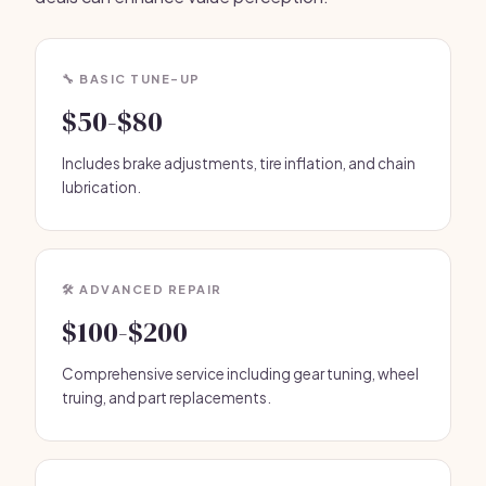
🔧 BASIC TUNE-UP
$50-$80
Includes brake adjustments, tire inflation, and chain
lubrication.
🛠️ ADVANCED REPAIR
$100-$200
Comprehensive service including gear tuning, wheel
truing, and part replacements.