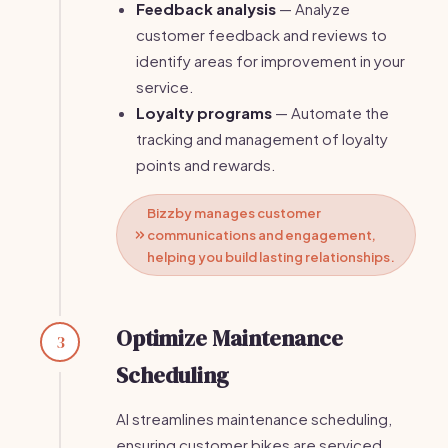
Feedback analysis
— Analyze
customer feedback and reviews to
identify areas for improvement in your
service.
Loyalty programs
— Automate the
tracking and management of loyalty
points and rewards.
Bizzby manages customer
communications and engagement,
helping you build lasting relationships.
Optimize Maintenance
3
Scheduling
AI streamlines maintenance scheduling,
ensuring customer bikes are serviced