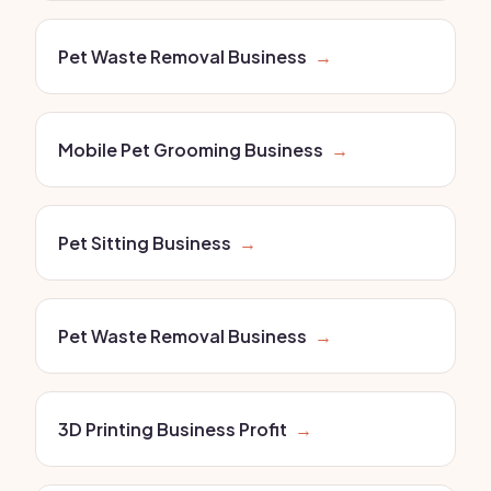
Pet Waste Removal Business
→
Mobile Pet Grooming Business
→
Pet Sitting Business
→
Pet Waste Removal Business
→
3D Printing Business Profit
→