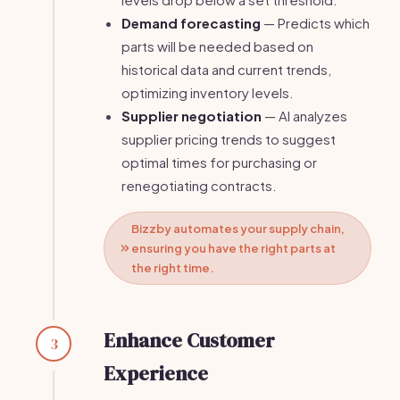
Demand forecasting
— Predicts which
parts will be needed based on
historical data and current trends,
optimizing inventory levels.
Supplier negotiation
— AI analyzes
supplier pricing trends to suggest
optimal times for purchasing or
renegotiating contracts.
Bizzby automates your supply chain,
ensuring you have the right parts at
the right time.
Enhance Customer
3
Experience