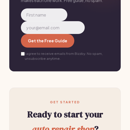
makes each one work. Free guide, no spam.
Get the Free Guide
I agree to receive emails from Bizzby. No spam,
unsubscribe anytime.
GET STARTED
Ready to start your
auto repair shop
?