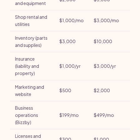
and equipment
Shop rental and
$1,000/mo
$3,000/mo
utilities
Inventory (parts
$3,000
$10,000
and supplies)
Insurance
(liability and
$1,000/yr
$3,000/yr
property)
Marketing and
$500
$2,000
website
Business
operations
$199/mo
$499/mo
(Bizzby)
Licenses and
$300
$1,000