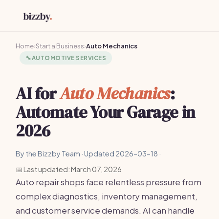
Home
›
Start a Business
›
Auto Mechanics
🔧
AUTOMOTIVE SERVICES
AI for
Auto Mechanics
:
Automate Your Garage in
2026
By the Bizzby Team · Updated 2026-03-18 ·
📅 Last updated: March 07, 2026
Auto repair shops face relentless pressure from
complex diagnostics, inventory management,
and customer service demands. AI can handle