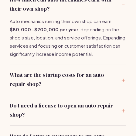
their own shop?
Auto mechanics running their own shop can earn
$80,000-$200,000 per year
, depending on the
shop's size, location, and service offerings. Expanding
services and focusing on customer satisfaction can
significantly increase income potential.
What are the startup costs for an auto
repair shop?
Starting an auto repair shop generally requires
$5,000-$10,000
. Key expenses include diagnostic
Do I need a license to open an auto repair
tools, inventory, shop rental, and marketing. These
shop?
costs can vary based on the shop size and location.
Yes, you typically need business licenses,
environmental permits, and possibly a mechanic's