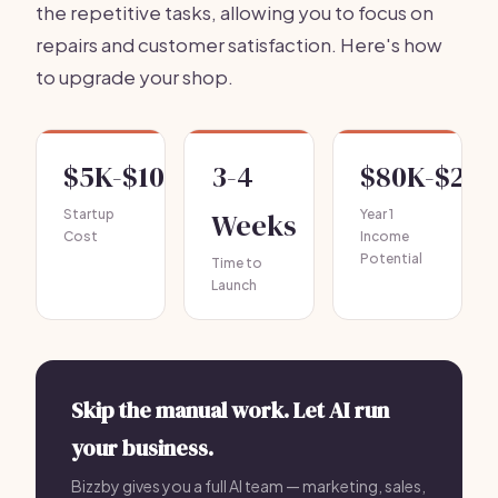
the repetitive tasks, allowing you to focus on
repairs and customer satisfaction. Here's how
to upgrade your shop.
$5K-$10K
3-4
$80K-$20
Startup
Weeks
Year 1
Cost
Income
Potential
Time to
Launch
Skip the manual work. Let AI run
your business.
Bizzby gives you a full AI team — marketing, sales,