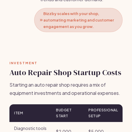
Bizzby scales with your shop,
automating marketing and customer
engagement as you grow.
INVESTMENT
Auto Repair Shop Startup Costs
Starting an auto repair shop requires a mix of
equipment investments and operational expenses.
BUDGET
PROFESSIONAL
ITEM
START
SETUP
Diagnostic tools
$2,000
$5,000