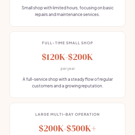
Small shop with limited hours, focusing on basic
repairs and maintenance services.
FULL-TIME SMALL SHOP
$120K-$200K
per year
A full-service shop with a steady flow of regular
customers and a growing reputation.
LARGE MULTI-BAY OPERATION
$200K-$500K+