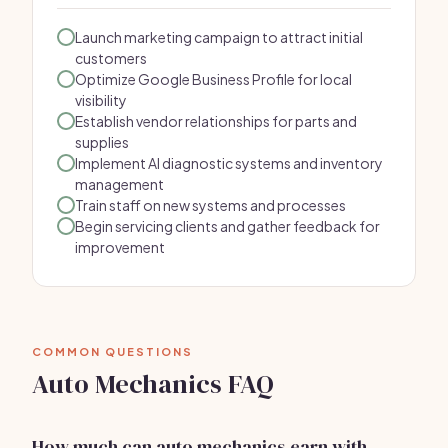
Launch marketing campaign to attract initial
customers
Optimize Google Business Profile for local
visibility
Establish vendor relationships for parts and
supplies
Implement AI diagnostic systems and inventory
management
Train staff on new systems and processes
Begin servicing clients and gather feedback for
improvement
COMMON QUESTIONS
Auto Mechanics FAQ
How much can auto mechanics earn with