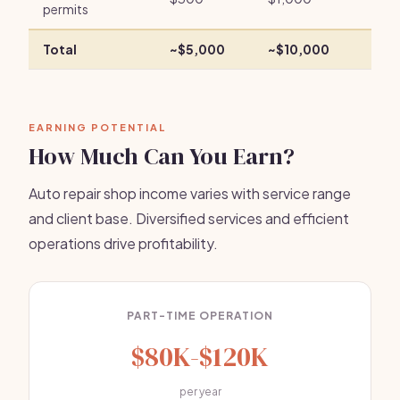
permits
Total
~$5,000
~$10,000
EARNING POTENTIAL
How Much Can You Earn?
Auto repair shop income varies with service range
and client base. Diversified services and efficient
operations drive profitability.
PART-TIME OPERATION
$80K-$120K
per year