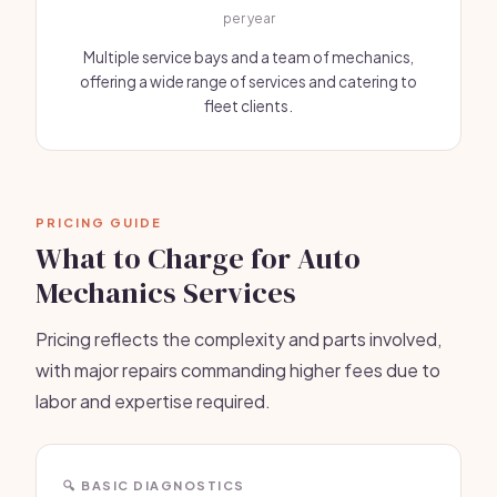
per year
Multiple service bays and a team of mechanics,
offering a wide range of services and catering to
fleet clients.
PRICING GUIDE
What to Charge for Auto
Mechanics Services
Pricing reflects the complexity and parts involved,
with major repairs commanding higher fees due to
labor and expertise required.
🔍 BASIC DIAGNOSTICS