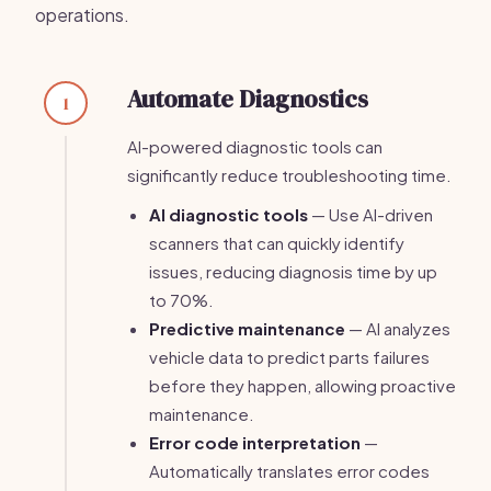
operations.
Automate Diagnostics
1
AI-powered diagnostic tools can
significantly reduce troubleshooting time.
AI diagnostic tools
— Use AI-driven
scanners that can quickly identify
issues, reducing diagnosis time by up
to 70%.
Predictive maintenance
— AI analyzes
vehicle data to predict parts failures
before they happen, allowing proactive
maintenance.
Error code interpretation
—
Automatically translates error codes