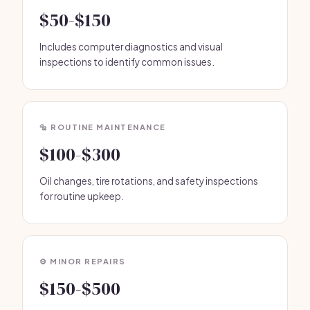
$50-$150
Includes computer diagnostics and visual
inspections to identify common issues.
🔩 ROUTINE MAINTENANCE
$100-$300
Oil changes, tire rotations, and safety inspections
for routine upkeep.
⚙️ MINOR REPAIRS
$150-$500