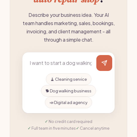
Describe your business idea. Your AI
team handles marketing, sales, bookings,
invoicing, and client management - all
through a simple chat.
🧹 Cleaning service
🐕 Dog walking business
📣 Digital ad agency
No credit card required
Full team in five minutes
Cancel anytime