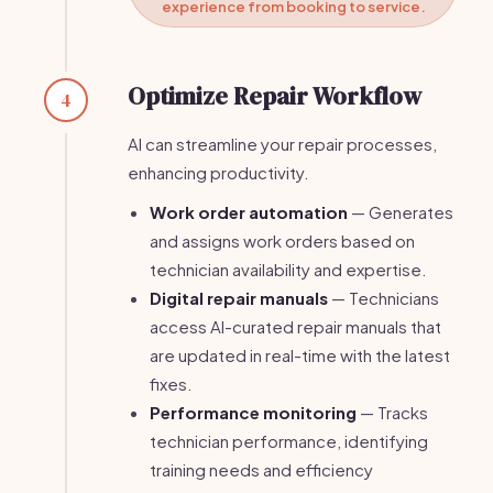
experience from booking to service.
Optimize Repair Workflow
4
AI can streamline your repair processes,
enhancing productivity.
Work order automation
— Generates
and assigns work orders based on
technician availability and expertise.
Digital repair manuals
— Technicians
access AI-curated repair manuals that
are updated in real-time with the latest
fixes.
Performance monitoring
— Tracks
technician performance, identifying
training needs and efficiency