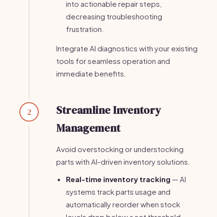
into actionable repair steps,
decreasing troubleshooting
frustration.
Integrate AI diagnostics with your existing
tools for seamless operation and
immediate benefits.
Streamline Inventory
2
Management
Avoid overstocking or understocking
parts with AI-driven inventory solutions.
Real-time inventory tracking
— AI
systems track parts usage and
automatically reorder when stock
levels drop below a set threshold.