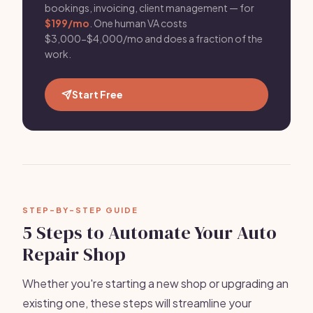
bookings, invoicing, client management — for
$199/mo
. One human VA costs
$3,000-$4,000/mo and does a fraction of the
work.
Start Free
STEP-BY-STEP GUIDE
5 Steps to Automate Your Auto
Repair Shop
Whether you're starting a new shop or upgrading an
existing one, these steps will streamline your