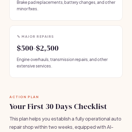
Brake pad replacements, battery changes, and other
minor fixes.
🔧 MAJOR REPAIRS
$500-$2,500
Engine overhauls, transmission repairs, and other
extensive services.
ACTION PLAN
Your First 30 Days Checklist
This plan helps you establish a fully operational auto
repair shop within two weeks, equipped with AI-