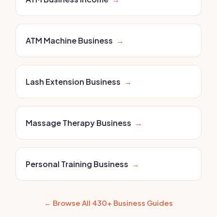
ATM Machine Business
→
Lash Extension Business
→
Massage Therapy Business
→
Personal Training Business
→
← Browse All 430+ Business Guides