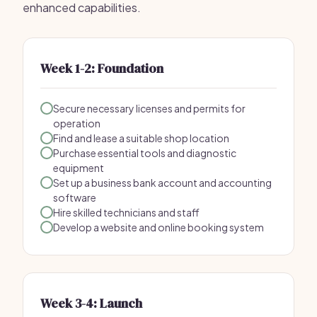
enhanced capabilities.
Week 1-2: Foundation
Secure necessary licenses and permits for
operation
Find and lease a suitable shop location
Purchase essential tools and diagnostic
equipment
Set up a business bank account and accounting
software
Hire skilled technicians and staff
Develop a website and online booking system
Week 3-4: Launch