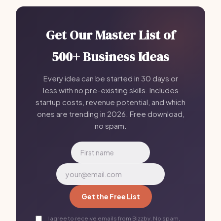
Get Our Master List of
500+ Business Ideas
Every idea can be started in 30 days or
less with no pre-existing skills. Includes
startup costs, revenue potential, and which
ones are trending in 2026. Free download,
no spam.
Get the Free List
I agree to receive emails from Bizzby. No spam,