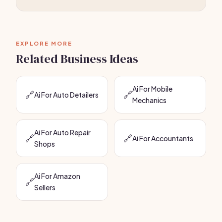
EXPLORE MORE
Related Business Ideas
Ai For Mobile
🔗
🔗
Ai For Auto Detailers
Mechanics
Ai For Auto Repair
🔗
🔗
Ai For Accountants
Shops
Ai For Amazon
🔗
Sellers