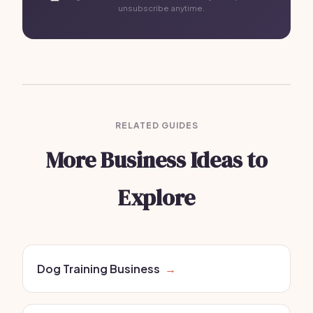
unsubscribe anytime.
RELATED GUIDES
More Business Ideas to
Explore
Dog Training Business
→