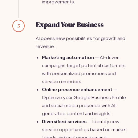
improvements.
Expand Your Business
5
AI opens new possibilities for growth and
revenue.
Marketing automation
— AI-driven
campaigns target potential customers
with personalized promotions and
service reminders.
Online presence enhancement
—
Optimize your Google Business Profile
and social media presence with AI-
generated content and insights.
Diversified services
— Identify new
service opportunities based on market
trends and customer demand.