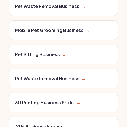
Pet Waste Removal Business
→
Mobile Pet Grooming Business
→
Pet Sitting Business
→
Pet Waste Removal Business
→
3D Printing Business Profit
→
ATM Business Income
→