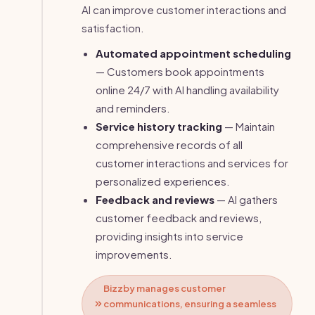
AI can improve customer interactions and
satisfaction.
Automated appointment scheduling
— Customers book appointments
online 24/7 with AI handling availability
and reminders.
Service history tracking
— Maintain
comprehensive records of all
customer interactions and services for
personalized experiences.
Feedback and reviews
— AI gathers
customer feedback and reviews,
providing insights into service
improvements.
Bizzby manages customer
communications, ensuring a seamless