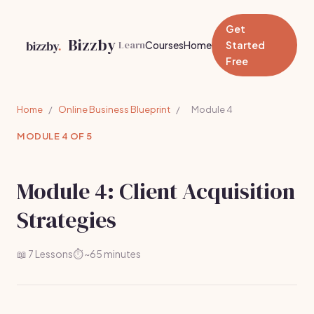
Get
Bizzby
Learn
Courses
Home
Started
Free
Home
/
Online Business Blueprint
/
Module 4
MODULE 4 OF 5
Module 4: Client Acquisition
Strategies
📖 7 Lessons
⏱️ ~65 minutes