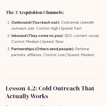
The 3 Acquisition Channels:
Outbound (You reach out):
Cold email, LinkedIn
outreach, ads. Control: High | Speed: Fast
Inbound (They come to you):
SEO, content, social.
Control: Medium | Speed: Slow
Partnerships (Others send people):
Referral
partners, affiliates. Control: Low | Speed: Medium
Lesson 4.2: Cold Outreach That
Actually Works