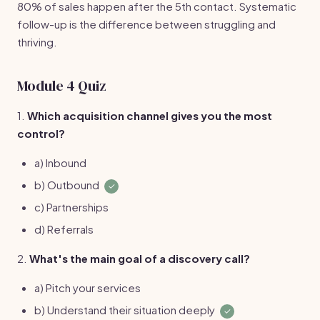
80% of sales happen after the 5th contact. Systematic
follow-up is the difference between struggling and
thriving.
Module 4 Quiz
1.
Which acquisition channel gives you the most
control?
a) Inbound
b) Outbound
✓
c) Partnerships
d) Referrals
2.
What's the main goal of a discovery call?
a) Pitch your services
b) Understand their situation deeply
✓