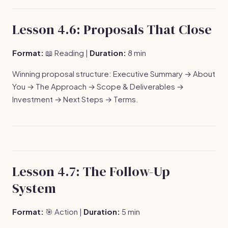
Lesson 4.6: Proposals That Close
Format:
📖 Reading |
Duration:
8 min
Winning proposal structure: Executive Summary → About
You → The Approach → Scope & Deliverables →
Investment → Next Steps → Terms.
Lesson 4.7: The Follow-Up
System
Format:
🎯 Action |
Duration:
5 min