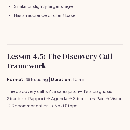
Similar or slightly larger stage
Has an audience or client base
Lesson 4.5: The Discovery Call
Framework
Format:
📖 Reading |
Duration:
10 min
The discovery call isn't a sales pitch—it's a diagnosis.
Structure: Rapport → Agenda → Situation → Pain → Vision
→ Recommendation → Next Steps.