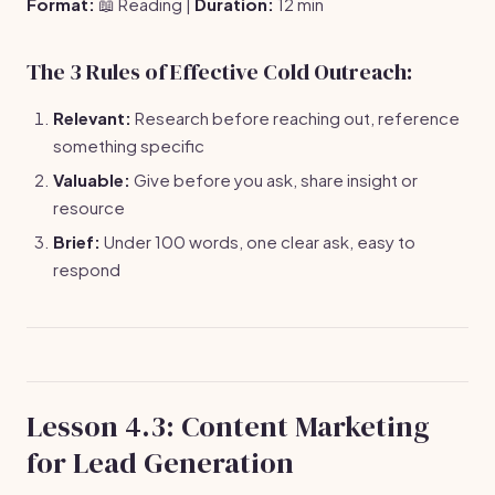
Format:
📖 Reading |
Duration:
12 min
The 3 Rules of Effective Cold Outreach:
Relevant:
Research before reaching out, reference
something specific
Valuable:
Give before you ask, share insight or
resource
Brief:
Under 100 words, one clear ask, easy to
respond
Lesson 4.3: Content Marketing
for Lead Generation