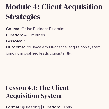
Module 4: Client Acquisition
Strategies
Course:
Online Business Blueprint
Duration:
~65 minutes
Lessons:
7
Outcome:
You have a multi-channel acquisition system
bringing in qualified leads consistently.
Lesson 4.1: The Client
Acquisition System
Format:
📖 Reading |
Duration:
10 min