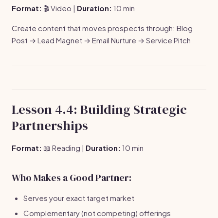
Format:
🎬 Video |
Duration:
10 min
Create content that moves prospects through: Blog
Post → Lead Magnet → Email Nurture → Service Pitch
Lesson 4.4: Building Strategic
Partnerships
Format:
📖 Reading |
Duration:
10 min
Who Makes a Good Partner:
Serves your exact target market
Complementary (not competing) offerings