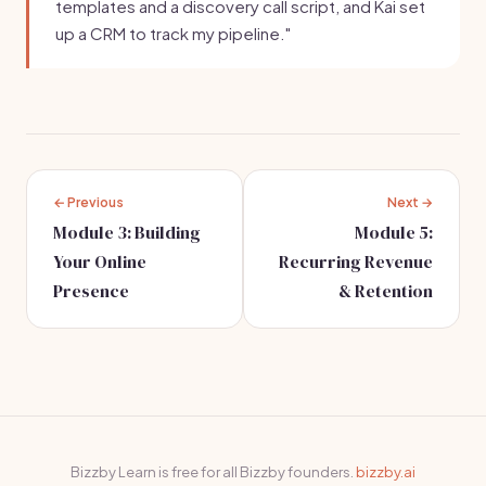
templates and a discovery call script, and Kai set
up a CRM to track my pipeline."
← Previous
Next →
Module 3: Building
Module 5:
Your Online
Recurring Revenue
Presence
& Retention
Bizzby Learn is free for all Bizzby founders.
bizzby.ai