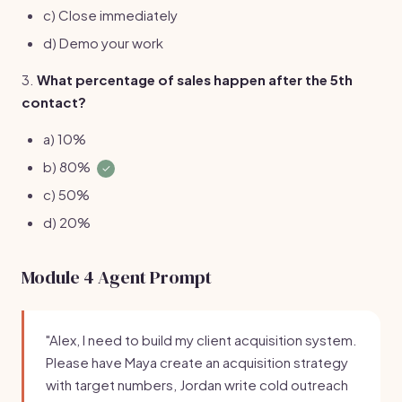
c) Close immediately
d) Demo your work
3.
What percentage of sales happen after the 5th
contact?
a) 10%
b) 80%
✓
c) 50%
d) 20%
Module 4 Agent Prompt
"Alex, I need to build my client acquisition system.
Please have Maya create an acquisition strategy
with target numbers, Jordan write cold outreach