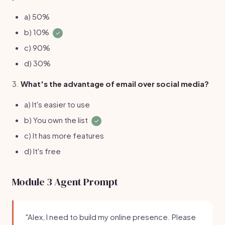
a) 50%
b) 10%
✓
c) 90%
d) 30%
3.
What's the advantage of email over social media?
a) It's easier to use
b) You own the list
✓
c) It has more features
d) It's free
Module 3 Agent Prompt
"Alex, I need to build my online presence. Please