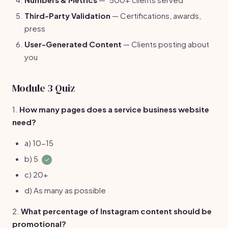
Third-Party Validation
— Certifications, awards,
press
User-Generated Content
— Clients posting about
you
Module 3 Quiz
1.
How many pages does a service business website
need?
a) 10-15
b) 5
✓
c) 20+
d) As many as possible
2.
What percentage of Instagram content should be
promotional?