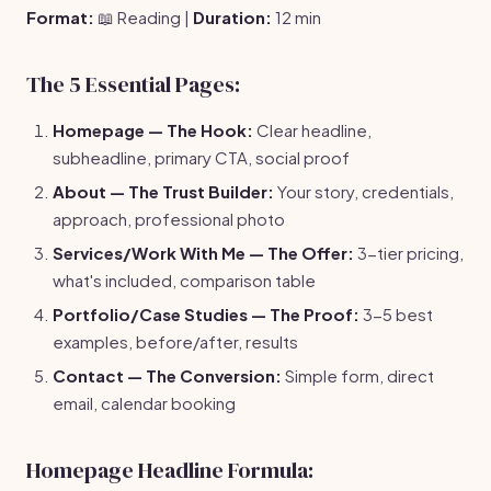
Format:
📖 Reading |
Duration:
12 min
The 5 Essential Pages:
Homepage — The Hook:
Clear headline,
subheadline, primary CTA, social proof
About — The Trust Builder:
Your story, credentials,
approach, professional photo
Services/Work With Me — The Offer:
3-tier pricing,
what's included, comparison table
Portfolio/Case Studies — The Proof:
3-5 best
examples, before/after, results
Contact — The Conversion:
Simple form, direct
email, calendar booking
Homepage Headline Formula: