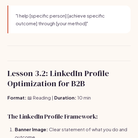
"I help [specific person] [achieve specific
outcome] through [your method]"
Lesson 3.2: LinkedIn Profile
Optimization for B2B
Format:
📖 Reading |
Duration:
10 min
The LinkedIn Profile Framework:
Banner Image:
Clear statement of what you do and
outcome