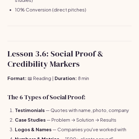
10% Conversion (direct pitches)
Lesson 3.6: Social Proof &
Credibility Markers
Format:
📖 Reading |
Duration:
8 min
The 6 Types of Social Proof:
Testimonials
— Quotes with name, photo, company
Case Studies
— Problem → Solution → Results
Logos & Names
— Companies you've worked with
Numbers & Metrics
— "500+ clients served"