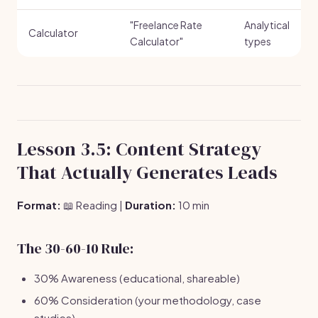
"Freelance Rate
Analytical
Calculator
Calculator"
types
Lesson 3.5: Content Strategy
That Actually Generates Leads
Format:
📖 Reading |
Duration:
10 min
The 30-60-10 Rule:
30% Awareness (educational, shareable)
60% Consideration (your methodology, case
studies)