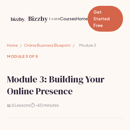
Get
Bizzby
Learn
Courses
Home
Started
Free
Home
/
Online Business Blueprint
/
Module 3
MODULE 3 OF 5
Module 3: Building Your
Online Presence
📖 6 Lessons
⏱️ ~60 minutes