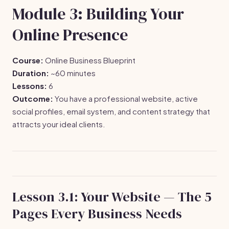
Module 3: Building Your
Online Presence
Course:
Online Business Blueprint
Duration:
~60 minutes
Lessons:
6
Outcome:
You have a professional website, active
social profiles, email system, and content strategy that
attracts your ideal clients.
Lesson 3.1: Your Website — The 5
Pages Every Business Needs