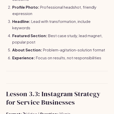
Profile Photo:
Professional headshot, friendly
expression
Headline:
Lead with transformation, include
keywords
Featured Section:
Best case study, lead magnet,
popular post
About Section:
Problem-agitation-solution format
Experience:
Focus on results, not responsibilities
Lesson 3.3: Instagram Strategy
for Service Businesses
Format:
🎬 Video |
Duration:
10 min