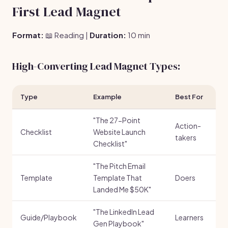
First Lead Magnet
Format:
📖 Reading |
Duration:
10 min
High-Converting Lead Magnet Types:
Type
Example
Best For
"The 27-Point
Action-
Checklist
Website Launch
takers
Checklist"
"The Pitch Email
Template
Template That
Doers
Landed Me $50K"
"The LinkedIn Lead
Guide/Playbook
Learners
Gen Playbook"