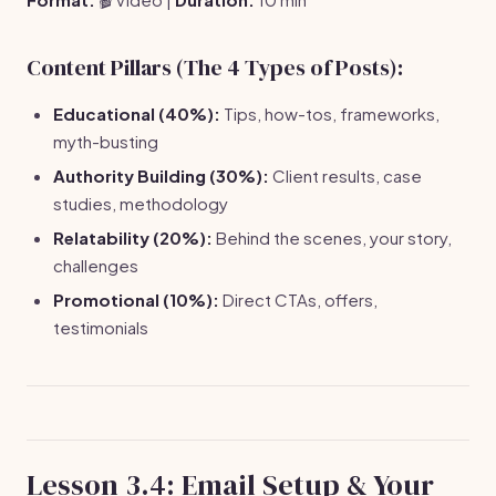
Content Pillars (The 4 Types of Posts):
Educational (40%):
Tips, how-tos, frameworks,
myth-busting
Authority Building (30%):
Client results, case
studies, methodology
Relatability (20%):
Behind the scenes, your story,
challenges
Promotional (10%):
Direct CTAs, offers,
testimonials
Lesson 3.4: Email Setup & Your