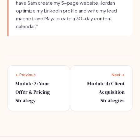
have Sam create my 5-page website, Jordan
optimize my LinkedIn profile and write my lead
magnet, and Maya create a 30-day content
calendar."
← Previous
Next →
Module 2: Your
Module 4: Client
Offer & Pricing
Acquisition
Strategy
Strategies