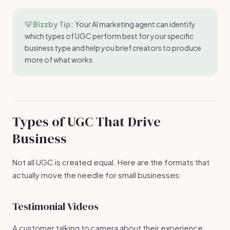
💡 Bizzby Tip:
Your AI marketing agent can identify
which types of UGC perform best for your specific
business type and help you brief creators to produce
more of what works.
Types of UGC That Drive
Business
Not all UGC is created equal. Here are the formats that
actually move the needle for small businesses:
Testimonial Videos
A customer talking to camera about their experience.