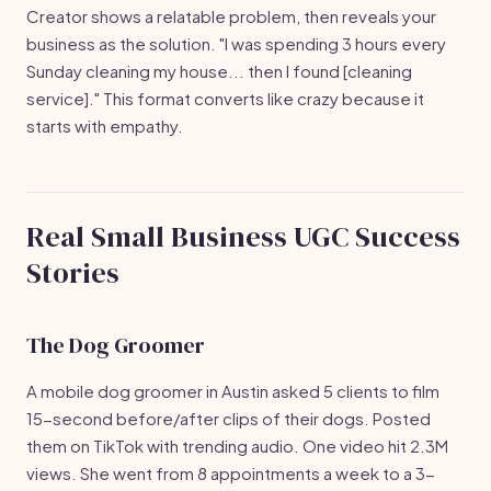
Creator shows a relatable problem, then reveals your
business as the solution. "I was spending 3 hours every
Sunday cleaning my house... then I found [cleaning
service]." This format converts like crazy because it
starts with empathy.
Real Small Business UGC Success
Stories
The Dog Groomer
A mobile dog groomer in Austin asked 5 clients to film
15-second before/after clips of their dogs. Posted
them on TikTok with trending audio. One video hit 2.3M
views. She went from 8 appointments a week to a 3-