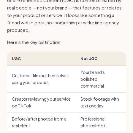
User-Generated Content (UGC) is content created by
real people — not your brand — that features or relates
to your product or service. It looks like something a
friend would post, not something a marketing agency
produced.
Here's the key distinction:
UGC
Not UGC
Your brand's
Customer filming themselves
polished
using your product
commercial
Creator reviewing your service
Stock footage with
on TikTok
text overlay
Before/after photos from a
Professional
real client
photoshoot