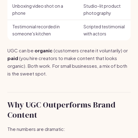
Unboxing video shot on a
Studio-lit product
phone
photography
Testimonial recorded in
Scripted testimonial
someone's kitchen
with actors
UGC can be
organic
(customers create it voluntarily) or
paid
(you hire creators to make content that looks
organic). Both work. For small businesses, a mix of both
is the sweet spot.
Why UGC Outperforms Brand
Content
The numbers are dramatic: