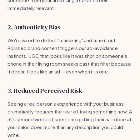
someone from your area using a service feels
immediately relevant.
2. Authenticity Bias
We're wired to detect "marketing" and tune it out.
Polished brand content triggers our ad-avoidance
instincts. UGC that looks like it was shot on someone's
phone in their living room sneaks past that filter because
it doesn't look like an ad — even when it is one.
3. Reduced Perceived Risk
Seeing a real person's experience with your business
dramatically reduces the fear of trying something new. A
30-second video of someone getting their hair done at
your salon does more than any description you could
write.