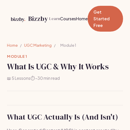
Get
Bizzby
Learn
Courses
Home
Started
Free
Home
/
UGC Marketing
/
Module 1
MODULE 1
What Is UGC & Why It Works
📖 5 Lessons
⏱️ ~30 min read
What UGC Actually Is (And Isn't)