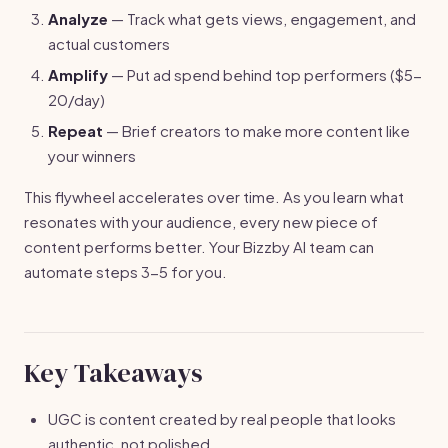
Analyze
— Track what gets views, engagement, and
actual customers
Amplify
— Put ad spend behind top performers ($5-
20/day)
Repeat
— Brief creators to make more content like
your winners
This flywheel accelerates over time. As you learn what
resonates with your audience, every new piece of
content performs better. Your Bizzby AI team can
automate steps 3-5 for you.
Key Takeaways
UGC is content created by real people that looks
authentic, not polished