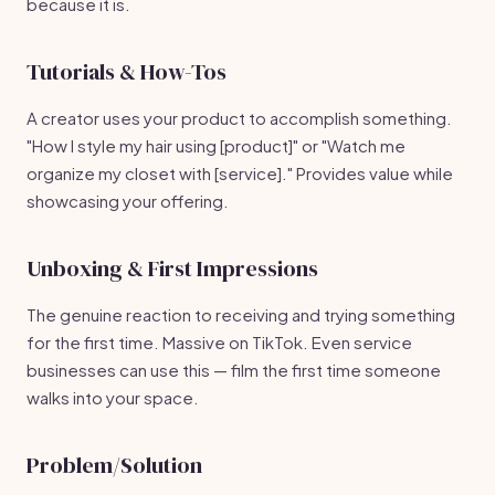
because it is.
Tutorials & How-Tos
A creator uses your product to accomplish something.
"How I style my hair using [product]" or "Watch me
organize my closet with [service]." Provides value while
showcasing your offering.
Unboxing & First Impressions
The genuine reaction to receiving and trying something
for the first time. Massive on TikTok. Even service
businesses can use this — film the first time someone
walks into your space.
Problem/Solution