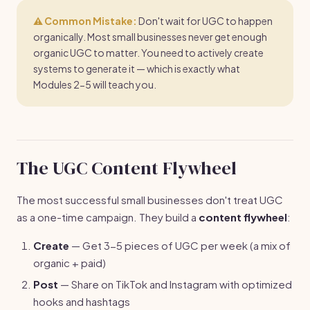
⚠️ Common Mistake:
Don't wait for UGC to happen
organically. Most small businesses never get enough
organic UGC to matter. You need to actively create
systems to generate it — which is exactly what
Modules 2-5 will teach you.
The UGC Content Flywheel
The most successful small businesses don't treat UGC
as a one-time campaign. They build a
content flywheel
:
Create
— Get 3-5 pieces of UGC per week (a mix of
organic + paid)
Post
— Share on TikTok and Instagram with optimized
hooks and hashtags