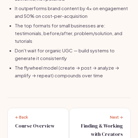
It outperforms brand content by 4x on engagement
and 50% on cost-per-acquisition
The top formats for small businesses are:
testimonials, before/after, problem/solution, and
tutorials
Don't wait for organic UGC — build systems to
generate it consistently
The flywheel model (create → post → analyze →
amplify → repeat) compounds over time
← Back
Next →
Course Overview
Finding & Working
with Creators