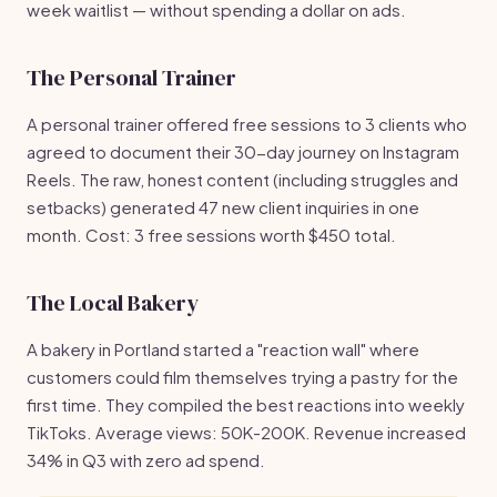
week waitlist — without spending a dollar on ads.
The Personal Trainer
A personal trainer offered free sessions to 3 clients who
agreed to document their 30-day journey on Instagram
Reels. The raw, honest content (including struggles and
setbacks) generated 47 new client inquiries in one
month. Cost: 3 free sessions worth $450 total.
The Local Bakery
A bakery in Portland started a "reaction wall" where
customers could film themselves trying a pastry for the
first time. They compiled the best reactions into weekly
TikToks. Average views: 50K-200K. Revenue increased
34% in Q3 with zero ad spend.