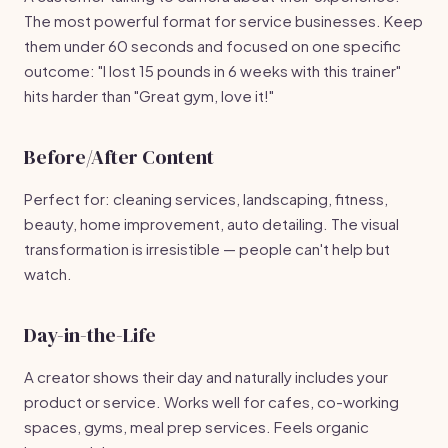
The most powerful format for service businesses. Keep
them under 60 seconds and focused on one specific
outcome: "I lost 15 pounds in 6 weeks with this trainer"
hits harder than "Great gym, love it!"
Before/After Content
Perfect for: cleaning services, landscaping, fitness,
beauty, home improvement, auto detailing. The visual
transformation is irresistible — people can't help but
watch.
Day-in-the-Life
A creator shows their day and naturally includes your
product or service. Works well for cafes, co-working
spaces, gyms, meal prep services. Feels organic