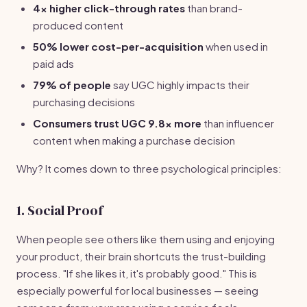
4x higher click-through rates
than brand-
produced content
50% lower cost-per-acquisition
when used in
paid ads
79% of people
say UGC highly impacts their
purchasing decisions
Consumers trust UGC 9.8x more
than influencer
content when making a purchase decision
Why? It comes down to three psychological principles:
1. Social Proof
When people see others like them using and enjoying
your product, their brain shortcuts the trust-building
process. "If she likes it, it's probably good." This is
especially powerful for local businesses — seeing